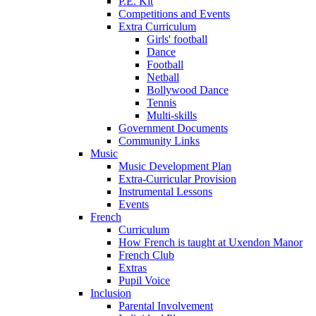
P.E. Kit
Competitions and Events
Extra Curriculum
Girls' football
Dance
Football
Netball
Bollywood Dance
Tennis
Multi-skills
Government Documents
Community Links
Music
Music Development Plan
Extra-Curricular Provision
Instrumental Lessons
Events
French
Curriculum
How French is taught at Uxendon Manor
French Club
Extras
Pupil Voice
Inclusion
Parental Involvement