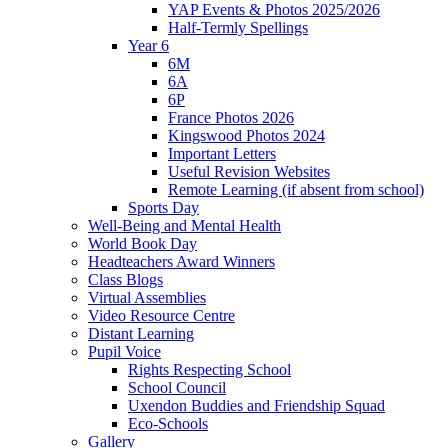
YAP Events & Photos 2025/2026
Half-Termly Spellings
Year 6
6M
6A
6P
France Photos 2026
Kingswood Photos 2024
Important Letters
Useful Revision Websites
Remote Learning (if absent from school)
Sports Day
Well-Being and Mental Health
World Book Day
Headteachers Award Winners
Class Blogs
Virtual Assemblies
Video Resource Centre
Distant Learning
Pupil Voice
Rights Respecting School
School Council
Uxendon Buddies and Friendship Squad
Eco-Schools
Gallery