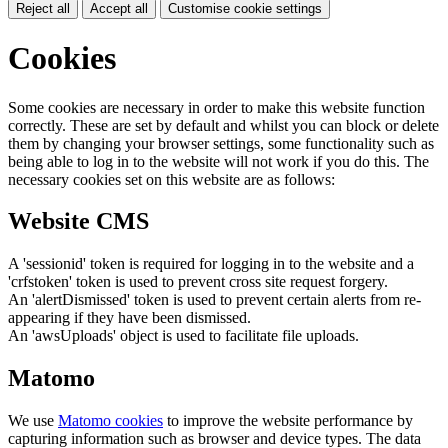
Reject all
Accept all
Customise cookie settings
Cookies
Some cookies are necessary in order to make this website function
correctly. These are set by default and whilst you can block or delete
them by changing your browser settings, some functionality such as
being able to log in to the website will not work if you do this. The
necessary cookies set on this website are as follows:
Website CMS
A 'sessionid' token is required for logging in to the website and a
'crfstoken' token is used to prevent cross site request forgery.
An 'alertDismissed' token is used to prevent certain alerts from re-
appearing if they have been dismissed.
An 'awsUploads' object is used to facilitate file uploads.
Matomo
We use
Matomo cookies
to improve the website performance by
capturing information such as browser and device types. The data