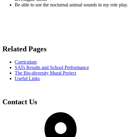
Be able to use the nocturnal animal sounds in my role play.
Related Pages
Curriculum
SATs Results and School Performance
The Bio-diversity Mural Project
Useful Links
Contact Us