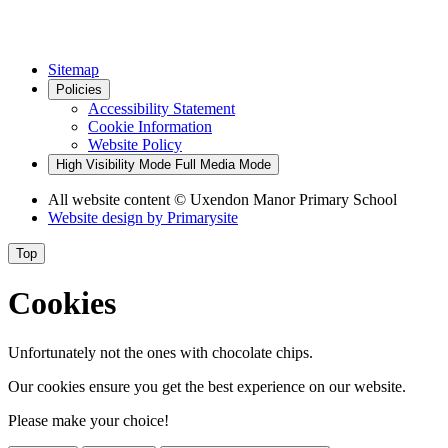
Sitemap
Policies
Accessibility Statement
Cookie Information
Website Policy
High Visibility Mode
Full Media Mode
All website content
© Uxendon Manor Primary School
Website design by
Primarysite
Top
Cookies
Unfortunately not the ones with chocolate chips.
Our cookies ensure you get the best experience on our website.
Please make your choice!