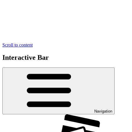
Scroll to content
Interactive Bar
Navigation