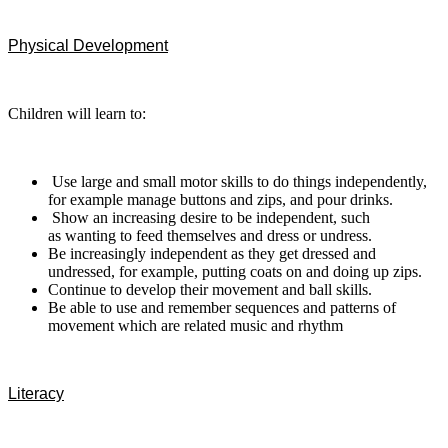
Physical Development
Children will learn to:
Use large and small motor skills to do things
independently,
for example manage buttons and zips, and pour drinks.
Show an increasing desire to be independent, such
as wanting to feed themselves and dress or undress.
Be increasingly independent as they get dressed and
undressed, for
example, putting coats on and doing up zips.
Continue to develop their movement and ball skills.
Be able to use and remember sequences and patterns of
movement which are related music and rhythm
Literacy