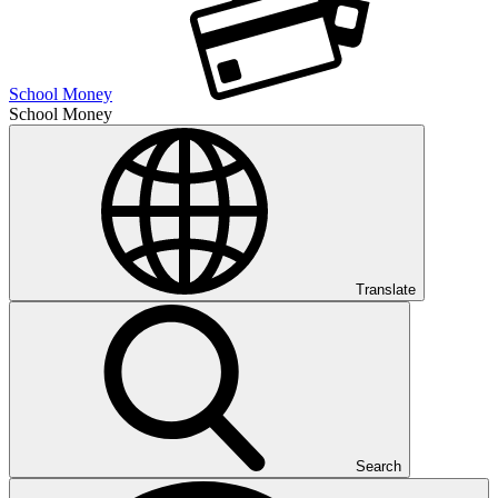
School Money
School Money
Translate
Search