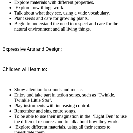
Explore materials with different properties.
Explore how things work.
Talk about what they see, using a wide vocabulary.
Plant seeds and care for growing plants.
Begin to understand the need to respect and care for the
natural environment and all living things.
Expressive Arts and Design:
Children will learn to:
Show attention to sounds and music.
Enjoy and take part in action songs, such as ‘Twinkle,
Twinkle
Little Star’.
Play instruments with increasing control.
Remember and sing entire songs.
To be able to use their imagination in the ‘Light Den’ to use
the different resources and to talk about how they work.
Explore different materials, using all their senses to
investigate them.