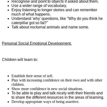
Recognise and point to objects if asked about them.
Use a wider range of vocabulary.
Enjoy listening to longer stories and can remember
much of what happens.
Understand 'why' questions, like "Why do you think he
caterpillar got so fat?"
Talk about nocturnal animals and name some.
Personal Social Emotional Development.
Children will learn to:
Establish their sense of self.
Play with increasing confidence on their own and with other
children.
Show more confidence in new social situations.
To be able to play and talk nicely with their friends and
to share the different resources in the areas of learning.
Develop appropriate ways of being assertive.