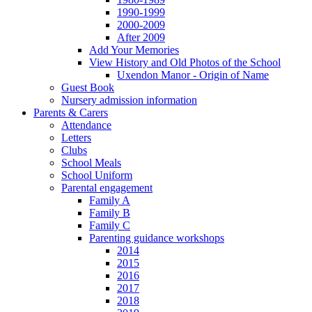
1990-1999
2000-2009
After 2009
Add Your Memories
View History and Old Photos of the School
Uxendon Manor - Origin of Name
Guest Book
Nursery admission information
Parents & Carers
Attendance
Letters
Clubs
School Meals
School Uniform
Parental engagement
Family A
Family B
Family C
Parenting guidance workshops
2014
2015
2016
2017
2018