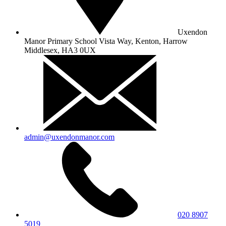
Uxendon
Manor Primary School
Vista Way, Kenton, Harrow
Middlesex, HA3 0UX
admin@uxendonmanor.com
020 8907
5019