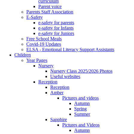
curriculum
Parent voice
Parents Staff Association
E-Safety
e-safety for parents
e-safety for Infants
e-safety for Juniors
Free School Meals
Covid-19 Updates
ELSA - Emotional Literacy Support Assistants
Children
Year Pages
Nursery
Nursery Class 2025/2026 Photos
Useful websites
Reception
Reception
Amber
Pictures and videos
Autumn
Spring
Summer
Sapphire
Pictures and Videos
Autumn