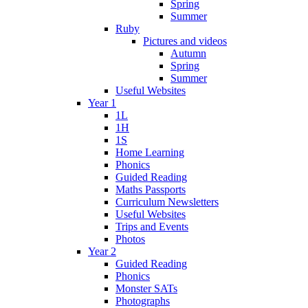
Spring
Summer
Ruby
Pictures and videos
Autumn
Spring
Summer
Useful Websites
Year 1
1L
1H
1S
Home Learning
Phonics
Guided Reading
Maths Passports
Curriculum Newsletters
Useful Websites
Trips and Events
Photos
Year 2
Guided Reading
Phonics
Monster SATs
Photographs