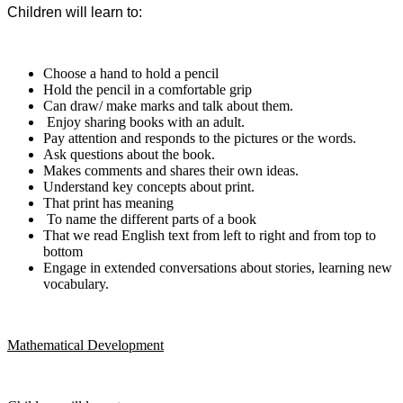
Children will learn to:
Choose a hand to hold a pencil
Hold the pencil in a comfortable grip
C
an draw/ make marks and talk about them.
Enjoy sharing books with an adult.
Pay attention and responds to the pictures or the words.
Ask questions about the book.
Makes comments and shares their own ideas.
Understand key concepts about print.
That print has meaning
To name the different parts of a book
That we read English text from left to right and from top to
bottom
Engage in extended conversations about
stories, learning new
vocabulary.
Mathematical Development