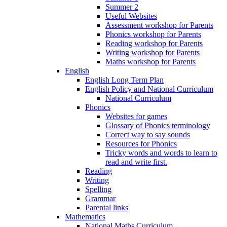
Summer 2
Useful Websites
Assessment workshop for Parents
Phonics workshop for Parents
Reading workshop for Parents
Writing workshop for Parents
Maths workshop for Parents
English
English Long Term Plan
English Policy and National Curriculum
National Curriculum
Phonics
Websites for games
Glossary of Phonics terminology
Correct way to say sounds
Resources for Phonics
Tricky words and words to learn to
read and write first.
Reading
Writing
Spelling
Grammar
Parental links
Mathematics
National Maths Curriculum