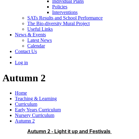
Individual Plans
Policies
Interventions
SATs Results and School Performance
The Bio-diversity Mural Project
Useful Links
News & Events
Latest News
Calendar
Contact Us
Log in
Autumn 2
Home
Teaching & Learning
Curriculum
Early Years Curriculum
Nursery Curriculum
Autumn 2
Autumn 2 - Light it up and Festivals