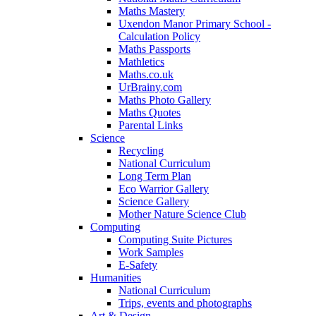
Maths Mastery
Uxendon Manor Primary School -
Calculation Policy
Maths Passports
Mathletics
Maths.co.uk
UrBrainy.com
Maths Photo Gallery
Maths Quotes
Parental Links
Science
Recycling
National Curriculum
Long Term Plan
Eco Warrior Gallery
Science Gallery
Mother Nature Science Club
Computing
Computing Suite Pictures
Work Samples
E-Safety
Humanities
National Curriculum
Trips, events and photographs
Art & Design