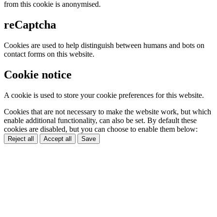
from this cookie is anonymised.
reCaptcha
Cookies are used to help distinguish between humans and bots on
contact forms on this website.
Cookie notice
A cookie is used to store your cookie preferences for this website.
Cookies that are not necessary to make the website work, but which
enable additional functionality, can also be set. By default these
cookies are disabled, but you can choose to enable them below:
Reject all
Accept all
Save