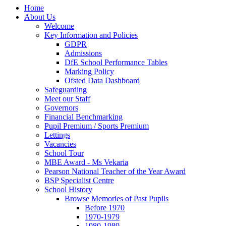
Home
About Us
Welcome
Key Information and Policies
GDPR
Admissions
DfE School Performance Tables
Marking Policy
Ofsted Data Dashboard
Safeguarding
Meet our Staff
Governors
Financial Benchmarking
Pupil Premium / Sports Premium
Lettings
Vacancies
School Tour
MBE Award - Ms Vekaria
Pearson National Teacher of the Year Award
BSP Specialist Centre
School History
Browse Memories of Past Pupils
Before 1970
1970-1979
1980-1989