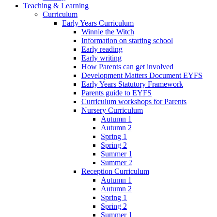
Teaching & Learning
Curriculum
Early Years Curriculum
Winnie the Witch
Information on starting school
Early reading
Early writing
How Parents can get involved
Development Matters Document EYFS
Early Years Statutory Framework
Parents guide to EYFS
Curriculum workshops for Parents
Nursery Curriculum
Autumn 1
Autumn 2
Spring 1
Spring 2
Summer 1
Summer 2
Reception Curriculum
Autumn 1
Autumn 2
Spring 1
Spring 2
Summer 1