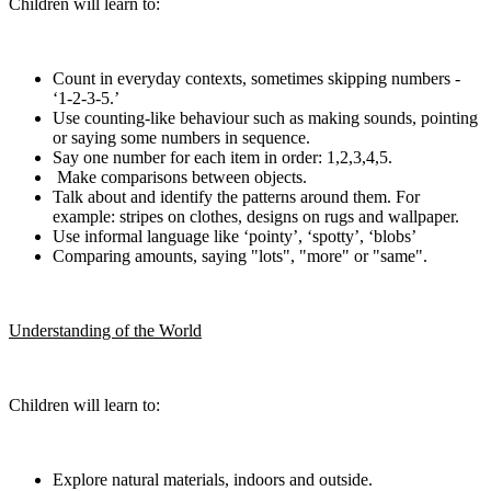
Children will learn to:
Count in everyday contexts, sometimes skipping numbers -
‘1-2-3-5.’
Use counting-like behaviour such as making sounds, pointing
or saying some numbers in sequence.
Say one number for each item in order: 1,2,3,4,5.
Make comparisons between objects.
Talk about and identify the patterns around them. For
example: stripes on clothes, designs on rugs and wallpaper.
Use informal language like ‘pointy’, ‘spotty’, ‘blobs’
Comparing amounts, saying "lots", "more" or "same".
Understanding of the World
Children will learn to:
Explore natural materials, indoors and outside.