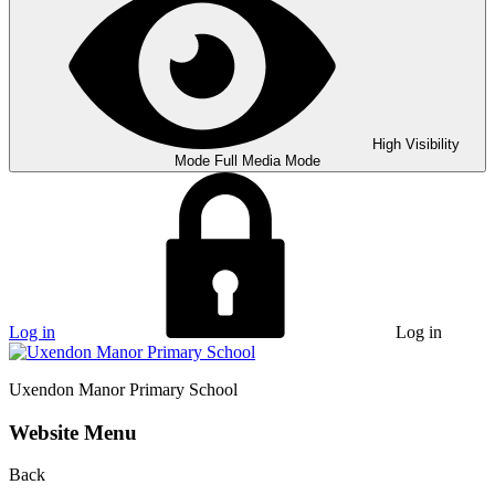
High Visibility
Mode
Full Media Mode
Log in
Log in
Uxendon Manor
Primary School
Website Menu
Back