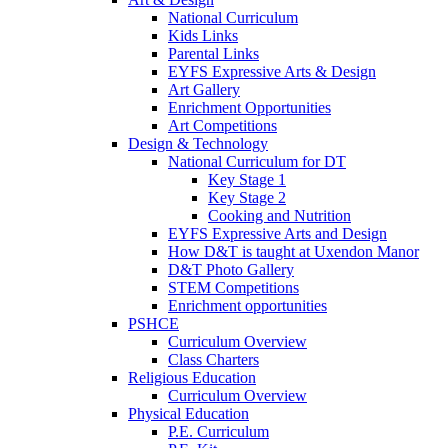
National Curriculum
Kids Links
Parental Links
EYFS Expressive Arts & Design
Art Gallery
Enrichment Opportunities
Art Competitions
Design & Technology
National Curriculum for DT
Key Stage 1
Key Stage 2
Cooking and Nutrition
EYFS Expressive Arts and Design
How D&T is taught at Uxendon Manor
D&T Photo Gallery
STEM Competitions
Enrichment opportunities
PSHCE
Curriculum Overview
Class Charters
Religious Education
Curriculum Overview
Physical Education
P.E. Curriculum