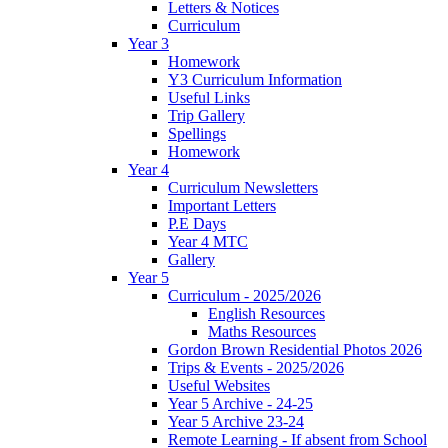
Letters & Notices
Curriculum
Year 3
Homework
Y3 Curriculum Information
Useful Links
Trip Gallery
Spellings
Homework
Year 4
Curriculum Newsletters
Important Letters
P.E Days
Year 4 MTC
Gallery
Year 5
Curriculum - 2025/2026
English Resources
Maths Resources
Gordon Brown Residential Photos 2026
Trips & Events - 2025/2026
Useful Websites
Year 5 Archive - 24-25
Year 5 Archive 23-24
Remote Learning - If absent from School