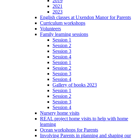
2019
2021
2023
English classes at Uxendon Manor for Parents
Curriculum workshops
Volunteers
Family learning sessions
Session 1
Session 2
Session 3
Session 4
Session 1
Session 2
Session 3
Session 4
Gallery of books 2023
Session 1
Session 2
Session 3
Session 4
Nursery home visits
REAL project home visits to help with home
learning
Ocean workshops for Parents
Involving Parents in planning and shaping our