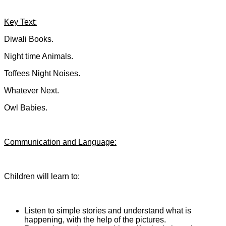
Key Text:
Diwali Books.
Night time Animals.
Toffees Night Noises.
Whatever Next.
Owl Babies.
Communication and Language:
Children will learn to:
Listen to simple stories and understand what is
happening, with the help of the pictures.