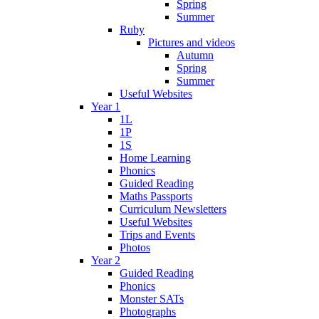
Spring
Summer
Ruby
Pictures and videos
Autumn
Spring
Summer
Useful Websites
Year 1
1L
1P
1S
Home Learning
Phonics
Guided Reading
Maths Passports
Curriculum Newsletters
Useful Websites
Trips and Events
Photos
Year 2
Guided Reading
Phonics
Monster SATs
Photographs