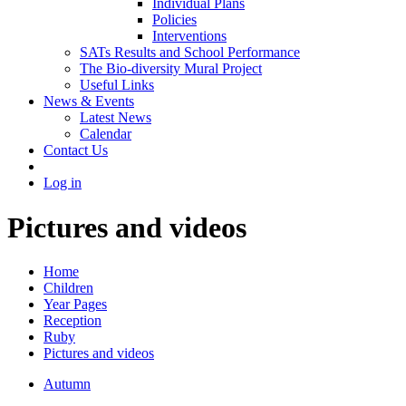
Individual Plans
Policies
Interventions
SATs Results and School Performance
The Bio-diversity Mural Project
Useful Links
News & Events
Latest News
Calendar
Contact Us
Log in
Pictures and videos
Home
Children
Year Pages
Reception
Ruby
Pictures and videos
Autumn