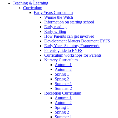
Teaching & Learning
Curriculum
Early Years Curriculum
Winnie the Witch
Information on starting school
Early reading
Early writing
How Parents can get involved
Development Matters Document EYFS
Early Years Statutory Framework
Parents guide to EYFS
Curriculum workshops for Parents
Nursery Curriculum
Autumn 1
Autumn 2
Spring 1
Spring 2
Summer 1
Summer 2
Reception Curriculum
Autumn 1
Autumn 2
Spring 1
Spring 2
Summer 1