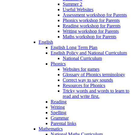
Summer 2
Useful Websites
Assessment workshop for Parents
Phonics workshop for Parents
Reading workshop for Parents
Writing workshop for Parents
Maths workshop for Parents
English
English Long Term Plan
English Policy and National Curriculum
National Curriculum
Phonics
Websites for games
Glossary of Phonics terminology
Correct way to say sounds
Resources for Phonics
Tricky words and words to learn to
read and write first.
Reading
Writing
Spelling
Grammar
Parental links
Mathematics
National Maths Curriculum