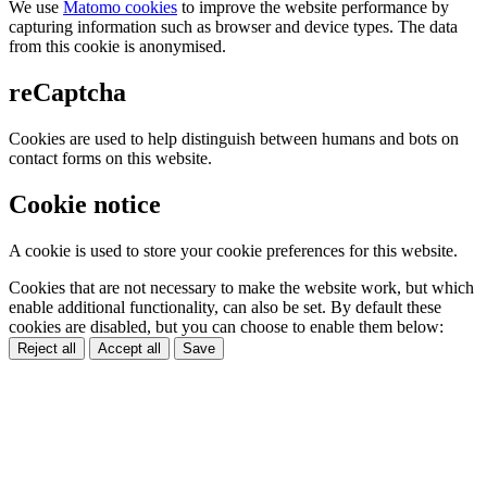
We use
Matomo cookies
to improve the website performance by
capturing information such as browser and device types. The data
from this cookie is anonymised.
reCaptcha
Cookies are used to help distinguish between humans and bots on
contact forms on this website.
Cookie notice
A cookie is used to store your cookie preferences for this website.
Cookies that are not necessary to make the website work, but which
enable additional functionality, can also be set. By default these
cookies are disabled, but you can choose to enable them below:
Reject all
Accept all
Save