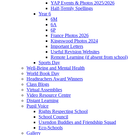
YAP Events & Photos 2025/2026
Half-Termly Spellings
Year 6
6M
6A
6P
France Photos 2026
Kingswood Photos 2024
Important Letters
Useful Revision Websites
Remote Learning (if absent from school)
Sports Day
Well-Being and Mental Health
World Book Day
Headteachers Award Winners
Class Blogs
Virtual Assemblies
Video Resource Centre
Distant Learning
Pupil Voice
Rights Respecting School
School Council
Uxendon Buddies and Friendship Squad
Eco-Schools
Gallery