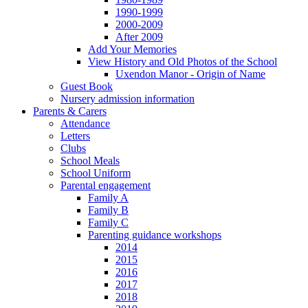
1990-1999
2000-2009
After 2009
Add Your Memories
View History and Old Photos of the School
Uxendon Manor - Origin of Name
Guest Book
Nursery admission information
Parents & Carers
Attendance
Letters
Clubs
School Meals
School Uniform
Parental engagement
Family A
Family B
Family C
Parenting guidance workshops
2014
2015
2016
2017
2018