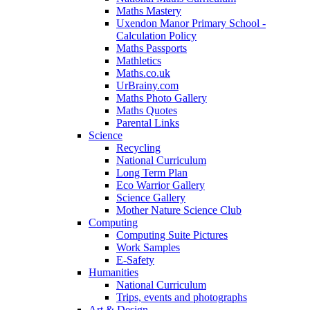
Maths Mastery
Uxendon Manor Primary School -
Calculation Policy
Maths Passports
Mathletics
Maths.co.uk
UrBrainy.com
Maths Photo Gallery
Maths Quotes
Parental Links
Science
Recycling
National Curriculum
Long Term Plan
Eco Warrior Gallery
Science Gallery
Mother Nature Science Club
Computing
Computing Suite Pictures
Work Samples
E-Safety
Humanities
National Curriculum
Trips, events and photographs
Art & Design