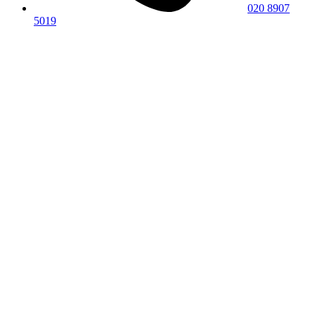
020 8907
5019