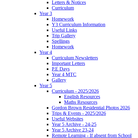
Letters & Notices
Curriculum
Year 3
Homework
Y3 Curriculum Information
Useful Links
Trip Gallery
Spellings
Homework
Year 4
Curriculum Newsletters
Important Letters
P.E Days
Year 4 MTC
Gallery
Year 5
Curriculum - 2025/2026
English Resources
Maths Resources
Gordon Brown Residential Photos 2026
Trips & Events - 2025/2026
Useful Websites
Year 5 Archive - 24-25
Year 5 Archive 23-24
Remote Learning - If absent from School