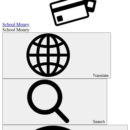
School Money
School Money
Translate
Search