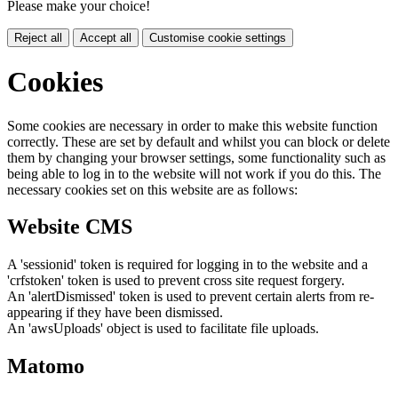
Please make your choice!
Reject all
Accept all
Customise cookie settings
Cookies
Some cookies are necessary in order to make this website function
correctly. These are set by default and whilst you can block or delete
them by changing your browser settings, some functionality such as
being able to log in to the website will not work if you do this. The
necessary cookies set on this website are as follows:
Website CMS
A 'sessionid' token is required for logging in to the website and a
'crfstoken' token is used to prevent cross site request forgery.
An 'alertDismissed' token is used to prevent certain alerts from re-
appearing if they have been dismissed.
An 'awsUploads' object is used to facilitate file uploads.
Matomo