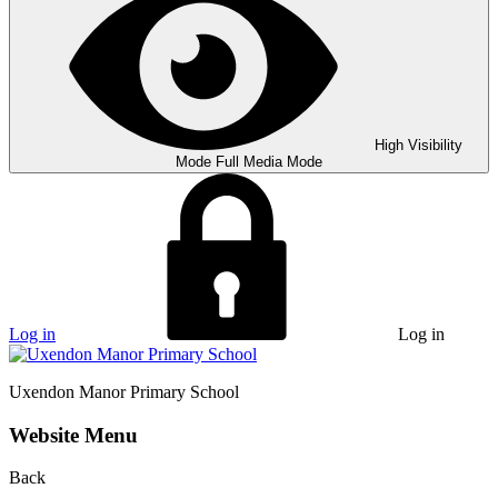
High Visibility
Mode
Full Media Mode
Log in
Log in
Uxendon Manor
Primary School
Website Menu
Back