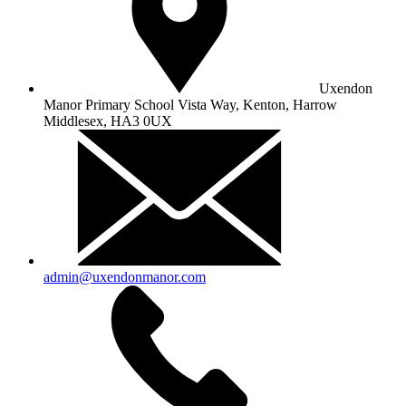
Uxendon
Manor Primary School
Vista Way, Kenton, Harrow
Middlesex, HA3 0UX
admin@uxendonmanor.com