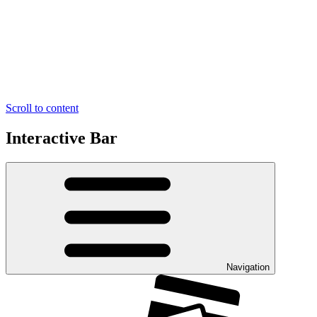
Scroll to content
Interactive Bar
Navigation