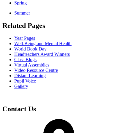
Spring
Summer
Related Pages
Year Pages
Well-Being and Mental Health
World Book Day
Headteachers Award Winners
Class Blogs
Virtual Assemblies
Video Resource Centre
Distant Learning
Pupil Voice
Gallery
Contact Us