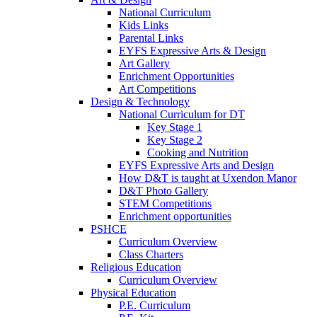
National Curriculum
Kids Links
Parental Links
EYFS Expressive Arts & Design
Art Gallery
Enrichment Opportunities
Art Competitions
Design & Technology
National Curriculum for DT
Key Stage 1
Key Stage 2
Cooking and Nutrition
EYFS Expressive Arts and Design
How D&T is taught at Uxendon Manor
D&T Photo Gallery
STEM Competitions
Enrichment opportunities
PSHCE
Curriculum Overview
Class Charters
Religious Education
Curriculum Overview
Physical Education
P.E. Curriculum