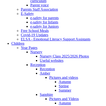
curriculum
Parent voice
Parents Staff Association
E-Safety
e-safety for parents
e-safety for Infants
e-safety for Juniors
Free School Meals
Covid-19 Updates
ELSA - Emotional Literacy Support Assistants
Children
Year Pages
Nursery
Nursery Class 2025/2026 Photos
Useful websites
Reception
Reception
Amber
Pictures and videos
Autumn
Spring
Summer
Sapphire
Pictures and Videos
Autumn