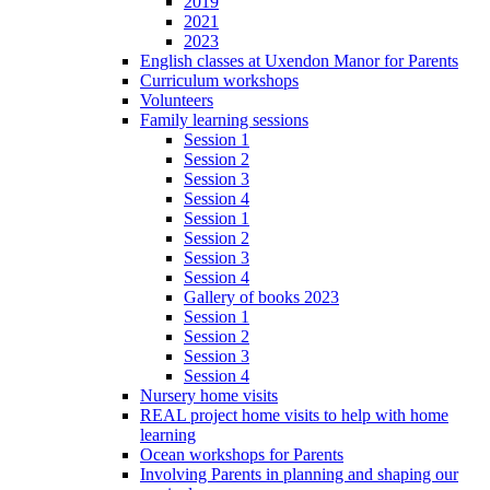
2019
2021
2023
English classes at Uxendon Manor for Parents
Curriculum workshops
Volunteers
Family learning sessions
Session 1
Session 2
Session 3
Session 4
Session 1
Session 2
Session 3
Session 4
Gallery of books 2023
Session 1
Session 2
Session 3
Session 4
Nursery home visits
REAL project home visits to help with home
learning
Ocean workshops for Parents
Involving Parents in planning and shaping our