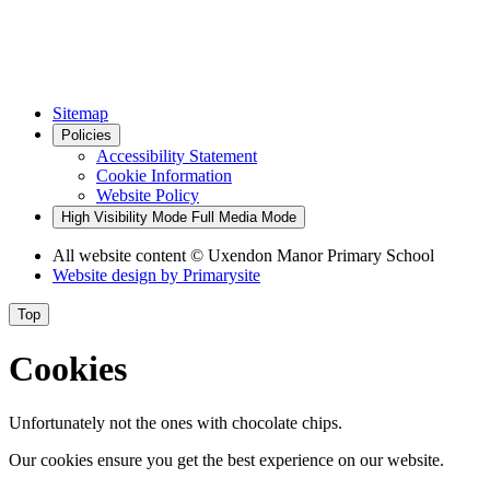
Sitemap
Policies
Accessibility Statement
Cookie Information
Website Policy
High Visibility Mode
Full Media Mode
All website content
© Uxendon Manor Primary School
Website design by
Primarysite
Top
Cookies
Unfortunately not the ones with chocolate chips.
Our cookies ensure you get the best experience on our website.