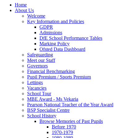
Home
About Us
Welcome
Key Information and Policies
GDPR
Admissions
DfE School Performance Tables
Marking Policy
Ofsted Data Dashboard
Safeguarding
Meet our Staff
Governors
Financial Benchmarking
Pupil Premium / Sports Premium
Lettings
Vacancies
School Tour
MBE Award - Ms Vekaria
Pearson National Teacher of the Year Award
BSP Specialist Centre
School History
Browse Memories of Past Pupils
Before 1970
1970-1979
1980-1989