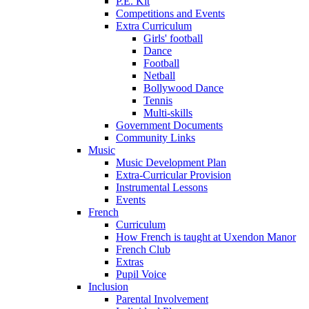
P.E. Kit
Competitions and Events
Extra Curriculum
Girls' football
Dance
Football
Netball
Bollywood Dance
Tennis
Multi-skills
Government Documents
Community Links
Music
Music Development Plan
Extra-Curricular Provision
Instrumental Lessons
Events
French
Curriculum
How French is taught at Uxendon Manor
French Club
Extras
Pupil Voice
Inclusion
Parental Involvement