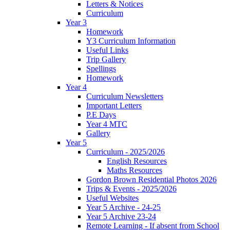
Letters & Notices
Curriculum
Year 3
Homework
Y3 Curriculum Information
Useful Links
Trip Gallery
Spellings
Homework
Year 4
Curriculum Newsletters
Important Letters
P.E Days
Year 4 MTC
Gallery
Year 5
Curriculum - 2025/2026
English Resources
Maths Resources
Gordon Brown Residential Photos 2026
Trips & Events - 2025/2026
Useful Websites
Year 5 Archive - 24-25
Year 5 Archive 23-24
Remote Learning - If absent from School