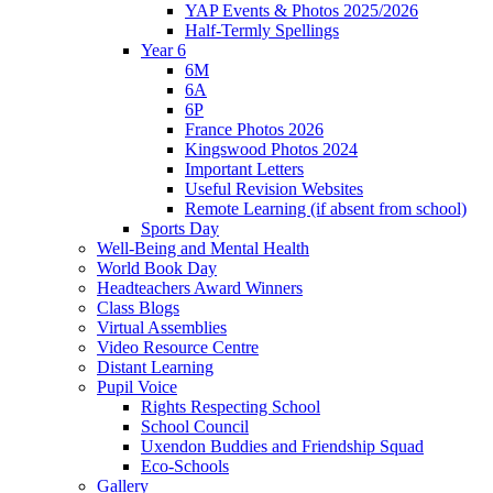
YAP Events & Photos 2025/2026
Half-Termly Spellings
Year 6
6M
6A
6P
France Photos 2026
Kingswood Photos 2024
Important Letters
Useful Revision Websites
Remote Learning (if absent from school)
Sports Day
Well-Being and Mental Health
World Book Day
Headteachers Award Winners
Class Blogs
Virtual Assemblies
Video Resource Centre
Distant Learning
Pupil Voice
Rights Respecting School
School Council
Uxendon Buddies and Friendship Squad
Eco-Schools
Gallery