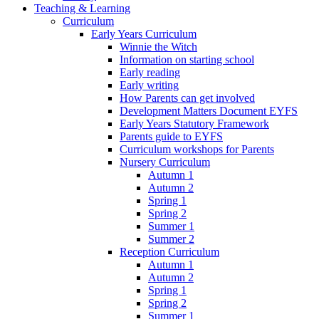
Teaching & Learning
Curriculum
Early Years Curriculum
Winnie the Witch
Information on starting school
Early reading
Early writing
How Parents can get involved
Development Matters Document EYFS
Early Years Statutory Framework
Parents guide to EYFS
Curriculum workshops for Parents
Nursery Curriculum
Autumn 1
Autumn 2
Spring 1
Spring 2
Summer 1
Summer 2
Reception Curriculum
Autumn 1
Autumn 2
Spring 1
Spring 2
Summer 1