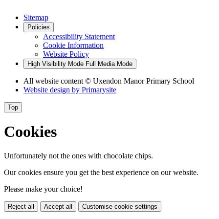
Sitemap
Policies
Accessibility Statement
Cookie Information
Website Policy
High Visibility Mode
Full Media Mode
All website content
© Uxendon Manor Primary School
Website design by
Primarysite
Top
Cookies
Unfortunately not the ones with chocolate chips.
Our cookies ensure you get the best experience on our website.
Please make your choice!
Reject all
Accept all
Customise cookie settings