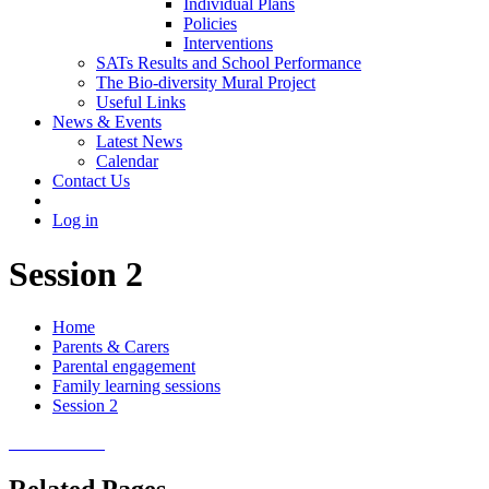
Individual Plans
Policies
Interventions
SATs Results and School Performance
The Bio-diversity Mural Project
Useful Links
News & Events
Latest News
Calendar
Contact Us
Log in
Session 2
Home
Parents & Carers
Parental engagement
Family learning sessions
Session 2