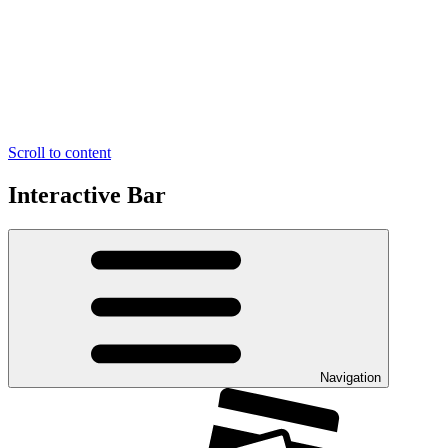
Scroll to content
Interactive Bar
Navigation