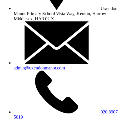
Uxendon
Manor Primary School
Vista Way, Kenton, Harrow
Middlesex, HA3 0UX
admin@uxendonmanor.com
020 8907
5019