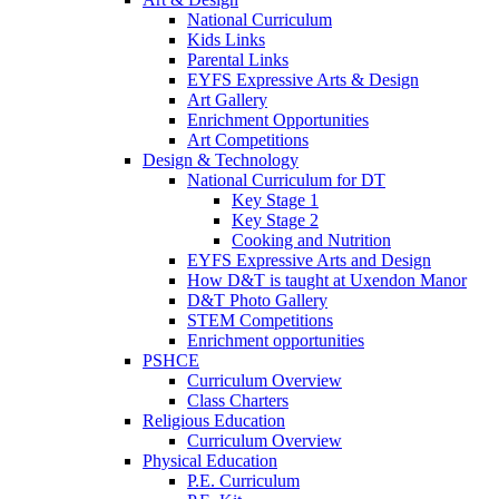
National Curriculum
Kids Links
Parental Links
EYFS Expressive Arts & Design
Art Gallery
Enrichment Opportunities
Art Competitions
Design & Technology
National Curriculum for DT
Key Stage 1
Key Stage 2
Cooking and Nutrition
EYFS Expressive Arts and Design
How D&T is taught at Uxendon Manor
D&T Photo Gallery
STEM Competitions
Enrichment opportunities
PSHCE
Curriculum Overview
Class Charters
Religious Education
Curriculum Overview
Physical Education
P.E. Curriculum