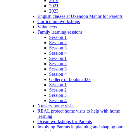
2019
2021
2023
English classes at Uxendon Manor for Parents
Curriculum workshops
Volunteers
Family learning sessions
Session 1
Session 2
Session 3
Session 4
Session 1
Session 2
Session 3
Session 4
Gallery of books 2023
Session 1
Session 2
Session 3
Session 4
Nursery home visits
REAL project home visits to help with home
learning
Ocean workshops for Parents
Involving Parents in planning and shaping our