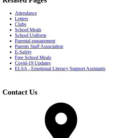
Related Pages
Attendance
Letters
Clubs
School Meals
School Uniform
Parental engagement
Parents Staff Association
E-Safety
Free School Meals
Covid-19 Updates
ELSA - Emotional Literacy Support Assistants
Contact Us