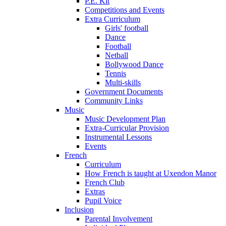
P.E. Kit
Competitions and Events
Extra Curriculum
Girls' football
Dance
Football
Netball
Bollywood Dance
Tennis
Multi-skills
Government Documents
Community Links
Music
Music Development Plan
Extra-Curricular Provision
Instrumental Lessons
Events
French
Curriculum
How French is taught at Uxendon Manor
French Club
Extras
Pupil Voice
Inclusion
Parental Involvement