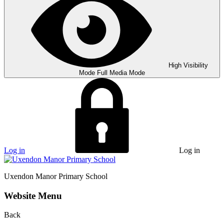
High Visibility
Mode
Full Media Mode
Log in
Log in
Uxendon Manor
Primary School
Website Menu
Back