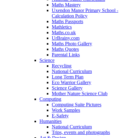
Maths Mastery
Uxendon Manor Primary School -
Calculation Policy
Maths Passports
Mathletics
Maths.co.uk
UrBrainy.com
Maths Photo Gallery
Maths Quotes
Parental Links
Science
Recycling
National Curriculum
Long Term Plan
Eco Warrior Gallery
Science Gallery
Mother Nature Science Club
Computing
Computing Suite Pictures
Work Samples
E-Safety
Humanities
National Curriculum
Trips, events and photographs
Art & Design