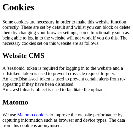
Cookies
Some cookies are necessary in order to make this website function
correctly. These are set by default and whilst you can block or delete
them by changing your browser settings, some functionality such as
being able to log in to the website will not work if you do this. The
necessary cookies set on this website are as follows:
Website CMS
A 'sessionid' token is required for logging in to the website and a
'crfstoken' token is used to prevent cross site request forgery.
An 'alertDismissed' token is used to prevent certain alerts from re-
appearing if they have been dismissed.
An 'awsUploads' object is used to facilitate file uploads.
Matomo
We use
Matomo cookies
to improve the website performance by
capturing information such as browser and device types. The data
from this cookie is anonymised.