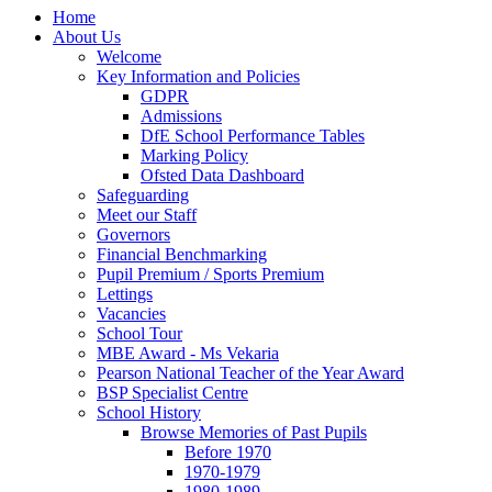
Home
About Us
Welcome
Key Information and Policies
GDPR
Admissions
DfE School Performance Tables
Marking Policy
Ofsted Data Dashboard
Safeguarding
Meet our Staff
Governors
Financial Benchmarking
Pupil Premium / Sports Premium
Lettings
Vacancies
School Tour
MBE Award - Ms Vekaria
Pearson National Teacher of the Year Award
BSP Specialist Centre
School History
Browse Memories of Past Pupils
Before 1970
1970-1979
1980-1989