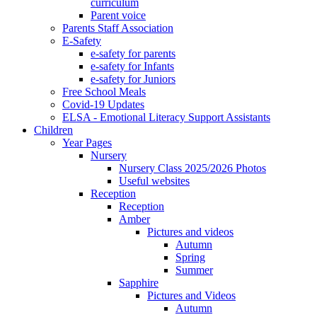
curriculum
Parent voice
Parents Staff Association
E-Safety
e-safety for parents
e-safety for Infants
e-safety for Juniors
Free School Meals
Covid-19 Updates
ELSA - Emotional Literacy Support Assistants
Children
Year Pages
Nursery
Nursery Class 2025/2026 Photos
Useful websites
Reception
Reception
Amber
Pictures and videos
Autumn
Spring
Summer
Sapphire
Pictures and Videos
Autumn