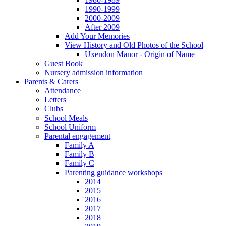
1990-1999
2000-2009
After 2009
Add Your Memories
View History and Old Photos of the School
Uxendon Manor - Origin of Name
Guest Book
Nursery admission information
Parents & Carers
Attendance
Letters
Clubs
School Meals
School Uniform
Parental engagement
Family A
Family B
Family C
Parenting guidance workshops
2014
2015
2016
2017
2018