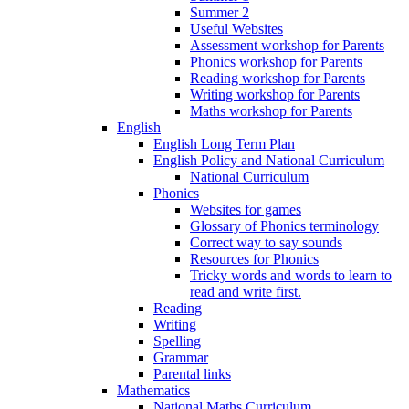
Summer 2
Useful Websites
Assessment workshop for Parents
Phonics workshop for Parents
Reading workshop for Parents
Writing workshop for Parents
Maths workshop for Parents
English
English Long Term Plan
English Policy and National Curriculum
National Curriculum
Phonics
Websites for games
Glossary of Phonics terminology
Correct way to say sounds
Resources for Phonics
Tricky words and words to learn to
read and write first.
Reading
Writing
Spelling
Grammar
Parental links
Mathematics
National Maths Curriculum