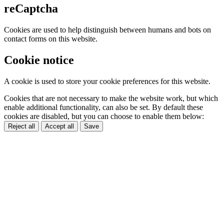
reCaptcha
Cookies are used to help distinguish between humans and bots on
contact forms on this website.
Cookie notice
A cookie is used to store your cookie preferences for this website.
Cookies that are not necessary to make the website work, but which
enable additional functionality, can also be set. By default these
cookies are disabled, but you can choose to enable them below:
Reject all
Accept all
Save