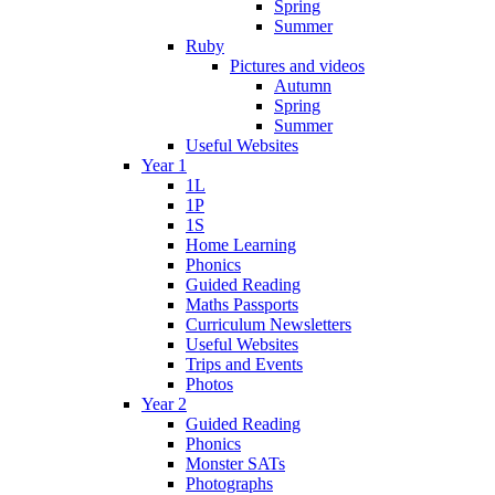
Spring
Summer
Ruby
Pictures and videos
Autumn
Spring
Summer
Useful Websites
Year 1
1L
1P
1S
Home Learning
Phonics
Guided Reading
Maths Passports
Curriculum Newsletters
Useful Websites
Trips and Events
Photos
Year 2
Guided Reading
Phonics
Monster SATs
Photographs