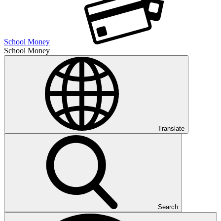
School Money
School Money
Translate
Search