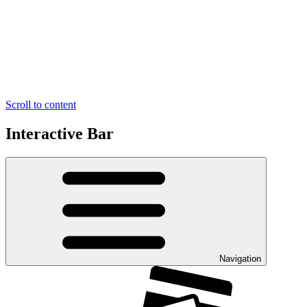
Scroll to content
Interactive Bar
Navigation