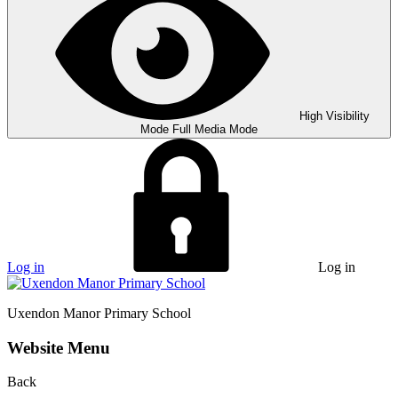
High Visibility
Mode
Full Media Mode
Log in
Log in
Uxendon Manor
Primary School
Website Menu
Back