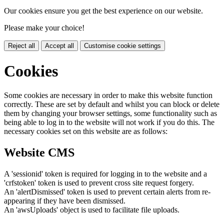
Our cookies ensure you get the best experience on our website.
Please make your choice!
Reject all
Accept all
Customise cookie settings
Cookies
Some cookies are necessary in order to make this website function
correctly. These are set by default and whilst you can block or delete
them by changing your browser settings, some functionality such as
being able to log in to the website will not work if you do this. The
necessary cookies set on this website are as follows:
Website CMS
A 'sessionid' token is required for logging in to the website and a
'crfstoken' token is used to prevent cross site request forgery.
An 'alertDismissed' token is used to prevent certain alerts from re-
appearing if they have been dismissed.
An 'awsUploads' object is used to facilitate file uploads.