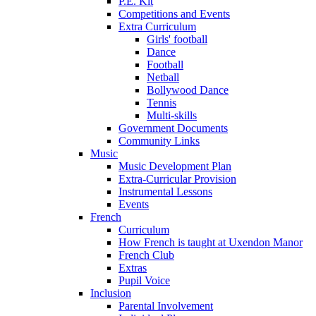
P.E. Kit
Competitions and Events
Extra Curriculum
Girls' football
Dance
Football
Netball
Bollywood Dance
Tennis
Multi-skills
Government Documents
Community Links
Music
Music Development Plan
Extra-Curricular Provision
Instrumental Lessons
Events
French
Curriculum
How French is taught at Uxendon Manor
French Club
Extras
Pupil Voice
Inclusion
Parental Involvement