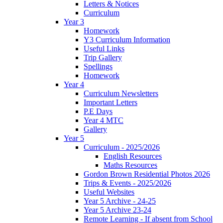
Letters & Notices
Curriculum
Year 3
Homework
Y3 Curriculum Information
Useful Links
Trip Gallery
Spellings
Homework
Year 4
Curriculum Newsletters
Important Letters
P.E Days
Year 4 MTC
Gallery
Year 5
Curriculum - 2025/2026
English Resources
Maths Resources
Gordon Brown Residential Photos 2026
Trips & Events - 2025/2026
Useful Websites
Year 5 Archive - 24-25
Year 5 Archive 23-24
Remote Learning - If absent from School