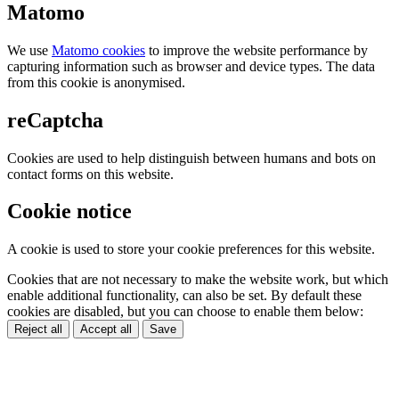
Matomo
We use
Matomo cookies
to improve the website performance by
capturing information such as browser and device types. The data
from this cookie is anonymised.
reCaptcha
Cookies are used to help distinguish between humans and bots on
contact forms on this website.
Cookie notice
A cookie is used to store your cookie preferences for this website.
Cookies that are not necessary to make the website work, but which
enable additional functionality, can also be set. By default these
cookies are disabled, but you can choose to enable them below:
Reject all
Accept all
Save