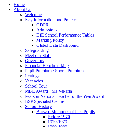
Home
About Us
Welcome
Key Information and Policies
GDPR
Admissions
DfE School Performance Tables
Marking Policy
Ofsted Data Dashboard
Safeguarding
Meet our Staff
Governors
Financial Benchmarking
Pupil Premium / Sports Premium
Lettings
Vacancies
School Tour
MBE Award - Ms Vekaria
Pearson National Teacher of the Year Award
BSP Specialist Centre
School History
Browse Memories of Past Pupils
Before 1970
1970-1979
1980-1989