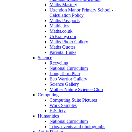
Maths Mastery
Uxendon Manor Primary School -
Calculation Policy
Maths Passports
Mathletics
Maths.co.uk
UrBrainy.com
Maths Photo Gallery
Maths Quotes
Parental Links
Science
Recycling
National Curriculum
Long Term Plan
Eco Warrior Gallery
Science Gallery
Mother Nature Science Club
Computing
Computing Suite Pictures
Work Samples
E-Safety
Humanities
National Curriculum
Trips, events and photographs
Art & Design