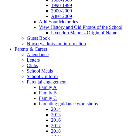
1990-1999
2000-2009
After 2009
Add Your Memories
View History and Old Photos of the School
Uxendon Manor - Origin of Name
Guest Book
Nursery admission information
Parents & Carers
Attendance
Letters
Clubs
School Meals
School Uniform
Parental engagement
Family A
Family B
Family C
Parenting guidance workshops
2014
2015
2016
2017
2018