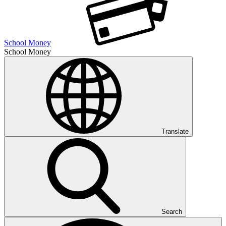
School Money
School Money
Translate
Search