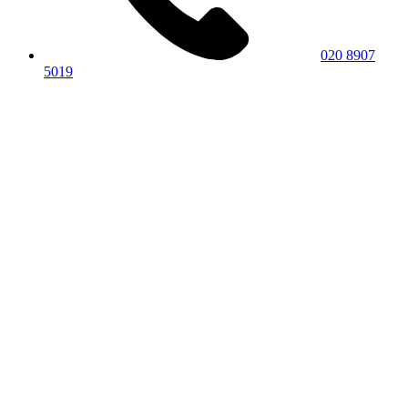
020 8907
5019