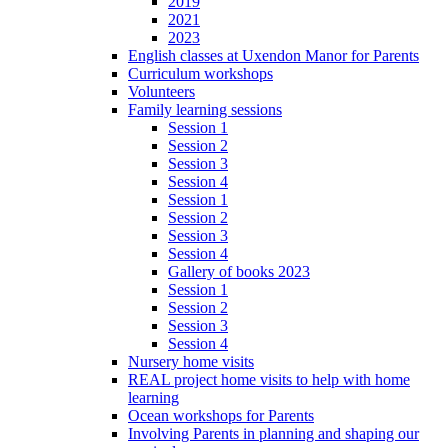
2019
2021
2023
English classes at Uxendon Manor for Parents
Curriculum workshops
Volunteers
Family learning sessions
Session 1
Session 2
Session 3
Session 4
Session 1
Session 2
Session 3
Session 4
Gallery of books 2023
Session 1
Session 2
Session 3
Session 4
Nursery home visits
REAL project home visits to help with home
learning
Ocean workshops for Parents
Involving Parents in planning and shaping our