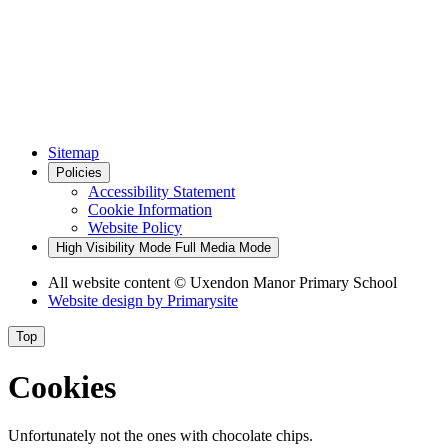
Sitemap
Policies
Accessibility Statement
Cookie Information
Website Policy
High Visibility Mode
Full Media Mode
All website content
© Uxendon Manor Primary School
Website design by
Primarysite
Top
Cookies
Unfortunately not the ones with chocolate chips.