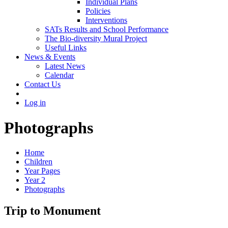
Individual Plans
Policies
Interventions
SATs Results and School Performance
The Bio-diversity Mural Project
Useful Links
News & Events
Latest News
Calendar
Contact Us
Log in
Photographs
Home
Children
Year Pages
Year 2
Photographs
Trip to Monument