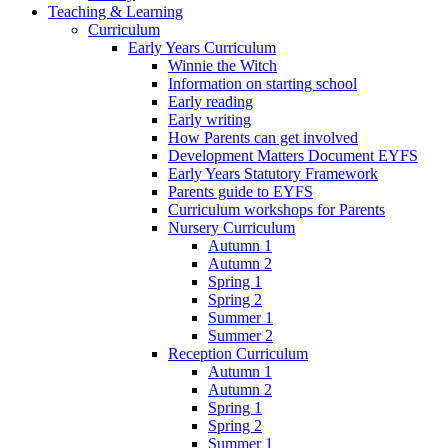
Teaching & Learning
Curriculum
Early Years Curriculum
Winnie the Witch
Information on starting school
Early reading
Early writing
How Parents can get involved
Development Matters Document EYFS
Early Years Statutory Framework
Parents guide to EYFS
Curriculum workshops for Parents
Nursery Curriculum
Autumn 1
Autumn 2
Spring 1
Spring 2
Summer 1
Summer 2
Reception Curriculum
Autumn 1
Autumn 2
Spring 1
Spring 2
Summer 1