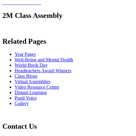
2M Class Assembly
Related Pages
Year Pages
Well-Being and Mental Health
World Book Day
Headteachers Award Winners
Class Blogs
Virtual Assemblies
Video Resource Centre
Distant Learning
Pupil Voice
Gallery
Contact Us