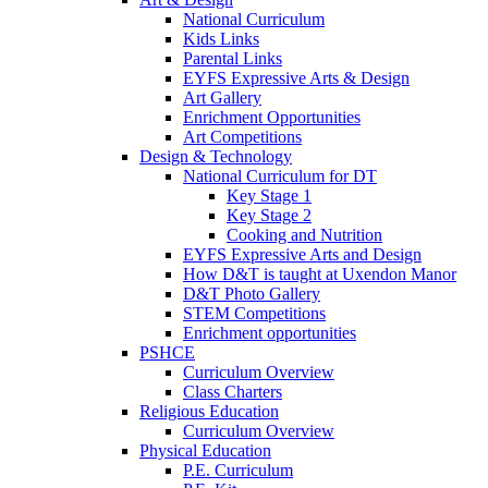
National Curriculum
Kids Links
Parental Links
EYFS Expressive Arts & Design
Art Gallery
Enrichment Opportunities
Art Competitions
Design & Technology
National Curriculum for DT
Key Stage 1
Key Stage 2
Cooking and Nutrition
EYFS Expressive Arts and Design
How D&T is taught at Uxendon Manor
D&T Photo Gallery
STEM Competitions
Enrichment opportunities
PSHCE
Curriculum Overview
Class Charters
Religious Education
Curriculum Overview
Physical Education
P.E. Curriculum