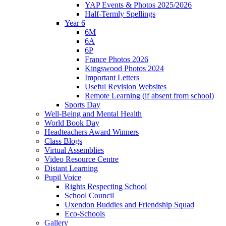
YAP Events & Photos 2025/2026
Half-Termly Spellings
Year 6
6M
6A
6P
France Photos 2026
Kingswood Photos 2024
Important Letters
Useful Revision Websites
Remote Learning (if absent from school)
Sports Day
Well-Being and Mental Health
World Book Day
Headteachers Award Winners
Class Blogs
Virtual Assemblies
Video Resource Centre
Distant Learning
Pupil Voice
Rights Respecting School
School Council
Uxendon Buddies and Friendship Squad
Eco-Schools
Gallery