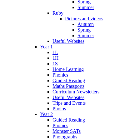
Spring
Summer
Ruby
Pictures and videos
Autumn
Spring
Summer
Useful Websites
Year 1
1L
1H
1S
Home Learning
Phonics
Guided Reading
Maths Passports
Curriculum Newsletters
Useful Websites
Trips and Events
Photos
Year 2
Guided Reading
Phonics
Monster SATs
Photographs