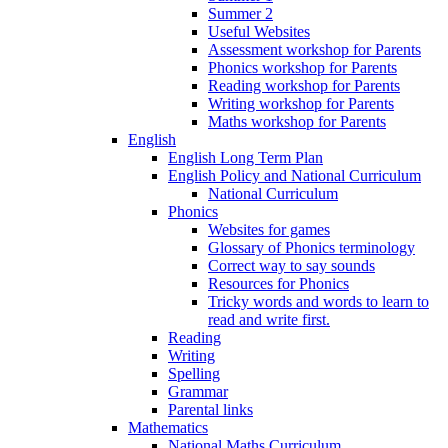
Summer 2
Useful Websites
Assessment workshop for Parents
Phonics workshop for Parents
Reading workshop for Parents
Writing workshop for Parents
Maths workshop for Parents
English
English Long Term Plan
English Policy and National Curriculum
National Curriculum
Phonics
Websites for games
Glossary of Phonics terminology
Correct way to say sounds
Resources for Phonics
Tricky words and words to learn to
read and write first.
Reading
Writing
Spelling
Grammar
Parental links
Mathematics
National Maths Curriculum