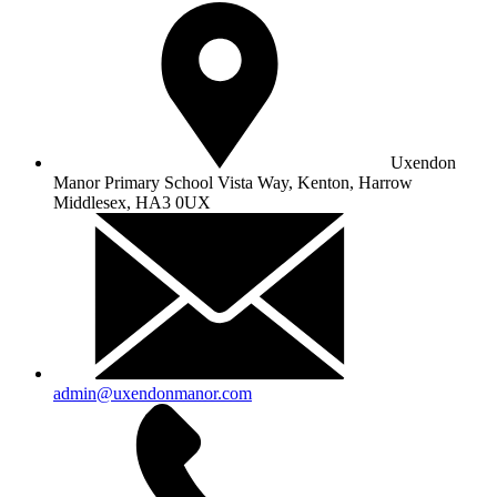
Uxendon
Manor Primary School
Vista Way, Kenton, Harrow
Middlesex, HA3 0UX
admin@uxendonmanor.com