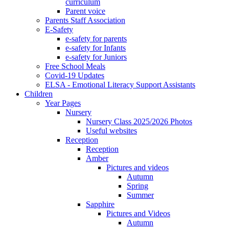
curriculum
Parent voice
Parents Staff Association
E-Safety
e-safety for parents
e-safety for Infants
e-safety for Juniors
Free School Meals
Covid-19 Updates
ELSA - Emotional Literacy Support Assistants
Children
Year Pages
Nursery
Nursery Class 2025/2026 Photos
Useful websites
Reception
Reception
Amber
Pictures and videos
Autumn
Spring
Summer
Sapphire
Pictures and Videos
Autumn