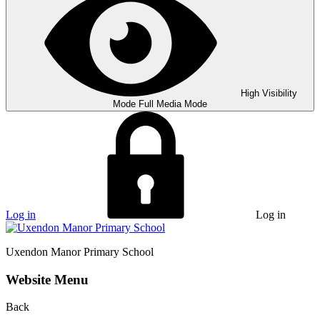
High Visibility
Mode
Full Media Mode
Log in
Log in
Uxendon Manor
Primary School
Website Menu
Back