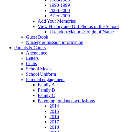
1990-1999
2000-2009
After 2009
Add Your Memories
View History and Old Photos of the School
Uxendon Manor - Origin of Name
Guest Book
Nursery admission information
Parents & Carers
Attendance
Letters
Clubs
School Meals
School Uniform
Parental engagement
Family A
Family B
Family C
Parenting guidance workshops
2014
2015
2016
2017
2018