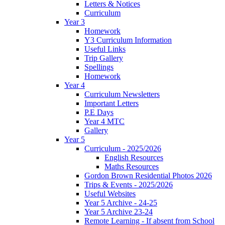
Letters & Notices
Curriculum
Year 3
Homework
Y3 Curriculum Information
Useful Links
Trip Gallery
Spellings
Homework
Year 4
Curriculum Newsletters
Important Letters
P.E Days
Year 4 MTC
Gallery
Year 5
Curriculum - 2025/2026
English Resources
Maths Resources
Gordon Brown Residential Photos 2026
Trips & Events - 2025/2026
Useful Websites
Year 5 Archive - 24-25
Year 5 Archive 23-24
Remote Learning - If absent from School