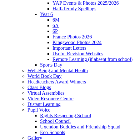
YAP Events & Photos 2025/2026
Half-Termly Spellings
Year 6
6M
6A
6P
France Photos 2026
Kingswood Photos 2024
Important Letters
Useful Revision Websites
Remote Learning (if absent from school)
Sports Day
Well-Being and Mental Health
World Book Day
Headteachers Award Winners
Class Blogs
Virtual Assemblies
Video Resource Centre
Distant Learning
Pupil Voice
Rights Respecting School
School Council
Uxendon Buddies and Friendship Squad
Eco-Schools
Gallery