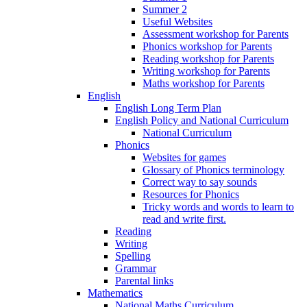
Summer 2
Useful Websites
Assessment workshop for Parents
Phonics workshop for Parents
Reading workshop for Parents
Writing workshop for Parents
Maths workshop for Parents
English
English Long Term Plan
English Policy and National Curriculum
National Curriculum
Phonics
Websites for games
Glossary of Phonics terminology
Correct way to say sounds
Resources for Phonics
Tricky words and words to learn to
read and write first.
Reading
Writing
Spelling
Grammar
Parental links
Mathematics
National Maths Curriculum