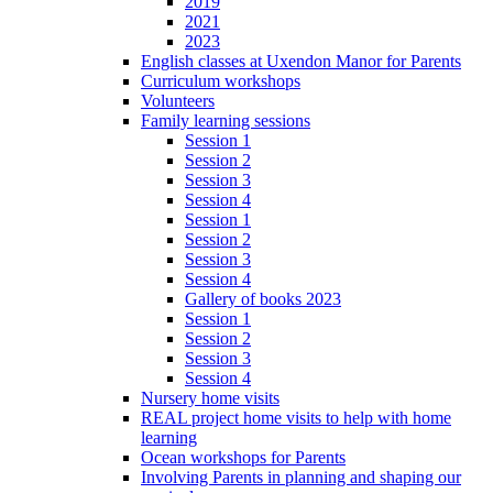
2019
2021
2023
English classes at Uxendon Manor for Parents
Curriculum workshops
Volunteers
Family learning sessions
Session 1
Session 2
Session 3
Session 4
Session 1
Session 2
Session 3
Session 4
Gallery of books 2023
Session 1
Session 2
Session 3
Session 4
Nursery home visits
REAL project home visits to help with home
learning
Ocean workshops for Parents
Involving Parents in planning and shaping our