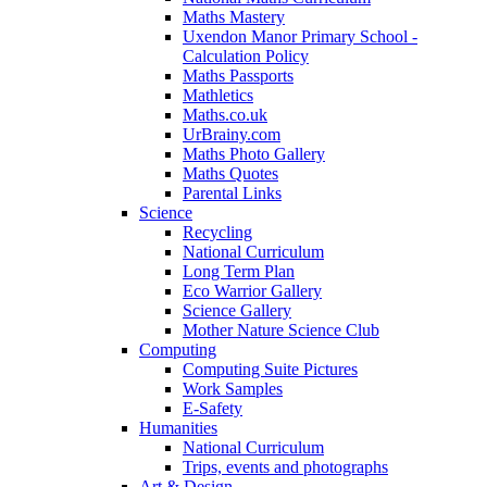
Maths Mastery
Uxendon Manor Primary School -
Calculation Policy
Maths Passports
Mathletics
Maths.co.uk
UrBrainy.com
Maths Photo Gallery
Maths Quotes
Parental Links
Science
Recycling
National Curriculum
Long Term Plan
Eco Warrior Gallery
Science Gallery
Mother Nature Science Club
Computing
Computing Suite Pictures
Work Samples
E-Safety
Humanities
National Curriculum
Trips, events and photographs
Art & Design