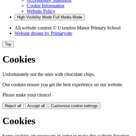
Accessibility Statement
Cookie Information
Website Policy
High Visibility Mode
Full Media Mode
All website content
© Uxendon Manor Primary School
Website design by
Primarysite
Top
Cookies
Unfortunately not the ones with chocolate chips.
Our cookies ensure you get the best experience on our website.
Please make your choice!
Reject all
Accept all
Customise cookie settings
Cookies
Some cookies are necessary in order to make this website function