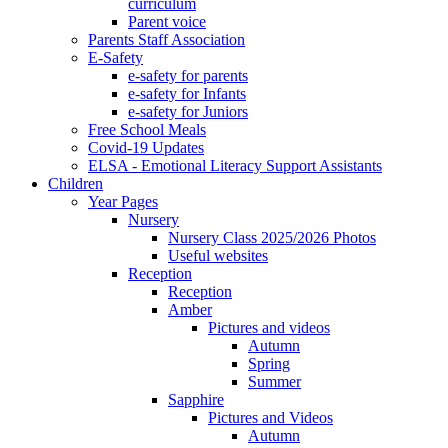
curriculum
Parent voice
Parents Staff Association
E-Safety
e-safety for parents
e-safety for Infants
e-safety for Juniors
Free School Meals
Covid-19 Updates
ELSA - Emotional Literacy Support Assistants
Children
Year Pages
Nursery
Nursery Class 2025/2026 Photos
Useful websites
Reception
Reception
Amber
Pictures and videos
Autumn
Spring
Summer
Sapphire
Pictures and Videos
Autumn