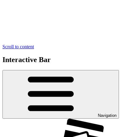
Scroll to content
Interactive Bar
Navigation