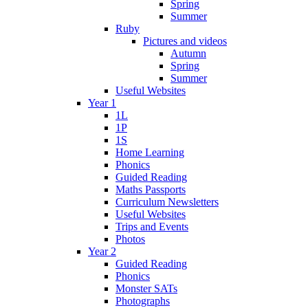
Spring
Summer
Ruby
Pictures and videos
Autumn
Spring
Summer
Useful Websites
Year 1
1L
1P
1S
Home Learning
Phonics
Guided Reading
Maths Passports
Curriculum Newsletters
Useful Websites
Trips and Events
Photos
Year 2
Guided Reading
Phonics
Monster SATs
Photographs