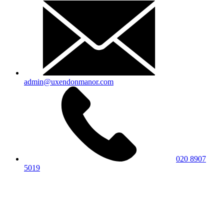
admin@uxendonmanor.com
020 8907
5019