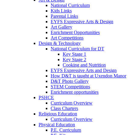
National Curriculum
Kids Links
Parental Links
EYFS Expressive Arts & Design
Art Gallery
Enrichment Opportunities
Art Competitions
Design & Technology
National Curriculum for DT
Key Stage 1
Key Stage 2
Cooking and Nutrition
EYFS Expressive Arts and Design
How D&T is taught at Uxendon Manor
D&T Photo Gallery
STEM Competitions
Enrichment opportunities
PSHCE
Curriculum Overview
Class Charters
Religious Education
Curriculum Overview
Physical Education
P.E. Curriculum