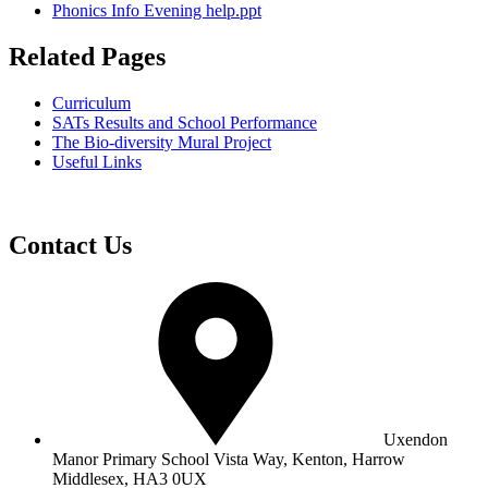
Phonics Info Evening help.ppt
Related Pages
Curriculum
SATs Results and School Performance
The Bio-diversity Mural Project
Useful Links
Contact Us
Uxendon
Manor Primary School
Vista Way, Kenton, Harrow
Middlesex, HA3 0UX