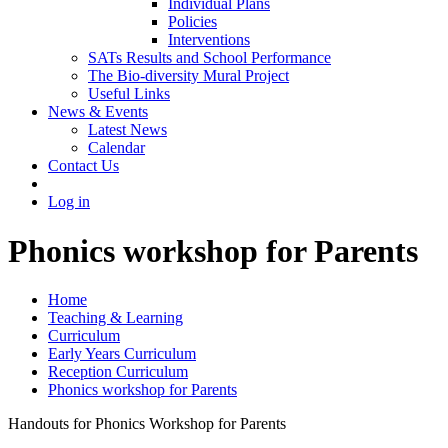
Individual Plans
Policies
Interventions
SATs Results and School Performance
The Bio-diversity Mural Project
Useful Links
News & Events
Latest News
Calendar
Contact Us
Log in
Phonics workshop for Parents
Home
Teaching & Learning
Curriculum
Early Years Curriculum
Reception Curriculum
Phonics workshop for Parents
Handouts for Phonics Workshop for Parents