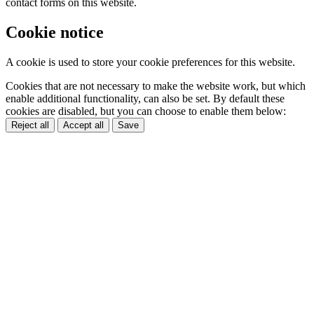
contact forms on this website.
Cookie notice
A cookie is used to store your cookie preferences for this website.
Cookies that are not necessary to make the website work, but which
enable additional functionality, can also be set. By default these
cookies are disabled, but you can choose to enable them below:
Reject all
Accept all
Save