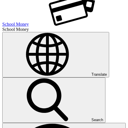
School Money
School Money
Translate
Search