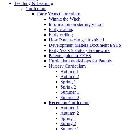
Teaching & Learning
Curriculum
Early Years Curriculum
Winnie the Witch
Information on starting school
Early reading
Early writing
How Parents can get involved
Development Matters Document EYFS
Early Years Statutory Framework
Parents guide to EYFS
Curriculum workshops for Parents
Nursery Curriculum
Autumn 1
Autumn 2
Spring 1
Spring 2
Summer 1
Summer 2
Reception Curriculum
Autumn 1
Autumn 2
Spring 1
Spring 2
Summer 1