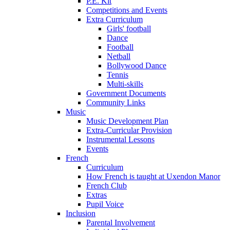
P.E. Kit
Competitions and Events
Extra Curriculum
Girls' football
Dance
Football
Netball
Bollywood Dance
Tennis
Multi-skills
Government Documents
Community Links
Music
Music Development Plan
Extra-Curricular Provision
Instrumental Lessons
Events
French
Curriculum
How French is taught at Uxendon Manor
French Club
Extras
Pupil Voice
Inclusion
Parental Involvement