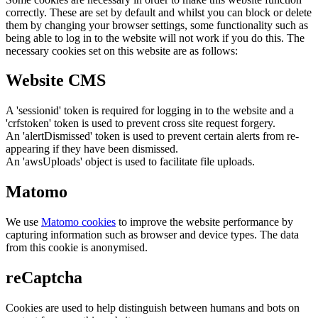
correctly. These are set by default and whilst you can block or delete
them by changing your browser settings, some functionality such as
being able to log in to the website will not work if you do this. The
necessary cookies set on this website are as follows:
Website CMS
A 'sessionid' token is required for logging in to the website and a
'crfstoken' token is used to prevent cross site request forgery.
An 'alertDismissed' token is used to prevent certain alerts from re-
appearing if they have been dismissed.
An 'awsUploads' object is used to facilitate file uploads.
Matomo
We use
Matomo cookies
to improve the website performance by
capturing information such as browser and device types. The data
from this cookie is anonymised.
reCaptcha
Cookies are used to help distinguish between humans and bots on