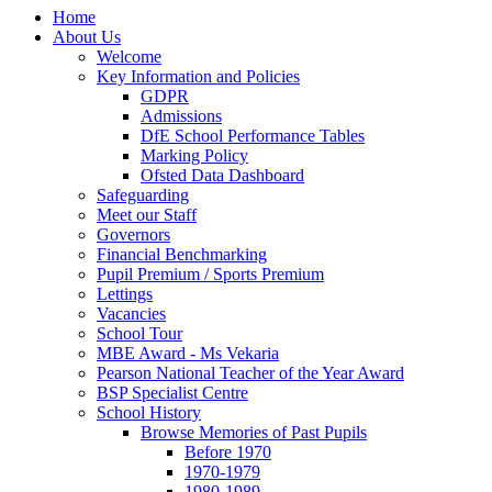
Home
About Us
Welcome
Key Information and Policies
GDPR
Admissions
DfE School Performance Tables
Marking Policy
Ofsted Data Dashboard
Safeguarding
Meet our Staff
Governors
Financial Benchmarking
Pupil Premium / Sports Premium
Lettings
Vacancies
School Tour
MBE Award - Ms Vekaria
Pearson National Teacher of the Year Award
BSP Specialist Centre
School History
Browse Memories of Past Pupils
Before 1970
1970-1979
1980-1989