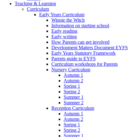
Teaching & Learning
Curriculum
Early Years Curriculum
Winnie the Witch
Information on starting school
Early reading
Early writing
How Parents can get involved
Development Matters Document EYFS
Early Years Statutory Framework
Parents guide to EYFS
Curriculum workshops for Parents
Nursery Curriculum
Autumn 1
Autumn 2
Spring 1
Spring 2
Summer 1
Summer 2
Reception Curriculum
Autumn 1
Autumn 2
Spring 1
Spring 2
Summer 1