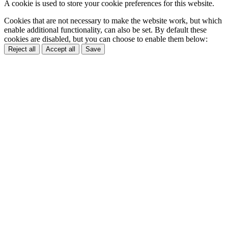
A cookie is used to store your cookie preferences for this website.
Cookies that are not necessary to make the website work, but which
enable additional functionality, can also be set. By default these
cookies are disabled, but you can choose to enable them below:
Reject all
Accept all
Save