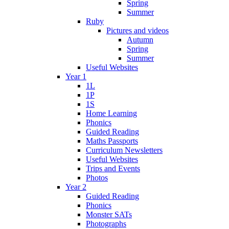
Spring
Summer
Ruby
Pictures and videos
Autumn
Spring
Summer
Useful Websites
Year 1
1L
1P
1S
Home Learning
Phonics
Guided Reading
Maths Passports
Curriculum Newsletters
Useful Websites
Trips and Events
Photos
Year 2
Guided Reading
Phonics
Monster SATs
Photographs