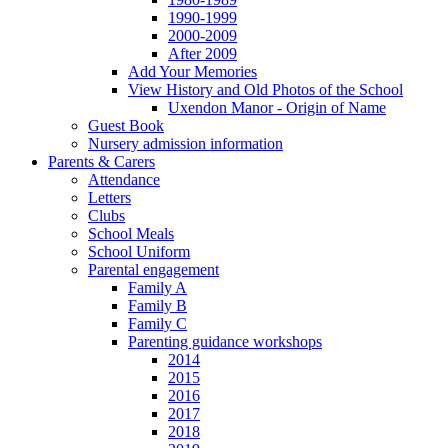
1990-1999
2000-2009
After 2009
Add Your Memories
View History and Old Photos of the School
Uxendon Manor - Origin of Name
Guest Book
Nursery admission information
Parents & Carers
Attendance
Letters
Clubs
School Meals
School Uniform
Parental engagement
Family A
Family B
Family C
Parenting guidance workshops
2014
2015
2016
2017
2018