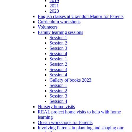
2019
2021
2023
English classes at Uxendon Manor for Parents
Curriculum workshops
Volunteers
Family learning sessions
Session 1
Session 2
Session 3
Session 4
Session 1
Session 2
Session 3
Session 4
Gallery of books 2023
Session 1
Session 2
Session 3
Session 4
Nursery home visits
REAL project home visits to help with home
learning
Ocean workshops for Parents
Involving Parents in planning and shaping our