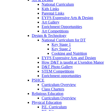
National Curriculum
Kids Links
Parental Links
EYFS Expressive Arts & Design
Art Gallery
Enrichment Opportunities
Art Competitions
Design & Technology
National Curriculum for DT
Key Stage 1
Key Stage 2
Cooking and Nutrition
EYFS Expressive Arts and Design
How D&T is taught at Uxendon Manor
D&T Photo Gallery
STEM Competitions
Enrichment opportunities
PSHCE
Curriculum Overview
Class Charters
Religious Education
Curriculum Overview
Physical Education
P.E. Curriculum