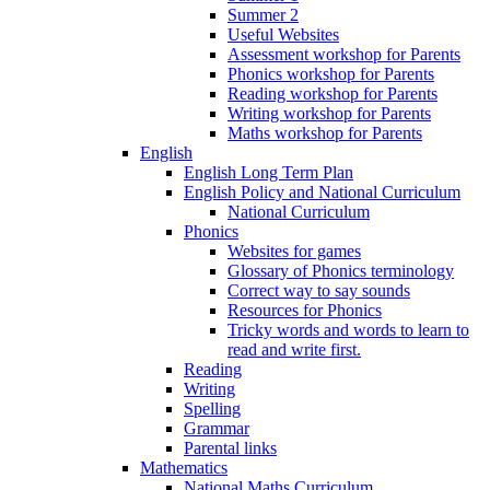
Summer 2
Useful Websites
Assessment workshop for Parents
Phonics workshop for Parents
Reading workshop for Parents
Writing workshop for Parents
Maths workshop for Parents
English
English Long Term Plan
English Policy and National Curriculum
National Curriculum
Phonics
Websites for games
Glossary of Phonics terminology
Correct way to say sounds
Resources for Phonics
Tricky words and words to learn to
read and write first.
Reading
Writing
Spelling
Grammar
Parental links
Mathematics
National Maths Curriculum