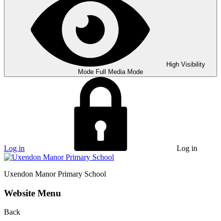
High Visibility
Mode
Full Media Mode
Log in
Log in
Uxendon Manor
Primary School
Website Menu
Back