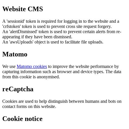
Website CMS
A 'sessionid' token is required for logging in to the website and a
'crfstoken' token is used to prevent cross site request forgery.
An 'alertDismissed' token is used to prevent certain alerts from re-
appearing if they have been dismissed.
An 'awsUploads' object is used to facilitate file uploads.
Matomo
We use
Matomo cookies
to improve the website performance by
capturing information such as browser and device types. The data
from this cookie is anonymised.
reCaptcha
Cookies are used to help distinguish between humans and bots on
contact forms on this website.
Cookie notice