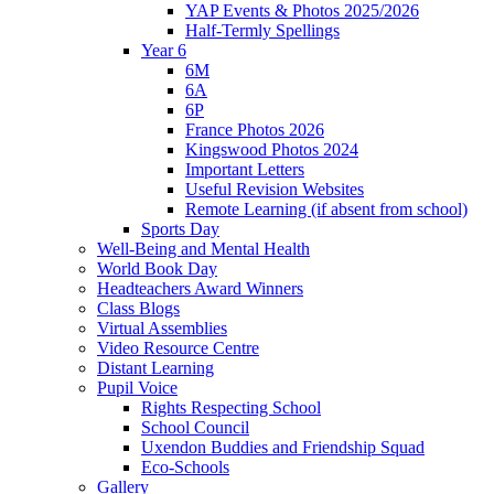
YAP Events & Photos 2025/2026
Half-Termly Spellings
Year 6
6M
6A
6P
France Photos 2026
Kingswood Photos 2024
Important Letters
Useful Revision Websites
Remote Learning (if absent from school)
Sports Day
Well-Being and Mental Health
World Book Day
Headteachers Award Winners
Class Blogs
Virtual Assemblies
Video Resource Centre
Distant Learning
Pupil Voice
Rights Respecting School
School Council
Uxendon Buddies and Friendship Squad
Eco-Schools
Gallery