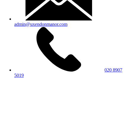
admin@uxendonmanor.com
020 8907
5019