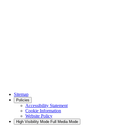
Sitemap
Policies
Accessibility Statement
Cookie Information
Website Policy
High Visibility Mode
Full Media Mode