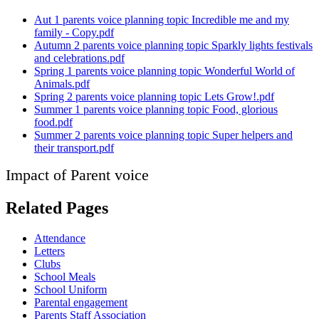
Aut 1 parents voice planning topic Incredible me and my
family - Copy.pdf
Autumn 2 parents voice planning topic Sparkly lights festivals
and celebrations.pdf
Spring 1 parents voice planning topic Wonderful World of
Animals.pdf
Spring 2 parents voice planning topic Lets Grow!.pdf
Summer 1 parents voice planning topic Food, glorious
food.pdf
Summer 2 parents voice planning topic Super helpers and
their transport.pdf
Impact of Parent voice
Related Pages
Attendance
Letters
Clubs
School Meals
School Uniform
Parental engagement
Parents Staff Association