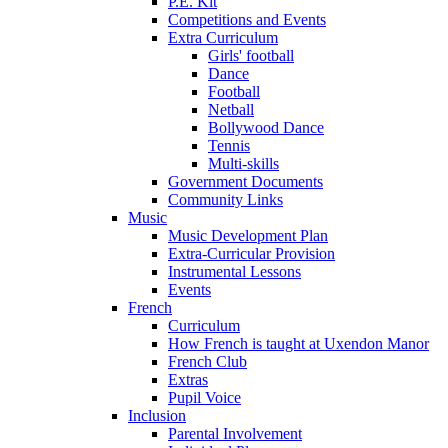
P.E. Kit
Competitions and Events
Extra Curriculum
Girls' football
Dance
Football
Netball
Bollywood Dance
Tennis
Multi-skills
Government Documents
Community Links
Music
Music Development Plan
Extra-Curricular Provision
Instrumental Lessons
Events
French
Curriculum
How French is taught at Uxendon Manor
French Club
Extras
Pupil Voice
Inclusion
Parental Involvement