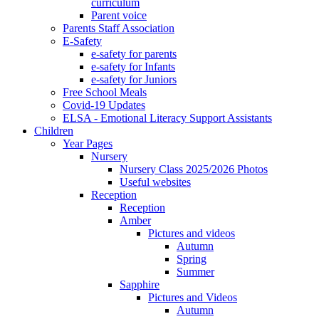
curriculum
Parent voice
Parents Staff Association
E-Safety
e-safety for parents
e-safety for Infants
e-safety for Juniors
Free School Meals
Covid-19 Updates
ELSA - Emotional Literacy Support Assistants
Children
Year Pages
Nursery
Nursery Class 2025/2026 Photos
Useful websites
Reception
Reception
Amber
Pictures and videos
Autumn
Spring
Summer
Sapphire
Pictures and Videos
Autumn