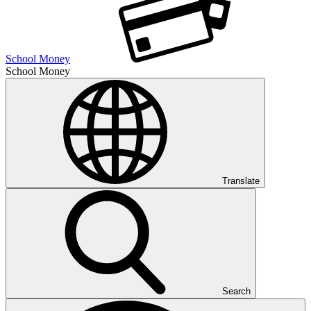
School Money
School Money
Translate
Search