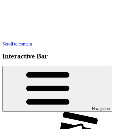
Scroll to content
Interactive Bar
Navigation