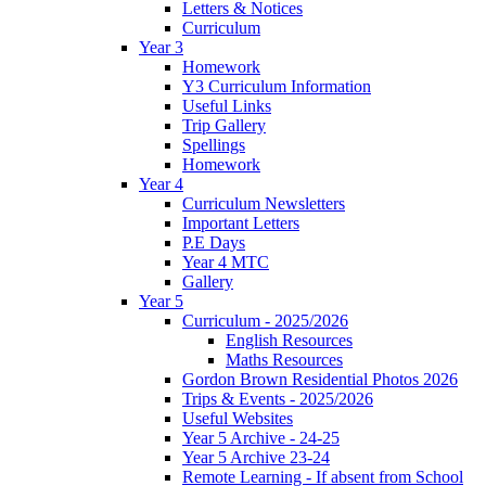
Letters & Notices
Curriculum
Year 3
Homework
Y3 Curriculum Information
Useful Links
Trip Gallery
Spellings
Homework
Year 4
Curriculum Newsletters
Important Letters
P.E Days
Year 4 MTC
Gallery
Year 5
Curriculum - 2025/2026
English Resources
Maths Resources
Gordon Brown Residential Photos 2026
Trips & Events - 2025/2026
Useful Websites
Year 5 Archive - 24-25
Year 5 Archive 23-24
Remote Learning - If absent from School