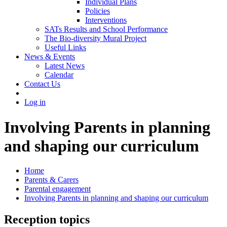
Individual Plans
Policies
Interventions
SATs Results and School Performance
The Bio-diversity Mural Project
Useful Links
News & Events
Latest News
Calendar
Contact Us
Log in
Involving Parents in planning
and shaping our curriculum
Home
Parents & Carers
Parental engagement
Involving Parents in planning and shaping our curriculum
Reception topics