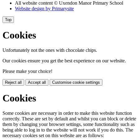
All website content
© Uxendon Manor Primary School
Website design by
Primarysite
Top
Cookies
Unfortunately not the ones with chocolate chips.
Our cookies ensure you get the best experience on our website.
Please make your choice!
Reject all
Accept all
Customise cookie settings
Cookies
Some cookies are necessary in order to make this website function
correctly. These are set by default and whilst you can block or delete
them by changing your browser settings, some functionality such as
being able to log in to the website will not work if you do this. The
necessary cookies set on this website are as follows: