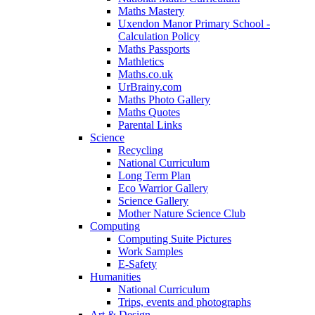
Maths Mastery
Uxendon Manor Primary School -
Calculation Policy
Maths Passports
Mathletics
Maths.co.uk
UrBrainy.com
Maths Photo Gallery
Maths Quotes
Parental Links
Science
Recycling
National Curriculum
Long Term Plan
Eco Warrior Gallery
Science Gallery
Mother Nature Science Club
Computing
Computing Suite Pictures
Work Samples
E-Safety
Humanities
National Curriculum
Trips, events and photographs
Art & Design