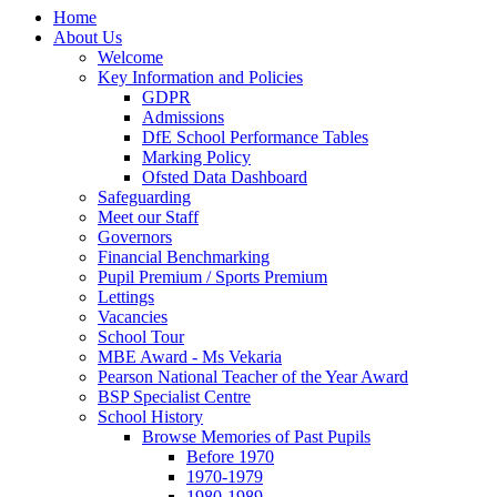
Home
About Us
Welcome
Key Information and Policies
GDPR
Admissions
DfE School Performance Tables
Marking Policy
Ofsted Data Dashboard
Safeguarding
Meet our Staff
Governors
Financial Benchmarking
Pupil Premium / Sports Premium
Lettings
Vacancies
School Tour
MBE Award - Ms Vekaria
Pearson National Teacher of the Year Award
BSP Specialist Centre
School History
Browse Memories of Past Pupils
Before 1970
1970-1979
1980-1989