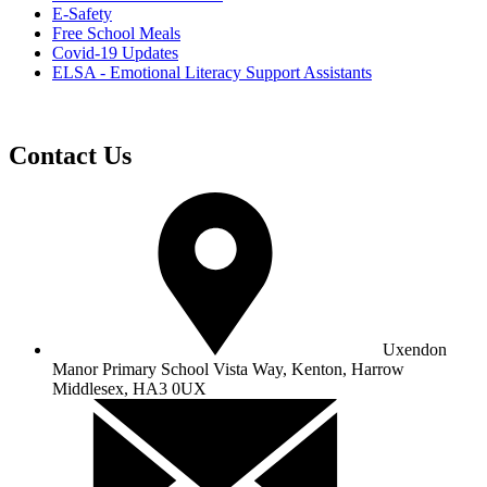
E-Safety
Free School Meals
Covid-19 Updates
ELSA - Emotional Literacy Support Assistants
Contact Us
Uxendon
Manor Primary School
Vista Way, Kenton, Harrow
Middlesex, HA3 0UX