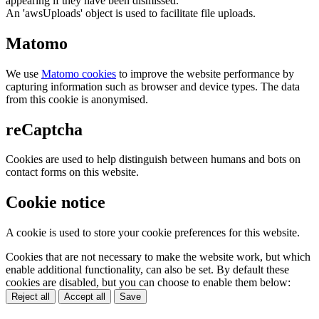
appearing if they have been dismissed.
An 'awsUploads' object is used to facilitate file uploads.
Matomo
We use
Matomo cookies
to improve the website performance by
capturing information such as browser and device types. The data
from this cookie is anonymised.
reCaptcha
Cookies are used to help distinguish between humans and bots on
contact forms on this website.
Cookie notice
A cookie is used to store your cookie preferences for this website.
Cookies that are not necessary to make the website work, but which
enable additional functionality, can also be set. By default these
cookies are disabled, but you can choose to enable them below:
Reject all
Accept all
Save