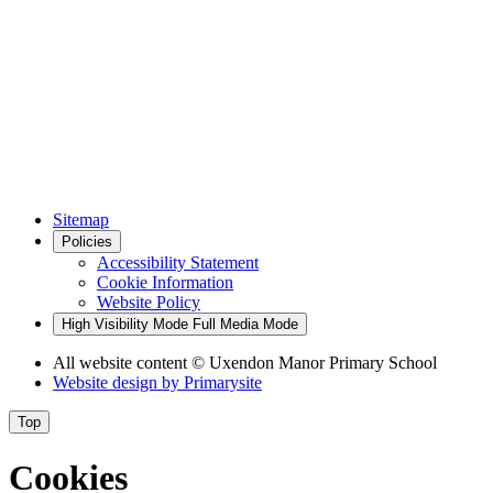
Sitemap
Policies
Accessibility Statement
Cookie Information
Website Policy
High Visibility Mode
Full Media Mode
All website content
© Uxendon Manor Primary School
Website design by
Primarysite
Top
Cookies