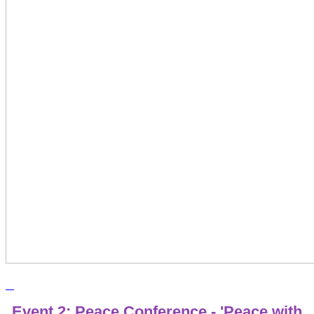
Event 2: Peace Conference - 'Peace with