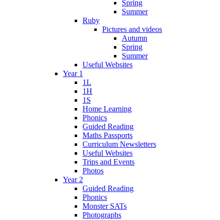
Spring
Summer
Ruby
Pictures and videos
Autumn
Spring
Summer
Useful Websites
Year 1
1L
1H
1S
Home Learning
Phonics
Guided Reading
Maths Passports
Curriculum Newsletters
Useful Websites
Trips and Events
Photos
Year 2
Guided Reading
Phonics
Monster SATs
Photographs