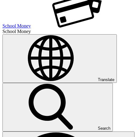
School Money
School Money
Translate
Search