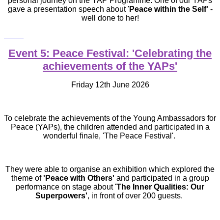
personal journey on the YAP Programme. One of our YAPs
gave a presentation speech about '
Peace within the Self'
-
well done to her!
Event 5: Peace Festival: 'Celebrating the
achievements of the YAPs'
Friday 12th June 2026
To celebrate the achievements of the Young Ambassadors for
Peace (YAPs), the children attended and participated in a
wonderful finale, 'The Peace Festival'.
They were able to organise an exhibition which explored the
theme of
'Peace with Others'
and participated in a group
performance on stage about '
The Inner Qualities: Our
Superpowers'
, in front of over 200 guests.