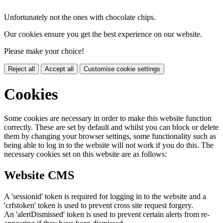
Unfortunately not the ones with chocolate chips.
Our cookies ensure you get the best experience on our website.
Please make your choice!
Reject all
Accept all
Customise cookie settings
Cookies
Some cookies are necessary in order to make this website function
correctly. These are set by default and whilst you can block or delete
them by changing your browser settings, some functionality such as
being able to log in to the website will not work if you do this. The
necessary cookies set on this website are as follows:
Website CMS
A 'sessionid' token is required for logging in to the website and a
'crfstoken' token is used to prevent cross site request forgery.
An 'alertDismissed' token is used to prevent certain alerts from re-