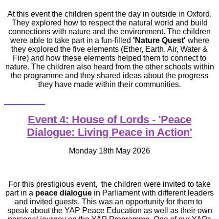
At this event the children spent the day in outside in Oxford.
They explored how to respect the natural world and build
connections with nature and the environment. The children
were able to take part in
a fun-filled
'Nature Quest'
where
they explored the five elements (Ether, Earth, Air, Water &
Fire) and how these elements helped them to connect to
nature. The children also heard from the other schools within
the programme and they shared ideas about the progress
they have made within their communities.
Event 4: House of Lords - 'Peace
Dialogue: Living Peace in Action'
Monday 18th May 2026
For this prestigious event,
the children were invited to take
part in a
peace dialogue
in Parliament with different leaders
and invited guests. This was an opportunity for them to
speak about the YAP Peace Education as well as their own