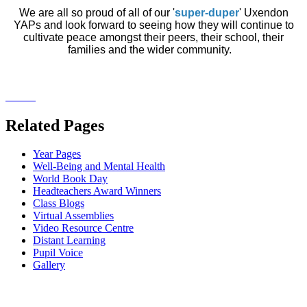
We are all so proud of all of our '
super-duper
' Uxendon
YAPs and look forward to seeing how they will continue to
cultivate peace amongst their peers, their school, their
families and the wider community.
Related Pages
Year Pages
Well-Being and Mental Health
World Book Day
Headteachers Award Winners
Class Blogs
Virtual Assemblies
Video Resource Centre
Distant Learning
Pupil Voice
Gallery