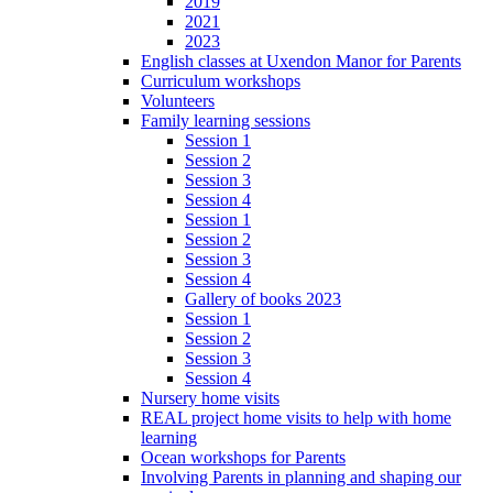
2019
2021
2023
English classes at Uxendon Manor for Parents
Curriculum workshops
Volunteers
Family learning sessions
Session 1
Session 2
Session 3
Session 4
Session 1
Session 2
Session 3
Session 4
Gallery of books 2023
Session 1
Session 2
Session 3
Session 4
Nursery home visits
REAL project home visits to help with home
learning
Ocean workshops for Parents
Involving Parents in planning and shaping our