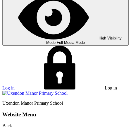
High Visibility
Mode
Full Media Mode
Log in
Log in
Uxendon Manor
Primary School
Website Menu
Back