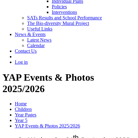
Individual Plans
Policies
Interventions
SATs Results and School Performance
The Bio-diversity Mural Project
Useful Links
News & Events
Latest News
Calendar
Contact Us
Log in
YAP Events & Photos
2025/2026
Home
Children
Year Pages
Year 5
YAP Events & Photos 2025/2026
th