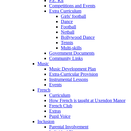
P.E. Kit
Competitions and Events
Extra Curriculum
Girls' football
Dance
Football
Netball
Bollywood Dance
Tennis
Multi-skills
Government Documents
Community Links
Music
Music Development Plan
Extra-Curricular Provision
Instrumental Lessons
Events
French
Curriculum
How French is taught at Uxendon Manor
French Club
Extras
Pupil Voice
Inclusion
Parental Involvement