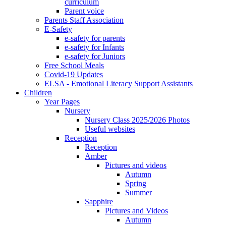
curriculum
Parent voice
Parents Staff Association
E-Safety
e-safety for parents
e-safety for Infants
e-safety for Juniors
Free School Meals
Covid-19 Updates
ELSA - Emotional Literacy Support Assistants
Children
Year Pages
Nursery
Nursery Class 2025/2026 Photos
Useful websites
Reception
Reception
Amber
Pictures and videos
Autumn
Spring
Summer
Sapphire
Pictures and Videos
Autumn