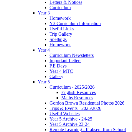
Letters & Notices
Curriculum
Year 3
Homework
Y3 Curriculum Information
Useful Links
Trip Gallery
Spellings
Homework
Year 4
Curriculum Newsletters
Important Letters
P.E Days
Year 4 MTC
Gallery
Year 5
Curriculum - 2025/2026
English Resources
Maths Resources
Gordon Brown Residential Photos 2026
Trips & Events - 2025/2026
Useful Websites
Year 5 Archive - 24-25
Year 5 Archive 23-24
Remote Learning - If absent from School