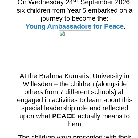
On Wednesday 24
September 2026,
six children from Year 5 embarked on a
journey to become the:
Young Ambassadors for Peace
.
At the Brahma Kumaris, University in
Willesden – the children (alongside
others from 7 different schools) all
engaged in activities to learn about this
special leadership role and reflected
upon what
PEACE
actually means to
them.
The children were presented with their