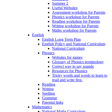
Summer 2
Useful Websites
Assessment workshop for Parents
Phonics workshop for Parents
Reading workshop for Parents
Writing workshop for Parents
Maths workshop for Parents
English
English Long Term Plan
English Policy and National Curriculum
National Curriculum
Phonics
Websites for games
Glossary of Phonics terminology
Correct way to say sounds
Resources for Phonics
Tricky words and words to learn to
read and write first.
Reading
Writing
Spelling
Grammar
Parental links
Mathematics
National Maths Curriculum