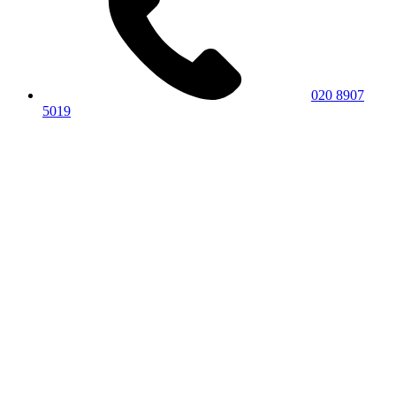
020 8907
5019