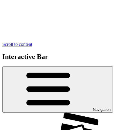
Scroll to content
Interactive Bar
Navigation