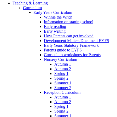
Teaching & Learning
Curriculum
Early Years Curriculum
Winnie the Witch
Information on starting school
Early reading
Early writing
How Parents can get involved
Development Matters Document EYFS
Early Years Statutory Framework
Parents guide to EYFS
Curriculum workshops for Parents
Nursery Curriculum
Autumn 1
Autumn 2
Spring 1
Spring 2
Summer 1
Summer 2
Reception Curriculum
Autumn 1
Autumn 2
Spring 1
Spring 2
Summer 1