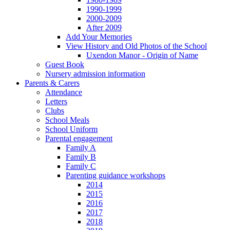
1990-1999
2000-2009
After 2009
Add Your Memories
View History and Old Photos of the School
Uxendon Manor - Origin of Name
Guest Book
Nursery admission information
Parents & Carers
Attendance
Letters
Clubs
School Meals
School Uniform
Parental engagement
Family A
Family B
Family C
Parenting guidance workshops
2014
2015
2016
2017
2018