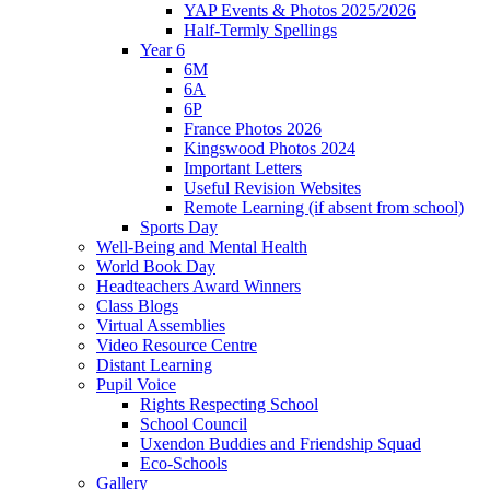
YAP Events & Photos 2025/2026
Half-Termly Spellings
Year 6
6M
6A
6P
France Photos 2026
Kingswood Photos 2024
Important Letters
Useful Revision Websites
Remote Learning (if absent from school)
Sports Day
Well-Being and Mental Health
World Book Day
Headteachers Award Winners
Class Blogs
Virtual Assemblies
Video Resource Centre
Distant Learning
Pupil Voice
Rights Respecting School
School Council
Uxendon Buddies and Friendship Squad
Eco-Schools
Gallery