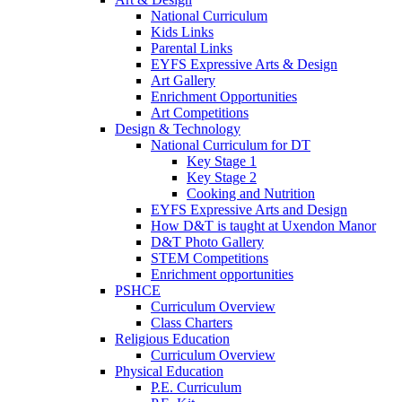
National Curriculum
Kids Links
Parental Links
EYFS Expressive Arts & Design
Art Gallery
Enrichment Opportunities
Art Competitions
Design & Technology
National Curriculum for DT
Key Stage 1
Key Stage 2
Cooking and Nutrition
EYFS Expressive Arts and Design
How D&T is taught at Uxendon Manor
D&T Photo Gallery
STEM Competitions
Enrichment opportunities
PSHCE
Curriculum Overview
Class Charters
Religious Education
Curriculum Overview
Physical Education
P.E. Curriculum