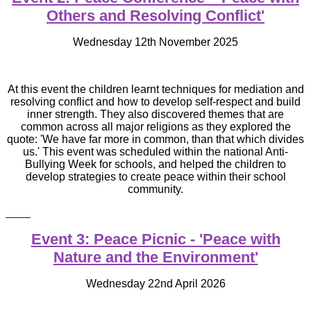
Others and Resolving Conflict'
Wednesday 12th November 2025
At this event the children learnt techniques for mediation and
resolving conflict and how to develop self-respect and build
inner strength. They also discovered themes that are
common across all major religions as they explored the
quote: 'We have far more in common, than that which divides
us.' This event was scheduled within the national Anti-
Bullying Week for schools, and helped the children to
develop strategies to create peace within their school
community.
Event 3: Peace Picnic - 'Peace
with
Nature and the Environment'
Wednesday 22nd April 2026