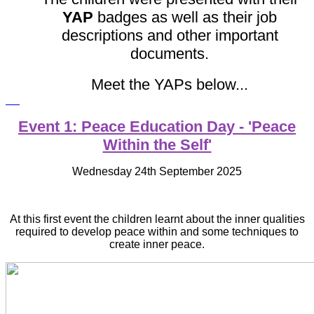
YAP
badges as well as their job
descriptions and other important
documents.
Meet the YAPs below...
Event 1: Peace Education Day - 'Peace
Within the Self'
Wednesday 24th September 2025
At this first event the children learnt about the inner qualities
required to develop peace within and some techniques to
create inner peace.