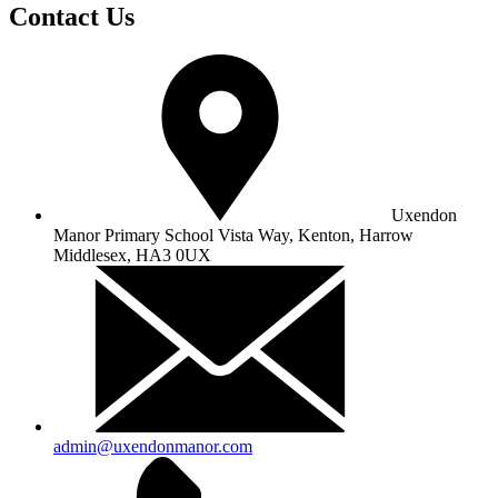
Contact Us
Uxendon
Manor Primary School
Vista Way, Kenton, Harrow
Middlesex, HA3 0UX
admin@uxendonmanor.com