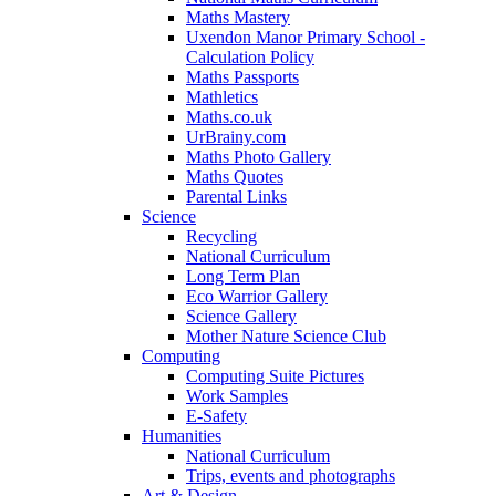
Maths Mastery
Uxendon Manor Primary School -
Calculation Policy
Maths Passports
Mathletics
Maths.co.uk
UrBrainy.com
Maths Photo Gallery
Maths Quotes
Parental Links
Science
Recycling
National Curriculum
Long Term Plan
Eco Warrior Gallery
Science Gallery
Mother Nature Science Club
Computing
Computing Suite Pictures
Work Samples
E-Safety
Humanities
National Curriculum
Trips, events and photographs
Art & Design