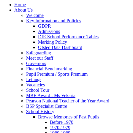
Home
About Us
Welcome
Key Information and Policies
GDPR
Admissions
DfE School Performance Tables
Marking Policy
Ofsted Data Dashboard
Safeguarding
Meet our Staff
Governors
Financial Benchmarking
Pupil Premium / Sports Premium
Lettings
Vacancies
School Tour
MBE Award - Ms Vekaria
Pearson National Teacher of the Year Award
BSP Specialist Centre
School History
Browse Memories of Past Pupils
Before 1970
1970-1979
1980-1989