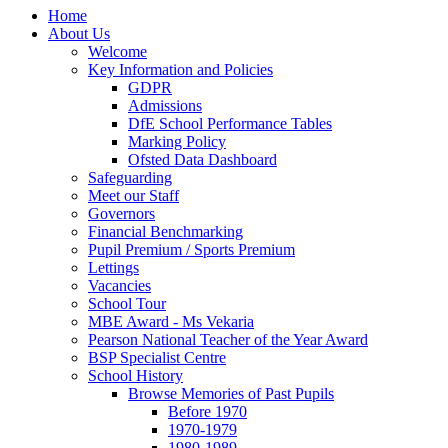
Home
About Us
Welcome
Key Information and Policies
GDPR
Admissions
DfE School Performance Tables
Marking Policy
Ofsted Data Dashboard
Safeguarding
Meet our Staff
Governors
Financial Benchmarking
Pupil Premium / Sports Premium
Lettings
Vacancies
School Tour
MBE Award - Ms Vekaria
Pearson National Teacher of the Year Award
BSP Specialist Centre
School History
Browse Memories of Past Pupils
Before 1970
1970-1979
1980-1989