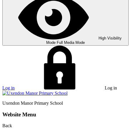
High Visibility
Mode
Full Media Mode
Log in
Log in
Uxendon Manor
Primary School
Website Menu
Back