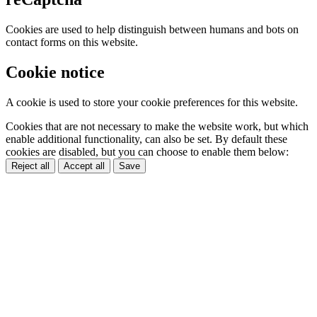
Cookies are used to help distinguish between humans and bots on
contact forms on this website.
Cookie notice
A cookie is used to store your cookie preferences for this website.
Cookies that are not necessary to make the website work, but which
enable additional functionality, can also be set. By default these
cookies are disabled, but you can choose to enable them below:
Reject all
Accept all
Save