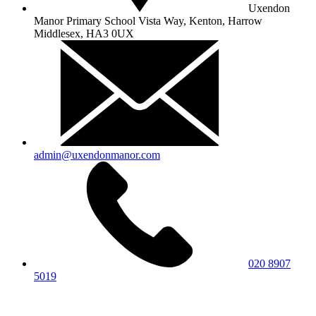
Uxendon
Manor Primary School
Vista Way, Kenton, Harrow
Middlesex, HA3 0UX
admin@uxendonmanor.com
020 8907
5019