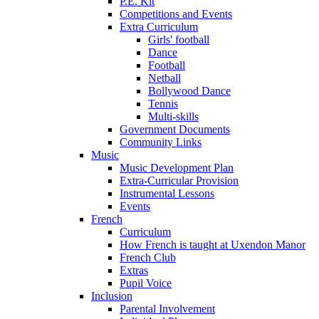
P.E. Kit
Competitions and Events
Extra Curriculum
Girls' football
Dance
Football
Netball
Bollywood Dance
Tennis
Multi-skills
Government Documents
Community Links
Music
Music Development Plan
Extra-Curricular Provision
Instrumental Lessons
Events
French
Curriculum
How French is taught at Uxendon Manor
French Club
Extras
Pupil Voice
Inclusion
Parental Involvement