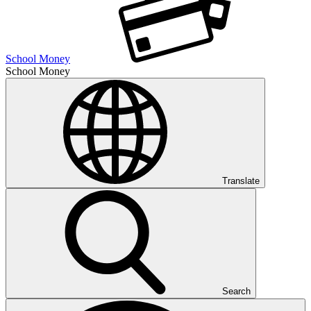
School Money
School Money
Translate
Search