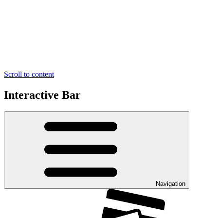
Scroll to content
Interactive Bar
Navigation