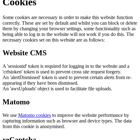
Cookies
Some cookies are necessary in order to make this website function
correctly. These are set by default and whilst you can block or delete
them by changing your browser settings, some functionality such as
being able to log in to the website will not work if you do this. The
necessary cookies set on this website are as follows:
Website CMS
A 'sessionid' token is required for logging in to the website and a
'crfstoken' token is used to prevent cross site request forgery.
An 'alertDismissed' token is used to prevent certain alerts from re-
appearing if they have been dismissed.
An 'awsUploads' object is used to facilitate file uploads.
Matomo
We use
Matomo cookies
to improve the website performance by
capturing information such as browser and device types. The data
from this cookie is anonymised.
reCaptcha