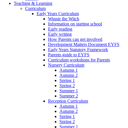
Teaching & Learning
Curriculum
Early Years Curriculum
Winnie the Witch
Information on starting school
Early reading
Early writing
How Parents can get involved
Development Matters Document EYFS
Early Years Statutory Framework
Parents guide to EYFS
Curriculum workshops for Parents
Nursery Curriculum
Autumn 1
Autumn 2
Spring 1
Spring 2
Summer 1
Summer 2
Reception Curriculum
Autumn 1
Autumn 2
Spring 1
Spring 2
Summer 1