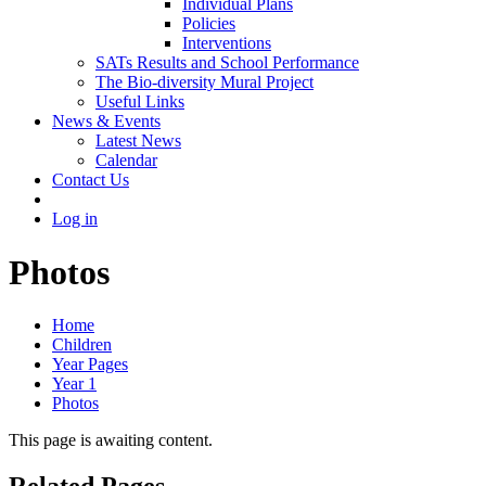
Individual Plans
Policies
Interventions
SATs Results and School Performance
The Bio-diversity Mural Project
Useful Links
News & Events
Latest News
Calendar
Contact Us
Log in
Photos
Home
Children
Year Pages
Year 1
Photos
This page is awaiting content.