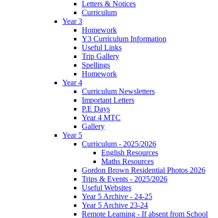
Letters & Notices
Curriculum
Year 3
Homework
Y3 Curriculum Information
Useful Links
Trip Gallery
Spellings
Homework
Year 4
Curriculum Newsletters
Important Letters
P.E Days
Year 4 MTC
Gallery
Year 5
Curriculum - 2025/2026
English Resources
Maths Resources
Gordon Brown Residential Photos 2026
Trips & Events - 2025/2026
Useful Websites
Year 5 Archive - 24-25
Year 5 Archive 23-24
Remote Learning - If absent from School