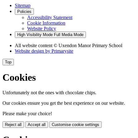
Sitemap
Policies
Accessibility Statement
Cookie Information
Website Policy
High Visibility Mode
Full Media Mode
All website content
© Uxendon Manor Primary School
Website design by
Primarysite
Top
Cookies
Unfortunately not the ones with chocolate chips.
Our cookies ensure you get the best experience on our website.
Please make your choice!
Reject all
Accept all
Customise cookie settings