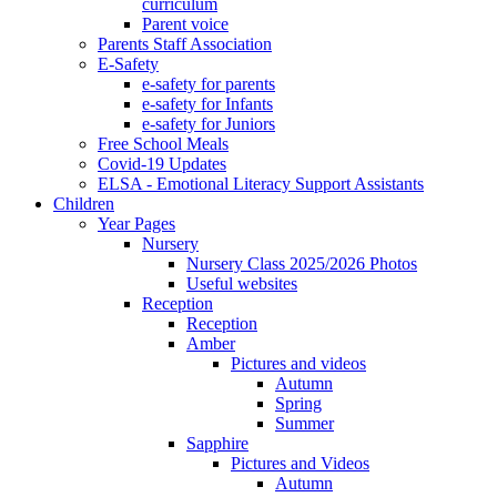
curriculum
Parent voice
Parents Staff Association
E-Safety
e-safety for parents
e-safety for Infants
e-safety for Juniors
Free School Meals
Covid-19 Updates
ELSA - Emotional Literacy Support Assistants
Children
Year Pages
Nursery
Nursery Class 2025/2026 Photos
Useful websites
Reception
Reception
Amber
Pictures and videos
Autumn
Spring
Summer
Sapphire
Pictures and Videos
Autumn