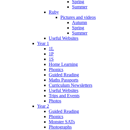
Spring
Summer
Ruby
Pictures and videos
Autumn
Spring
Summer
Useful Websites
Year 1
1L
1P
1S
Home Learning
Phonics
Guided Reading
Maths Passports
Curriculum Newsletters
Useful Websites
Trips and Events
Photos
Year 2
Guided Reading
Phonics
Monster SATs
Photographs