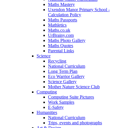
Maths Mastery
Uxendon Manor Primary School -
Calculation Policy
Maths Passports
Mathletics
Maths.co.uk
UrBrainy.com
Maths Photo Gallery
Maths Quotes
Parental Links
Science
Recycling
National Curriculum
Long Term Plan
Eco Warrior Gallery
Science Gallery
Mother Nature Science Club
Computing
Computing Suite Pictures
Work Samples
E-Safety
Humanities
National Curriculum
Trips, events and photographs
Art & Design