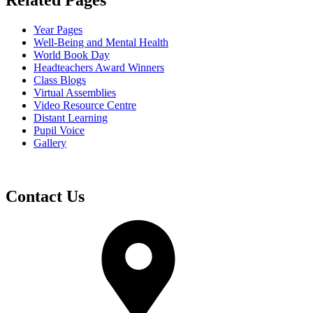
Related Pages
Year Pages
Well-Being and Mental Health
World Book Day
Headteachers Award Winners
Class Blogs
Virtual Assemblies
Video Resource Centre
Distant Learning
Pupil Voice
Gallery
Contact Us