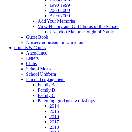
1990-1999
2000-2009
After 2009
Add Your Memories
View History and Old Photos of the School
Uxendon Manor - Origin of Name
Guest Book
Nursery admission information
Parents & Carers
Attendance
Letters
Clubs
School Meals
School Uniform
Parental engagement
Family A
Family B
Family C
Parenting guidance workshops
2014
2015
2016
2017
2018