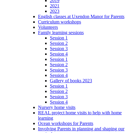
2019
2021
2023
English classes at Uxendon Manor for Parents
Curriculum workshops
Volunteers
Family learning sessions
Session 1
Session 2
Session 3
Session 4
Session 1
Session 2
Session 3
Session 4
Gallery of books 2023
Session 1
Session 2
Session 3
Session 4
Nursery home visits
REAL project home visits to help with home
learning
Ocean workshops for Parents
Involving Parents in planning and shaping our