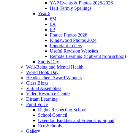
YAP Events & Photos 2025/2026
Half-Termly Spellings
Year 6
6M
6A
6P
France Photos 2026
Kingswood Photos 2024
Important Letters
Useful Revision Websites
Remote Learning (if absent from school)
Sports Day
Well-Being and Mental Health
World Book Day
Headteachers Award Winners
Class Blogs
Virtual Assemblies
Video Resource Centre
Distant Learning
Pupil Voice
Rights Respecting School
School Council
Uxendon Buddies and Friendship Squad
Eco-Schools
Gallery