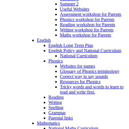
Summer 2
Useful Websites
Assessment workshop for Parents
Phonics workshop for Parents
Reading workshop for Parents
Writing workshop for Parents
Maths workshop for Parents
English
English Long Term Plan
English Policy and National Curriculum
National Curriculum
Phonics
Websites for games
Glossary of Phonics terminology
Correct way to say sounds
Resources for Phonics
Tricky words and words to learn to
read and write first.
Reading
Writing
Spelling
Grammar
Parental links
Mathematics
National Maths Curriculum