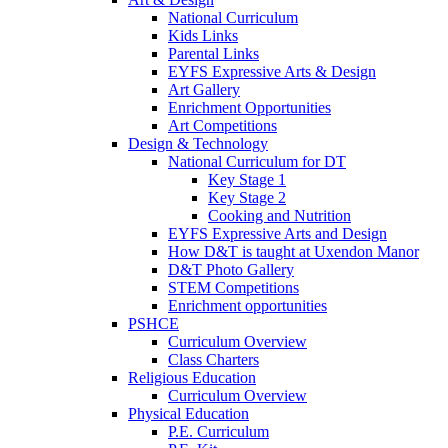
National Curriculum
Kids Links
Parental Links
EYFS Expressive Arts & Design
Art Gallery
Enrichment Opportunities
Art Competitions
Design & Technology
National Curriculum for DT
Key Stage 1
Key Stage 2
Cooking and Nutrition
EYFS Expressive Arts and Design
How D&T is taught at Uxendon Manor
D&T Photo Gallery
STEM Competitions
Enrichment opportunities
PSHCE
Curriculum Overview
Class Charters
Religious Education
Curriculum Overview
Physical Education
P.E. Curriculum