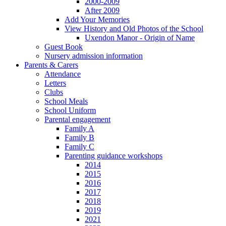
2000-2009
After 2009
Add Your Memories
View History and Old Photos of the School
Uxendon Manor - Origin of Name
Guest Book
Nursery admission information
Parents & Carers
Attendance
Letters
Clubs
School Meals
School Uniform
Parental engagement
Family A
Family B
Family C
Parenting guidance workshops
2014
2015
2016
2017
2018
2019
2021