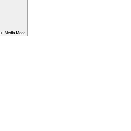
ull Media Mode