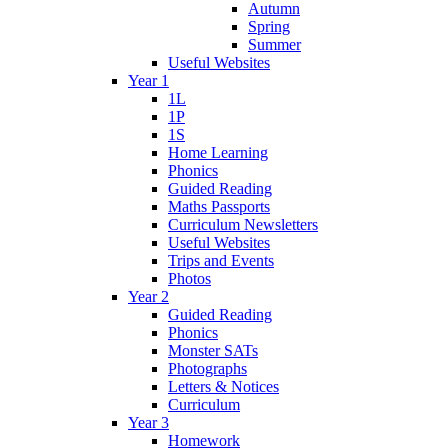
Autumn
Spring
Summer
Useful Websites
Year 1
1L
1P
1S
Home Learning
Phonics
Guided Reading
Maths Passports
Curriculum Newsletters
Useful Websites
Trips and Events
Photos
Year 2
Guided Reading
Phonics
Monster SATs
Photographs
Letters & Notices
Curriculum
Year 3
Homework