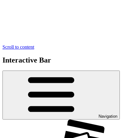
Scroll to content
Interactive Bar
Navigation