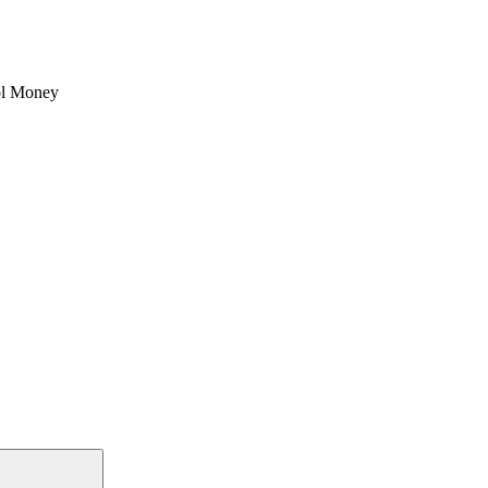
l Money