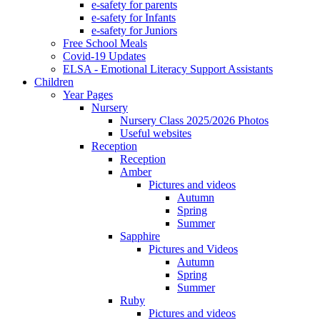
e-safety for parents
e-safety for Infants
e-safety for Juniors
Free School Meals
Covid-19 Updates
ELSA - Emotional Literacy Support Assistants
Children
Year Pages
Nursery
Nursery Class 2025/2026 Photos
Useful websites
Reception
Reception
Amber
Pictures and videos
Autumn
Spring
Summer
Sapphire
Pictures and Videos
Autumn
Spring
Summer
Ruby
Pictures and videos