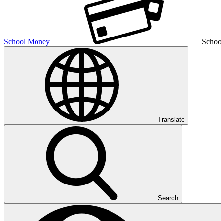
School Money
Schoo
Translate
Search