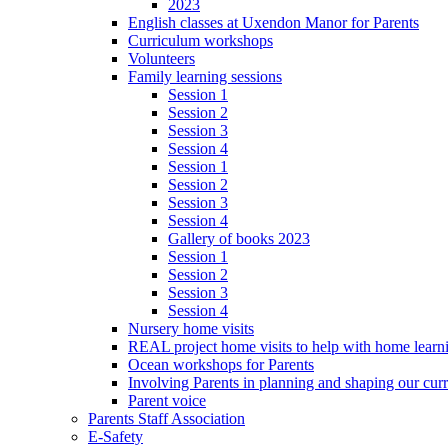
2023
English classes at Uxendon Manor for Parents
Curriculum workshops
Volunteers
Family learning sessions
Session 1
Session 2
Session 3
Session 4
Session 1
Session 2
Session 3
Session 4
Gallery of books 2023
Session 1
Session 2
Session 3
Session 4
Nursery home visits
REAL project home visits to help with home learn
Ocean workshops for Parents
Involving Parents in planning and shaping our cur
Parent voice
Parents Staff Association
E-Safety