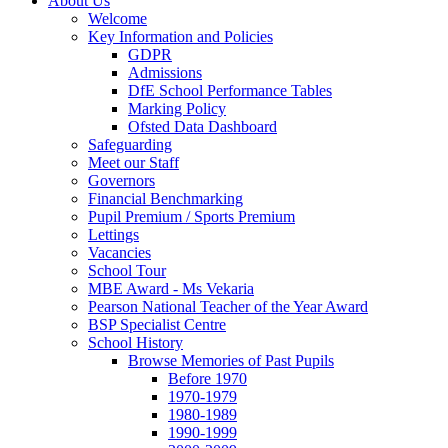
About Us
Welcome
Key Information and Policies
GDPR
Admissions
DfE School Performance Tables
Marking Policy
Ofsted Data Dashboard
Safeguarding
Meet our Staff
Governors
Financial Benchmarking
Pupil Premium / Sports Premium
Lettings
Vacancies
School Tour
MBE Award - Ms Vekaria
Pearson National Teacher of the Year Award
BSP Specialist Centre
School History
Browse Memories of Past Pupils
Before 1970
1970-1979
1980-1989
1990-1999