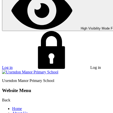
High Visibility Mode
F
Log in
Log in
Uxendon Manor
Primary School
Website Menu
Back
Home