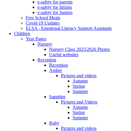
e-safety for parents
e-safety for Infants
e-safety for Juniors
Free School Meals
Covid-19 Updates
ELSA - Emotional Literacy Support Assistants
Children
Year Pages
Nursery
Nursery Class 2025/2026 Photos
Useful websites
Reception
Reception
Amber
Pictures and videos
Autumn
Spring
Summer
Sapphire
Pictures and Videos
Autumn
Spring
Summer
Ruby
Pictures and videos