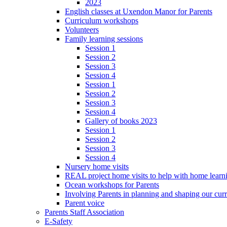
2023
English classes at Uxendon Manor for Parents
Curriculum workshops
Volunteers
Family learning sessions
Session 1
Session 2
Session 3
Session 4
Session 1
Session 2
Session 3
Session 4
Gallery of books 2023
Session 1
Session 2
Session 3
Session 4
Nursery home visits
REAL project home visits to help with home learn
Ocean workshops for Parents
Involving Parents in planning and shaping our cur
Parent voice
Parents Staff Association
E-Safety