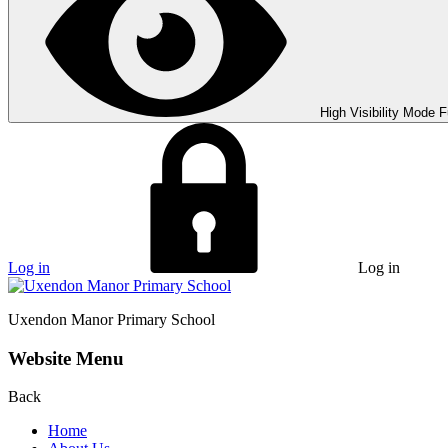
High Visibility Mode
F
Log in
Log in
Uxendon Manor
Primary School
Website Menu
Back
Home