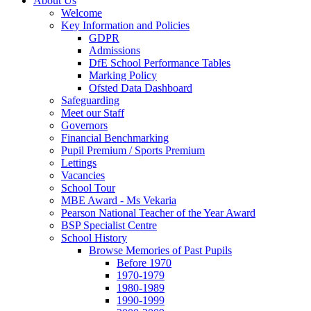
About Us
Welcome
Key Information and Policies
GDPR
Admissions
DfE School Performance Tables
Marking Policy
Ofsted Data Dashboard
Safeguarding
Meet our Staff
Governors
Financial Benchmarking
Pupil Premium / Sports Premium
Lettings
Vacancies
School Tour
MBE Award - Ms Vekaria
Pearson National Teacher of the Year Award
BSP Specialist Centre
School History
Browse Memories of Past Pupils
Before 1970
1970-1979
1980-1989
1990-1999