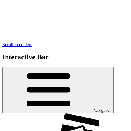
Scroll to content
Interactive Bar
Navigation