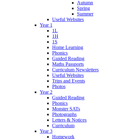
Autumn
Spring
Summer
Useful Websites
Year 1
1L
1H
1S
Home Learning
Phonics
Guided Reading
Maths Passports
Curriculum Newsletters
Useful Websites
Trips and Events
Photos
Year 2
Guided Reading
Phonics
Monster SATs
Photographs
Letters & Notices
Curriculum
Year 3
Homework