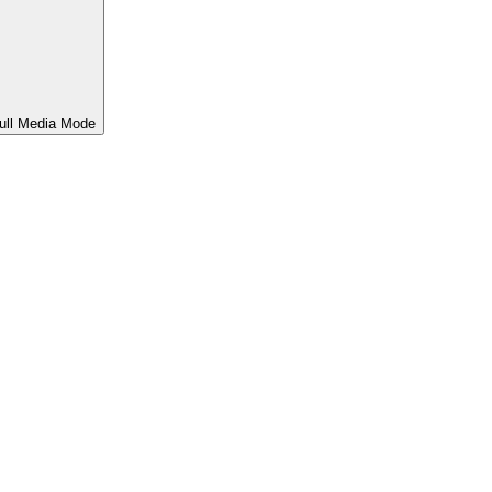
ull Media Mode