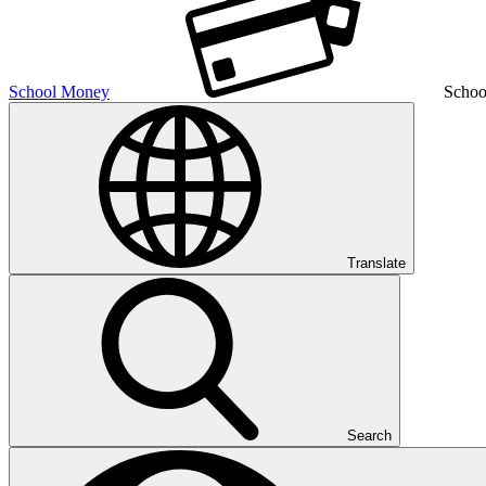
School Money
Schoo
Translate
Search