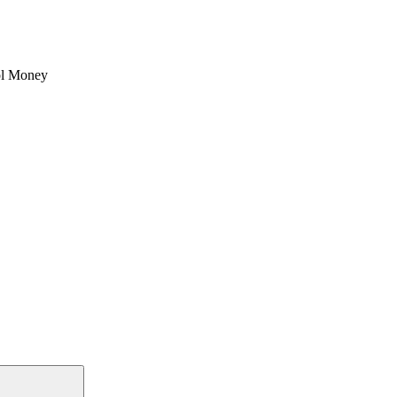
l Money