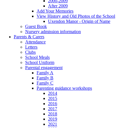
2000-2009
After 2009
Add Your Memories
View History and Old Photos of the School
Uxendon Manor - Origin of Name
Guest Book
Nursery admission information
Parents & Carers
Attendance
Letters
Clubs
School Meals
School Uniform
Parental engagement
Family A
Family B
Family C
Parenting guidance workshops
2014
2015
2016
2017
2018
2019
2021