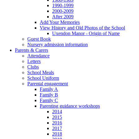
1990-1999
2000-2009
After 2009
Add Your Memories
View History and Old Photos of the School
Uxendon Manor - Origin of Name
Guest Book
Nursery admission information
Parents & Carers
Attendance
Letters
Clubs
School Meals
School Uniform
Parental engagement
Family A
Family B
Family C
Parenting guidance workshops
2014
2015
2016
2017
2018