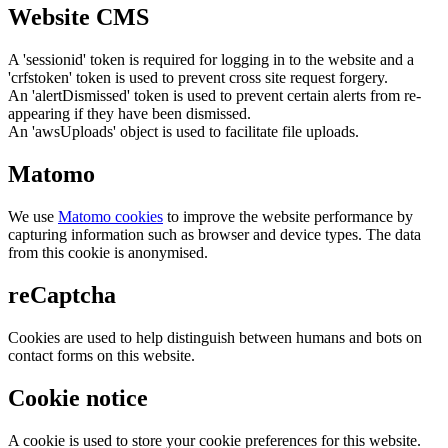
Website CMS
A 'sessionid' token is required for logging in to the website and a
'crfstoken' token is used to prevent cross site request forgery.
An 'alertDismissed' token is used to prevent certain alerts from re-
appearing if they have been dismissed.
An 'awsUploads' object is used to facilitate file uploads.
Matomo
We use
Matomo cookies
to improve the website performance by
capturing information such as browser and device types. The data
from this cookie is anonymised.
reCaptcha
Cookies are used to help distinguish between humans and bots on
contact forms on this website.
Cookie notice
A cookie is used to store your cookie preferences for this website.