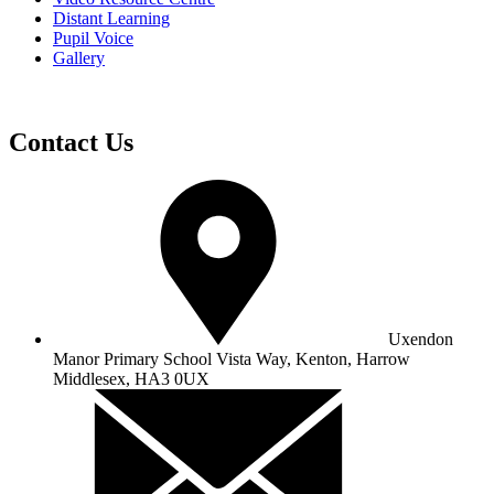
Distant Learning
Pupil Voice
Gallery
Contact Us
Uxendon
Manor Primary School
Vista Way, Kenton, Harrow
Middlesex, HA3 0UX