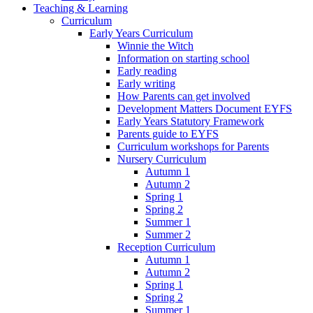
Teaching & Learning
Curriculum
Early Years Curriculum
Winnie the Witch
Information on starting school
Early reading
Early writing
How Parents can get involved
Development Matters Document EYFS
Early Years Statutory Framework
Parents guide to EYFS
Curriculum workshops for Parents
Nursery Curriculum
Autumn 1
Autumn 2
Spring 1
Spring 2
Summer 1
Summer 2
Reception Curriculum
Autumn 1
Autumn 2
Spring 1
Spring 2
Summer 1