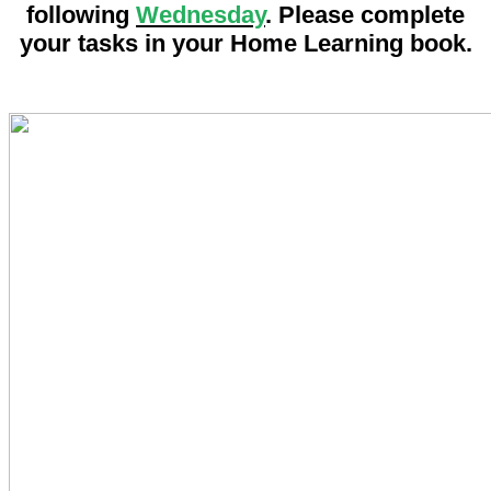
following
Wednesday
.
Please complete
your tasks in your Home Learning book.