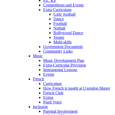
P.E. Kit
Competitions and Events
Extra Curriculum
Girls' football
Dance
Football
Netball
Bollywood Dance
Tennis
Multi-skills
Government Documents
Community Links
Music
Music Development Plan
Extra-Curricular Provision
Instrumental Lessons
Events
French
Curriculum
How French is taught at Uxendon Manor
French Club
Extras
Pupil Voice
Inclusion
Parental Involvement