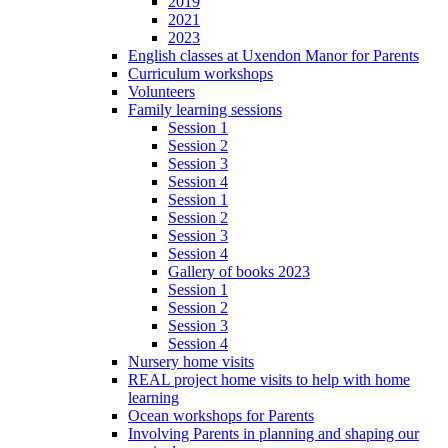
2019
2021
2023
English classes at Uxendon Manor for Parents
Curriculum workshops
Volunteers
Family learning sessions
Session 1
Session 2
Session 3
Session 4
Session 1
Session 2
Session 3
Session 4
Gallery of books 2023
Session 1
Session 2
Session 3
Session 4
Nursery home visits
REAL project home visits to help with home
learning
Ocean workshops for Parents
Involving Parents in planning and shaping our