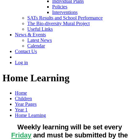
Individual Plans
Policies
Interventions
SATs Results and School Performance
The Bio-diversity Mural Project
Useful Links
News & Events
Latest News
Calendar
Contact Us
Log in
Home Learning
Home
Children
Year Pages
Year 1
Home Learning
Weekly learning will be set every
Friday
and must be submitted by the