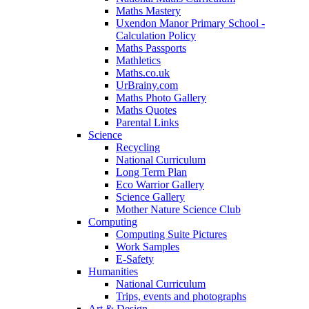
Maths Mastery
Uxendon Manor Primary School -
Calculation Policy
Maths Passports
Mathletics
Maths.co.uk
UrBrainy.com
Maths Photo Gallery
Maths Quotes
Parental Links
Science
Recycling
National Curriculum
Long Term Plan
Eco Warrior Gallery
Science Gallery
Mother Nature Science Club
Computing
Computing Suite Pictures
Work Samples
E-Safety
Humanities
National Curriculum
Trips, events and photographs
Art & Design