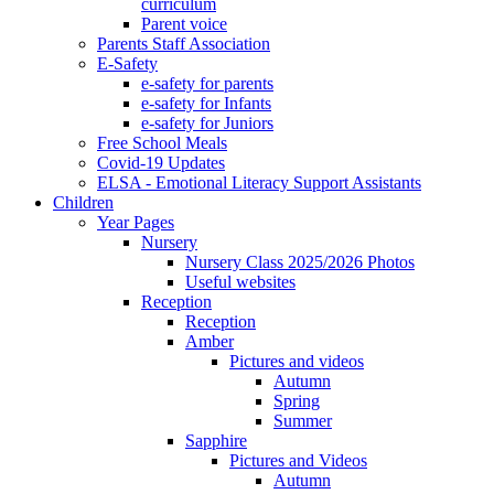
curriculum
Parent voice
Parents Staff Association
E-Safety
e-safety for parents
e-safety for Infants
e-safety for Juniors
Free School Meals
Covid-19 Updates
ELSA - Emotional Literacy Support Assistants
Children
Year Pages
Nursery
Nursery Class 2025/2026 Photos
Useful websites
Reception
Reception
Amber
Pictures and videos
Autumn
Spring
Summer
Sapphire
Pictures and Videos
Autumn