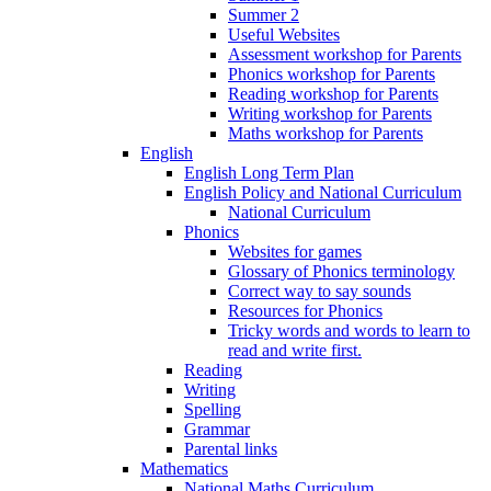
Summer 2
Useful Websites
Assessment workshop for Parents
Phonics workshop for Parents
Reading workshop for Parents
Writing workshop for Parents
Maths workshop for Parents
English
English Long Term Plan
English Policy and National Curriculum
National Curriculum
Phonics
Websites for games
Glossary of Phonics terminology
Correct way to say sounds
Resources for Phonics
Tricky words and words to learn to
read and write first.
Reading
Writing
Spelling
Grammar
Parental links
Mathematics
National Maths Curriculum