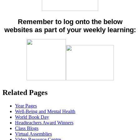
Remember to log onto the below
websites as part of your weekly learning:
Related Pages
Year Pages
Well-Being and Mental Health
World Book Day
Headteachers Award Winners
Class Blogs
Virtual Assemblies
Video Resource Centre