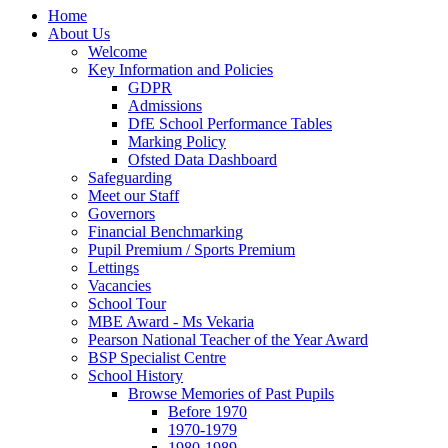
Home
About Us
Welcome
Key Information and Policies
GDPR
Admissions
DfE School Performance Tables
Marking Policy
Ofsted Data Dashboard
Safeguarding
Meet our Staff
Governors
Financial Benchmarking
Pupil Premium / Sports Premium
Lettings
Vacancies
School Tour
MBE Award - Ms Vekaria
Pearson National Teacher of the Year Award
BSP Specialist Centre
School History
Browse Memories of Past Pupils
Before 1970
1970-1979
1980-1989