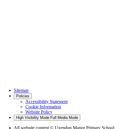
Sitemap
Policies
Accessibility Statement
Cookie Information
Website Policy
High Visibility Mode
Full Media Mode
All website content
© Uxendon Manor Primary School