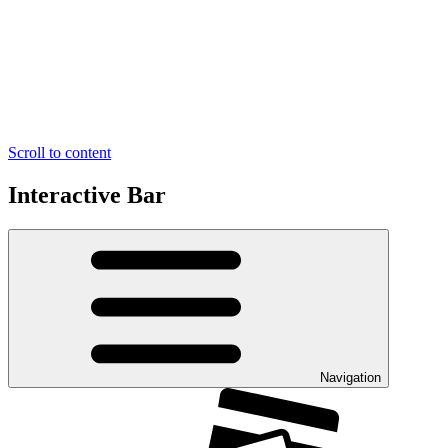
Scroll to content
Interactive Bar
Navigation