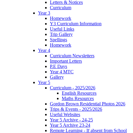
Letters & Notices
Curriculum
Year 3
Homework
Y3 Curriculum Information
Useful Links
Trip Gallery
Spellings
Homework
Year 4
Curriculum Newsletters
Important Letters
P.E Days
Year 4 MTC
Gallery
Year 5
Curriculum - 2025/2026
English Resources
Maths Resources
Gordon Brown Residential Photos 2026
Trips & Events - 2025/2026
Useful Websites
Year 5 Archive - 24-25
Year 5 Archive 23-24
Remote Learning - If absent from School