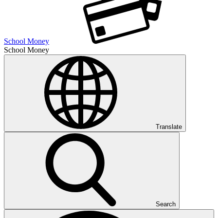
School Money
School Money
Translate
Search