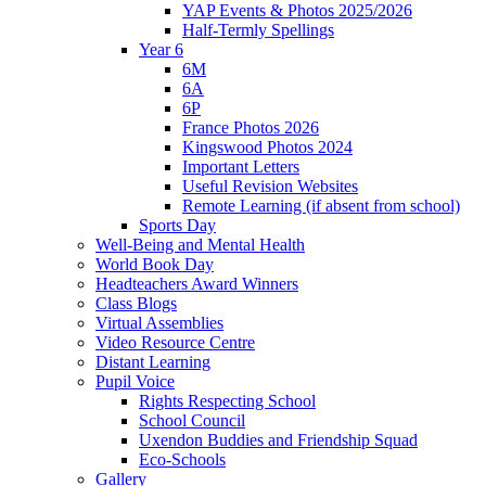
YAP Events & Photos 2025/2026
Half-Termly Spellings
Year 6
6M
6A
6P
France Photos 2026
Kingswood Photos 2024
Important Letters
Useful Revision Websites
Remote Learning (if absent from school)
Sports Day
Well-Being and Mental Health
World Book Day
Headteachers Award Winners
Class Blogs
Virtual Assemblies
Video Resource Centre
Distant Learning
Pupil Voice
Rights Respecting School
School Council
Uxendon Buddies and Friendship Squad
Eco-Schools
Gallery