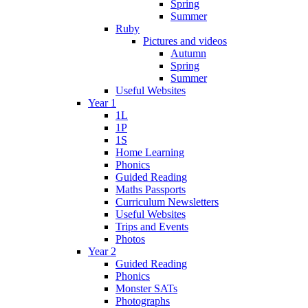
Spring
Summer
Ruby
Pictures and videos
Autumn
Spring
Summer
Useful Websites
Year 1
1L
1P
1S
Home Learning
Phonics
Guided Reading
Maths Passports
Curriculum Newsletters
Useful Websites
Trips and Events
Photos
Year 2
Guided Reading
Phonics
Monster SATs
Photographs