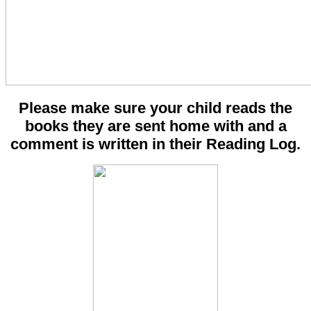
Please make sure your child reads the
books they are sent home with and a
comment is written in their Reading Log.