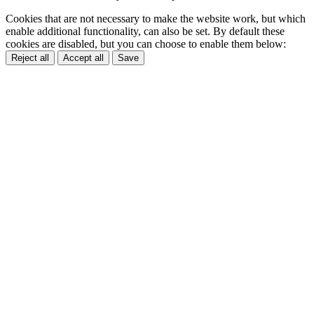
Cookies that are not necessary to make the website work, but which
enable additional functionality, can also be set. By default these
cookies are disabled, but you can choose to enable them below:
Reject all
Accept all
Save