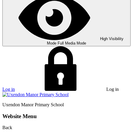
High Visibility
Mode
Full Media Mode
Log in
Log in
Uxendon Manor
Primary School
Website Menu
Back