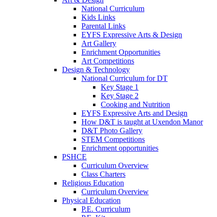
National Curriculum
Kids Links
Parental Links
EYFS Expressive Arts & Design
Art Gallery
Enrichment Opportunities
Art Competitions
Design & Technology
National Curriculum for DT
Key Stage 1
Key Stage 2
Cooking and Nutrition
EYFS Expressive Arts and Design
How D&T is taught at Uxendon Manor
D&T Photo Gallery
STEM Competitions
Enrichment opportunities
PSHCE
Curriculum Overview
Class Charters
Religious Education
Curriculum Overview
Physical Education
P.E. Curriculum