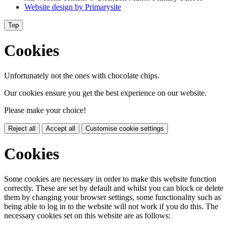
Website design by
Primarysite
Top
Cookies
Unfortunately not the ones with chocolate chips.
Our cookies ensure you get the best experience on our website.
Please make your choice!
Reject all
Accept all
Customise cookie settings
Cookies
Some cookies are necessary in order to make this website function
correctly. These are set by default and whilst you can block or delete
them by changing your browser settings, some functionality such as
being able to log in to the website will not work if you do this. The
necessary cookies set on this website are as follows: