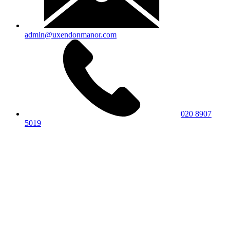
admin@uxendonmanor.com
020 8907
5019