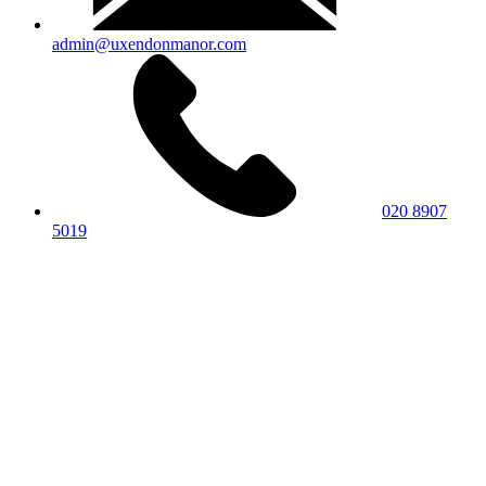
admin@uxendonmanor.com
020 8907
5019