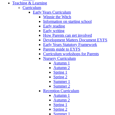
Teaching & Learning
Curriculum
Early Years Curriculum
Winnie the Witch
Information on starting school
Early reading
Early writing
How Parents can get involved
Development Matters Document EYFS
Early Years Statutory Framework
Parents guide to EYFS
Curriculum workshops for Parents
Nursery Curriculum
Autumn 1
Autumn 2
Spring 1
Spring 2
Summer 1
Summer 2
Reception Curriculum
Autumn 1
Autumn 2
Spring 1
Spring 2
Summer 1