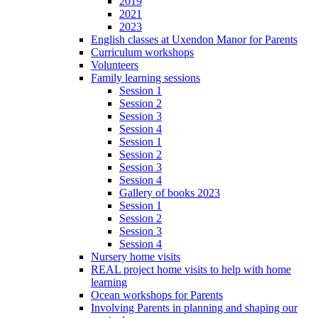
2019
2021
2023
English classes at Uxendon Manor for Parents
Curriculum workshops
Volunteers
Family learning sessions
Session 1
Session 2
Session 3
Session 4
Session 1
Session 2
Session 3
Session 4
Gallery of books 2023
Session 1
Session 2
Session 3
Session 4
Nursery home visits
REAL project home visits to help with home
learning
Ocean workshops for Parents
Involving Parents in planning and shaping our