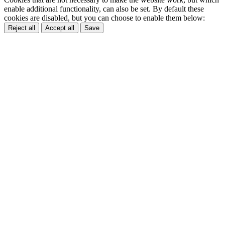
enable additional functionality, can also be set. By default these
cookies are disabled, but you can choose to enable them below:
Reject all
Accept all
Save