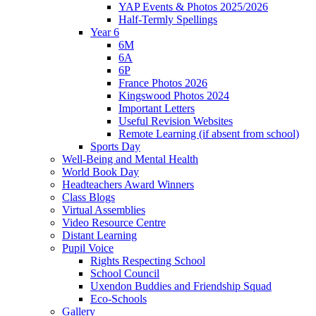
YAP Events & Photos 2025/2026
Half-Termly Spellings
Year 6
6M
6A
6P
France Photos 2026
Kingswood Photos 2024
Important Letters
Useful Revision Websites
Remote Learning (if absent from school)
Sports Day
Well-Being and Mental Health
World Book Day
Headteachers Award Winners
Class Blogs
Virtual Assemblies
Video Resource Centre
Distant Learning
Pupil Voice
Rights Respecting School
School Council
Uxendon Buddies and Friendship Squad
Eco-Schools
Gallery