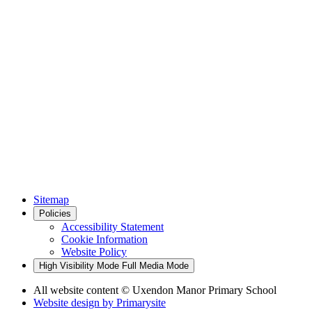
Sitemap
Policies
Accessibility Statement
Cookie Information
Website Policy
High Visibility Mode
Full Media Mode
All website content
© Uxendon Manor Primary School
Website design by
Primarysite