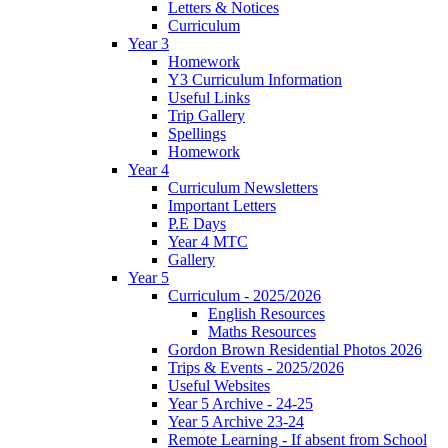
Letters & Notices
Curriculum
Year 3
Homework
Y3 Curriculum Information
Useful Links
Trip Gallery
Spellings
Homework
Year 4
Curriculum Newsletters
Important Letters
P.E Days
Year 4 MTC
Gallery
Year 5
Curriculum - 2025/2026
English Resources
Maths Resources
Gordon Brown Residential Photos 2026
Trips & Events - 2025/2026
Useful Websites
Year 5 Archive - 24-25
Year 5 Archive 23-24
Remote Learning - If absent from School