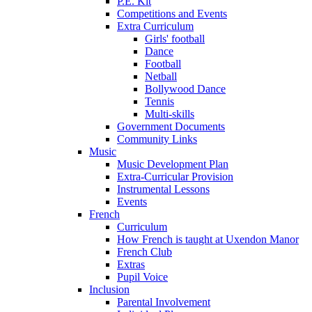
P.E. Kit
Competitions and Events
Extra Curriculum
Girls' football
Dance
Football
Netball
Bollywood Dance
Tennis
Multi-skills
Government Documents
Community Links
Music
Music Development Plan
Extra-Curricular Provision
Instrumental Lessons
Events
French
Curriculum
How French is taught at Uxendon Manor
French Club
Extras
Pupil Voice
Inclusion
Parental Involvement