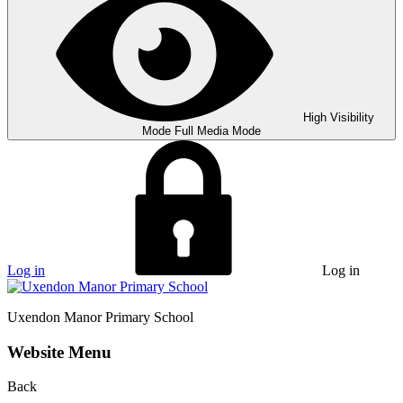
High Visibility
Mode
Full Media Mode
Log in
Log in
Uxendon Manor
Primary School
Website Menu
Back