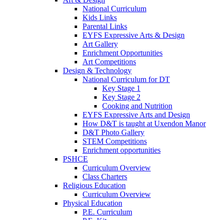
National Curriculum
Kids Links
Parental Links
EYFS Expressive Arts & Design
Art Gallery
Enrichment Opportunities
Art Competitions
Design & Technology
National Curriculum for DT
Key Stage 1
Key Stage 2
Cooking and Nutrition
EYFS Expressive Arts and Design
How D&T is taught at Uxendon Manor
D&T Photo Gallery
STEM Competitions
Enrichment opportunities
PSHCE
Curriculum Overview
Class Charters
Religious Education
Curriculum Overview
Physical Education
P.E. Curriculum