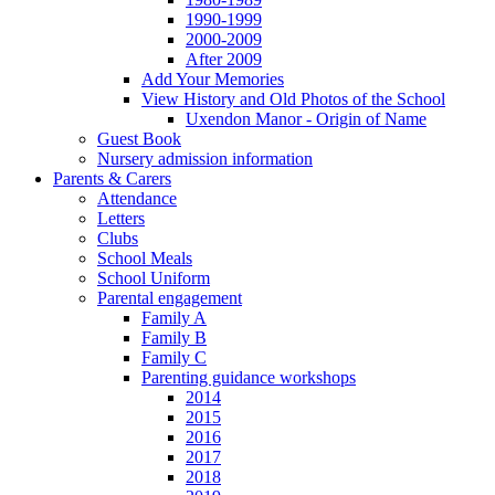
1990-1999
2000-2009
After 2009
Add Your Memories
View History and Old Photos of the School
Uxendon Manor - Origin of Name
Guest Book
Nursery admission information
Parents & Carers
Attendance
Letters
Clubs
School Meals
School Uniform
Parental engagement
Family A
Family B
Family C
Parenting guidance workshops
2014
2015
2016
2017
2018