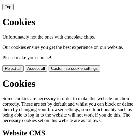
Top
Cookies
Unfortunately not the ones with chocolate chips.
Our cookies ensure you get the best experience on our website.
Please make your choice!
Reject all
Accept all
Customise cookie settings
Cookies
Some cookies are necessary in order to make this website function
correctly. These are set by default and whilst you can block or delete
them by changing your browser settings, some functionality such as
being able to log in to the website will not work if you do this. The
necessary cookies set on this website are as follows:
Website CMS