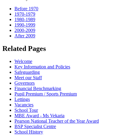
Before 1970
1970-1979
1980-1989
1990-1999
2000-2009
After 2009
Related Pages
Welcome
Key Information and Policies
Safeguarding
Meet our Staff
Governors
Financial Benchmarking
Pupil Premium / Sports Premium
Lettings
Vacancies
School Tour
MBE Award - Ms Vekaria
Pearson National Teacher of the Year Award
BSP Specialist Centre
School History