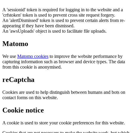
A 'sessionid' token is required for logging in to the website and a
'crfstoken' token is used to prevent cross site request forgery.
An 'alertDismissed' token is used to prevent certain alerts from re-
appearing if they have been dismissed.
An 'awsUploads' object is used to facilitate file uploads.
Matomo
We use
Matomo cookies
to improve the website performance by
capturing information such as browser and device types. The data
from this cookie is anonymised.
reCaptcha
Cookies are used to help distinguish between humans and bots on
contact forms on this website.
Cookie notice
A cookie is used to store your cookie preferences for this website.
Cookies that are not necessary to make the website work, but which