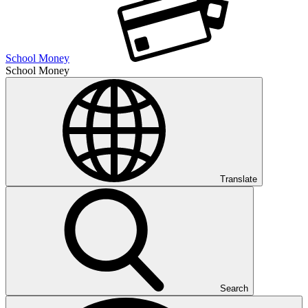
School Money
School Money
Translate
Search