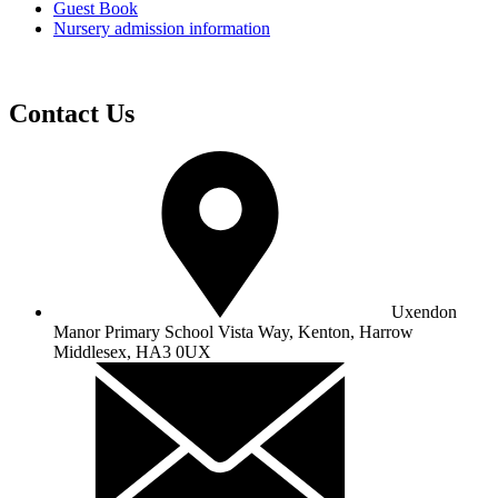
Guest Book
Nursery admission information
Contact Us
Uxendon
Manor Primary School
Vista Way, Kenton, Harrow
Middlesex, HA3 0UX