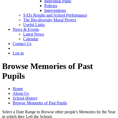
Individual Plans
Policies
Interventions
SATs Results and School Performance
The Bio-diversity Mural Project
Useful Links
News & Events
Latest News
Calendar
Contact Us
Log in
Browse Memories of Past
Pupils
Home
About Us
School History
Browse Memories of Past Pupils
Select a Date Range to Browse other people's Memories by the Year
in which they Left the School: