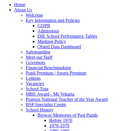
Home
About Us
Welcome
Key Information and Policies
GDPR
Admissions
DfE School Performance Tables
Marking Policy
Ofsted Data Dashboard
Safeguarding
Meet our Staff
Governors
Financial Benchmarking
Pupil Premium / Sports Premium
Lettings
Vacancies
School Tour
MBE Award - Ms Vekaria
Pearson National Teacher of the Year Award
BSP Specialist Centre
School History
Browse Memories of Past Pupils
Before 1970
1970-1979
1980-1989