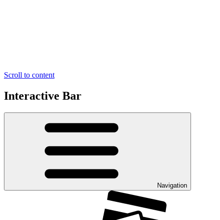
Scroll to content
Interactive Bar
Navigation