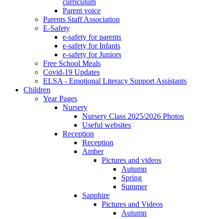
curriculum
Parent voice
Parents Staff Association
E-Safety
e-safety for parents
e-safety for Infants
e-safety for Juniors
Free School Meals
Covid-19 Updates
ELSA - Emotional Literacy Support Assistants
Children
Year Pages
Nursery
Nursery Class 2025/2026 Photos
Useful websites
Reception
Reception
Amber
Pictures and videos
Autumn
Spring
Summer
Sapphire
Pictures and Videos
Autumn