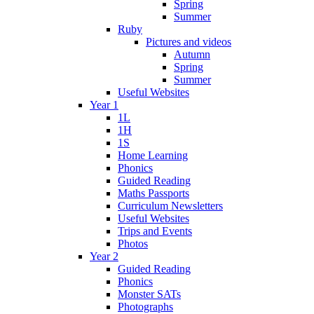
Spring
Summer
Ruby
Pictures and videos
Autumn
Spring
Summer
Useful Websites
Year 1
1L
1H
1S
Home Learning
Phonics
Guided Reading
Maths Passports
Curriculum Newsletters
Useful Websites
Trips and Events
Photos
Year 2
Guided Reading
Phonics
Monster SATs
Photographs