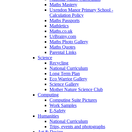
Maths Mastery
Uxendon Manor Primary School -
Calculation Policy
Maths Passports
Mathletics
Maths.co.uk
UrBrainy.com
Maths Photo Gallery
Maths Quotes
Parental Links
Science
Recycling
National Curriculum
Long Term Plan
Eco Warrior Gallery
Science Gallery
Mother Nature Science Club
Computing
Computing Suite Pictures
Work Samples
E-Safety
Humanities
National Curriculum
Trips, events and photographs
Art & Design