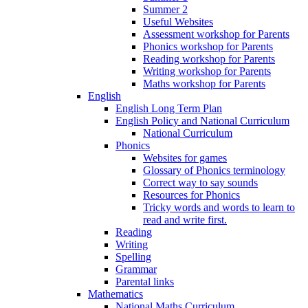
Summer 2
Useful Websites
Assessment workshop for Parents
Phonics workshop for Parents
Reading workshop for Parents
Writing workshop for Parents
Maths workshop for Parents
English
English Long Term Plan
English Policy and National Curriculum
National Curriculum
Phonics
Websites for games
Glossary of Phonics terminology
Correct way to say sounds
Resources for Phonics
Tricky words and words to learn to
read and write first.
Reading
Writing
Spelling
Grammar
Parental links
Mathematics
National Maths Curriculum