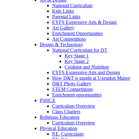
National Curriculum
Kids Links
Parental Links
EYFS Expressive Arts & Design
Art Gallery
Enrichment Opportunities
Art Competitions
Design & Technology
National Curriculum for DT
Key Stage 1
Key Stage 2
Cooking and Nutrition
EYFS Expressive Arts and Design
How D&T is taught at Uxendon Manor
D&T Photo Gallery
STEM Competitions
Enrichment opportunities
PSHCE
Curriculum Overview
Class Charters
Religious Education
Curriculum Overview
Physical Education
P.E. Curriculum