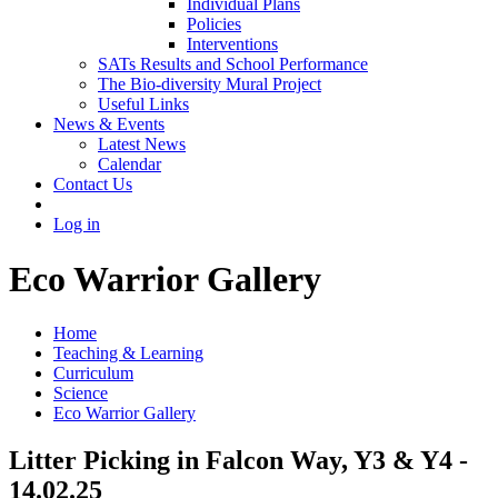
Individual Plans
Policies
Interventions
SATs Results and School Performance
The Bio-diversity Mural Project
Useful Links
News & Events
Latest News
Calendar
Contact Us
Log in
Eco Warrior Gallery
Home
Teaching & Learning
Curriculum
Science
Eco Warrior Gallery
Litter Picking in Falcon Way, Y3 & Y4 -
14.02.25