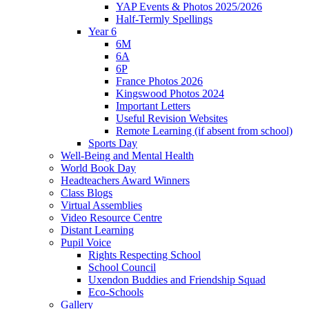
YAP Events & Photos 2025/2026
Half-Termly Spellings
Year 6
6M
6A
6P
France Photos 2026
Kingswood Photos 2024
Important Letters
Useful Revision Websites
Remote Learning (if absent from school)
Sports Day
Well-Being and Mental Health
World Book Day
Headteachers Award Winners
Class Blogs
Virtual Assemblies
Video Resource Centre
Distant Learning
Pupil Voice
Rights Respecting School
School Council
Uxendon Buddies and Friendship Squad
Eco-Schools
Gallery