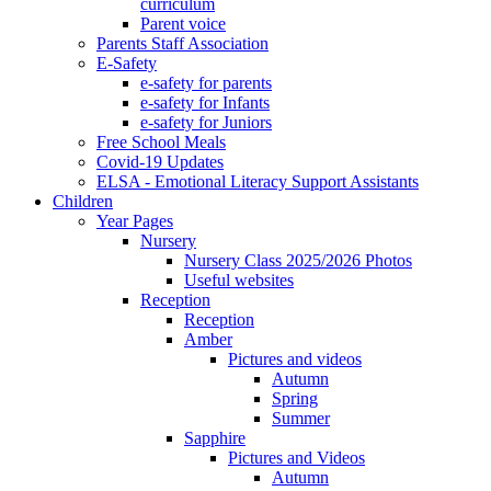
curriculum
Parent voice
Parents Staff Association
E-Safety
e-safety for parents
e-safety for Infants
e-safety for Juniors
Free School Meals
Covid-19 Updates
ELSA - Emotional Literacy Support Assistants
Children
Year Pages
Nursery
Nursery Class 2025/2026 Photos
Useful websites
Reception
Reception
Amber
Pictures and videos
Autumn
Spring
Summer
Sapphire
Pictures and Videos
Autumn