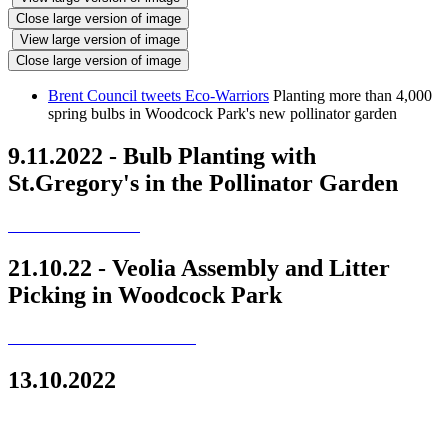
Close large version of image
View large version of image
Close large version of image
Brent Council tweets Eco-Warriors
Planting more than 4,000
spring bulbs in Woodcock Park's new pollinator garden
9.11.2022 - Bulb Planting with
St.Gregory's in the Pollinator Garden
21.10.22 - Veolia Assembly and Litter
Picking in Woodcock Park
13.10.2022