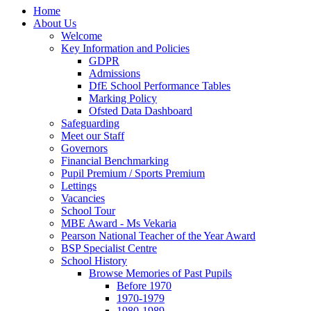
Home
About Us
Welcome
Key Information and Policies
GDPR
Admissions
DfE School Performance Tables
Marking Policy
Ofsted Data Dashboard
Safeguarding
Meet our Staff
Governors
Financial Benchmarking
Pupil Premium / Sports Premium
Lettings
Vacancies
School Tour
MBE Award - Ms Vekaria
Pearson National Teacher of the Year Award
BSP Specialist Centre
School History
Browse Memories of Past Pupils
Before 1970
1970-1979
1980-1989