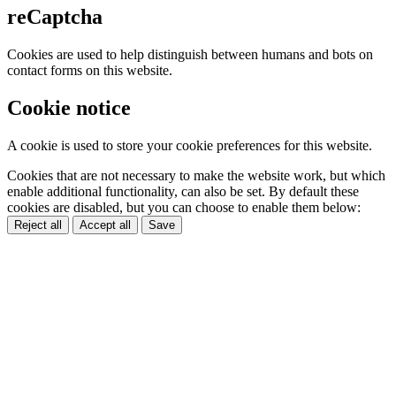
reCaptcha
Cookies are used to help distinguish between humans and bots on
contact forms on this website.
Cookie notice
A cookie is used to store your cookie preferences for this website.
Cookies that are not necessary to make the website work, but which
enable additional functionality, can also be set. By default these
cookies are disabled, but you can choose to enable them below:
Reject all
Accept all
Save