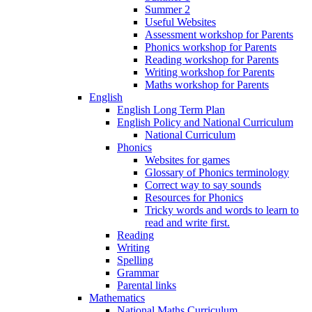
Summer 2
Useful Websites
Assessment workshop for Parents
Phonics workshop for Parents
Reading workshop for Parents
Writing workshop for Parents
Maths workshop for Parents
English
English Long Term Plan
English Policy and National Curriculum
National Curriculum
Phonics
Websites for games
Glossary of Phonics terminology
Correct way to say sounds
Resources for Phonics
Tricky words and words to learn to
read and write first.
Reading
Writing
Spelling
Grammar
Parental links
Mathematics
National Maths Curriculum