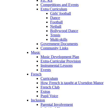
P.E. Kit
Competitions and Events
Extra Curriculum
Girls' football
Dance
Football
Netball
Bollywood Dance
Tennis
Multi-skills
Government Documents
Community Links
Music
Music Development Plan
Extra-Curricular Provision
Instrumental Lessons
Events
French
Curriculum
How French is taught at Uxendon Manor
French Club
Extras
Pupil Voice
Inclusion
Parental Involvement