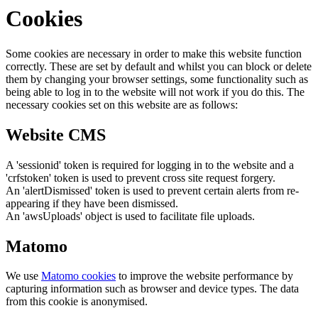
Cookies
Some cookies are necessary in order to make this website function
correctly. These are set by default and whilst you can block or delete
them by changing your browser settings, some functionality such as
being able to log in to the website will not work if you do this. The
necessary cookies set on this website are as follows:
Website CMS
A 'sessionid' token is required for logging in to the website and a
'crfstoken' token is used to prevent cross site request forgery.
An 'alertDismissed' token is used to prevent certain alerts from re-
appearing if they have been dismissed.
An 'awsUploads' object is used to facilitate file uploads.
Matomo
We use
Matomo cookies
to improve the website performance by
capturing information such as browser and device types. The data
from this cookie is anonymised.