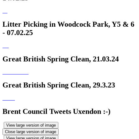
Litter Picking in Woodcock Park, Y5 & 6
- 07.02.25
Great British Spring Clean, 21.03.24
Great British Spring Clean, 29.3.23
Brent Council Tweets Uxendon :-)
View large version of image
Close large version of image
View large version of image