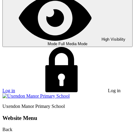
High Visibility
Mode
Full Media Mode
Log in
Log in
Uxendon Manor
Primary School
Website Menu
Back