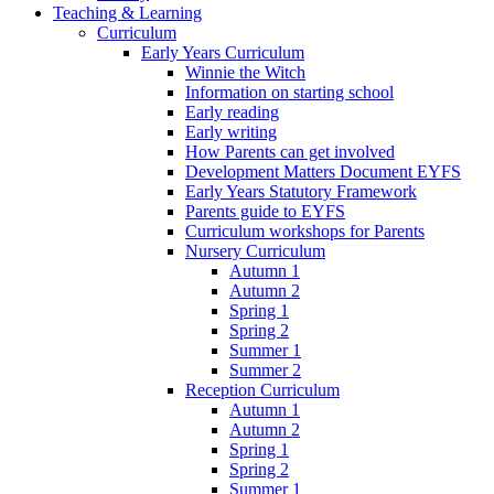
Teaching & Learning
Curriculum
Early Years Curriculum
Winnie the Witch
Information on starting school
Early reading
Early writing
How Parents can get involved
Development Matters Document EYFS
Early Years Statutory Framework
Parents guide to EYFS
Curriculum workshops for Parents
Nursery Curriculum
Autumn 1
Autumn 2
Spring 1
Spring 2
Summer 1
Summer 2
Reception Curriculum
Autumn 1
Autumn 2
Spring 1
Spring 2
Summer 1