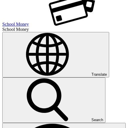
School Money
School Money
Translate
Search