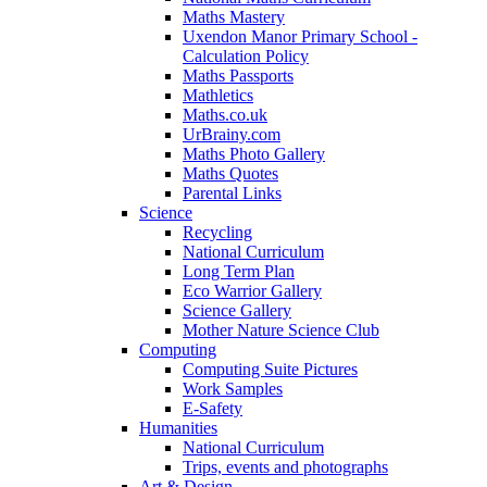
Maths Mastery
Uxendon Manor Primary School -
Calculation Policy
Maths Passports
Mathletics
Maths.co.uk
UrBrainy.com
Maths Photo Gallery
Maths Quotes
Parental Links
Science
Recycling
National Curriculum
Long Term Plan
Eco Warrior Gallery
Science Gallery
Mother Nature Science Club
Computing
Computing Suite Pictures
Work Samples
E-Safety
Humanities
National Curriculum
Trips, events and photographs
Art & Design