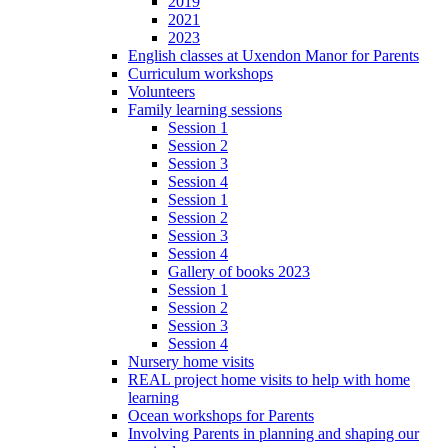
2019
2021
2023
English classes at Uxendon Manor for Parents
Curriculum workshops
Volunteers
Family learning sessions
Session 1
Session 2
Session 3
Session 4
Session 1
Session 2
Session 3
Session 4
Gallery of books 2023
Session 1
Session 2
Session 3
Session 4
Nursery home visits
REAL project home visits to help with home
learning
Ocean workshops for Parents
Involving Parents in planning and shaping our