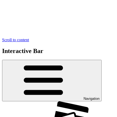
Scroll to content
Interactive Bar
Navigation