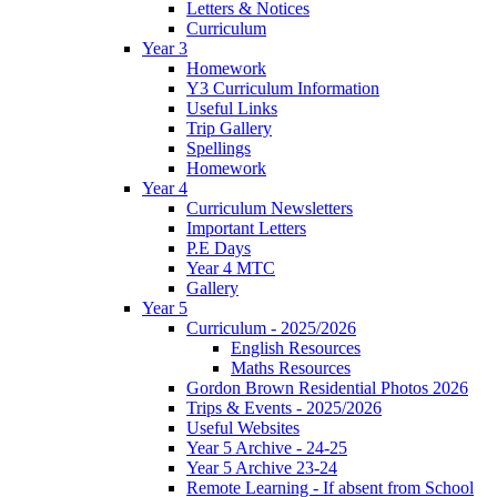
Letters & Notices
Curriculum
Year 3
Homework
Y3 Curriculum Information
Useful Links
Trip Gallery
Spellings
Homework
Year 4
Curriculum Newsletters
Important Letters
P.E Days
Year 4 MTC
Gallery
Year 5
Curriculum - 2025/2026
English Resources
Maths Resources
Gordon Brown Residential Photos 2026
Trips & Events - 2025/2026
Useful Websites
Year 5 Archive - 24-25
Year 5 Archive 23-24
Remote Learning - If absent from School