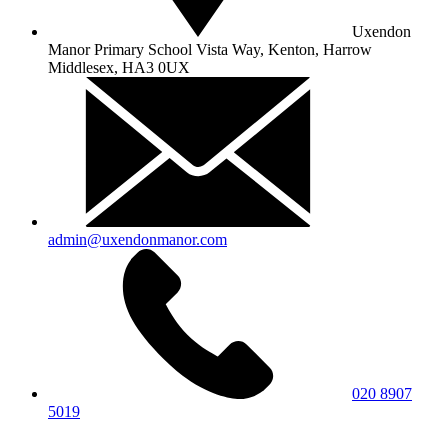
Uxendon
Manor Primary School
Vista Way, Kenton, Harrow
Middlesex, HA3 0UX
admin@uxendonmanor.com
020 8907
5019