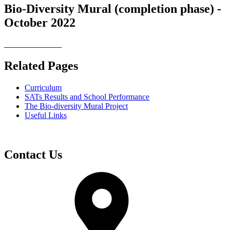
Bio-Diversity Mural (completion phase) -
October 2022
Related Pages
Curriculum
SATs Results and School Performance
The Bio-diversity Mural Project
Useful Links
Contact Us