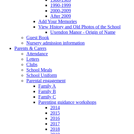
1990-1999
2000-2009
After 2009
Add Your Memories
View History and Old Photos of the School
Uxendon Manor - Origin of Name
Guest Book
Nursery admission information
Parents & Carers
Attendance
Letters
Clubs
School Meals
School Uniform
Parental engagement
Family A
Family B
Family C
Parenting guidance workshops
2014
2015
2016
2017
2018