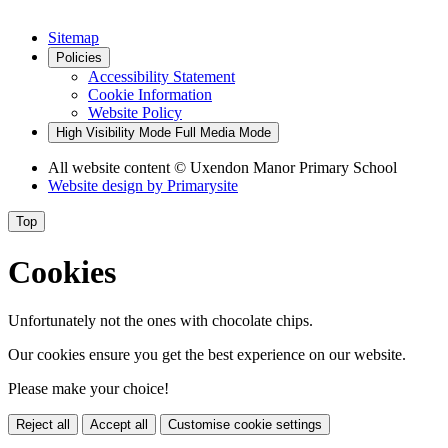
Sitemap
Policies
Accessibility Statement
Cookie Information
Website Policy
High Visibility Mode
Full Media Mode
All website content
© Uxendon Manor Primary School
Website design by
Primarysite
Top
Cookies
Unfortunately not the ones with chocolate chips.
Our cookies ensure you get the best experience on our website.
Please make your choice!
Reject all
Accept all
Customise cookie settings