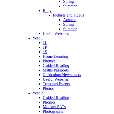
Spring
Summer
Ruby
Pictures and videos
Autumn
Spring
Summer
Useful Websites
Year 1
1L
1P
1S
Home Learning
Phonics
Guided Reading
Maths Passports
Curriculum Newsletters
Useful Websites
Trips and Events
Photos
Year 2
Guided Reading
Phonics
Monster SATs
Photographs