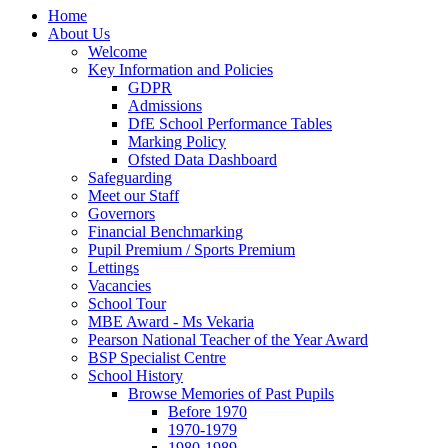
Home
About Us
Welcome
Key Information and Policies
GDPR
Admissions
DfE School Performance Tables
Marking Policy
Ofsted Data Dashboard
Safeguarding
Meet our Staff
Governors
Financial Benchmarking
Pupil Premium / Sports Premium
Lettings
Vacancies
School Tour
MBE Award - Ms Vekaria
Pearson National Teacher of the Year Award
BSP Specialist Centre
School History
Browse Memories of Past Pupils
Before 1970
1970-1979
1980-1989