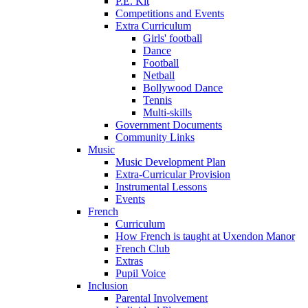
P.E. Kit
Competitions and Events
Extra Curriculum
Girls' football
Dance
Football
Netball
Bollywood Dance
Tennis
Multi-skills
Government Documents
Community Links
Music
Music Development Plan
Extra-Curricular Provision
Instrumental Lessons
Events
French
Curriculum
How French is taught at Uxendon Manor
French Club
Extras
Pupil Voice
Inclusion
Parental Involvement