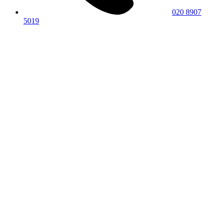
020 8907
5019