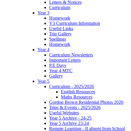
Letters & Notices
Curriculum
Year 3
Homework
Y3 Curriculum Information
Useful Links
Trip Gallery
Spellings
Homework
Year 4
Curriculum Newsletters
Important Letters
P.E Days
Year 4 MTC
Gallery
Year 5
Curriculum - 2025/2026
English Resources
Maths Resources
Gordon Brown Residential Photos 2026
Trips & Events - 2025/2026
Useful Websites
Year 5 Archive - 24-25
Year 5 Archive 23-24
Remote Learning - If absent from School