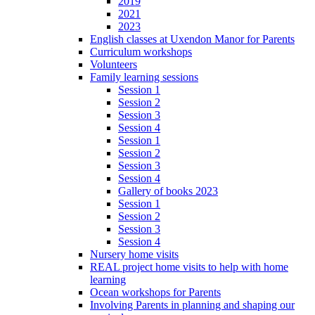
2019
2021
2023
English classes at Uxendon Manor for Parents
Curriculum workshops
Volunteers
Family learning sessions
Session 1
Session 2
Session 3
Session 4
Session 1
Session 2
Session 3
Session 4
Gallery of books 2023
Session 1
Session 2
Session 3
Session 4
Nursery home visits
REAL project home visits to help with home
learning
Ocean workshops for Parents
Involving Parents in planning and shaping our