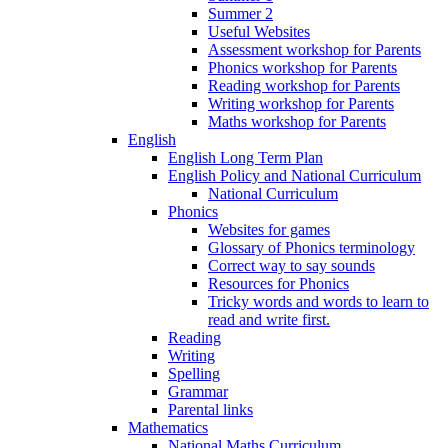
Summer 2
Useful Websites
Assessment workshop for Parents
Phonics workshop for Parents
Reading workshop for Parents
Writing workshop for Parents
Maths workshop for Parents
English
English Long Term Plan
English Policy and National Curriculum
National Curriculum
Phonics
Websites for games
Glossary of Phonics terminology
Correct way to say sounds
Resources for Phonics
Tricky words and words to learn to
read and write first.
Reading
Writing
Spelling
Grammar
Parental links
Mathematics
National Maths Curriculum