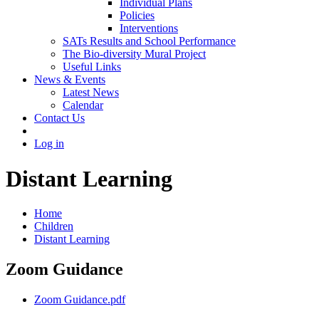
Individual Plans
Policies
Interventions
SATs Results and School Performance
The Bio-diversity Mural Project
Useful Links
News & Events
Latest News
Calendar
Contact Us
Log in
Distant Learning
Home
Children
Distant Learning
Zoom Guidance
Zoom Guidance.pdf