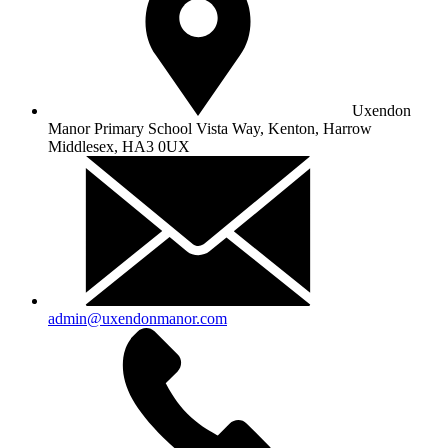
Uxendon
Manor Primary School
Vista Way, Kenton, Harrow
Middlesex, HA3 0UX
admin@uxendonmanor.com