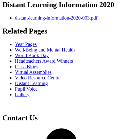
Distant Learning Information 2020
distant-learning-information-2020-003.pdf
Related Pages
Year Pages
Well-Being and Mental Health
World Book Day
Headteachers Award Winners
Class Blogs
Virtual Assemblies
Video Resource Centre
Distant Learning
Pupil Voice
Gallery
Contact Us