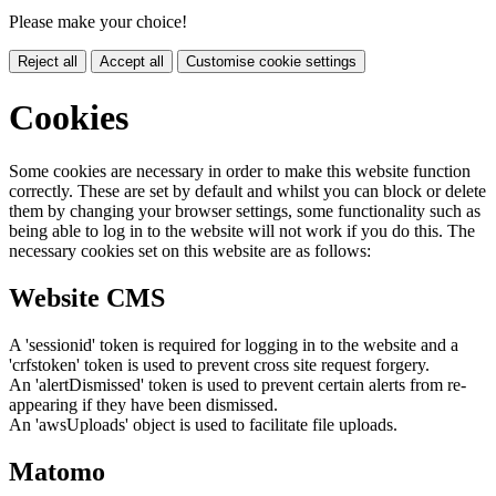
Please make your choice!
Reject all
Accept all
Customise cookie settings
Cookies
Some cookies are necessary in order to make this website function
correctly. These are set by default and whilst you can block or delete
them by changing your browser settings, some functionality such as
being able to log in to the website will not work if you do this. The
necessary cookies set on this website are as follows:
Website CMS
A 'sessionid' token is required for logging in to the website and a
'crfstoken' token is used to prevent cross site request forgery.
An 'alertDismissed' token is used to prevent certain alerts from re-
appearing if they have been dismissed.
An 'awsUploads' object is used to facilitate file uploads.
Matomo