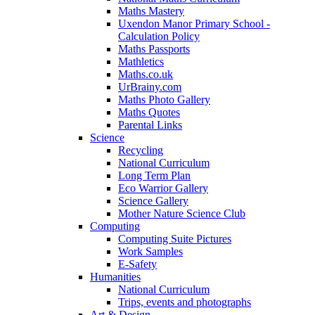
Maths Mastery
Uxendon Manor Primary School -
Calculation Policy
Maths Passports
Mathletics
Maths.co.uk
UrBrainy.com
Maths Photo Gallery
Maths Quotes
Parental Links
Science
Recycling
National Curriculum
Long Term Plan
Eco Warrior Gallery
Science Gallery
Mother Nature Science Club
Computing
Computing Suite Pictures
Work Samples
E-Safety
Humanities
National Curriculum
Trips, events and photographs
Art & Design