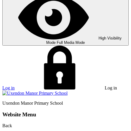
High Visibility
Mode
Full Media Mode
Log in
Log in
Uxendon Manor
Primary School
Website Menu
Back