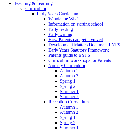
Teaching & Learning
Curriculum
Early Years Curriculum
Winnie the Witch
Information on starting school
Early reading
Early writing
How Parents can get involved
Development Matters Document EYFS
Early Years Statutory Framework
Parents guide to EYFS
Curriculum workshops for Parents
Nursery Curriculum
Autumn 1
Autumn 2
Spring 1
Spring 2
Summer 1
Summer 2
Reception Curriculum
Autumn 1
Autumn 2
Spring 1
Spring 2
Summer 1