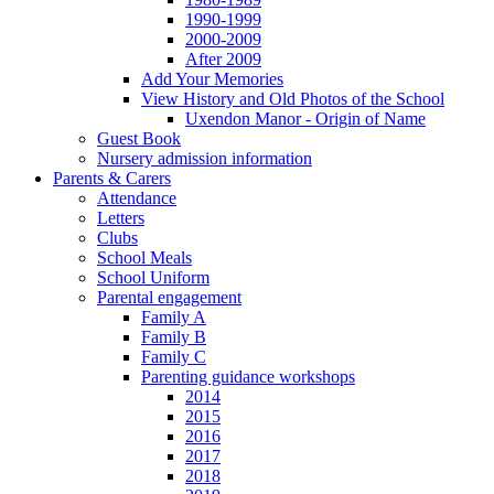
1990-1999
2000-2009
After 2009
Add Your Memories
View History and Old Photos of the School
Uxendon Manor - Origin of Name
Guest Book
Nursery admission information
Parents & Carers
Attendance
Letters
Clubs
School Meals
School Uniform
Parental engagement
Family A
Family B
Family C
Parenting guidance workshops
2014
2015
2016
2017
2018