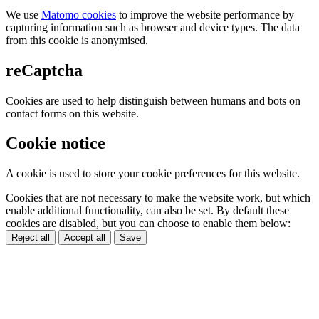
We use
Matomo cookies
to improve the website performance by
capturing information such as browser and device types. The data
from this cookie is anonymised.
reCaptcha
Cookies are used to help distinguish between humans and bots on
contact forms on this website.
Cookie notice
A cookie is used to store your cookie preferences for this website.
Cookies that are not necessary to make the website work, but which
enable additional functionality, can also be set. By default these
cookies are disabled, but you can choose to enable them below:
Reject all
Accept all
Save