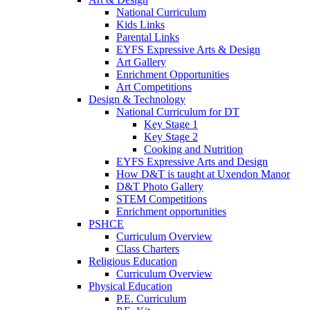
National Curriculum
Kids Links
Parental Links
EYFS Expressive Arts & Design
Art Gallery
Enrichment Opportunities
Art Competitions
Design & Technology
National Curriculum for DT
Key Stage 1
Key Stage 2
Cooking and Nutrition
EYFS Expressive Arts and Design
How D&T is taught at Uxendon Manor
D&T Photo Gallery
STEM Competitions
Enrichment opportunities
PSHCE
Curriculum Overview
Class Charters
Religious Education
Curriculum Overview
Physical Education
P.E. Curriculum