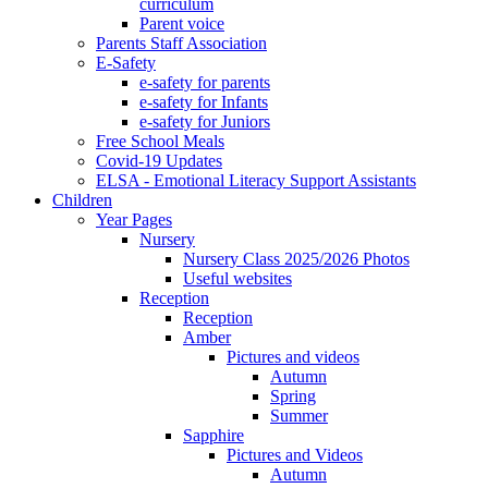
curriculum
Parent voice
Parents Staff Association
E-Safety
e-safety for parents
e-safety for Infants
e-safety for Juniors
Free School Meals
Covid-19 Updates
ELSA - Emotional Literacy Support Assistants
Children
Year Pages
Nursery
Nursery Class 2025/2026 Photos
Useful websites
Reception
Reception
Amber
Pictures and videos
Autumn
Spring
Summer
Sapphire
Pictures and Videos
Autumn