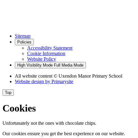
Sitemap
Policies
Accessibility Statement
Cookie Information
Website Policy
High Visibility Mode
Full Media Mode
All website content
© Uxendon Manor Primary School
Website design by
Primarysite
Top
Cookies
Unfortunately not the ones with chocolate chips.
Our cookies ensure you get the best experience on our website.