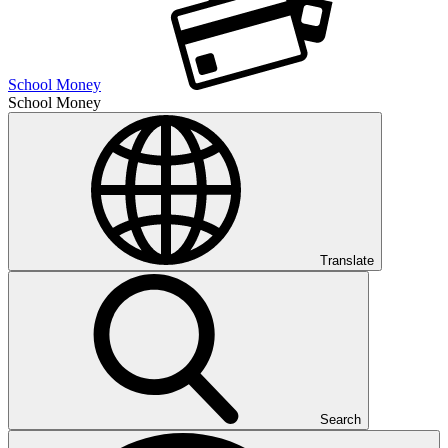
School Money
School Money
Translate
Search