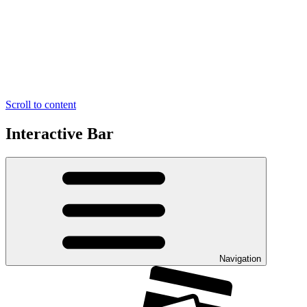
Scroll to content
Interactive Bar
Navigation