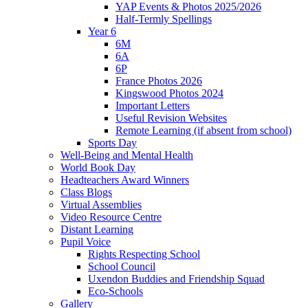
YAP Events & Photos 2025/2026
Half-Termly Spellings
Year 6
6M
6A
6P
France Photos 2026
Kingswood Photos 2024
Important Letters
Useful Revision Websites
Remote Learning (if absent from school)
Sports Day
Well-Being and Mental Health
World Book Day
Headteachers Award Winners
Class Blogs
Virtual Assemblies
Video Resource Centre
Distant Learning
Pupil Voice
Rights Respecting School
School Council
Uxendon Buddies and Friendship Squad
Eco-Schools
Gallery