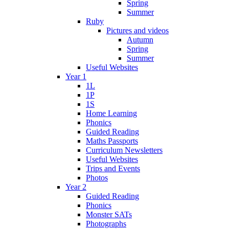
Spring
Summer
Ruby
Pictures and videos
Autumn
Spring
Summer
Useful Websites
Year 1
1L
1P
1S
Home Learning
Phonics
Guided Reading
Maths Passports
Curriculum Newsletters
Useful Websites
Trips and Events
Photos
Year 2
Guided Reading
Phonics
Monster SATs
Photographs