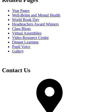
Related Pages
Year Pages
Well-Being and Mental Health
World Book Day
Headteachers Award Winners
Class Blogs
Virtual Assemblies
Video Resource Centre
Distant Learning
Pupil Voice
Gallery
Contact Us