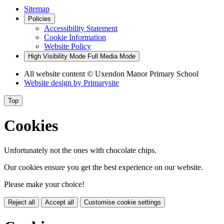
Sitemap
Policies
Accessibility Statement
Cookie Information
Website Policy
High Visibility Mode
Full Media Mode
All website content
© Uxendon Manor Primary School
Website design by
Primarysite
Top
Cookies
Unfortunately not the ones with chocolate chips.
Our cookies ensure you get the best experience on our website.
Please make your choice!
Reject all
Accept all
Customise cookie settings