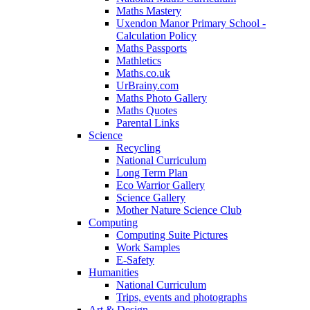
Maths Mastery
Uxendon Manor Primary School -
Calculation Policy
Maths Passports
Mathletics
Maths.co.uk
UrBrainy.com
Maths Photo Gallery
Maths Quotes
Parental Links
Science
Recycling
National Curriculum
Long Term Plan
Eco Warrior Gallery
Science Gallery
Mother Nature Science Club
Computing
Computing Suite Pictures
Work Samples
E-Safety
Humanities
National Curriculum
Trips, events and photographs
Art & Design