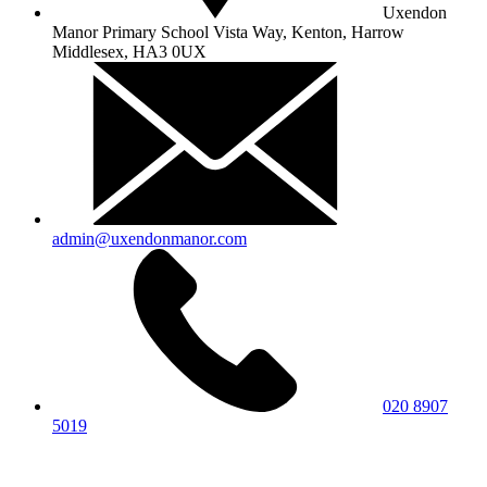
Uxendon
Manor Primary School
Vista Way, Kenton, Harrow
Middlesex, HA3 0UX
admin@uxendonmanor.com
020 8907
5019