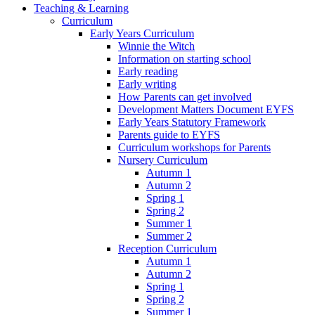
Teaching & Learning
Curriculum
Early Years Curriculum
Winnie the Witch
Information on starting school
Early reading
Early writing
How Parents can get involved
Development Matters Document EYFS
Early Years Statutory Framework
Parents guide to EYFS
Curriculum workshops for Parents
Nursery Curriculum
Autumn 1
Autumn 2
Spring 1
Spring 2
Summer 1
Summer 2
Reception Curriculum
Autumn 1
Autumn 2
Spring 1
Spring 2
Summer 1