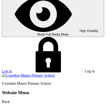
High Visibility
Mode
Full Media Mode
Log in
Log in
Uxendon Manor
Primary School
Website Menu
Back