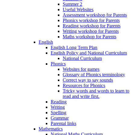
Summer 2
Useful Websites
Assessment workshop for Parents
Phonics workshop for Parents
Reading workshop for Parents
Writing workshop for Parents
Maths workshop for Parents
English
English Long Term Plan
English Policy and National Curriculum
National Curriculum
Phonics
Websites for games
Glossary of Phonics terminology
Correct way to say sounds
Resources for Phonics
Tricky words and words to learn to
read and write first.
Reading
Writing
Spelling
Grammar
Parental links
Mathematics
National Maths Curriculum