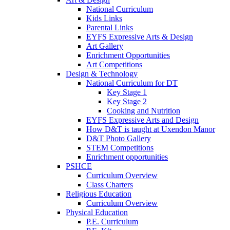
National Curriculum
Kids Links
Parental Links
EYFS Expressive Arts & Design
Art Gallery
Enrichment Opportunities
Art Competitions
Design & Technology
National Curriculum for DT
Key Stage 1
Key Stage 2
Cooking and Nutrition
EYFS Expressive Arts and Design
How D&T is taught at Uxendon Manor
D&T Photo Gallery
STEM Competitions
Enrichment opportunities
PSHCE
Curriculum Overview
Class Charters
Religious Education
Curriculum Overview
Physical Education
P.E. Curriculum