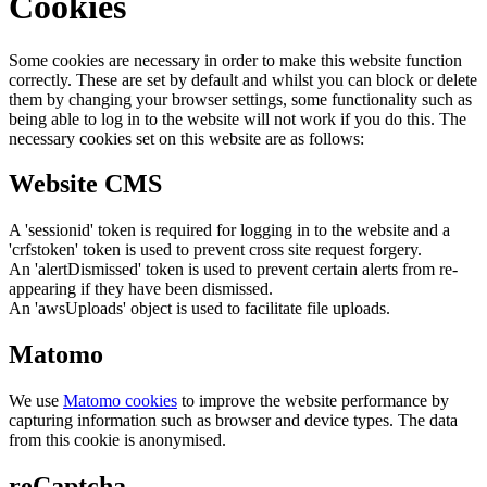
Cookies
Some cookies are necessary in order to make this website function
correctly. These are set by default and whilst you can block or delete
them by changing your browser settings, some functionality such as
being able to log in to the website will not work if you do this. The
necessary cookies set on this website are as follows:
Website CMS
A 'sessionid' token is required for logging in to the website and a
'crfstoken' token is used to prevent cross site request forgery.
An 'alertDismissed' token is used to prevent certain alerts from re-
appearing if they have been dismissed.
An 'awsUploads' object is used to facilitate file uploads.
Matomo
We use
Matomo cookies
to improve the website performance by
capturing information such as browser and device types. The data
from this cookie is anonymised.
reCaptcha