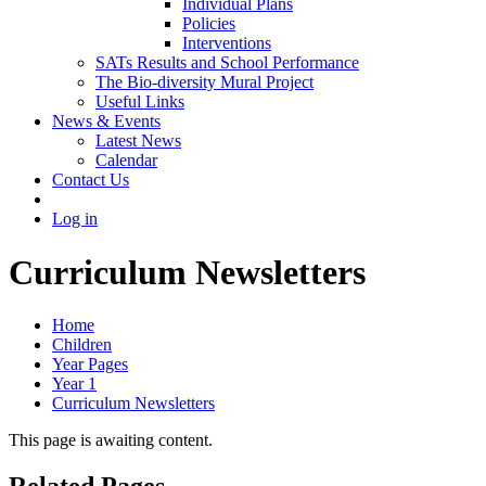
Individual Plans
Policies
Interventions
SATs Results and School Performance
The Bio-diversity Mural Project
Useful Links
News & Events
Latest News
Calendar
Contact Us
Log in
Curriculum Newsletters
Home
Children
Year Pages
Year 1
Curriculum Newsletters
This page is awaiting content.