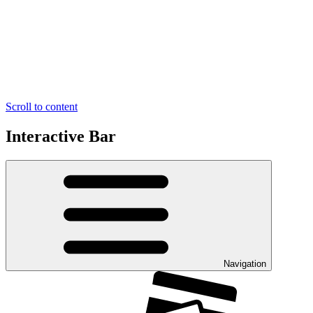
Scroll to content
Interactive Bar
Navigation