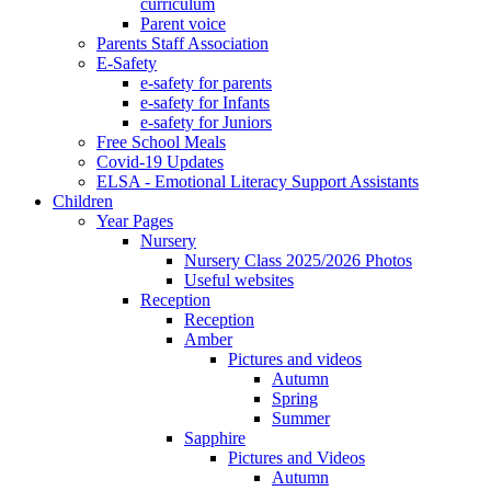
curriculum
Parent voice
Parents Staff Association
E-Safety
e-safety for parents
e-safety for Infants
e-safety for Juniors
Free School Meals
Covid-19 Updates
ELSA - Emotional Literacy Support Assistants
Children
Year Pages
Nursery
Nursery Class 2025/2026 Photos
Useful websites
Reception
Reception
Amber
Pictures and videos
Autumn
Spring
Summer
Sapphire
Pictures and Videos
Autumn