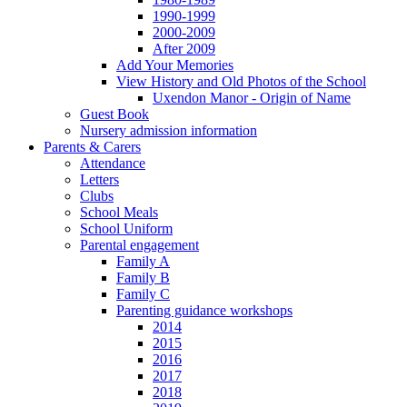
1990-1999
2000-2009
After 2009
Add Your Memories
View History and Old Photos of the School
Uxendon Manor - Origin of Name
Guest Book
Nursery admission information
Parents & Carers
Attendance
Letters
Clubs
School Meals
School Uniform
Parental engagement
Family A
Family B
Family C
Parenting guidance workshops
2014
2015
2016
2017
2018