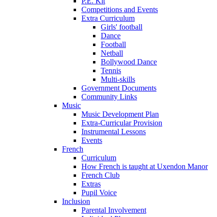
P.E. Kit
Competitions and Events
Extra Curriculum
Girls' football
Dance
Football
Netball
Bollywood Dance
Tennis
Multi-skills
Government Documents
Community Links
Music
Music Development Plan
Extra-Curricular Provision
Instrumental Lessons
Events
French
Curriculum
How French is taught at Uxendon Manor
French Club
Extras
Pupil Voice
Inclusion
Parental Involvement