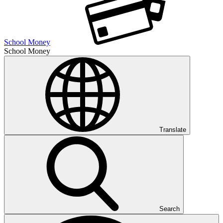
School Money
School Money
Translate
Search