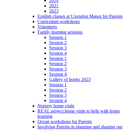
2019
2021
2023
English classes at Uxendon Manor for Parents
Curriculum workshops
Volunteers
Family learning sessions
Session 1
Session 2
Session 3
Session 4
Session 1
Session 2
Session 3
Session 4
Gallery of books 2023
Session 1
Session 2
Session 3
Session 4
Nursery home visits
REAL project home visits to help with home
learning
Ocean workshops for Parents
Involving Parents in planning and shaping our