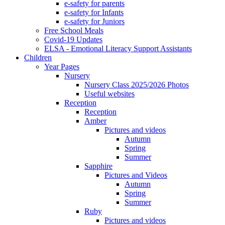
e-safety for parents
e-safety for Infants
e-safety for Juniors
Free School Meals
Covid-19 Updates
ELSA - Emotional Literacy Support Assistants
Children
Year Pages
Nursery
Nursery Class 2025/2026 Photos
Useful websites
Reception
Reception
Amber
Pictures and videos
Autumn
Spring
Summer
Sapphire
Pictures and Videos
Autumn
Spring
Summer
Ruby
Pictures and videos