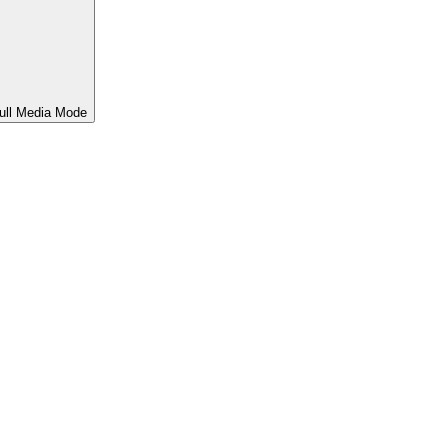
ull Media Mode