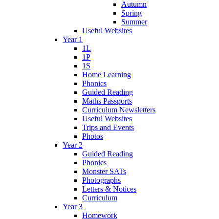
Autumn
Spring
Summer
Useful Websites
Year 1
1L
1P
1S
Home Learning
Phonics
Guided Reading
Maths Passports
Curriculum Newsletters
Useful Websites
Trips and Events
Photos
Year 2
Guided Reading
Phonics
Monster SATs
Photographs
Letters & Notices
Curriculum
Year 3
Homework