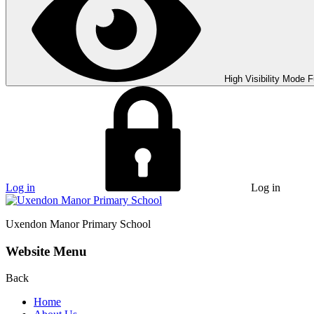
High Visibility Mode
F
Log in
Log in
Uxendon Manor
Primary School
Website Menu
Back
Home