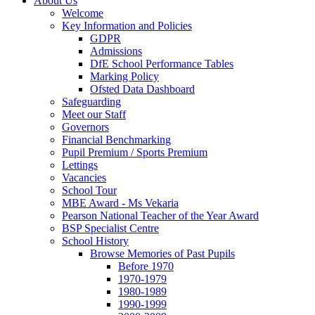
About Us
Welcome
Key Information and Policies
GDPR
Admissions
DfE School Performance Tables
Marking Policy
Ofsted Data Dashboard
Safeguarding
Meet our Staff
Governors
Financial Benchmarking
Pupil Premium / Sports Premium
Lettings
Vacancies
School Tour
MBE Award - Ms Vekaria
Pearson National Teacher of the Year Award
BSP Specialist Centre
School History
Browse Memories of Past Pupils
Before 1970
1970-1979
1980-1989
1990-1999