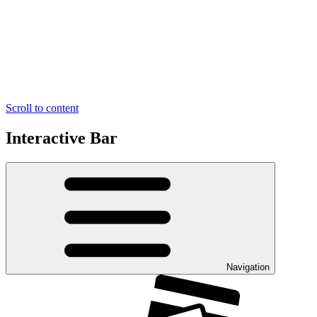
Scroll to content
Interactive Bar
Navigation