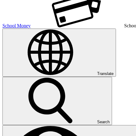
School Money
Schoo
Translate
Search