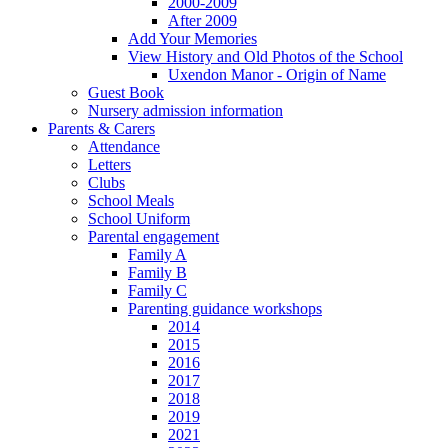
2000-2009
After 2009
Add Your Memories
View History and Old Photos of the School
Uxendon Manor - Origin of Name
Guest Book
Nursery admission information
Parents & Carers
Attendance
Letters
Clubs
School Meals
School Uniform
Parental engagement
Family A
Family B
Family C
Parenting guidance workshops
2014
2015
2016
2017
2018
2019
2021