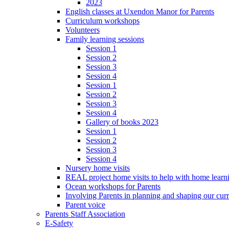
2023
English classes at Uxendon Manor for Parents
Curriculum workshops
Volunteers
Family learning sessions
Session 1
Session 2
Session 3
Session 4
Session 1
Session 2
Session 3
Session 4
Gallery of books 2023
Session 1
Session 2
Session 3
Session 4
Nursery home visits
REAL project home visits to help with home learn
Ocean workshops for Parents
Involving Parents in planning and shaping our cur
Parent voice
Parents Staff Association
E-Safety