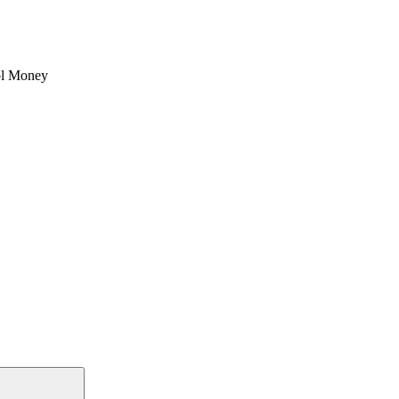
l Money