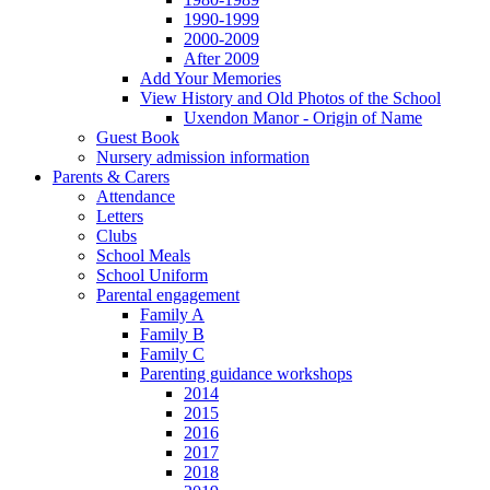
1990-1999
2000-2009
After 2009
Add Your Memories
View History and Old Photos of the School
Uxendon Manor - Origin of Name
Guest Book
Nursery admission information
Parents & Carers
Attendance
Letters
Clubs
School Meals
School Uniform
Parental engagement
Family A
Family B
Family C
Parenting guidance workshops
2014
2015
2016
2017
2018