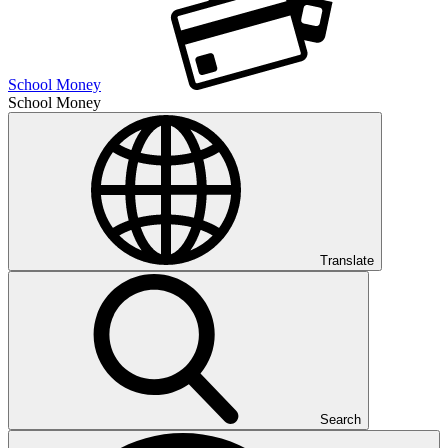
School Money
School Money
Translate
Search