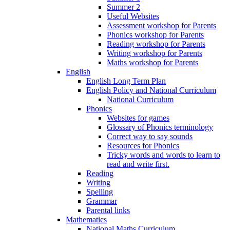
Summer 2
Useful Websites
Assessment workshop for Parents
Phonics workshop for Parents
Reading workshop for Parents
Writing workshop for Parents
Maths workshop for Parents
English
English Long Term Plan
English Policy and National Curriculum
National Curriculum
Phonics
Websites for games
Glossary of Phonics terminology
Correct way to say sounds
Resources for Phonics
Tricky words and words to learn to
read and write first.
Reading
Writing
Spelling
Grammar
Parental links
Mathematics
National Maths Curriculum