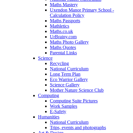
Maths Mastery
Uxendon Manor Primary School -
Calculation Policy
Maths Passports
Mathletics
Maths.co.uk
UrBrainy.com
Maths Photo Gallery
Maths Quotes
Parental Links
Science
Recycling
National Curriculum
Long Term Plan
Eco Warrior Gallery
Science Gallery
Mother Nature Science Club
Computing
Computing Suite Pictures
Work Samples
E-Safety
Humanities
National Curriculum
Trips, events and photographs
Art & Design