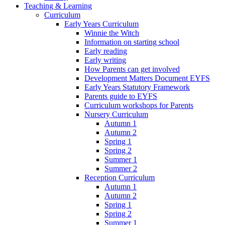
Teaching & Learning
Curriculum
Early Years Curriculum
Winnie the Witch
Information on starting school
Early reading
Early writing
How Parents can get involved
Development Matters Document EYFS
Early Years Statutory Framework
Parents guide to EYFS
Curriculum workshops for Parents
Nursery Curriculum
Autumn 1
Autumn 2
Spring 1
Spring 2
Summer 1
Summer 2
Reception Curriculum
Autumn 1
Autumn 2
Spring 1
Spring 2
Summer 1