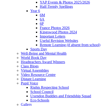
YAP Events & Photos 2025/2026
Half-Termly Spellings
Year 6
6M
6A
6P
France Photos 2026
Kingswood Photos 2024
Important Letters
Useful Revision Websites
Remote Learning (if absent from school)
Sports Day
Well-Being and Mental Health
World Book Day
Headteachers Award Winners
Class Blogs
Virtual Assemblies
Video Resource Centre
Distant Learning
Pupil Voice
Rights Respecting School
School Council
Uxendon Buddies and Friendship Squad
Eco-Schools
Gallery