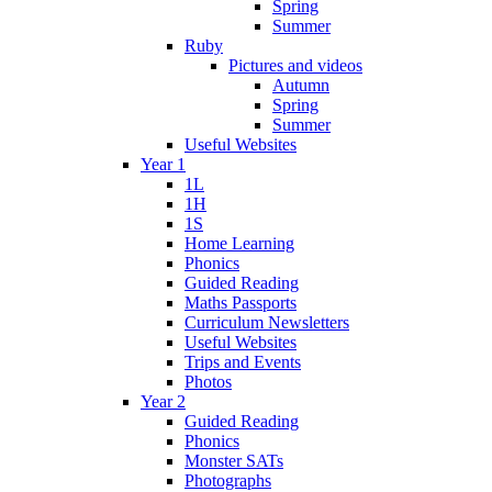
Spring
Summer
Ruby
Pictures and videos
Autumn
Spring
Summer
Useful Websites
Year 1
1L
1H
1S
Home Learning
Phonics
Guided Reading
Maths Passports
Curriculum Newsletters
Useful Websites
Trips and Events
Photos
Year 2
Guided Reading
Phonics
Monster SATs
Photographs