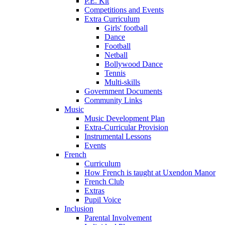
P.E. Kit
Competitions and Events
Extra Curriculum
Girls' football
Dance
Football
Netball
Bollywood Dance
Tennis
Multi-skills
Government Documents
Community Links
Music
Music Development Plan
Extra-Curricular Provision
Instrumental Lessons
Events
French
Curriculum
How French is taught at Uxendon Manor
French Club
Extras
Pupil Voice
Inclusion
Parental Involvement