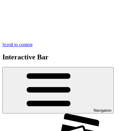
Scroll to content
Interactive Bar
Navigation