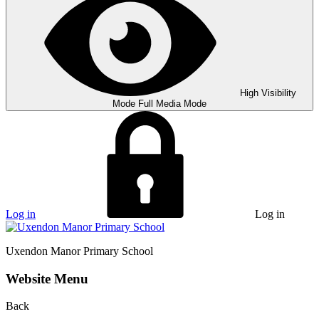
High Visibility
Mode
Full Media Mode
Log in
Log in
Uxendon Manor
Primary School
Website Menu
Back