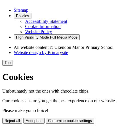
Sitemap
Policies
Accessibility Statement
Cookie Information
Website Policy
High Visibility Mode
Full Media Mode
All website content
© Uxendon Manor Primary School
Website design by
Primarysite
Top
Cookies
Unfortunately not the ones with chocolate chips.
Our cookies ensure you get the best experience on our website.
Please make your choice!
Reject all
Accept all
Customise cookie settings