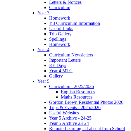
Letters & Notices
Curriculum
Year 3
Homework
Y3 Curriculum Information
Useful Links
Trip Gallery
Spellings
Homework
Year 4
Curriculum Newsletters
Important Letters
P.E Days
Year 4 MTC
Gallery
Year 5
Curriculum - 2025/2026
English Resources
Maths Resources
Gordon Brown Residential Photos 2026
Trips & Events - 2025/2026
Useful Websites
Year 5 Archive - 24-25
Year 5 Archive 23-24
Remote Learning - If absent from School