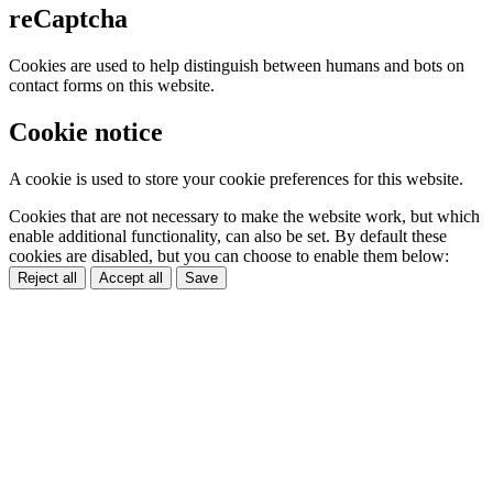
reCaptcha
Cookies are used to help distinguish between humans and bots on
contact forms on this website.
Cookie notice
A cookie is used to store your cookie preferences for this website.
Cookies that are not necessary to make the website work, but which
enable additional functionality, can also be set. By default these
cookies are disabled, but you can choose to enable them below:
Reject all
Accept all
Save