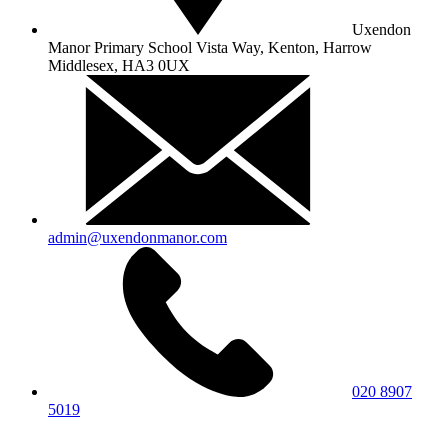
Uxendon
Manor Primary School
Vista Way, Kenton, Harrow
Middlesex, HA3 0UX
admin@uxendonmanor.com
020 8907
5019