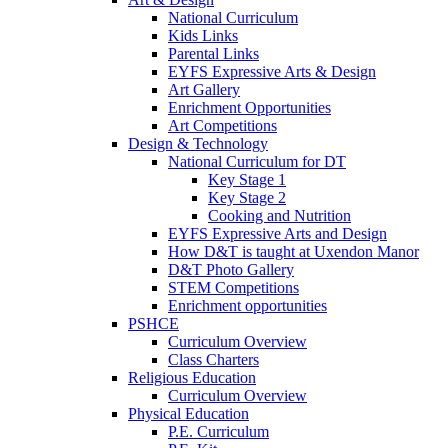
National Curriculum
Kids Links
Parental Links
EYFS Expressive Arts & Design
Art Gallery
Enrichment Opportunities
Art Competitions
Design & Technology
National Curriculum for DT
Key Stage 1
Key Stage 2
Cooking and Nutrition
EYFS Expressive Arts and Design
How D&T is taught at Uxendon Manor
D&T Photo Gallery
STEM Competitions
Enrichment opportunities
PSHCE
Curriculum Overview
Class Charters
Religious Education
Curriculum Overview
Physical Education
P.E. Curriculum