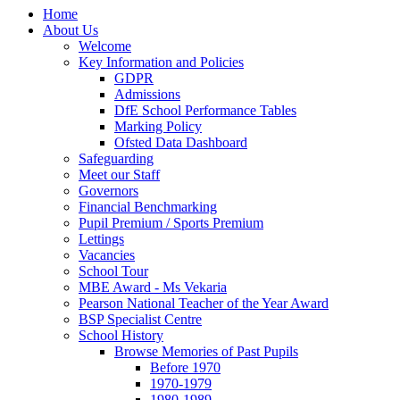
Home
About Us
Welcome
Key Information and Policies
GDPR
Admissions
DfE School Performance Tables
Marking Policy
Ofsted Data Dashboard
Safeguarding
Meet our Staff
Governors
Financial Benchmarking
Pupil Premium / Sports Premium
Lettings
Vacancies
School Tour
MBE Award - Ms Vekaria
Pearson National Teacher of the Year Award
BSP Specialist Centre
School History
Browse Memories of Past Pupils
Before 1970
1970-1979
1980-1989