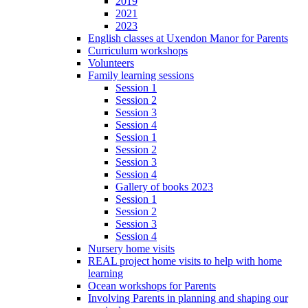
2019
2021
2023
English classes at Uxendon Manor for Parents
Curriculum workshops
Volunteers
Family learning sessions
Session 1
Session 2
Session 3
Session 4
Session 1
Session 2
Session 3
Session 4
Gallery of books 2023
Session 1
Session 2
Session 3
Session 4
Nursery home visits
REAL project home visits to help with home
learning
Ocean workshops for Parents
Involving Parents in planning and shaping our