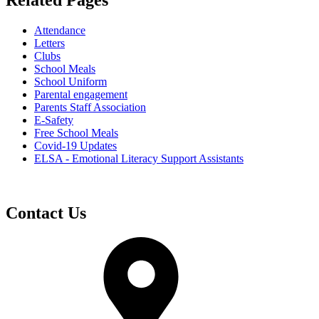
Related Pages
Attendance
Letters
Clubs
School Meals
School Uniform
Parental engagement
Parents Staff Association
E-Safety
Free School Meals
Covid-19 Updates
ELSA - Emotional Literacy Support Assistants
Contact Us