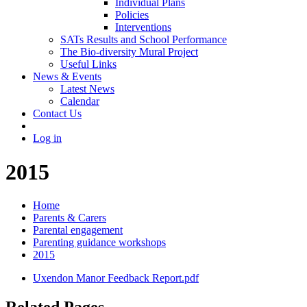
Individual Plans
Policies
Interventions
SATs Results and School Performance
The Bio-diversity Mural Project
Useful Links
News & Events
Latest News
Calendar
Contact Us
Log in
2015
Home
Parents & Carers
Parental engagement
Parenting guidance workshops
2015
Uxendon Manor Feedback Report.pdf