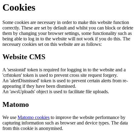
Cookies
Some cookies are necessary in order to make this website function
correctly. These are set by default and whilst you can block or delete
them by changing your browser settings, some functionality such as
being able to log in to the website will not work if you do this. The
necessary cookies set on this website are as follows:
Website CMS
A 'sessionid' token is required for logging in to the website and a
'crfstoken' token is used to prevent cross site request forgery.
An 'alertDismissed' token is used to prevent certain alerts from re-
appearing if they have been dismissed.
An 'awsUploads' object is used to facilitate file uploads.
Matomo
We use
Matomo cookies
to improve the website performance by
capturing information such as browser and device types. The data
from this cookie is anonymised.