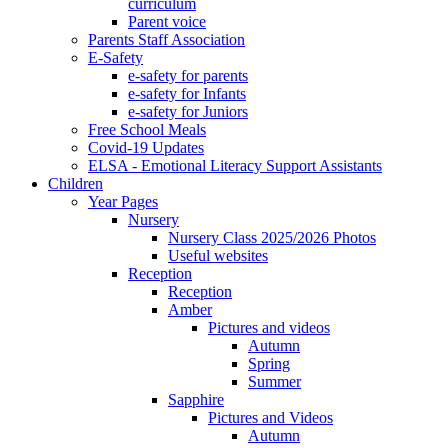
curriculum
Parent voice
Parents Staff Association
E-Safety
e-safety for parents
e-safety for Infants
e-safety for Juniors
Free School Meals
Covid-19 Updates
ELSA - Emotional Literacy Support Assistants
Children
Year Pages
Nursery
Nursery Class 2025/2026 Photos
Useful websites
Reception
Reception
Amber
Pictures and videos
Autumn
Spring
Summer
Sapphire
Pictures and Videos
Autumn