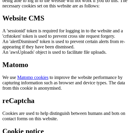
being able to log in to the website will not work if you do this. The
necessary cookies set on this website are as follows:
Website CMS
A 'sessionid' token is required for logging in to the website and a
'crfstoken' token is used to prevent cross site request forgery.
An 'alertDismissed' token is used to prevent certain alerts from re-
appearing if they have been dismissed.
An 'awsUploads' object is used to facilitate file uploads.
Matomo
We use
Matomo cookies
to improve the website performance by
capturing information such as browser and device types. The data
from this cookie is anonymised.
reCaptcha
Cookies are used to help distinguish between humans and bots on
contact forms on this website.
Cookie notice