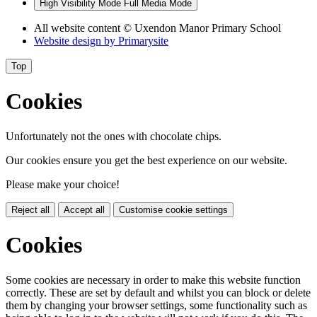
High Visibility Mode
Full Media Mode
All website content
© Uxendon Manor Primary School
Website design by
Primarysite
Top
Cookies
Unfortunately not the ones with chocolate chips.
Our cookies ensure you get the best experience on our website.
Please make your choice!
Reject all
Accept all
Customise cookie settings
Cookies
Some cookies are necessary in order to make this website function
correctly. These are set by default and whilst you can block or delete
them by changing your browser settings, some functionality such as