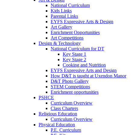
National Curriculum
Kids Links
Parental Links
EYFS Expressive Arts & Design
Art Gallery
Enrichment Opportunities
Art Competitions
Design & Technology
National Curriculum for DT
Key Stage 1
Key Stage 2
Cooking and Nutrition
EYFS Expressive Arts and Design
How D&T is taught at Uxendon Manor
D&T Photo Gallery
STEM Competitions
Enrichment opportunities
PSHCE
Curriculum Overview
Class Charters
Religious Education
Curriculum Overview
Physical Education
P.E. Curriculum