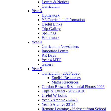
Letters & Notices
Curriculum
Year 3
Homework
Y3 Curriculum Information
Useful Links
Trip Gallery
Spellings
Homework
Year 4
Curriculum Newsletters
Important Letters
P.E Days
Year 4 MTC
Gallery
Year 5
Curriculum - 2025/2026
English Resources
Maths Resources
Gordon Brown Residential Photos 2026
Trips & Events - 2025/2026
Useful Websites
Year 5 Archive - 24-25
Year 5 Archive 23-24
Remote Learning - If absent from School