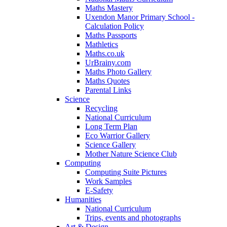
Maths Mastery
Uxendon Manor Primary School -
Calculation Policy
Maths Passports
Mathletics
Maths.co.uk
UrBrainy.com
Maths Photo Gallery
Maths Quotes
Parental Links
Science
Recycling
National Curriculum
Long Term Plan
Eco Warrior Gallery
Science Gallery
Mother Nature Science Club
Computing
Computing Suite Pictures
Work Samples
E-Safety
Humanities
National Curriculum
Trips, events and photographs
Art & Design