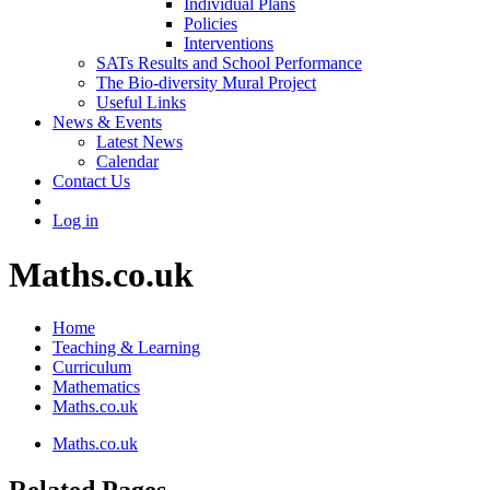
Individual Plans
Policies
Interventions
SATs Results and School Performance
The Bio-diversity Mural Project
Useful Links
News & Events
Latest News
Calendar
Contact Us
Log in
Maths.co.uk
Home
Teaching & Learning
Curriculum
Mathematics
Maths.co.uk
Maths.co.uk