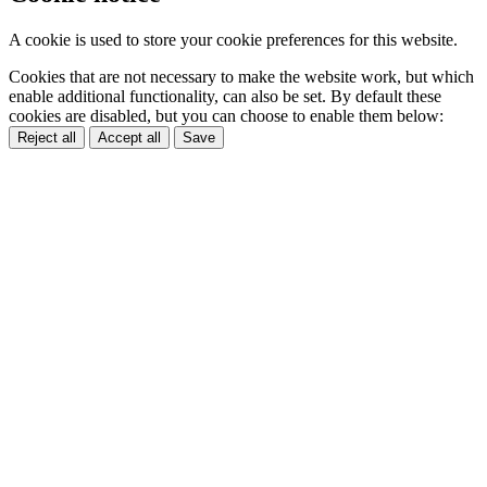
A cookie is used to store your cookie preferences for this website.
Cookies that are not necessary to make the website work, but which
enable additional functionality, can also be set. By default these
cookies are disabled, but you can choose to enable them below:
Reject all
Accept all
Save