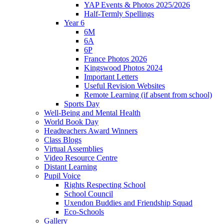
YAP Events & Photos 2025/2026
Half-Termly Spellings
Year 6
6M
6A
6P
France Photos 2026
Kingswood Photos 2024
Important Letters
Useful Revision Websites
Remote Learning (if absent from school)
Sports Day
Well-Being and Mental Health
World Book Day
Headteachers Award Winners
Class Blogs
Virtual Assemblies
Video Resource Centre
Distant Learning
Pupil Voice
Rights Respecting School
School Council
Uxendon Buddies and Friendship Squad
Eco-Schools
Gallery