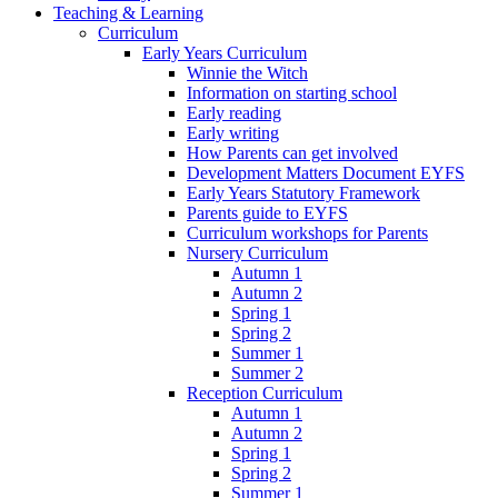
Teaching & Learning
Curriculum
Early Years Curriculum
Winnie the Witch
Information on starting school
Early reading
Early writing
How Parents can get involved
Development Matters Document EYFS
Early Years Statutory Framework
Parents guide to EYFS
Curriculum workshops for Parents
Nursery Curriculum
Autumn 1
Autumn 2
Spring 1
Spring 2
Summer 1
Summer 2
Reception Curriculum
Autumn 1
Autumn 2
Spring 1
Spring 2
Summer 1