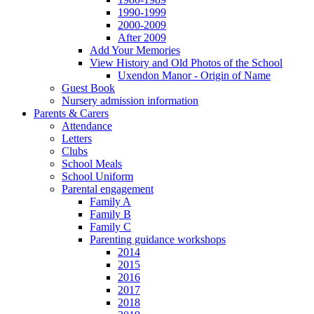
1990-1999
2000-2009
After 2009
Add Your Memories
View History and Old Photos of the School
Uxendon Manor - Origin of Name
Guest Book
Nursery admission information
Parents & Carers
Attendance
Letters
Clubs
School Meals
School Uniform
Parental engagement
Family A
Family B
Family C
Parenting guidance workshops
2014
2015
2016
2017
2018