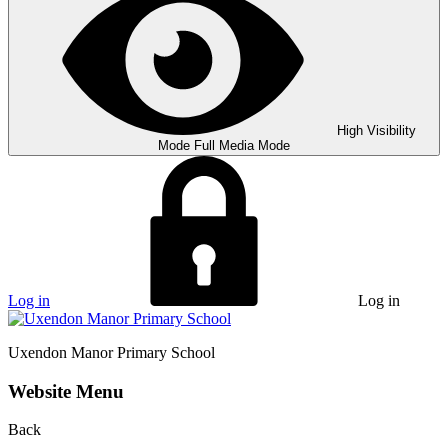
High Visibility
Mode
Full Media Mode
Log in
Log in
Uxendon Manor
Primary School
Website Menu
Back