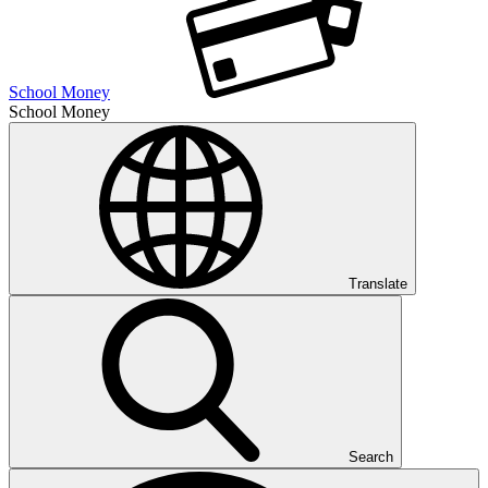
School Money
School Money
Translate
Search