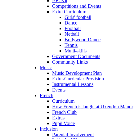
P.E. Kit
Competitions and Events
Extra Curriculum
Girls' football
Dance
Football
Netball
Bollywood Dance
Tennis
Multi-skills
Government Documents
Community Links
Music
Music Development Plan
Extra-Curricular Provision
Instrumental Lessons
Events
French
Curriculum
How French is taught at Uxendon Manor
French Club
Extras
Pupil Voice
Inclusion
Parental Involvement