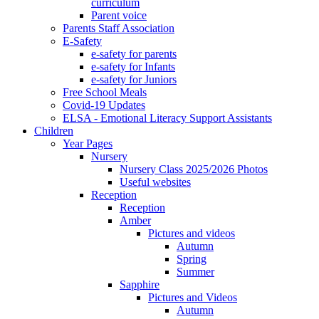
curriculum
Parent voice
Parents Staff Association
E-Safety
e-safety for parents
e-safety for Infants
e-safety for Juniors
Free School Meals
Covid-19 Updates
ELSA - Emotional Literacy Support Assistants
Children
Year Pages
Nursery
Nursery Class 2025/2026 Photos
Useful websites
Reception
Reception
Amber
Pictures and videos
Autumn
Spring
Summer
Sapphire
Pictures and Videos
Autumn