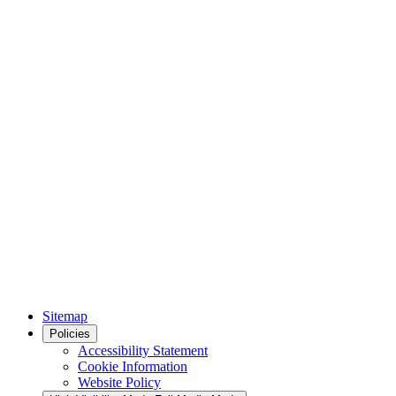
Sitemap
Policies
Accessibility Statement
Cookie Information
Website Policy