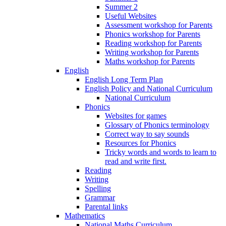
Summer 2
Useful Websites
Assessment workshop for Parents
Phonics workshop for Parents
Reading workshop for Parents
Writing workshop for Parents
Maths workshop for Parents
English
English Long Term Plan
English Policy and National Curriculum
National Curriculum
Phonics
Websites for games
Glossary of Phonics terminology
Correct way to say sounds
Resources for Phonics
Tricky words and words to learn to
read and write first.
Reading
Writing
Spelling
Grammar
Parental links
Mathematics
National Maths Curriculum