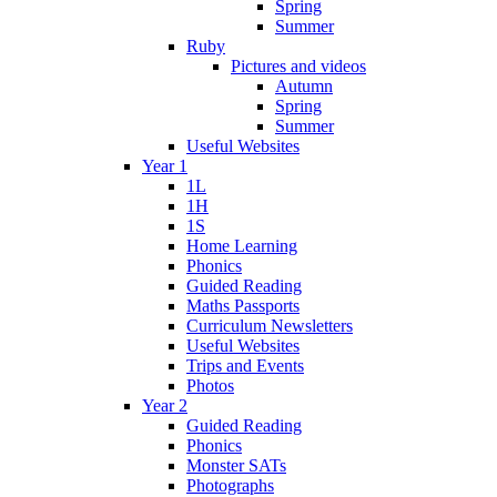
Spring
Summer
Ruby
Pictures and videos
Autumn
Spring
Summer
Useful Websites
Year 1
1L
1H
1S
Home Learning
Phonics
Guided Reading
Maths Passports
Curriculum Newsletters
Useful Websites
Trips and Events
Photos
Year 2
Guided Reading
Phonics
Monster SATs
Photographs