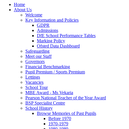
Home
About Us
Welcome
Key Information and Policies
GDPR
Admissions
DfE School Performance Tables
Marking Policy
Ofsted Data Dashboard
Safeguarding
Meet our Staff
Governors
Financial Benchmarking
Pupil Premium / Sports Premium
Lettings
Vacancies
School Tour
MBE Award - Ms Vekaria
Pearson National Teacher of the Year Award
BSP Specialist Centre
School History
Browse Memories of Past Pupils
Before 1970
1970-1979
1980-1989