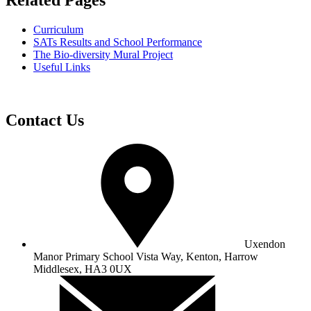
Related Pages
Curriculum
SATs Results and School Performance
The Bio-diversity Mural Project
Useful Links
Contact Us
Uxendon
Manor Primary School
Vista Way, Kenton, Harrow
Middlesex, HA3 0UX