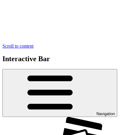
Scroll to content
Interactive Bar
Navigation