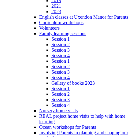
2019
2021
2023
English classes at Uxendon Manor for Parents
Curriculum workshops
Volunteers
Family learning sessions
Session 1
Session 2
Session 3
Session 4
Session 1
Session 2
Session 3
Session 4
Gallery of books 2023
Session 1
Session 2
Session 3
Session 4
Nursery home visits
REAL project home visits to help with home
learning
Ocean workshops for Parents
Involving Parents in planning and shaping our