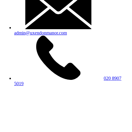
admin@uxendonmanor.com
020 8907
5019