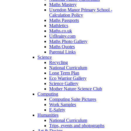
Maths Mastery
Uxendon Manor Primary School -
Calculation Policy
Maths Passports
Mathletics
Maths.co.uk
UrBrainy.com
Maths Photo Gallery
Maths Quotes
Parental Links
Science
Recycling
National Curriculum
Long Term Plan
Eco Warrior Gallery
Science Gallery
Mother Nature Science Club
Computing
Computing Suite Pictures
Work Samples
E-Safety
Humanities
National Curriculum
Trips, events and photographs
Art & Design