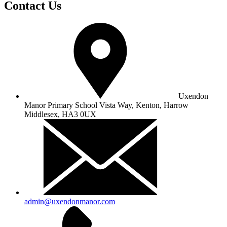
Contact Us
Uxendon
Manor Primary School
Vista Way, Kenton, Harrow
Middlesex, HA3 0UX
admin@uxendonmanor.com