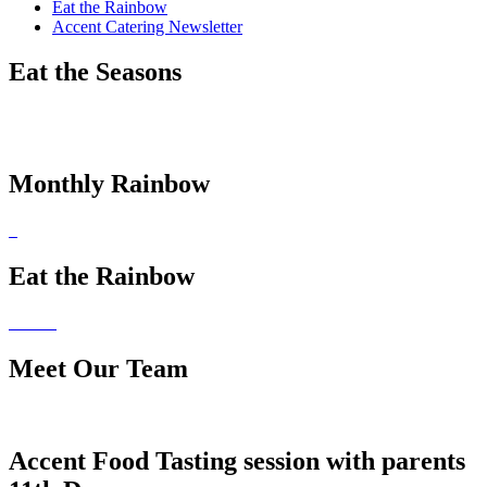
Eat the Rainbow
Accent Catering Newsletter
Eat the Seasons
Monthly Rainbow
Eat the Rainbow
Meet Our Team
Accent Food Tasting session with parents