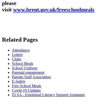
please
visit
www.brent.gov.uk/freeschoolmeals
Related Pages
Attendance
Letters
Clubs
School Meals
School Uniform
Parental engagement
Parents Staff Association
E-Safety
Free School Meals
Covid-19 Updates
ELSA - Emotional Literacy Support Assistants