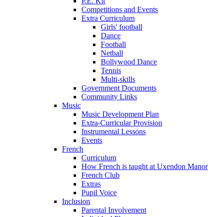
P.E. Kit
Competitions and Events
Extra Curriculum
Girls' football
Dance
Football
Netball
Bollywood Dance
Tennis
Multi-skills
Government Documents
Community Links
Music
Music Development Plan
Extra-Curricular Provision
Instrumental Lessons
Events
French
Curriculum
How French is taught at Uxendon Manor
French Club
Extras
Pupil Voice
Inclusion
Parental Involvement