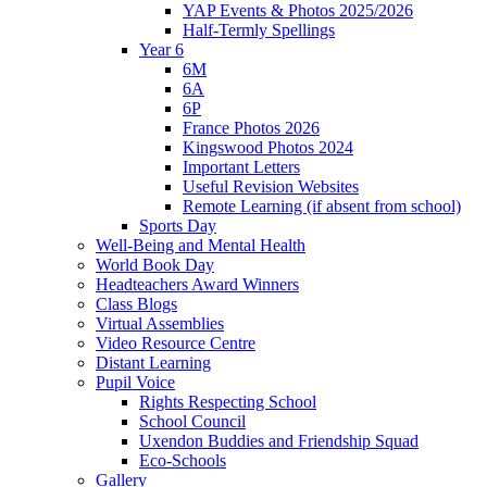
YAP Events & Photos 2025/2026
Half-Termly Spellings
Year 6
6M
6A
6P
France Photos 2026
Kingswood Photos 2024
Important Letters
Useful Revision Websites
Remote Learning (if absent from school)
Sports Day
Well-Being and Mental Health
World Book Day
Headteachers Award Winners
Class Blogs
Virtual Assemblies
Video Resource Centre
Distant Learning
Pupil Voice
Rights Respecting School
School Council
Uxendon Buddies and Friendship Squad
Eco-Schools
Gallery