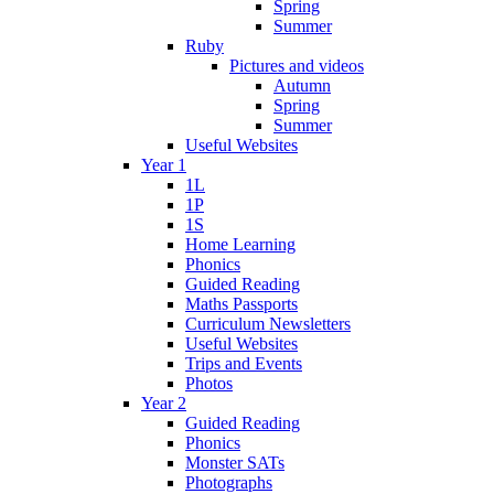
Spring
Summer
Ruby
Pictures and videos
Autumn
Spring
Summer
Useful Websites
Year 1
1L
1P
1S
Home Learning
Phonics
Guided Reading
Maths Passports
Curriculum Newsletters
Useful Websites
Trips and Events
Photos
Year 2
Guided Reading
Phonics
Monster SATs
Photographs