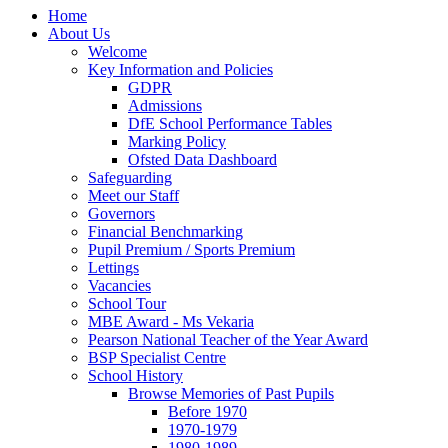
Home
About Us
Welcome
Key Information and Policies
GDPR
Admissions
DfE School Performance Tables
Marking Policy
Ofsted Data Dashboard
Safeguarding
Meet our Staff
Governors
Financial Benchmarking
Pupil Premium / Sports Premium
Lettings
Vacancies
School Tour
MBE Award - Ms Vekaria
Pearson National Teacher of the Year Award
BSP Specialist Centre
School History
Browse Memories of Past Pupils
Before 1970
1970-1979
1980-1989