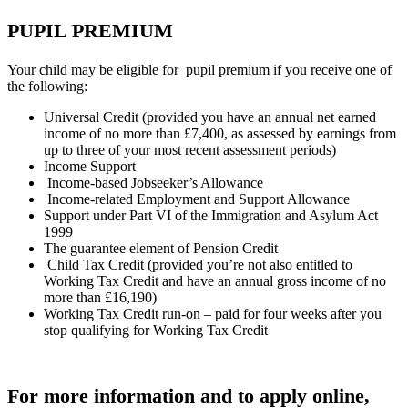
PUPIL PREMIUM
Your child may be eligible for pupil premium if you receive one of
the following:
Universal Credit (provided you have an annual net earned
income of no more than £7,400, as assessed by earnings from
up to three of your most recent assessment periods)
Income Support
Income-based Jobseeker’s Allowance
Income-related Employment and Support Allowance
Support under Part VI of the Immigration and Asylum Act
1999
The guarantee element of Pension Credit
Child Tax Credit (provided you’re not also entitled to
Working Tax Credit and have an annual gross income of no
more than £16,190)
Working Tax Credit run-on – paid for four weeks after you
stop qualifying for Working Tax Credit
For more information and to apply online,