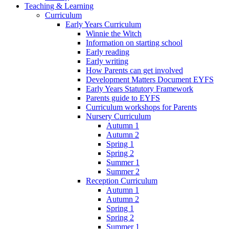
Teaching & Learning
Curriculum
Early Years Curriculum
Winnie the Witch
Information on starting school
Early reading
Early writing
How Parents can get involved
Development Matters Document EYFS
Early Years Statutory Framework
Parents guide to EYFS
Curriculum workshops for Parents
Nursery Curriculum
Autumn 1
Autumn 2
Spring 1
Spring 2
Summer 1
Summer 2
Reception Curriculum
Autumn 1
Autumn 2
Spring 1
Spring 2
Summer 1