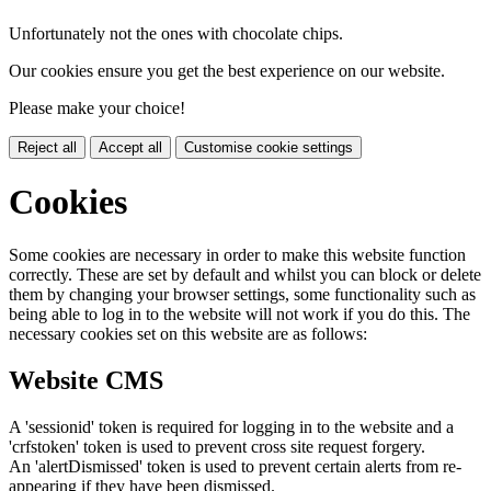
Unfortunately not the ones with chocolate chips.
Our cookies ensure you get the best experience on our website.
Please make your choice!
Reject all
Accept all
Customise cookie settings
Cookies
Some cookies are necessary in order to make this website function
correctly. These are set by default and whilst you can block or delete
them by changing your browser settings, some functionality such as
being able to log in to the website will not work if you do this. The
necessary cookies set on this website are as follows:
Website CMS
A 'sessionid' token is required for logging in to the website and a
'crfstoken' token is used to prevent cross site request forgery.
An 'alertDismissed' token is used to prevent certain alerts from re-
appearing if they have been dismissed.