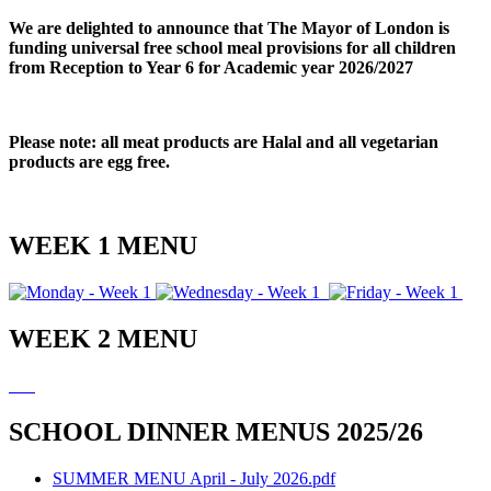
We are delighted to announce that The Mayor of London is
funding universal free school meal provisions for all children
from Reception to Year 6 for Academic year 2026/2027
Please note: all meat products are Halal and all vegetarian
products are egg free.
WEEK 1 MENU
WEEK 2 MENU
SCHOOL DINNER MENUS 2025/26
SUMMER MENU April - July 2026.pdf