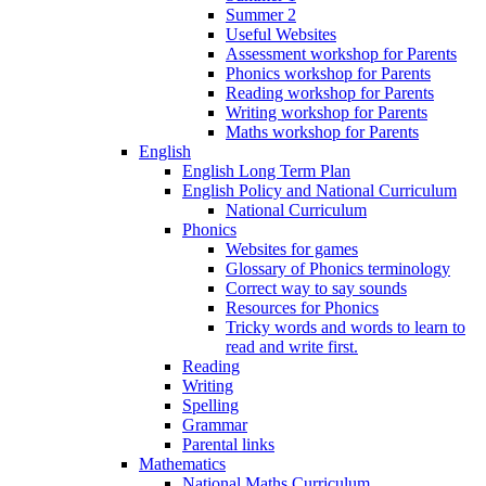
Summer 2
Useful Websites
Assessment workshop for Parents
Phonics workshop for Parents
Reading workshop for Parents
Writing workshop for Parents
Maths workshop for Parents
English
English Long Term Plan
English Policy and National Curriculum
National Curriculum
Phonics
Websites for games
Glossary of Phonics terminology
Correct way to say sounds
Resources for Phonics
Tricky words and words to learn to
read and write first.
Reading
Writing
Spelling
Grammar
Parental links
Mathematics
National Maths Curriculum