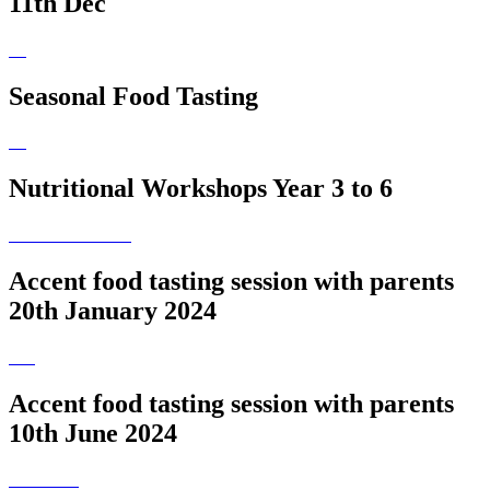
11th Dec
Seasonal Food Tasting
Nutritional Workshops Year 3 to 6
Accent food tasting session with parents
20th January 2024
Accent food tasting session with parents
10th June 2024