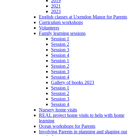
2019
2021
2023
English classes at Uxendon Manor for Parents
Curriculum workshops
Volunteers
Family learning sessions
Session 1
Session 2
Session 3
Session 4
Session 1
Session 2
Session 3
Session 4
Gallery of books 2023
Session 1
Session 2
Session 3
Session 4
Nursery home visits
REAL project home visits to help with home
learning
Ocean workshops for Parents
Involving Parents in planning and shaping our