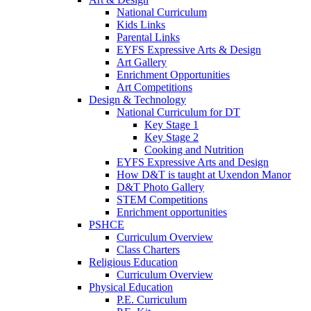
National Curriculum
Kids Links
Parental Links
EYFS Expressive Arts & Design
Art Gallery
Enrichment Opportunities
Art Competitions
Design & Technology
National Curriculum for DT
Key Stage 1
Key Stage 2
Cooking and Nutrition
EYFS Expressive Arts and Design
How D&T is taught at Uxendon Manor
D&T Photo Gallery
STEM Competitions
Enrichment opportunities
PSHCE
Curriculum Overview
Class Charters
Religious Education
Curriculum Overview
Physical Education
P.E. Curriculum