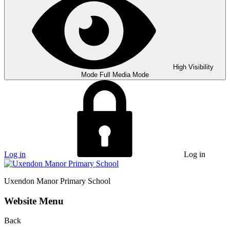
High Visibility
Mode
Full Media Mode
Log in
Log in
Uxendon Manor
Primary School
Website Menu
Back