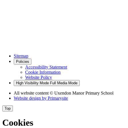
Sitemap
Policies
Accessibility Statement
Cookie Information
Website Policy
High Visibility Mode
Full Media Mode
All website content
© Uxendon Manor Primary School
Website design by
Primarysite
Top
Cookies