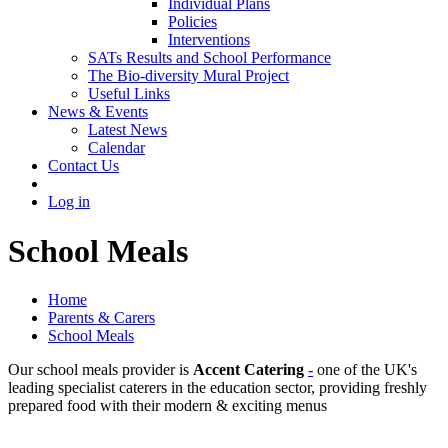
Individual Plans
Policies
Interventions
SATs Results and School Performance
The Bio-diversity Mural Project
Useful Links
News & Events
Latest News
Calendar
Contact Us
Log in
School Meals
Home
Parents & Carers
School Meals
Our school meals provider is
Accent Catering
-
one of the UK's
leading specialist caterers in the education sector, providing freshly
prepared food with their modern & exciting menus