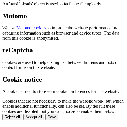
An 'awsUploads' object is used to facilitate file uploads.
Matomo
We use
Matomo cookies
to improve the website performance by
capturing information such as browser and device types. The data
from this cookie is anonymised.
reCaptcha
Cookies are used to help distinguish between humans and bots on
contact forms on this website.
Cookie notice
A cookie is used to store your cookie preferences for this website.
Cookies that are not necessary to make the website work, but which
enable additional functionality, can also be set. By default these
cookies are disabled, but you can choose to enable them below:
Reject all
Accept all
Save