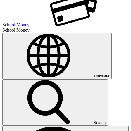
School Money
School Money
Translate
Search