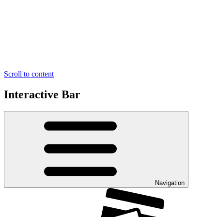
Scroll to content
Interactive Bar
Navigation