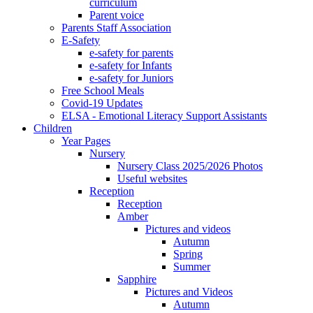
curriculum
Parent voice
Parents Staff Association
E-Safety
e-safety for parents
e-safety for Infants
e-safety for Juniors
Free School Meals
Covid-19 Updates
ELSA - Emotional Literacy Support Assistants
Children
Year Pages
Nursery
Nursery Class 2025/2026 Photos
Useful websites
Reception
Reception
Amber
Pictures and videos
Autumn
Spring
Summer
Sapphire
Pictures and Videos
Autumn