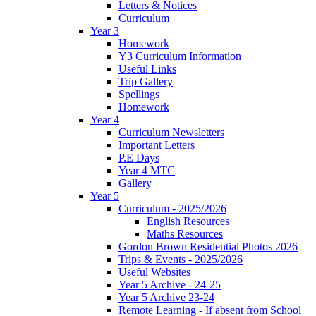
Letters & Notices
Curriculum
Year 3
Homework
Y3 Curriculum Information
Useful Links
Trip Gallery
Spellings
Homework
Year 4
Curriculum Newsletters
Important Letters
P.E Days
Year 4 MTC
Gallery
Year 5
Curriculum - 2025/2026
English Resources
Maths Resources
Gordon Brown Residential Photos 2026
Trips & Events - 2025/2026
Useful Websites
Year 5 Archive - 24-25
Year 5 Archive 23-24
Remote Learning - If absent from School