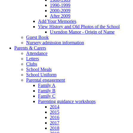
1990-1999
2000-2009
After 2009
Add Your Memories
View History and Old Photos of the School
Uxendon Manor - Origin of Name
Guest Book
Nursery admission information
Parents & Carers
Attendance
Letters
Clubs
School Meals
School Uniform
Parental engagement
Family A
Family B
Family C
Parenting guidance workshops
2014
2015
2016
2017
2018