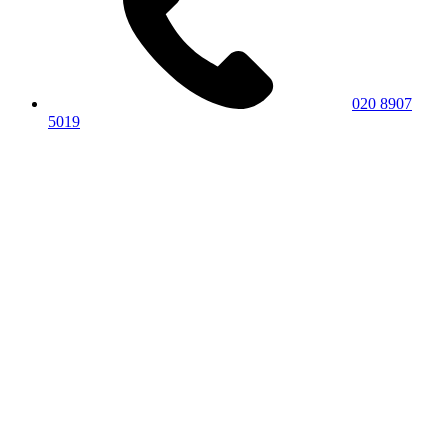
020 8907
5019