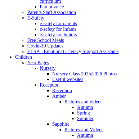
curriculum
Parent voice
Parents Staff Association
E-Safety
e-safety for parents
e-safety for Infants
e-safety for Juniors
Free School Meals
Covid-19 Updates
ELSA - Emotional Literacy Support Assistants
Children
Year Pages
Nursery
Nursery Class 2025/2026 Photos
Useful websites
Reception
Reception
Amber
Pictures and videos
Autumn
Spring
Summer
Sapphire
Pictures and Videos
Autumn