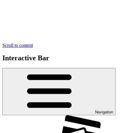
Scroll to content
Interactive Bar
Navigation