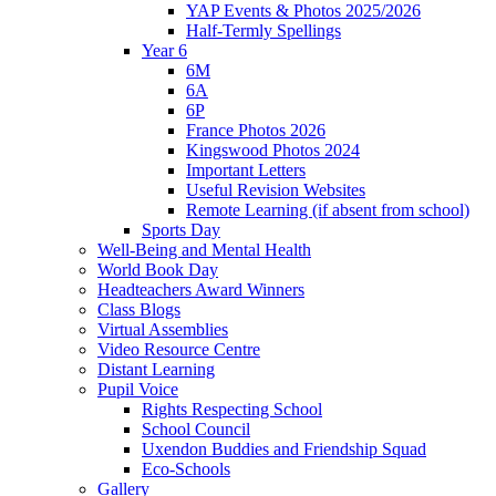
YAP Events & Photos 2025/2026
Half-Termly Spellings
Year 6
6M
6A
6P
France Photos 2026
Kingswood Photos 2024
Important Letters
Useful Revision Websites
Remote Learning (if absent from school)
Sports Day
Well-Being and Mental Health
World Book Day
Headteachers Award Winners
Class Blogs
Virtual Assemblies
Video Resource Centre
Distant Learning
Pupil Voice
Rights Respecting School
School Council
Uxendon Buddies and Friendship Squad
Eco-Schools
Gallery