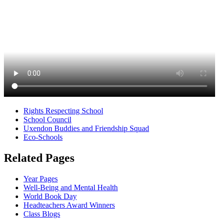
Rights Respecting School
School Council
Uxendon Buddies and Friendship Squad
Eco-Schools
Related Pages
Year Pages
Well-Being and Mental Health
World Book Day
Headteachers Award Winners
Class Blogs