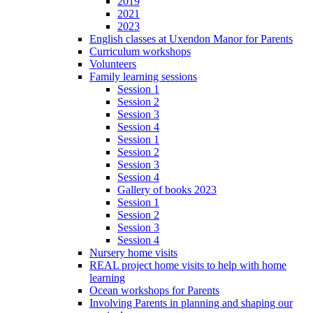
2019
2021
2023
English classes at Uxendon Manor for Parents
Curriculum workshops
Volunteers
Family learning sessions
Session 1
Session 2
Session 3
Session 4
Session 1
Session 2
Session 3
Session 4
Gallery of books 2023
Session 1
Session 2
Session 3
Session 4
Nursery home visits
REAL project home visits to help with home
learning
Ocean workshops for Parents
Involving Parents in planning and shaping our