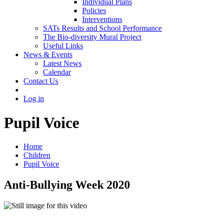
Individual Plans
Policies
Interventions
SATs Results and School Performance
The Bio-diversity Mural Project
Useful Links
News & Events
Latest News
Calendar
Contact Us
Log in
Pupil Voice
Home
Children
Pupil Voice
Anti-Bullying Week 2020