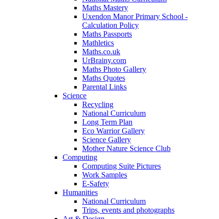
Maths Mastery
Uxendon Manor Primary School -
Calculation Policy
Maths Passports
Mathletics
Maths.co.uk
UrBrainy.com
Maths Photo Gallery
Maths Quotes
Parental Links
Science
Recycling
National Curriculum
Long Term Plan
Eco Warrior Gallery
Science Gallery
Mother Nature Science Club
Computing
Computing Suite Pictures
Work Samples
E-Safety
Humanities
National Curriculum
Trips, events and photographs
Art & Design