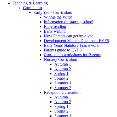
Teaching & Learning
Curriculum
Early Years Curriculum
Winnie the Witch
Information on starting school
Early reading
Early writing
How Parents can get involved
Development Matters Document EYFS
Early Years Statutory Framework
Parents guide to EYFS
Curriculum workshops for Parents
Nursery Curriculum
Autumn 1
Autumn 2
Spring 1
Spring 2
Summer 1
Summer 2
Reception Curriculum
Autumn 1
Autumn 2
Spring 1
Spring 2
Summer 1