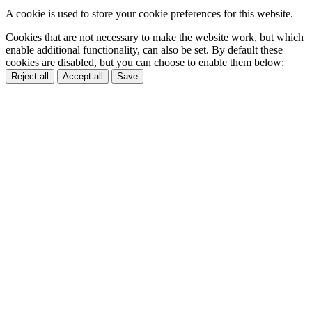
A cookie is used to store your cookie preferences for this website.
Cookies that are not necessary to make the website work, but which
enable additional functionality, can also be set. By default these
cookies are disabled, but you can choose to enable them below:
Reject all
Accept all
Save