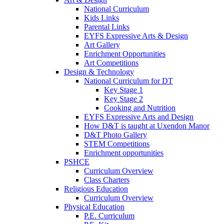
National Curriculum
Kids Links
Parental Links
EYFS Expressive Arts & Design
Art Gallery
Enrichment Opportunities
Art Competitions
Design & Technology
National Curriculum for DT
Key Stage 1
Key Stage 2
Cooking and Nutrition
EYFS Expressive Arts and Design
How D&T is taught at Uxendon Manor
D&T Photo Gallery
STEM Competitions
Enrichment opportunities
PSHCE
Curriculum Overview
Class Charters
Religious Education
Curriculum Overview
Physical Education
P.E. Curriculum