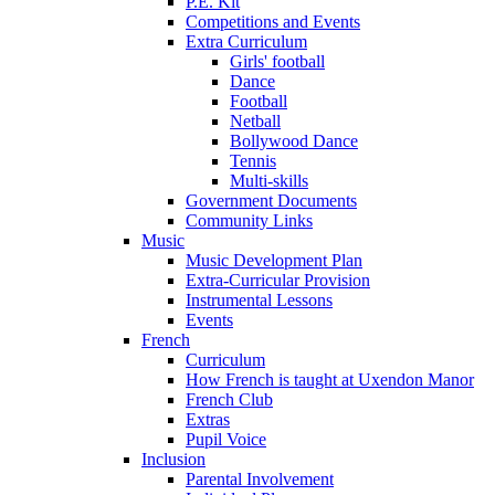
P.E. Kit
Competitions and Events
Extra Curriculum
Girls' football
Dance
Football
Netball
Bollywood Dance
Tennis
Multi-skills
Government Documents
Community Links
Music
Music Development Plan
Extra-Curricular Provision
Instrumental Lessons
Events
French
Curriculum
How French is taught at Uxendon Manor
French Club
Extras
Pupil Voice
Inclusion
Parental Involvement