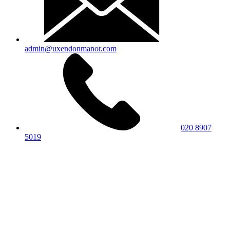
admin@uxendonmanor.com
020 8907
5019