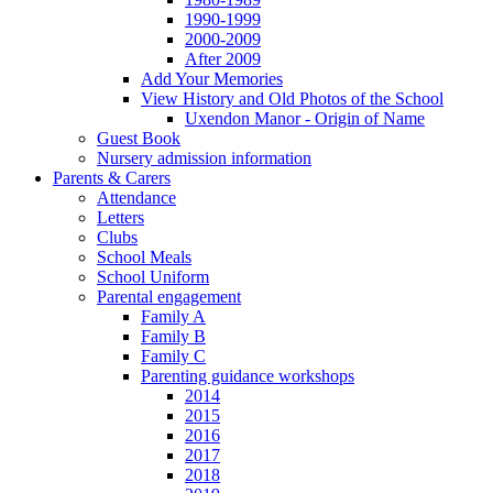
1990-1999
2000-2009
After 2009
Add Your Memories
View History and Old Photos of the School
Uxendon Manor - Origin of Name
Guest Book
Nursery admission information
Parents & Carers
Attendance
Letters
Clubs
School Meals
School Uniform
Parental engagement
Family A
Family B
Family C
Parenting guidance workshops
2014
2015
2016
2017
2018