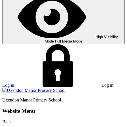
High Visibility
Mode
Full Media Mode
Log in
Log in
Uxendon Manor
Primary School
Website Menu
Back