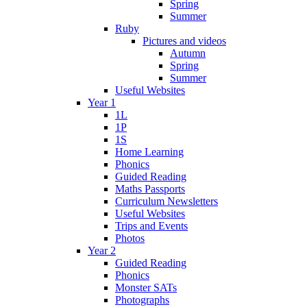
Spring
Summer
Ruby
Pictures and videos
Autumn
Spring
Summer
Useful Websites
Year 1
1L
1P
1S
Home Learning
Phonics
Guided Reading
Maths Passports
Curriculum Newsletters
Useful Websites
Trips and Events
Photos
Year 2
Guided Reading
Phonics
Monster SATs
Photographs