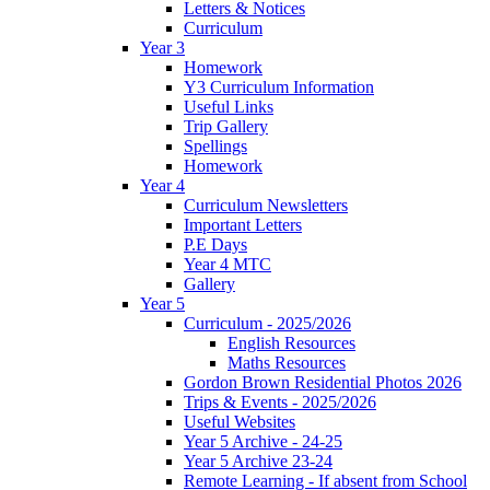
Letters & Notices
Curriculum
Year 3
Homework
Y3 Curriculum Information
Useful Links
Trip Gallery
Spellings
Homework
Year 4
Curriculum Newsletters
Important Letters
P.E Days
Year 4 MTC
Gallery
Year 5
Curriculum - 2025/2026
English Resources
Maths Resources
Gordon Brown Residential Photos 2026
Trips & Events - 2025/2026
Useful Websites
Year 5 Archive - 24-25
Year 5 Archive 23-24
Remote Learning - If absent from School