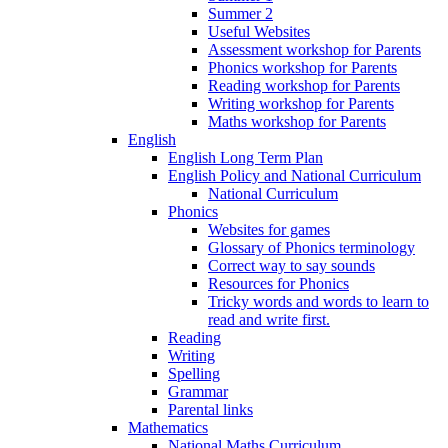
Summer 2
Useful Websites
Assessment workshop for Parents
Phonics workshop for Parents
Reading workshop for Parents
Writing workshop for Parents
Maths workshop for Parents
English
English Long Term Plan
English Policy and National Curriculum
National Curriculum
Phonics
Websites for games
Glossary of Phonics terminology
Correct way to say sounds
Resources for Phonics
Tricky words and words to learn to
read and write first.
Reading
Writing
Spelling
Grammar
Parental links
Mathematics
National Maths Curriculum