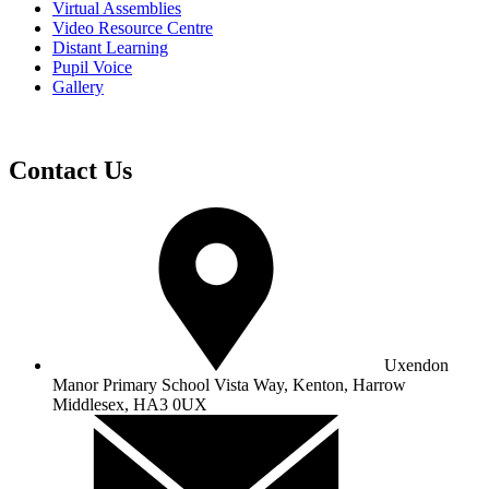
Virtual Assemblies
Video Resource Centre
Distant Learning
Pupil Voice
Gallery
Contact Us
Uxendon
Manor Primary School
Vista Way, Kenton, Harrow
Middlesex, HA3 0UX