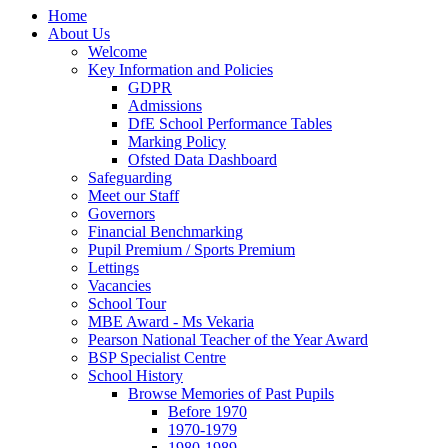
Home
About Us
Welcome
Key Information and Policies
GDPR
Admissions
DfE School Performance Tables
Marking Policy
Ofsted Data Dashboard
Safeguarding
Meet our Staff
Governors
Financial Benchmarking
Pupil Premium / Sports Premium
Lettings
Vacancies
School Tour
MBE Award - Ms Vekaria
Pearson National Teacher of the Year Award
BSP Specialist Centre
School History
Browse Memories of Past Pupils
Before 1970
1970-1979
1980-1989