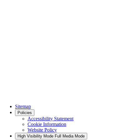
Sitemap
Policies
Accessibility Statement
Cookie Information
Website Policy
High Visibility Mode
Full Media Mode