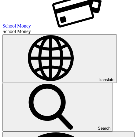
School Money
School Money
Translate
Search