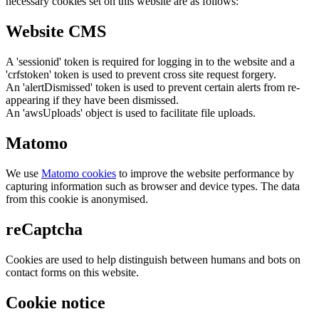
necessary cookies set on this website are as follows:
Website CMS
A 'sessionid' token is required for logging in to the website and a
'crfstoken' token is used to prevent cross site request forgery.
An 'alertDismissed' token is used to prevent certain alerts from re-
appearing if they have been dismissed.
An 'awsUploads' object is used to facilitate file uploads.
Matomo
We use
Matomo cookies
to improve the website performance by
capturing information such as browser and device types. The data
from this cookie is anonymised.
reCaptcha
Cookies are used to help distinguish between humans and bots on
contact forms on this website.
Cookie notice