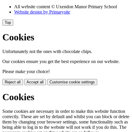
All website content
© Uxendon Manor Primary School
Website design by
Primarysite
Top
Cookies
Unfortunately not the ones with chocolate chips.
Our cookies ensure you get the best experience on our website.
Please make your choice!
Reject all
Accept all
Customise cookie settings
Cookies
Some cookies are necessary in order to make this website function
correctly. These are set by default and whilst you can block or delete
them by changing your browser settings, some functionality such as
being able to log in to the website will not work if you do this. The