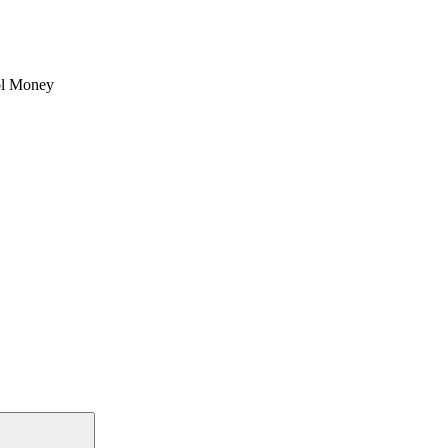
l Money