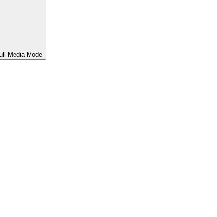
ull Media Mode