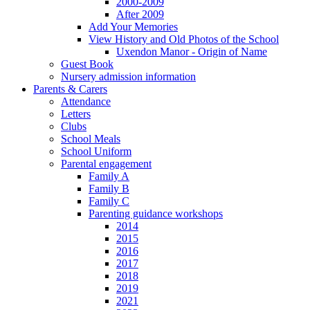
2000-2009
After 2009
Add Your Memories
View History and Old Photos of the School
Uxendon Manor - Origin of Name
Guest Book
Nursery admission information
Parents & Carers
Attendance
Letters
Clubs
School Meals
School Uniform
Parental engagement
Family A
Family B
Family C
Parenting guidance workshops
2014
2015
2016
2017
2018
2019
2021