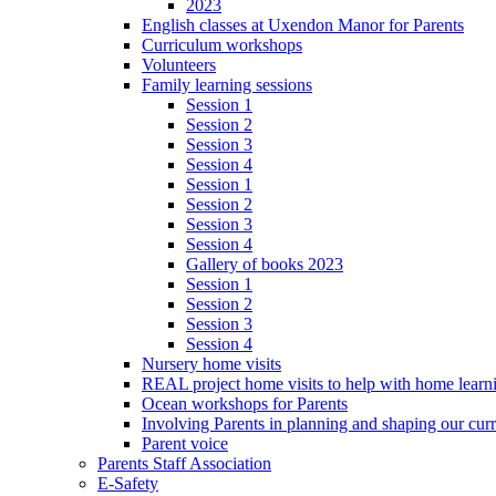
2023
English classes at Uxendon Manor for Parents
Curriculum workshops
Volunteers
Family learning sessions
Session 1
Session 2
Session 3
Session 4
Session 1
Session 2
Session 3
Session 4
Gallery of books 2023
Session 1
Session 2
Session 3
Session 4
Nursery home visits
REAL project home visits to help with home learn
Ocean workshops for Parents
Involving Parents in planning and shaping our cur
Parent voice
Parents Staff Association
E-Safety