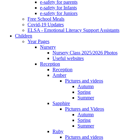
e-safety for parents
e-safety for Infants
e-safety for Juniors
Free School Meals
Covid-19 Updates
ELSA - Emotional Literacy Support Assistants
Children
Year Pages
Nursery
Nursery Class 2025/2026 Photos
Useful websites
Reception
Reception
Amber
Pictures and videos
Autumn
Spring
Summer
Sapphire
Pictures and Videos
Autumn
Spring
Summer
Ruby
Pictures and videos