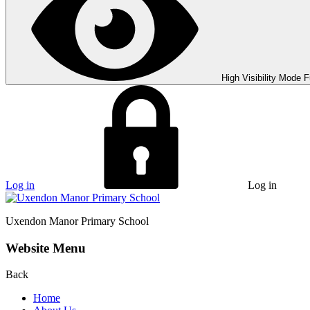
High Visibility Mode
F
Log in
Log in
Uxendon Manor
Primary School
Website Menu
Back
Home