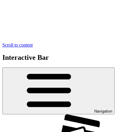
Scroll to content
Interactive Bar
Navigation