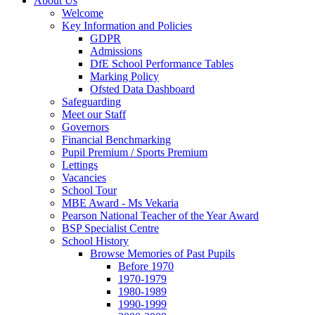
About Us
Welcome
Key Information and Policies
GDPR
Admissions
DfE School Performance Tables
Marking Policy
Ofsted Data Dashboard
Safeguarding
Meet our Staff
Governors
Financial Benchmarking
Pupil Premium / Sports Premium
Lettings
Vacancies
School Tour
MBE Award - Ms Vekaria
Pearson National Teacher of the Year Award
BSP Specialist Centre
School History
Browse Memories of Past Pupils
Before 1970
1970-1979
1980-1989
1990-1999