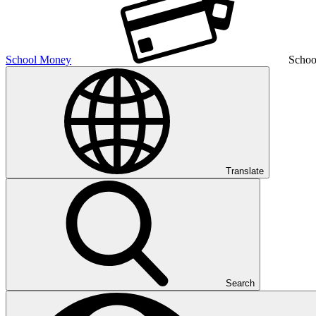
School Money
Schoo
Translate
Search