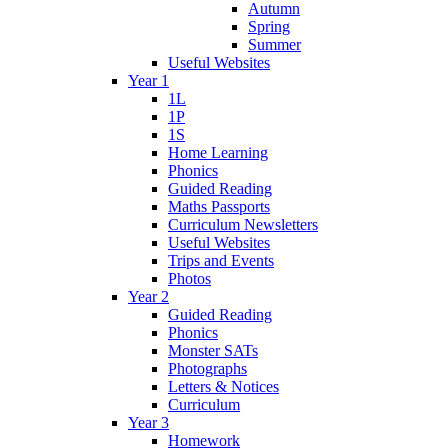
Autumn
Spring
Summer
Useful Websites
Year 1
1L
1P
1S
Home Learning
Phonics
Guided Reading
Maths Passports
Curriculum Newsletters
Useful Websites
Trips and Events
Photos
Year 2
Guided Reading
Phonics
Monster SATs
Photographs
Letters & Notices
Curriculum
Year 3
Homework