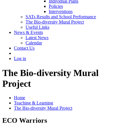
Individual Plans
Policies
Interventions
SATs Results and School Performance
The Bio-diversity Mural Project
Useful Links
News & Events
Latest News
Calendar
Contact Us
Log in
The Bio-diversity Mural
Project
Home
Teaching & Learning
The Bio-diversity Mural Project
ECO Warriors