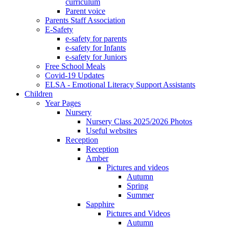
curriculum
Parent voice
Parents Staff Association
E-Safety
e-safety for parents
e-safety for Infants
e-safety for Juniors
Free School Meals
Covid-19 Updates
ELSA - Emotional Literacy Support Assistants
Children
Year Pages
Nursery
Nursery Class 2025/2026 Photos
Useful websites
Reception
Reception
Amber
Pictures and videos
Autumn
Spring
Summer
Sapphire
Pictures and Videos
Autumn