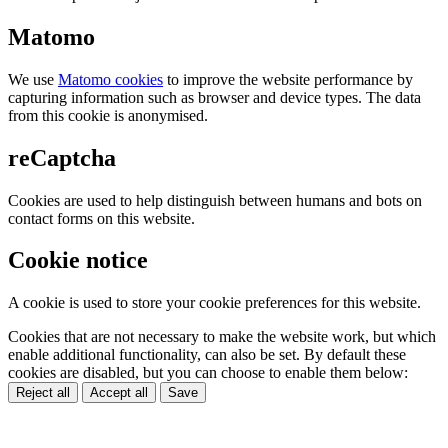
Matomo
We use
Matomo cookies
to improve the website performance by
capturing information such as browser and device types. The data
from this cookie is anonymised.
reCaptcha
Cookies are used to help distinguish between humans and bots on
contact forms on this website.
Cookie notice
A cookie is used to store your cookie preferences for this website.
Cookies that are not necessary to make the website work, but which
enable additional functionality, can also be set. By default these
cookies are disabled, but you can choose to enable them below:
Reject all
Accept all
Save