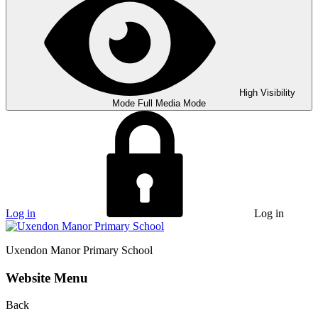
High Visibility
Mode
Full Media Mode
Log in
Log in
Uxendon Manor
Primary School
Website Menu
Back