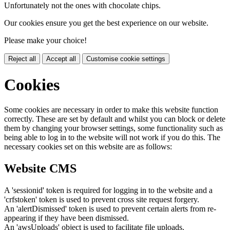
Unfortunately not the ones with chocolate chips.
Our cookies ensure you get the best experience on our website.
Please make your choice!
Reject all
Accept all
Customise cookie settings
Cookies
Some cookies are necessary in order to make this website function
correctly. These are set by default and whilst you can block or delete
them by changing your browser settings, some functionality such as
being able to log in to the website will not work if you do this. The
necessary cookies set on this website are as follows:
Website CMS
A 'sessionid' token is required for logging in to the website and a
'crfstoken' token is used to prevent cross site request forgery.
An 'alertDismissed' token is used to prevent certain alerts from re-
appearing if they have been dismissed.
An 'awsUploads' object is used to facilitate file uploads.