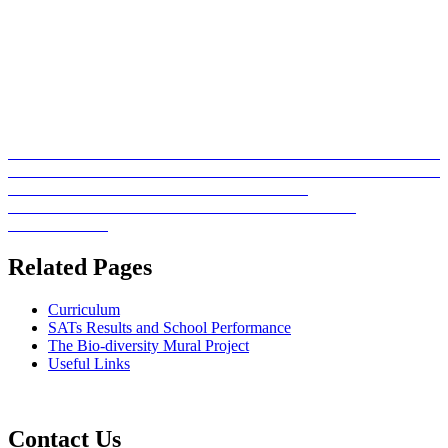
Related Pages
Curriculum
SATs Results and School Performance
The Bio-diversity Mural Project
Useful Links
Contact Us