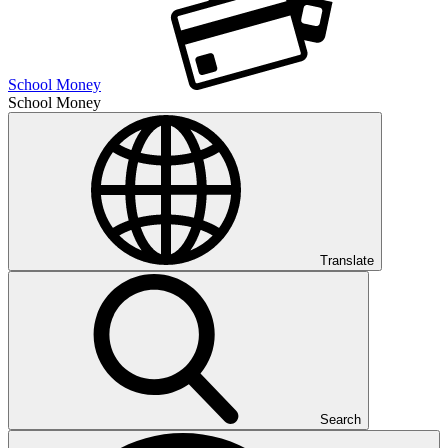
School Money
School Money
Translate
Search