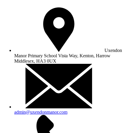
Uxendon
Manor Primary School
Vista Way, Kenton, Harrow
Middlesex, HA3 0UX
admin@uxendonmanor.com