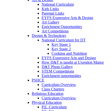
National Curriculum
Kids Links
Parental Links
EYFS Expressive Arts & Design
Art Gallery
Enrichment Opportunities
Art Competitions
Design & Technology
National Curriculum for DT
Key Stage 1
Key Stage 2
Cooking and Nutrition
EYFS Expressive Arts and Design
How D&T is taught at Uxendon Manor
D&T Photo Gallery
STEM Competitions
Enrichment opportunities
PSHCE
Curriculum Overview
Class Charters
Religious Education
Curriculum Overview
Physical Education
P.E. Curriculum