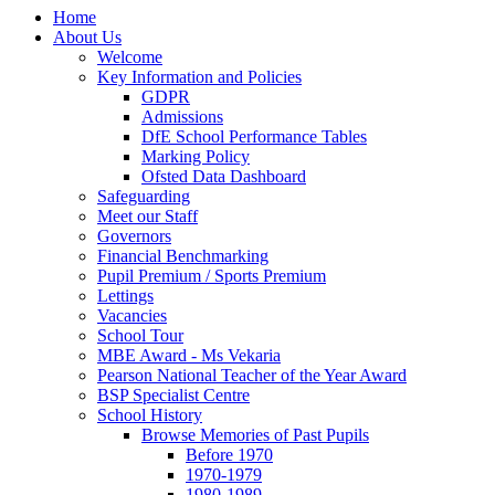
Home
About Us
Welcome
Key Information and Policies
GDPR
Admissions
DfE School Performance Tables
Marking Policy
Ofsted Data Dashboard
Safeguarding
Meet our Staff
Governors
Financial Benchmarking
Pupil Premium / Sports Premium
Lettings
Vacancies
School Tour
MBE Award - Ms Vekaria
Pearson National Teacher of the Year Award
BSP Specialist Centre
School History
Browse Memories of Past Pupils
Before 1970
1970-1979
1980-1989