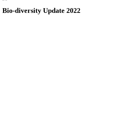
Bio-diversity Update 2022