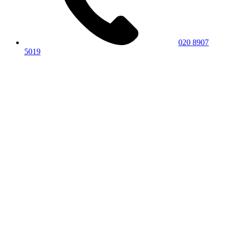
020 8907
5019