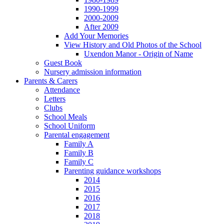
1990-1999
2000-2009
After 2009
Add Your Memories
View History and Old Photos of the School
Uxendon Manor - Origin of Name
Guest Book
Nursery admission information
Parents & Carers
Attendance
Letters
Clubs
School Meals
School Uniform
Parental engagement
Family A
Family B
Family C
Parenting guidance workshops
2014
2015
2016
2017
2018