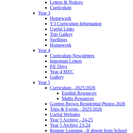
Letters & Notices
Curriculum
Year 3
Homework
Y3 Curriculum Information
Useful Links
Trip Gallery
Spellings
Homework
Year 4
Curriculum Newsletters
Important Letters
P.E Days
Year 4 MTC
Gallery
Year 5
Curriculum - 2025/2026
English Resources
Maths Resources
Gordon Brown Residential Photos 2026
Trips & Events - 2025/2026
Useful Websites
Year 5 Archive - 24-25
Year 5 Archive 23-24
Remote Learning - If absent from School