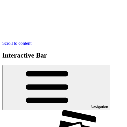
Scroll to content
Interactive Bar
Navigation