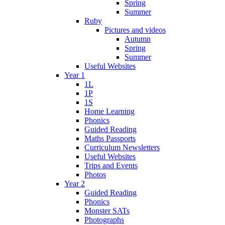
Spring
Summer
Ruby
Pictures and videos
Autumn
Spring
Summer
Useful Websites
Year 1
1L
1P
1S
Home Learning
Phonics
Guided Reading
Maths Passports
Curriculum Newsletters
Useful Websites
Trips and Events
Photos
Year 2
Guided Reading
Phonics
Monster SATs
Photographs