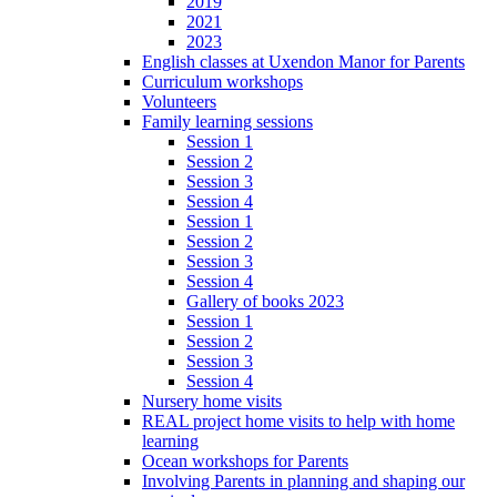
2019
2021
2023
English classes at Uxendon Manor for Parents
Curriculum workshops
Volunteers
Family learning sessions
Session 1
Session 2
Session 3
Session 4
Session 1
Session 2
Session 3
Session 4
Gallery of books 2023
Session 1
Session 2
Session 3
Session 4
Nursery home visits
REAL project home visits to help with home
learning
Ocean workshops for Parents
Involving Parents in planning and shaping our