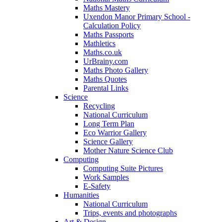
Maths Mastery
Uxendon Manor Primary School -
Calculation Policy
Maths Passports
Mathletics
Maths.co.uk
UrBrainy.com
Maths Photo Gallery
Maths Quotes
Parental Links
Science
Recycling
National Curriculum
Long Term Plan
Eco Warrior Gallery
Science Gallery
Mother Nature Science Club
Computing
Computing Suite Pictures
Work Samples
E-Safety
Humanities
National Curriculum
Trips, events and photographs
Art & Design