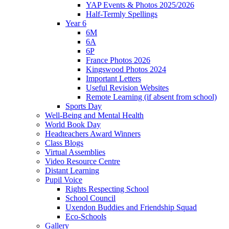
YAP Events & Photos 2025/2026
Half-Termly Spellings
Year 6
6M
6A
6P
France Photos 2026
Kingswood Photos 2024
Important Letters
Useful Revision Websites
Remote Learning (if absent from school)
Sports Day
Well-Being and Mental Health
World Book Day
Headteachers Award Winners
Class Blogs
Virtual Assemblies
Video Resource Centre
Distant Learning
Pupil Voice
Rights Respecting School
School Council
Uxendon Buddies and Friendship Squad
Eco-Schools
Gallery