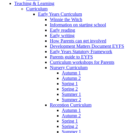
Teaching & Learning
Curriculum
Early Years Curriculum
Winnie the Witch
Information on starting school
Early reading
Early writing
How Parents can get involved
Development Matters Document EYFS
Early Years Statutory Framework
Parents guide to EYFS
Curriculum workshops for Parents
Nursery Curriculum
Autumn 1
Autumn 2
Spring 1
Spring 2
Summer 1
Summer 2
Reception Curriculum
Autumn 1
Autumn 2
Spring 1
Spring 2
Summer 1