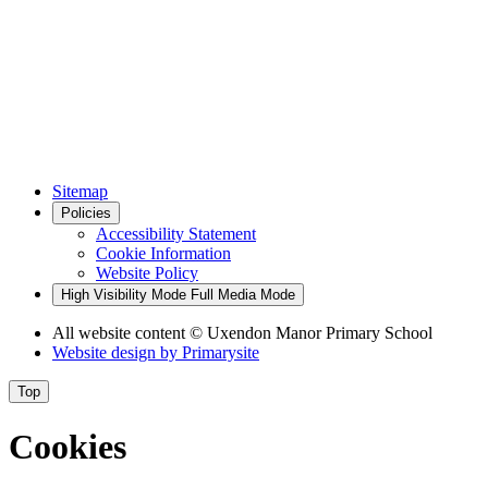
Sitemap
Policies
Accessibility Statement
Cookie Information
Website Policy
High Visibility Mode
Full Media Mode
All website content
© Uxendon Manor Primary School
Website design by
Primarysite
Top
Cookies