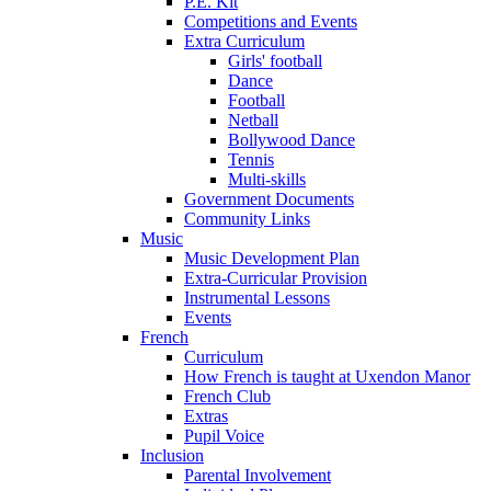
P.E. Kit
Competitions and Events
Extra Curriculum
Girls' football
Dance
Football
Netball
Bollywood Dance
Tennis
Multi-skills
Government Documents
Community Links
Music
Music Development Plan
Extra-Curricular Provision
Instrumental Lessons
Events
French
Curriculum
How French is taught at Uxendon Manor
French Club
Extras
Pupil Voice
Inclusion
Parental Involvement