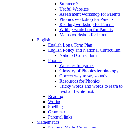
Summer 2
Useful Websites
Assessment workshop for Parents
Phonics workshop for Parents
Reading workshop for Parents
Writing workshop for Parents
Maths workshop for Parents
English
English Long Term Plan
English Policy and National Curriculum
National Curriculum
Phonics
Websites for games
Glossary of Phonics terminology
Correct way to say sounds
Resources for Phonics
Tricky words and words to learn to
read and write first.
Reading
Writing
Spelling
Grammar
Parental links
Mathematics
National Maths Curriculum