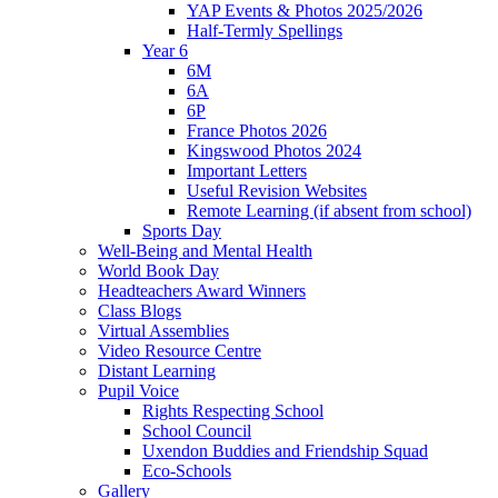
YAP Events & Photos 2025/2026
Half-Termly Spellings
Year 6
6M
6A
6P
France Photos 2026
Kingswood Photos 2024
Important Letters
Useful Revision Websites
Remote Learning (if absent from school)
Sports Day
Well-Being and Mental Health
World Book Day
Headteachers Award Winners
Class Blogs
Virtual Assemblies
Video Resource Centre
Distant Learning
Pupil Voice
Rights Respecting School
School Council
Uxendon Buddies and Friendship Squad
Eco-Schools
Gallery