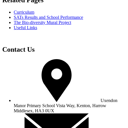
Related Pages
Curriculum
SATs Results and School Performance
The Bio-diversity Mural Project
Useful Links
Contact Us
Uxendon
Manor Primary School
Vista Way, Kenton, Harrow
Middlesex, HA3 0UX