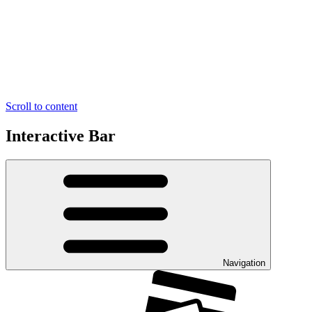
Scroll to content
Interactive Bar
Navigation