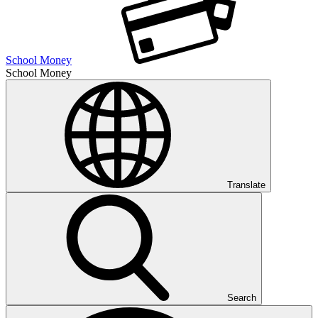
School Money
School Money
Translate
Search