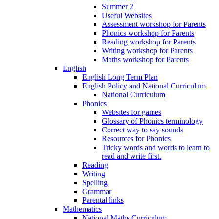
Summer 2
Useful Websites
Assessment workshop for Parents
Phonics workshop for Parents
Reading workshop for Parents
Writing workshop for Parents
Maths workshop for Parents
English
English Long Term Plan
English Policy and National Curriculum
National Curriculum
Phonics
Websites for games
Glossary of Phonics terminology
Correct way to say sounds
Resources for Phonics
Tricky words and words to learn to
read and write first.
Reading
Writing
Spelling
Grammar
Parental links
Mathematics
National Maths Curriculum