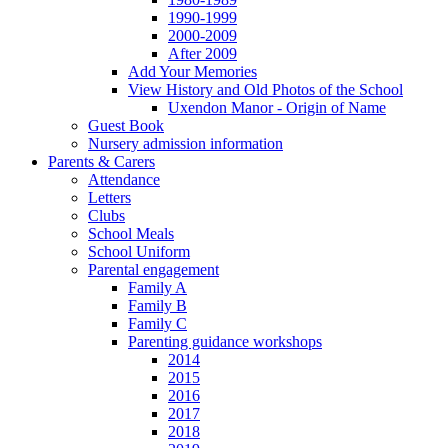
1990-1999
2000-2009
After 2009
Add Your Memories
View History and Old Photos of the School
Uxendon Manor - Origin of Name
Guest Book
Nursery admission information
Parents & Carers
Attendance
Letters
Clubs
School Meals
School Uniform
Parental engagement
Family A
Family B
Family C
Parenting guidance workshops
2014
2015
2016
2017
2018