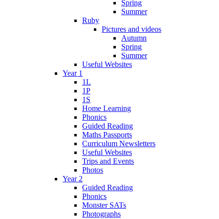
Spring
Summer
Ruby
Pictures and videos
Autumn
Spring
Summer
Useful Websites
Year 1
1L
1P
1S
Home Learning
Phonics
Guided Reading
Maths Passports
Curriculum Newsletters
Useful Websites
Trips and Events
Photos
Year 2
Guided Reading
Phonics
Monster SATs
Photographs