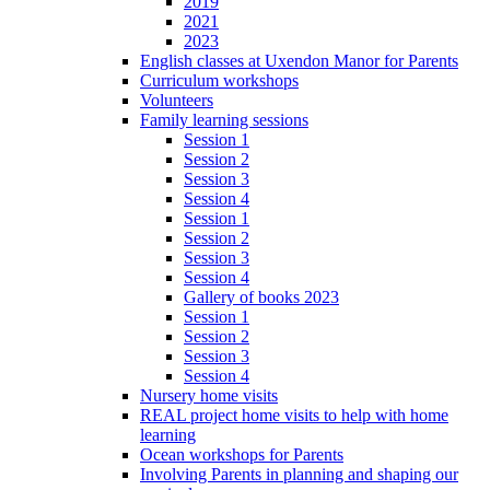
2019
2021
2023
English classes at Uxendon Manor for Parents
Curriculum workshops
Volunteers
Family learning sessions
Session 1
Session 2
Session 3
Session 4
Session 1
Session 2
Session 3
Session 4
Gallery of books 2023
Session 1
Session 2
Session 3
Session 4
Nursery home visits
REAL project home visits to help with home
learning
Ocean workshops for Parents
Involving Parents in planning and shaping our