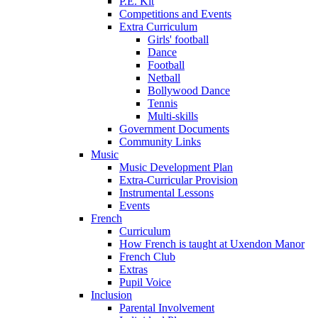
P.E. Kit
Competitions and Events
Extra Curriculum
Girls' football
Dance
Football
Netball
Bollywood Dance
Tennis
Multi-skills
Government Documents
Community Links
Music
Music Development Plan
Extra-Curricular Provision
Instrumental Lessons
Events
French
Curriculum
How French is taught at Uxendon Manor
French Club
Extras
Pupil Voice
Inclusion
Parental Involvement