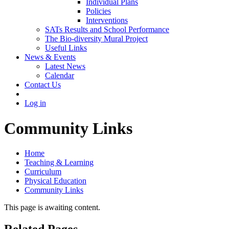
Individual Plans
Policies
Interventions
SATs Results and School Performance
The Bio-diversity Mural Project
Useful Links
News & Events
Latest News
Calendar
Contact Us
Log in
Community Links
Home
Teaching & Learning
Curriculum
Physical Education
Community Links
This page is awaiting content.