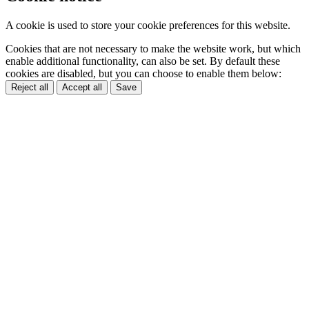
A cookie is used to store your cookie preferences for this website.
Cookies that are not necessary to make the website work, but which
enable additional functionality, can also be set. By default these
cookies are disabled, but you can choose to enable them below:
Reject all
Accept all
Save