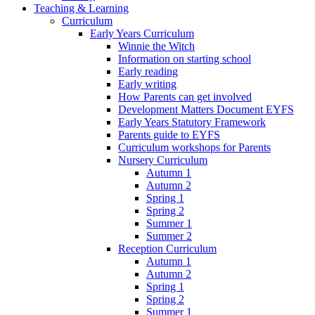
Teaching & Learning
Curriculum
Early Years Curriculum
Winnie the Witch
Information on starting school
Early reading
Early writing
How Parents can get involved
Development Matters Document EYFS
Early Years Statutory Framework
Parents guide to EYFS
Curriculum workshops for Parents
Nursery Curriculum
Autumn 1
Autumn 2
Spring 1
Spring 2
Summer 1
Summer 2
Reception Curriculum
Autumn 1
Autumn 2
Spring 1
Spring 2
Summer 1