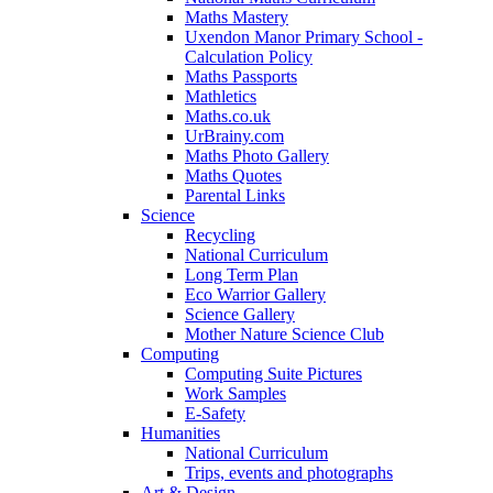
Maths Mastery
Uxendon Manor Primary School -
Calculation Policy
Maths Passports
Mathletics
Maths.co.uk
UrBrainy.com
Maths Photo Gallery
Maths Quotes
Parental Links
Science
Recycling
National Curriculum
Long Term Plan
Eco Warrior Gallery
Science Gallery
Mother Nature Science Club
Computing
Computing Suite Pictures
Work Samples
E-Safety
Humanities
National Curriculum
Trips, events and photographs
Art & Design