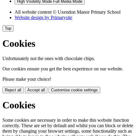
High Visibility Mode
Full Media Mode
All website content
© Uxendon Manor Primary School
Website design by
Primarysite
Top
Cookies
Unfortunately not the ones with chocolate chips.
Our cookies ensure you get the best experience on our website.
Please make your choice!
Reject all
Accept all
Customise cookie settings
Cookies
Some cookies are necessary in order to make this website function
correctly. These are set by default and whilst you can block or delete
them by changing your browser settings, some functionality such as