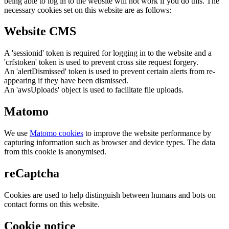
being able to log in to the website will not work if you do this. The
necessary cookies set on this website are as follows:
Website CMS
A 'sessionid' token is required for logging in to the website and a
'crfstoken' token is used to prevent cross site request forgery.
An 'alertDismissed' token is used to prevent certain alerts from re-
appearing if they have been dismissed.
An 'awsUploads' object is used to facilitate file uploads.
Matomo
We use
Matomo cookies
to improve the website performance by
capturing information such as browser and device types. The data
from this cookie is anonymised.
reCaptcha
Cookies are used to help distinguish between humans and bots on
contact forms on this website.
Cookie notice