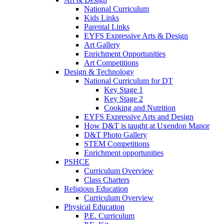
National Curriculum
Kids Links
Parental Links
EYFS Expressive Arts & Design
Art Gallery
Enrichment Opportunities
Art Competitions
Design & Technology
National Curriculum for DT
Key Stage 1
Key Stage 2
Cooking and Nutrition
EYFS Expressive Arts and Design
How D&T is taught at Uxendon Manor
D&T Photo Gallery
STEM Competitions
Enrichment opportunities
PSHCE
Curriculum Overview
Class Charters
Religious Education
Curriculum Overview
Physical Education
P.E. Curriculum