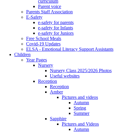
curriculum
Parent voice
Parents Staff Association
E-Safety
e-safety for parents
e-safety for Infants
e-safety for Juniors
Free School Meals
Covid-19 Updates
ELSA - Emotional Literacy Support Assistants
Children
Year Pages
Nursery
Nursery Class 2025/2026 Photos
Useful websites
Reception
Reception
Amber
Pictures and videos
Autumn
Spring
Summer
Sapphire
Pictures and Videos
Autumn