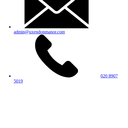
admin@uxendonmanor.com
020 8907
5019