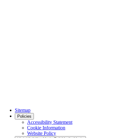
Sitemap
Policies
Accessibility Statement
Cookie Information
Website Policy