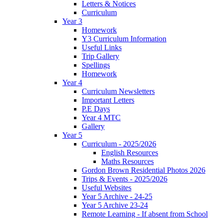
Letters & Notices
Curriculum
Year 3
Homework
Y3 Curriculum Information
Useful Links
Trip Gallery
Spellings
Homework
Year 4
Curriculum Newsletters
Important Letters
P.E Days
Year 4 MTC
Gallery
Year 5
Curriculum - 2025/2026
English Resources
Maths Resources
Gordon Brown Residential Photos 2026
Trips & Events - 2025/2026
Useful Websites
Year 5 Archive - 24-25
Year 5 Archive 23-24
Remote Learning - If absent from School