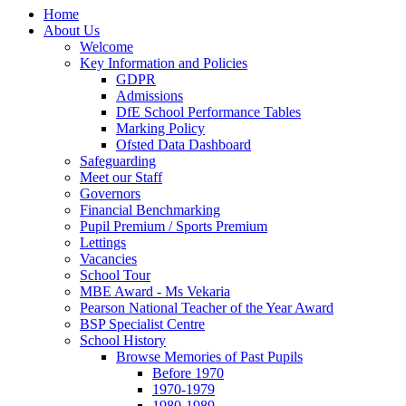
Home
About Us
Welcome
Key Information and Policies
GDPR
Admissions
DfE School Performance Tables
Marking Policy
Ofsted Data Dashboard
Safeguarding
Meet our Staff
Governors
Financial Benchmarking
Pupil Premium / Sports Premium
Lettings
Vacancies
School Tour
MBE Award - Ms Vekaria
Pearson National Teacher of the Year Award
BSP Specialist Centre
School History
Browse Memories of Past Pupils
Before 1970
1970-1979
1980-1989