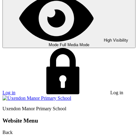
High Visibility
Mode
Full Media Mode
Log in
Log in
Uxendon Manor
Primary School
Website Menu
Back