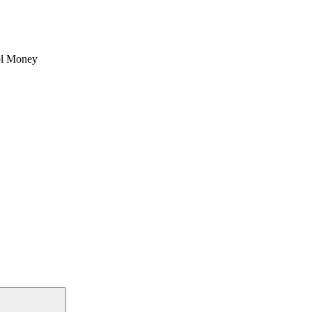
l Money