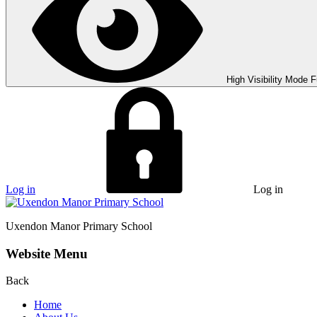
High Visibility Mode
F
Log in
Log in
Uxendon Manor
Primary School
Website Menu
Back
Home