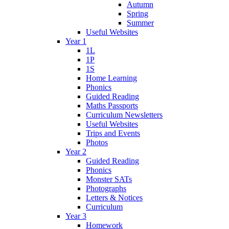
Autumn
Spring
Summer
Useful Websites
Year 1
1L
1P
1S
Home Learning
Phonics
Guided Reading
Maths Passports
Curriculum Newsletters
Useful Websites
Trips and Events
Photos
Year 2
Guided Reading
Phonics
Monster SATs
Photographs
Letters & Notices
Curriculum
Year 3
Homework