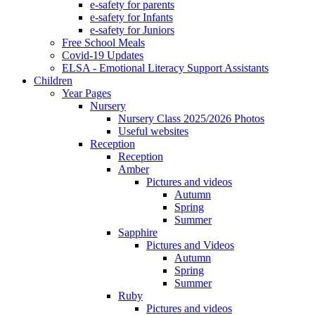
e-safety for parents
e-safety for Infants
e-safety for Juniors
Free School Meals
Covid-19 Updates
ELSA - Emotional Literacy Support Assistants
Children
Year Pages
Nursery
Nursery Class 2025/2026 Photos
Useful websites
Reception
Reception
Amber
Pictures and videos
Autumn
Spring
Summer
Sapphire
Pictures and Videos
Autumn
Spring
Summer
Ruby
Pictures and videos