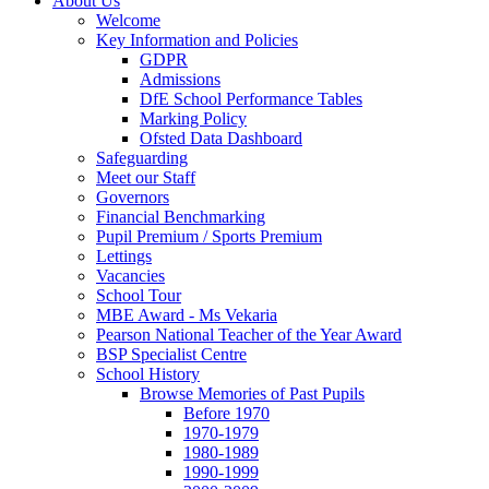
About Us
Welcome
Key Information and Policies
GDPR
Admissions
DfE School Performance Tables
Marking Policy
Ofsted Data Dashboard
Safeguarding
Meet our Staff
Governors
Financial Benchmarking
Pupil Premium / Sports Premium
Lettings
Vacancies
School Tour
MBE Award - Ms Vekaria
Pearson National Teacher of the Year Award
BSP Specialist Centre
School History
Browse Memories of Past Pupils
Before 1970
1970-1979
1980-1989
1990-1999