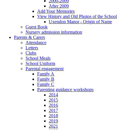
2000-2009
After 2009
Add Your Memories
View History and Old Photos of the School
Uxendon Manor - Origin of Name
Guest Book
Nursery admission information
Parents & Carers
Attendance
Letters
Clubs
School Meals
School Uniform
Parental engagement
Family A
Family B
Family C
Parenting guidance workshops
2014
2015
2016
2017
2018
2019
2021