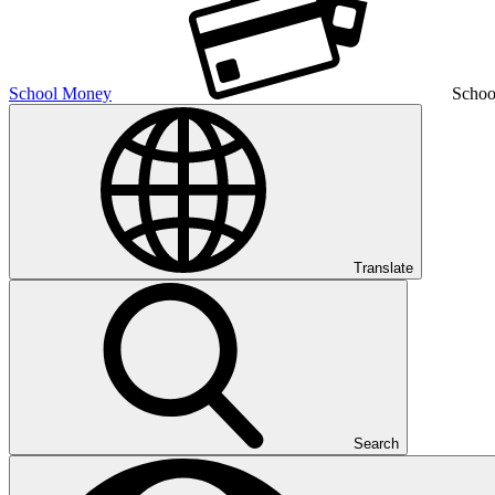
School Money
Schoo
Translate
Search