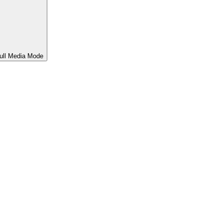
ull Media Mode