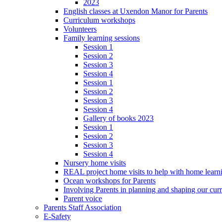
2023
English classes at Uxendon Manor for Parents
Curriculum workshops
Volunteers
Family learning sessions
Session 1
Session 2
Session 3
Session 4
Session 1
Session 2
Session 3
Session 4
Gallery of books 2023
Session 1
Session 2
Session 3
Session 4
Nursery home visits
REAL project home visits to help with home learn
Ocean workshops for Parents
Involving Parents in planning and shaping our cur
Parent voice
Parents Staff Association
E-Safety