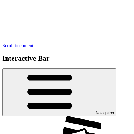
Scroll to content
Interactive Bar
Navigation