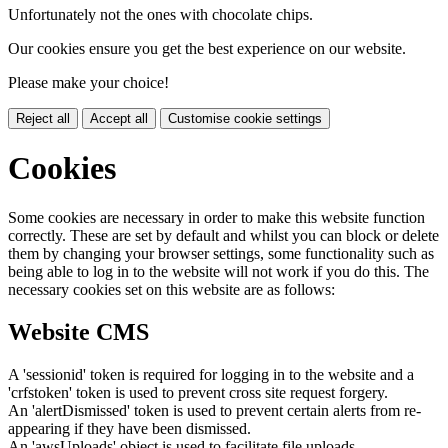
Unfortunately not the ones with chocolate chips.
Our cookies ensure you get the best experience on our website.
Please make your choice!
Reject all
Accept all
Customise cookie settings
Cookies
Some cookies are necessary in order to make this website function
correctly. These are set by default and whilst you can block or delete
them by changing your browser settings, some functionality such as
being able to log in to the website will not work if you do this. The
necessary cookies set on this website are as follows:
Website CMS
A 'sessionid' token is required for logging in to the website and a
'crfstoken' token is used to prevent cross site request forgery.
An 'alertDismissed' token is used to prevent certain alerts from re-
appearing if they have been dismissed.
An 'awsUploads' object is used to facilitate file uploads.