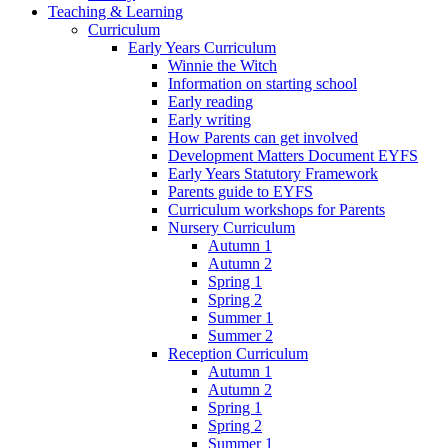
Teaching & Learning
Curriculum
Early Years Curriculum
Winnie the Witch
Information on starting school
Early reading
Early writing
How Parents can get involved
Development Matters Document EYFS
Early Years Statutory Framework
Parents guide to EYFS
Curriculum workshops for Parents
Nursery Curriculum
Autumn 1
Autumn 2
Spring 1
Spring 2
Summer 1
Summer 2
Reception Curriculum
Autumn 1
Autumn 2
Spring 1
Spring 2
Summer 1