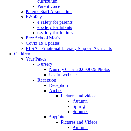
curriculum
Parent voice
Parents Staff Association
E-Safety
e-safety for parents
e-safety for Infants
e-safety for Juniors
Free School Meals
Covid-19 Updates
ELSA - Emotional Literacy Support Assistants
Children
Year Pages
Nursery
Nursery Class 2025/2026 Photos
Useful websites
Reception
Reception
Amber
Pictures and videos
Autumn
Spring
Summer
Sapphire
Pictures and Videos
Autumn