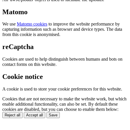
Matomo
We use
Matomo cookies
to improve the website performance by
capturing information such as browser and device types. The data
from this cookie is anonymised.
reCaptcha
Cookies are used to help distinguish between humans and bots on
contact forms on this website.
Cookie notice
A cookie is used to store your cookie preferences for this website.
Cookies that are not necessary to make the website work, but which
enable additional functionality, can also be set. By default these
cookies are disabled, but you can choose to enable them below:
Reject all
Accept all
Save