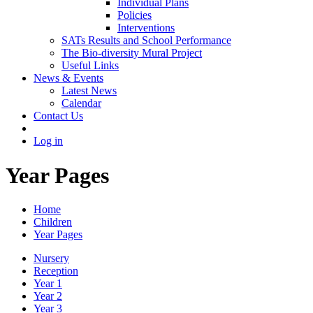
Individual Plans
Policies
Interventions
SATs Results and School Performance
The Bio-diversity Mural Project
Useful Links
News & Events
Latest News
Calendar
Contact Us
Log in
Year Pages
Home
Children
Year Pages
Nursery
Reception
Year 1
Year 2
Year 3