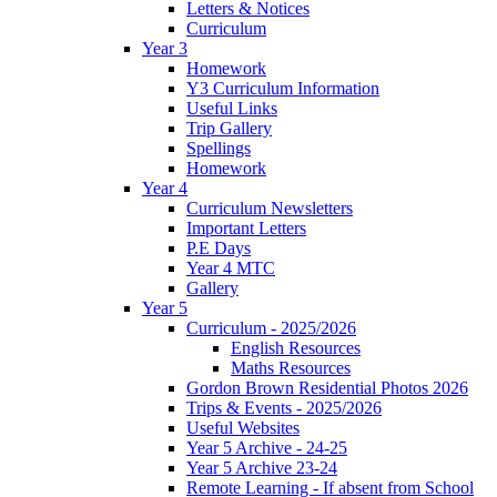
Letters & Notices
Curriculum
Year 3
Homework
Y3 Curriculum Information
Useful Links
Trip Gallery
Spellings
Homework
Year 4
Curriculum Newsletters
Important Letters
P.E Days
Year 4 MTC
Gallery
Year 5
Curriculum - 2025/2026
English Resources
Maths Resources
Gordon Brown Residential Photos 2026
Trips & Events - 2025/2026
Useful Websites
Year 5 Archive - 24-25
Year 5 Archive 23-24
Remote Learning - If absent from School