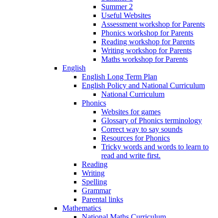
Summer 2
Useful Websites
Assessment workshop for Parents
Phonics workshop for Parents
Reading workshop for Parents
Writing workshop for Parents
Maths workshop for Parents
English
English Long Term Plan
English Policy and National Curriculum
National Curriculum
Phonics
Websites for games
Glossary of Phonics terminology
Correct way to say sounds
Resources for Phonics
Tricky words and words to learn to
read and write first.
Reading
Writing
Spelling
Grammar
Parental links
Mathematics
National Maths Curriculum