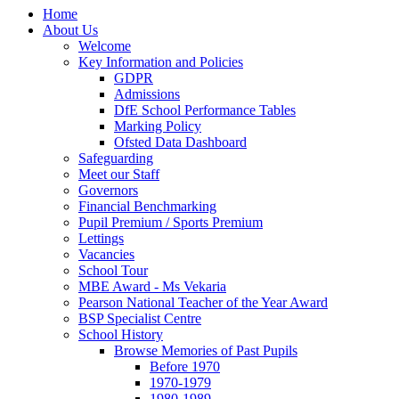
Home
About Us
Welcome
Key Information and Policies
GDPR
Admissions
DfE School Performance Tables
Marking Policy
Ofsted Data Dashboard
Safeguarding
Meet our Staff
Governors
Financial Benchmarking
Pupil Premium / Sports Premium
Lettings
Vacancies
School Tour
MBE Award - Ms Vekaria
Pearson National Teacher of the Year Award
BSP Specialist Centre
School History
Browse Memories of Past Pupils
Before 1970
1970-1979
1980-1989