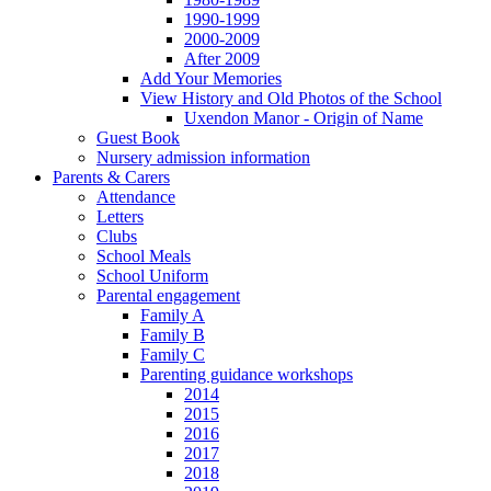
1990-1999
2000-2009
After 2009
Add Your Memories
View History and Old Photos of the School
Uxendon Manor - Origin of Name
Guest Book
Nursery admission information
Parents & Carers
Attendance
Letters
Clubs
School Meals
School Uniform
Parental engagement
Family A
Family B
Family C
Parenting guidance workshops
2014
2015
2016
2017
2018