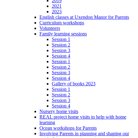
2019
2021
2023
English classes at Uxendon Manor for Parents
Curriculum workshops
Volunteers
Family learning sessions
Session 1
Session 2
Session 3
Session 4
Session 1
Session 2
Session 3
Session 4
Gallery of books 2023
Session 1
Session 2
Session 3
Session 4
Nursery home visits
REAL project home visits to help with home
learning
Ocean workshops for Parents
Involving Parents in planning and shaping our