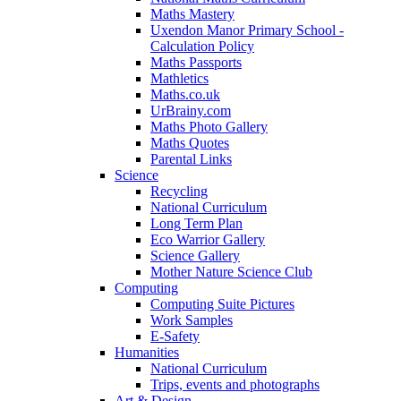
Maths Mastery
Uxendon Manor Primary School -
Calculation Policy
Maths Passports
Mathletics
Maths.co.uk
UrBrainy.com
Maths Photo Gallery
Maths Quotes
Parental Links
Science
Recycling
National Curriculum
Long Term Plan
Eco Warrior Gallery
Science Gallery
Mother Nature Science Club
Computing
Computing Suite Pictures
Work Samples
E-Safety
Humanities
National Curriculum
Trips, events and photographs
Art & Design