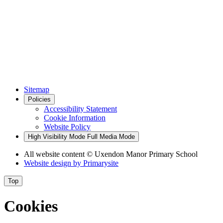
Sitemap
Policies
Accessibility Statement
Cookie Information
Website Policy
High Visibility Mode
Full Media Mode
All website content
© Uxendon Manor Primary School
Website design by
Primarysite
Top
Cookies