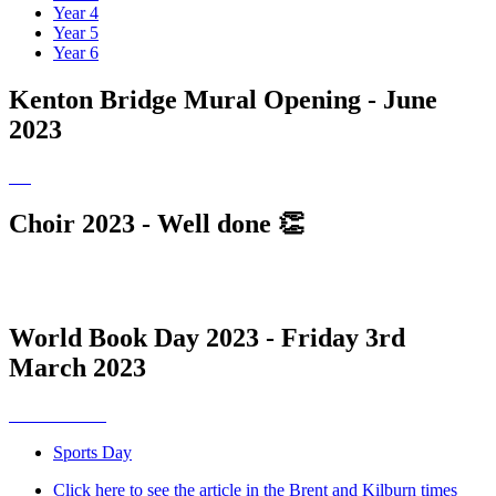
Year 4
Year 5
Year 6
Kenton Bridge Mural Opening - June
2023
Choir 2023 - Well done 👏
World Book Day 2023 - Friday 3rd
March 2023
Sports Day
Click here to see the article in the Brent and Kilburn times