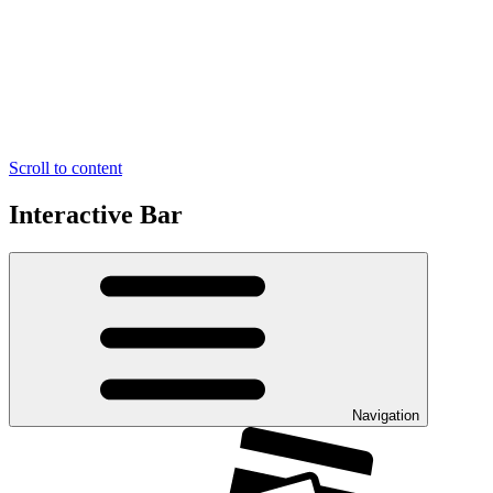
Scroll to content
Interactive Bar
Navigation