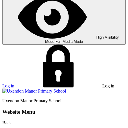
High Visibility
Mode
Full Media Mode
Log in
Log in
Uxendon Manor
Primary School
Website Menu
Back