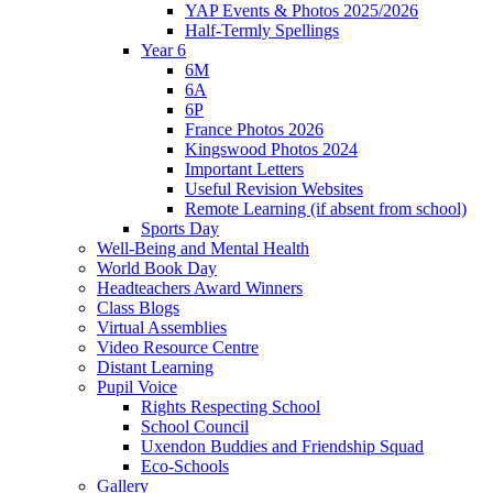
YAP Events & Photos 2025/2026
Half-Termly Spellings
Year 6
6M
6A
6P
France Photos 2026
Kingswood Photos 2024
Important Letters
Useful Revision Websites
Remote Learning (if absent from school)
Sports Day
Well-Being and Mental Health
World Book Day
Headteachers Award Winners
Class Blogs
Virtual Assemblies
Video Resource Centre
Distant Learning
Pupil Voice
Rights Respecting School
School Council
Uxendon Buddies and Friendship Squad
Eco-Schools
Gallery