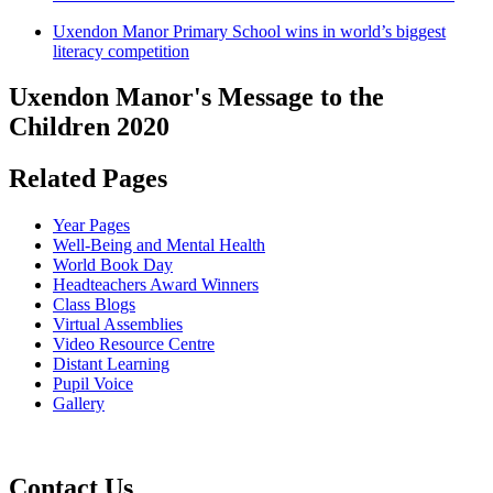
Uxendon Manor Primary School wins in world’s biggest
literacy competition
Uxendon Manor's Message to the
Children 2020
Related Pages
Year Pages
Well-Being and Mental Health
World Book Day
Headteachers Award Winners
Class Blogs
Virtual Assemblies
Video Resource Centre
Distant Learning
Pupil Voice
Gallery
Contact Us