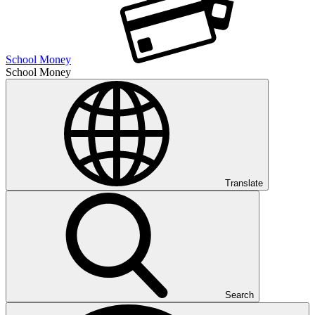
School Money
School Money
Translate
Search