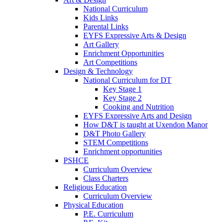
National Curriculum
Kids Links
Parental Links
EYFS Expressive Arts & Design
Art Gallery
Enrichment Opportunities
Art Competitions
Design & Technology
National Curriculum for DT
Key Stage 1
Key Stage 2
Cooking and Nutrition
EYFS Expressive Arts and Design
How D&T is taught at Uxendon Manor
D&T Photo Gallery
STEM Competitions
Enrichment opportunities
PSHCE
Curriculum Overview
Class Charters
Religious Education
Curriculum Overview
Physical Education
P.E. Curriculum