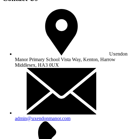
Uxendon
Manor Primary School
Vista Way, Kenton, Harrow
Middlesex, HA3 0UX
admin@uxendonmanor.com