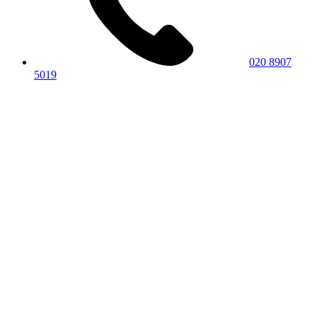
020 8907
5019