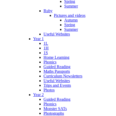
Spring
Summer
Ruby
Pictures and videos
Autumn
Spring
Summer
Useful Websites
Year 1
1L
1H
1S
Home Learning
Phonics
Guided Reading
Maths Passports
Curriculum Newsletters
Useful Websites
Trips and Events
Photos
Year 2
Guided Reading
Phonics
Monster SATs
Photographs