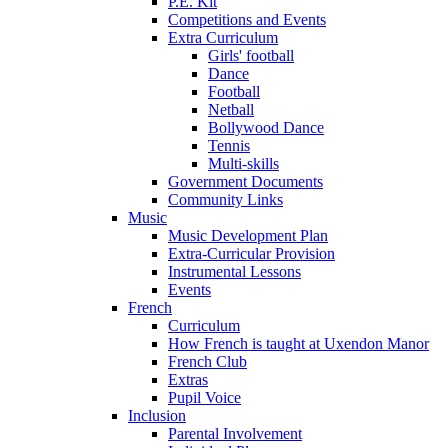
P.E. Kit
Competitions and Events
Extra Curriculum
Girls' football
Dance
Football
Netball
Bollywood Dance
Tennis
Multi-skills
Government Documents
Community Links
Music
Music Development Plan
Extra-Curricular Provision
Instrumental Lessons
Events
French
Curriculum
How French is taught at Uxendon Manor
French Club
Extras
Pupil Voice
Inclusion
Parental Involvement