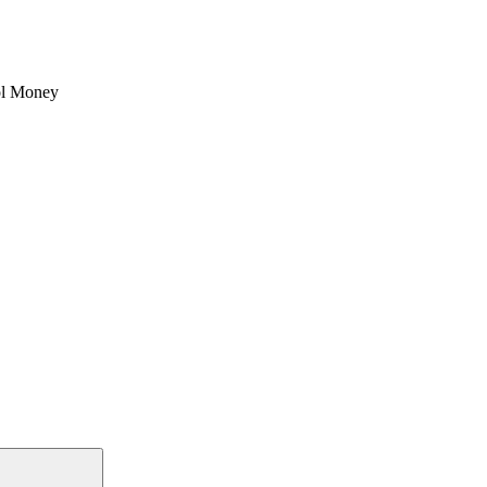
l Money