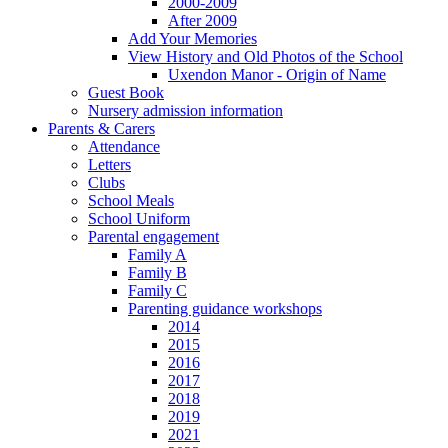
2000-2009
After 2009
Add Your Memories
View History and Old Photos of the School
Uxendon Manor - Origin of Name
Guest Book
Nursery admission information
Parents & Carers
Attendance
Letters
Clubs
School Meals
School Uniform
Parental engagement
Family A
Family B
Family C
Parenting guidance workshops
2014
2015
2016
2017
2018
2019
2021