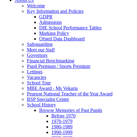
About Us
Welcome
Key Information and Policies
GDPR
Admissions
DfE School Performance Tables
Marking Policy
Ofsted Data Dashboard
Safeguarding
Meet our Staff
Governors
Financial Benchmarking
Pupil Premium / Sports Premium
Lettings
Vacancies
School Tour
MBE Award - Ms Vekaria
Pearson National Teacher of the Year Award
BSP Specialist Centre
School History
Browse Memories of Past Pupils
Before 1970
1970-1979
1980-1989
1990-1999