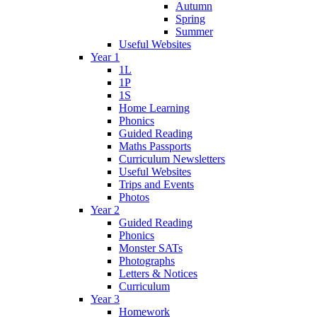
Autumn
Spring
Summer
Useful Websites
Year 1
1L
1P
1S
Home Learning
Phonics
Guided Reading
Maths Passports
Curriculum Newsletters
Useful Websites
Trips and Events
Photos
Year 2
Guided Reading
Phonics
Monster SATs
Photographs
Letters & Notices
Curriculum
Year 3
Homework