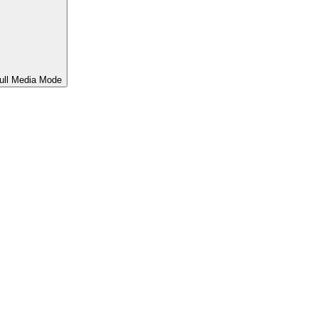
ull Media Mode