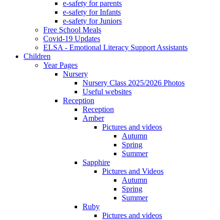
e-safety for parents
e-safety for Infants
e-safety for Juniors
Free School Meals
Covid-19 Updates
ELSA - Emotional Literacy Support Assistants
Children
Year Pages
Nursery
Nursery Class 2025/2026 Photos
Useful websites
Reception
Reception
Amber
Pictures and videos
Autumn
Spring
Summer
Sapphire
Pictures and Videos
Autumn
Spring
Summer
Ruby
Pictures and videos