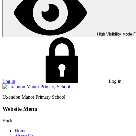
High Visibility Mode
F
Log in
Log in
Uxendon Manor
Primary School
Website Menu
Back
Home