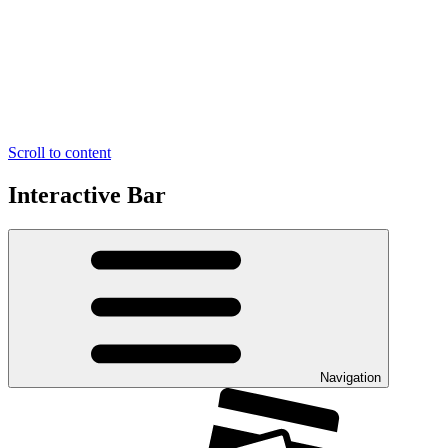
Scroll to content
Interactive Bar
Navigation