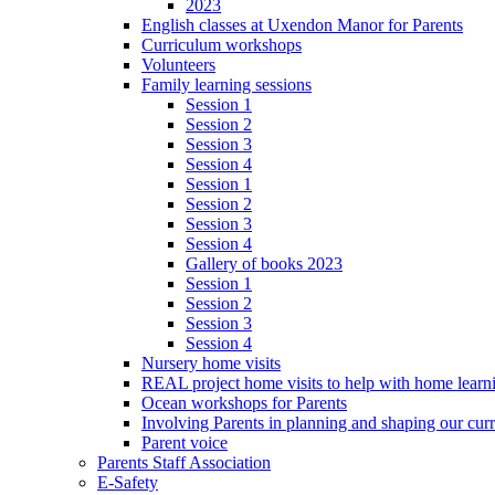
2023
English classes at Uxendon Manor for Parents
Curriculum workshops
Volunteers
Family learning sessions
Session 1
Session 2
Session 3
Session 4
Session 1
Session 2
Session 3
Session 4
Gallery of books 2023
Session 1
Session 2
Session 3
Session 4
Nursery home visits
REAL project home visits to help with home learn
Ocean workshops for Parents
Involving Parents in planning and shaping our cur
Parent voice
Parents Staff Association
E-Safety