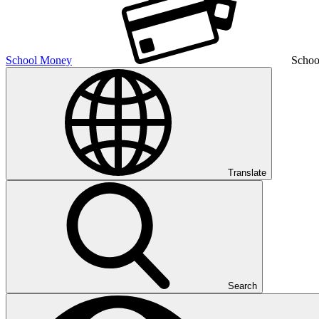
School Money
Schoo
Translate
Search