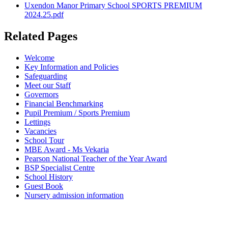
Uxendon Manor Primary School SPORTS PREMIUM
2024.25.pdf
Related Pages
Welcome
Key Information and Policies
Safeguarding
Meet our Staff
Governors
Financial Benchmarking
Pupil Premium / Sports Premium
Lettings
Vacancies
School Tour
MBE Award - Ms Vekaria
Pearson National Teacher of the Year Award
BSP Specialist Centre
School History
Guest Book
Nursery admission information