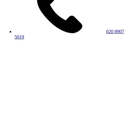
020 8907
5019