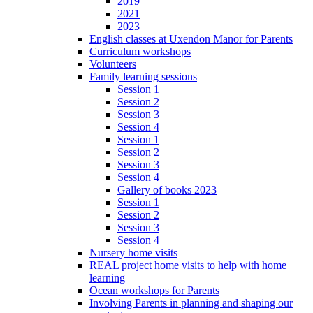
2019
2021
2023
English classes at Uxendon Manor for Parents
Curriculum workshops
Volunteers
Family learning sessions
Session 1
Session 2
Session 3
Session 4
Session 1
Session 2
Session 3
Session 4
Gallery of books 2023
Session 1
Session 2
Session 3
Session 4
Nursery home visits
REAL project home visits to help with home
learning
Ocean workshops for Parents
Involving Parents in planning and shaping our