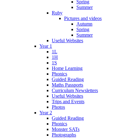
Spring
Summer
Ruby
Pictures and videos
Autumn
Spring
Summer
Useful Websites
Year 1
1L
1H
1S
Home Learning
Phonics
Guided Reading
Maths Passports
Curriculum Newsletters
Useful Websites
Trips and Events
Photos
Year 2
Guided Reading
Phonics
Monster SATs
Photographs