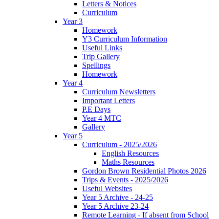
Letters & Notices
Curriculum
Year 3
Homework
Y3 Curriculum Information
Useful Links
Trip Gallery
Spellings
Homework
Year 4
Curriculum Newsletters
Important Letters
P.E Days
Year 4 MTC
Gallery
Year 5
Curriculum - 2025/2026
English Resources
Maths Resources
Gordon Brown Residential Photos 2026
Trips & Events - 2025/2026
Useful Websites
Year 5 Archive - 24-25
Year 5 Archive 23-24
Remote Learning - If absent from School