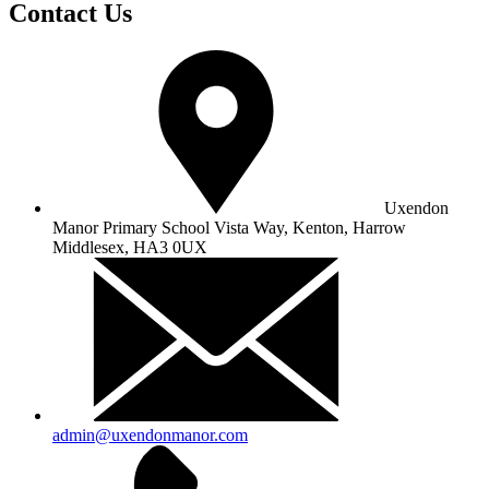
Contact Us
Uxendon
Manor Primary School
Vista Way, Kenton, Harrow
Middlesex, HA3 0UX
admin@uxendonmanor.com