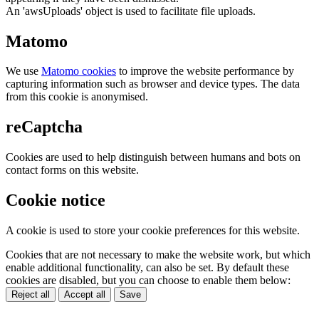
An 'awsUploads' object is used to facilitate file uploads.
Matomo
We use
Matomo cookies
to improve the website performance by
capturing information such as browser and device types. The data
from this cookie is anonymised.
reCaptcha
Cookies are used to help distinguish between humans and bots on
contact forms on this website.
Cookie notice
A cookie is used to store your cookie preferences for this website.
Cookies that are not necessary to make the website work, but which
enable additional functionality, can also be set. By default these
cookies are disabled, but you can choose to enable them below:
Reject all
Accept all
Save