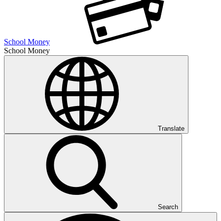
School Money
School Money
Translate
Search