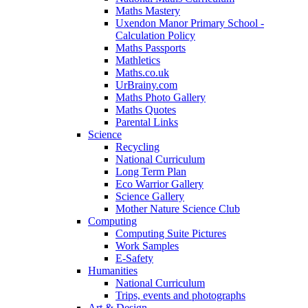
Maths Mastery
Uxendon Manor Primary School -
Calculation Policy
Maths Passports
Mathletics
Maths.co.uk
UrBrainy.com
Maths Photo Gallery
Maths Quotes
Parental Links
Science
Recycling
National Curriculum
Long Term Plan
Eco Warrior Gallery
Science Gallery
Mother Nature Science Club
Computing
Computing Suite Pictures
Work Samples
E-Safety
Humanities
National Curriculum
Trips, events and photographs
Art & Design