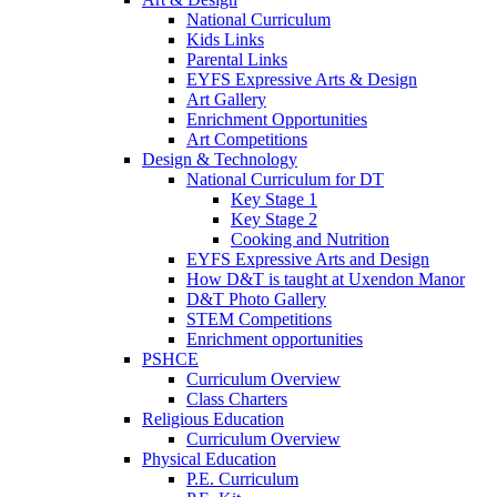
National Curriculum
Kids Links
Parental Links
EYFS Expressive Arts & Design
Art Gallery
Enrichment Opportunities
Art Competitions
Design & Technology
National Curriculum for DT
Key Stage 1
Key Stage 2
Cooking and Nutrition
EYFS Expressive Arts and Design
How D&T is taught at Uxendon Manor
D&T Photo Gallery
STEM Competitions
Enrichment opportunities
PSHCE
Curriculum Overview
Class Charters
Religious Education
Curriculum Overview
Physical Education
P.E. Curriculum