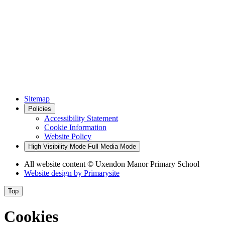
Sitemap
Policies
Accessibility Statement
Cookie Information
Website Policy
High Visibility Mode
Full Media Mode
All website content
© Uxendon Manor Primary School
Website design by
Primarysite
Top
Cookies