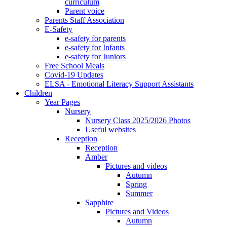
curriculum
Parent voice
Parents Staff Association
E-Safety
e-safety for parents
e-safety for Infants
e-safety for Juniors
Free School Meals
Covid-19 Updates
ELSA - Emotional Literacy Support Assistants
Children
Year Pages
Nursery
Nursery Class 2025/2026 Photos
Useful websites
Reception
Reception
Amber
Pictures and videos
Autumn
Spring
Summer
Sapphire
Pictures and Videos
Autumn