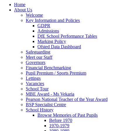
Home
About Us
Welcome
Key Information and Policies
GDPR
Admissions
DfE School Performance Tables
Marking Policy
Ofsted Data Dashboard
Safeguarding
Meet our Staff
Governors
Financial Benchmarking
Pupil Premium / Sports Premium
Lettings
Vacancies
School Tour
MBE Award - Ms Vekaria
Pearson National Teacher of the Year Award
BSP Specialist Centre
School History
Browse Memories of Past Pupils
Before 1970
1970-1979
1980-1989