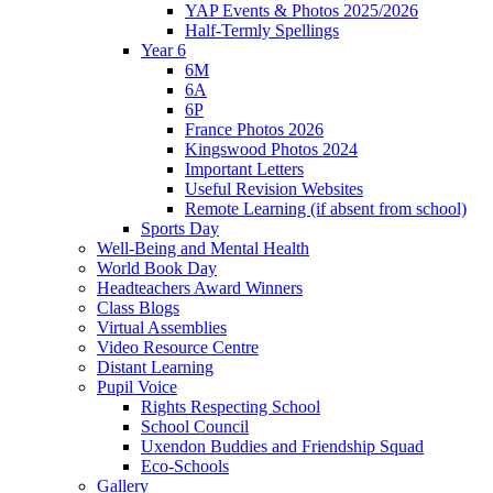
YAP Events & Photos 2025/2026
Half-Termly Spellings
Year 6
6M
6A
6P
France Photos 2026
Kingswood Photos 2024
Important Letters
Useful Revision Websites
Remote Learning (if absent from school)
Sports Day
Well-Being and Mental Health
World Book Day
Headteachers Award Winners
Class Blogs
Virtual Assemblies
Video Resource Centre
Distant Learning
Pupil Voice
Rights Respecting School
School Council
Uxendon Buddies and Friendship Squad
Eco-Schools
Gallery