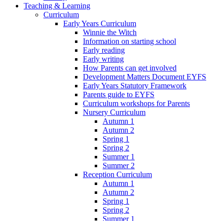
Teaching & Learning
Curriculum
Early Years Curriculum
Winnie the Witch
Information on starting school
Early reading
Early writing
How Parents can get involved
Development Matters Document EYFS
Early Years Statutory Framework
Parents guide to EYFS
Curriculum workshops for Parents
Nursery Curriculum
Autumn 1
Autumn 2
Spring 1
Spring 2
Summer 1
Summer 2
Reception Curriculum
Autumn 1
Autumn 2
Spring 1
Spring 2
Summer 1