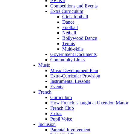
P.E. Kit
Competitions and Events
Extra Curriculum
Girls' football
Dance
Football
Netball
Bollywood Dance
Tennis
Multi-skills
Government Documents
Community Links
Music
Music Development Plan
Extra-Curricular Provision
Instrumental Lessons
Events
French
Curriculum
How French is taught at Uxendon Manor
French Club
Extras
Pupil Voice
Inclusion
Parental Involvement