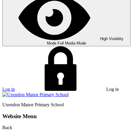
High Visibility
Mode
Full Media Mode
Log in
Log in
Uxendon Manor
Primary School
Website Menu
Back