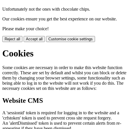
Unfortunately not the ones with chocolate chips.
Our cookies ensure you get the best experience on our website.
Please make your choice!
Reject all
Accept all
Customise cookie settings
Cookies
Some cookies are necessary in order to make this website function
correctly. These are set by default and whilst you can block or delete
them by changing your browser settings, some functionality such as
being able to log in to the website will not work if you do this. The
necessary cookies set on this website are as follows:
Website CMS
A 'sessionid' token is required for logging in to the website and a
'crfstoken' token is used to prevent cross site request forgery.
An 'alertDismissed' token is used to prevent certain alerts from re-
appearing if they have been dismissed.