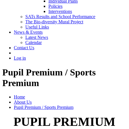
Individual Plans
Policies
Interventions
SATs Results and School Performance
The Bio-diversity Mural Project
Useful Links
News & Events
Latest News
Calendar
Contact Us
Log in
Pupil Premium / Sports
Premium
Home
About Us
Pupil Premium / Sports Premium
PUPIL PREMIUM