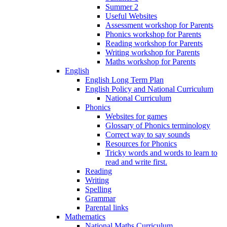
Summer 2
Useful Websites
Assessment workshop for Parents
Phonics workshop for Parents
Reading workshop for Parents
Writing workshop for Parents
Maths workshop for Parents
English
English Long Term Plan
English Policy and National Curriculum
National Curriculum
Phonics
Websites for games
Glossary of Phonics terminology
Correct way to say sounds
Resources for Phonics
Tricky words and words to learn to
read and write first.
Reading
Writing
Spelling
Grammar
Parental links
Mathematics
National Maths Curriculum