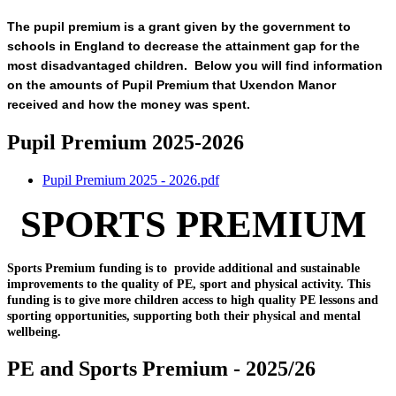
The pupil premium is a grant given by the government to
schools in England to decrease the attainment gap for the
most disadvantaged children. Below you will find information
on the amounts of Pupil Premium that Uxendon Manor
received and how the money was spent.
Pupil Premium 2025-2026
Pupil Premium 2025 - 2026.pdf
SPORTS PREMIUM
Sports Premium funding is to provide additional and sustainable
improvements to the quality of PE, sport and physical activity. This
funding is to give more children access to high quality PE lessons and
sporting opportunities, supporting both their physical and mental
wellbeing.
PE and Sports Premium - 2025/26