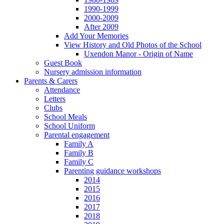
1990-1999
2000-2009
After 2009
Add Your Memories
View History and Old Photos of the School
Uxendon Manor - Origin of Name
Guest Book
Nursery admission information
Parents & Carers
Attendance
Letters
Clubs
School Meals
School Uniform
Parental engagement
Family A
Family B
Family C
Parenting guidance workshops
2014
2015
2016
2017
2018