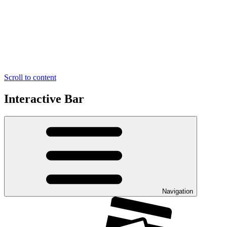
Scroll to content
Interactive Bar
Navigation