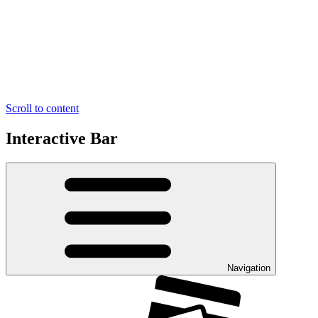
Scroll to content
Interactive Bar
Navigation