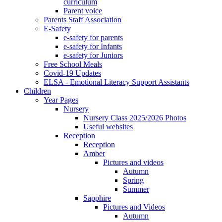
curriculum
Parent voice
Parents Staff Association
E-Safety
e-safety for parents
e-safety for Infants
e-safety for Juniors
Free School Meals
Covid-19 Updates
ELSA - Emotional Literacy Support Assistants
Children
Year Pages
Nursery
Nursery Class 2025/2026 Photos
Useful websites
Reception
Reception
Amber
Pictures and videos
Autumn
Spring
Summer
Sapphire
Pictures and Videos
Autumn