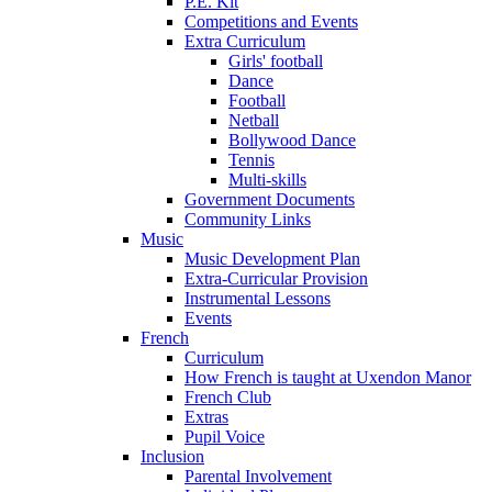
P.E. Kit
Competitions and Events
Extra Curriculum
Girls' football
Dance
Football
Netball
Bollywood Dance
Tennis
Multi-skills
Government Documents
Community Links
Music
Music Development Plan
Extra-Curricular Provision
Instrumental Lessons
Events
French
Curriculum
How French is taught at Uxendon Manor
French Club
Extras
Pupil Voice
Inclusion
Parental Involvement