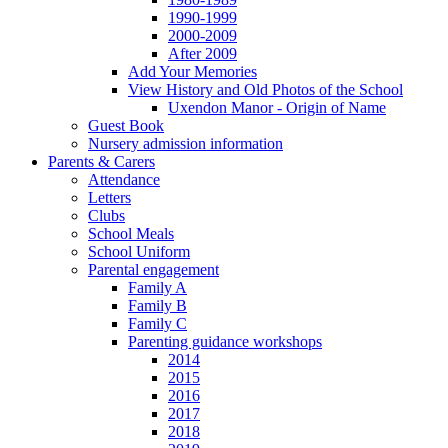
1990-1999
2000-2009
After 2009
Add Your Memories
View History and Old Photos of the School
Uxendon Manor - Origin of Name
Guest Book
Nursery admission information
Parents & Carers
Attendance
Letters
Clubs
School Meals
School Uniform
Parental engagement
Family A
Family B
Family C
Parenting guidance workshops
2014
2015
2016
2017
2018