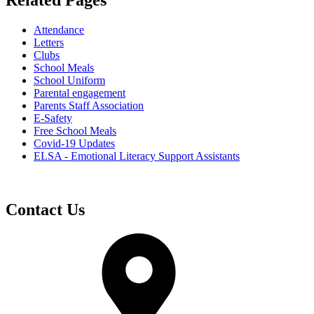
Related Pages
Attendance
Letters
Clubs
School Meals
School Uniform
Parental engagement
Parents Staff Association
E-Safety
Free School Meals
Covid-19 Updates
ELSA - Emotional Literacy Support Assistants
Contact Us