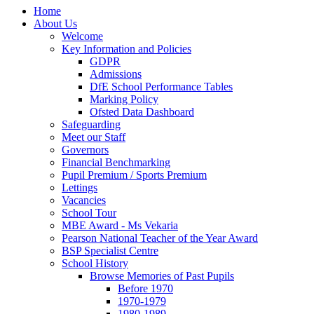
Home
About Us
Welcome
Key Information and Policies
GDPR
Admissions
DfE School Performance Tables
Marking Policy
Ofsted Data Dashboard
Safeguarding
Meet our Staff
Governors
Financial Benchmarking
Pupil Premium / Sports Premium
Lettings
Vacancies
School Tour
MBE Award - Ms Vekaria
Pearson National Teacher of the Year Award
BSP Specialist Centre
School History
Browse Memories of Past Pupils
Before 1970
1970-1979
1980-1989