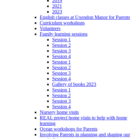
2019
2021
2023
English classes at Uxendon Manor for Parents
Curriculum workshops
Volunteers
Family learning sessions
Session 1
Session 2
Session 3
Session 4
Session 1
Session 2
Session 3
Session 4
Gallery of books 2023
Session 1
Session 2
Session 3
Session 4
Nursery home visits
REAL project home visits to help with home
learning
Ocean workshops for Parents
Involving Parents in planning and shaping our