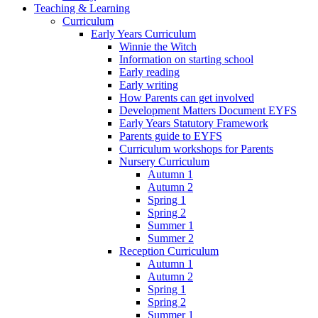
Teaching & Learning
Curriculum
Early Years Curriculum
Winnie the Witch
Information on starting school
Early reading
Early writing
How Parents can get involved
Development Matters Document EYFS
Early Years Statutory Framework
Parents guide to EYFS
Curriculum workshops for Parents
Nursery Curriculum
Autumn 1
Autumn 2
Spring 1
Spring 2
Summer 1
Summer 2
Reception Curriculum
Autumn 1
Autumn 2
Spring 1
Spring 2
Summer 1