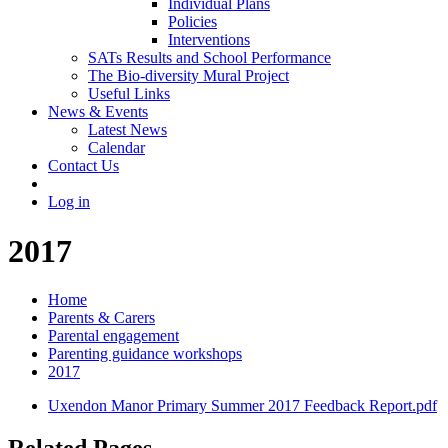
Individual Plans
Policies
Interventions
SATs Results and School Performance
The Bio-diversity Mural Project
Useful Links
News & Events
Latest News
Calendar
Contact Us
Log in
2017
Home
Parents & Carers
Parental engagement
Parenting guidance workshops
2017
Uxendon Manor Primary Summer 2017 Feedback Report.pdf