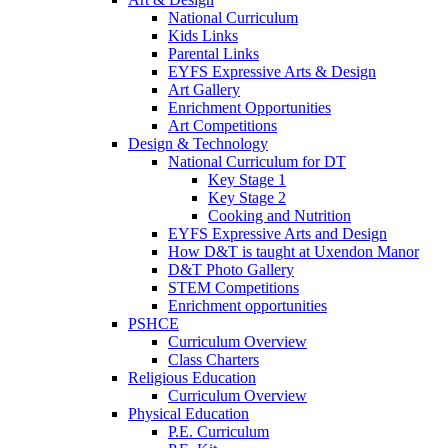
National Curriculum
Kids Links
Parental Links
EYFS Expressive Arts & Design
Art Gallery
Enrichment Opportunities
Art Competitions
Design & Technology
National Curriculum for DT
Key Stage 1
Key Stage 2
Cooking and Nutrition
EYFS Expressive Arts and Design
How D&T is taught at Uxendon Manor
D&T Photo Gallery
STEM Competitions
Enrichment opportunities
PSHCE
Curriculum Overview
Class Charters
Religious Education
Curriculum Overview
Physical Education
P.E. Curriculum