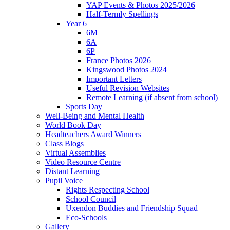
YAP Events & Photos 2025/2026
Half-Termly Spellings
Year 6
6M
6A
6P
France Photos 2026
Kingswood Photos 2024
Important Letters
Useful Revision Websites
Remote Learning (if absent from school)
Sports Day
Well-Being and Mental Health
World Book Day
Headteachers Award Winners
Class Blogs
Virtual Assemblies
Video Resource Centre
Distant Learning
Pupil Voice
Rights Respecting School
School Council
Uxendon Buddies and Friendship Squad
Eco-Schools
Gallery