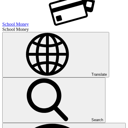
School Money
School Money
Translate
Search