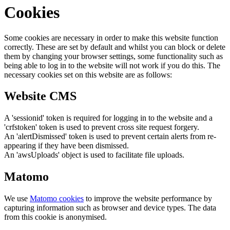
Cookies
Some cookies are necessary in order to make this website function
correctly. These are set by default and whilst you can block or delete
them by changing your browser settings, some functionality such as
being able to log in to the website will not work if you do this. The
necessary cookies set on this website are as follows:
Website CMS
A 'sessionid' token is required for logging in to the website and a
'crfstoken' token is used to prevent cross site request forgery.
An 'alertDismissed' token is used to prevent certain alerts from re-
appearing if they have been dismissed.
An 'awsUploads' object is used to facilitate file uploads.
Matomo
We use
Matomo cookies
to improve the website performance by
capturing information such as browser and device types. The data
from this cookie is anonymised.