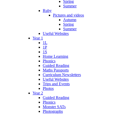
Spring
Summer
Ruby
Pictures and videos
Autumn
Spring
Summer
Useful Websites
Year 1
1L
1P
1S
Home Learning
Phonics
Guided Reading
Maths Passports
Curriculum Newsletters
Useful Websites
Trips and Events
Photos
Year 2
Guided Reading
Phonics
Monster SATs
Photographs