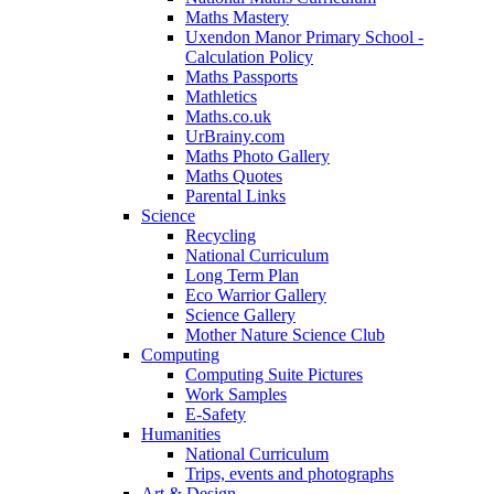
Maths Mastery
Uxendon Manor Primary School -
Calculation Policy
Maths Passports
Mathletics
Maths.co.uk
UrBrainy.com
Maths Photo Gallery
Maths Quotes
Parental Links
Science
Recycling
National Curriculum
Long Term Plan
Eco Warrior Gallery
Science Gallery
Mother Nature Science Club
Computing
Computing Suite Pictures
Work Samples
E-Safety
Humanities
National Curriculum
Trips, events and photographs
Art & Design