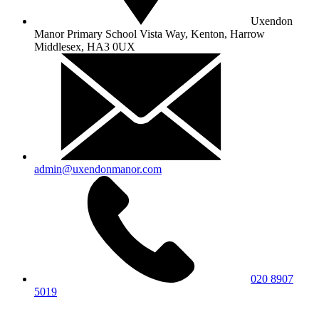
Uxendon
Manor Primary School
Vista Way, Kenton, Harrow
Middlesex, HA3 0UX
admin@uxendonmanor.com
020 8907
5019