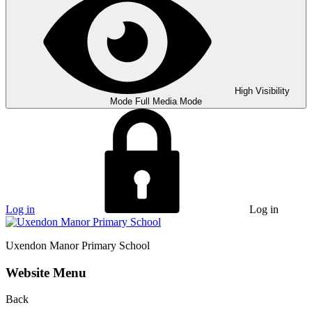
High Visibility
Mode
Full Media Mode
Log in
Log in
Uxendon Manor
Primary School
Website Menu
Back