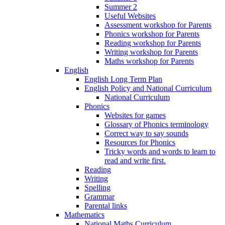
Summer 2
Useful Websites
Assessment workshop for Parents
Phonics workshop for Parents
Reading workshop for Parents
Writing workshop for Parents
Maths workshop for Parents
English
English Long Term Plan
English Policy and National Curriculum
National Curriculum
Phonics
Websites for games
Glossary of Phonics terminology
Correct way to say sounds
Resources for Phonics
Tricky words and words to learn to
read and write first.
Reading
Writing
Spelling
Grammar
Parental links
Mathematics
National Maths Curriculum