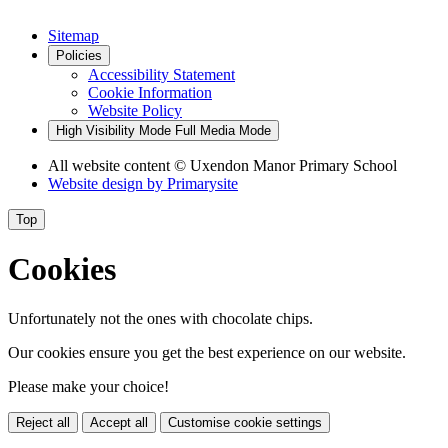
Sitemap
Policies
Accessibility Statement
Cookie Information
Website Policy
High Visibility Mode
Full Media Mode
All website content
© Uxendon Manor Primary School
Website design by
Primarysite
Top
Cookies
Unfortunately not the ones with chocolate chips.
Our cookies ensure you get the best experience on our website.
Please make your choice!
Reject all
Accept all
Customise cookie settings