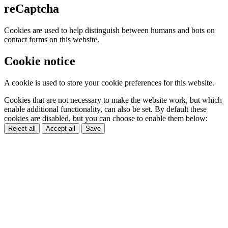
reCaptcha
Cookies are used to help distinguish between humans and bots on
contact forms on this website.
Cookie notice
A cookie is used to store your cookie preferences for this website.
Cookies that are not necessary to make the website work, but which
enable additional functionality, can also be set. By default these
cookies are disabled, but you can choose to enable them below:
Reject all
Accept all
Save