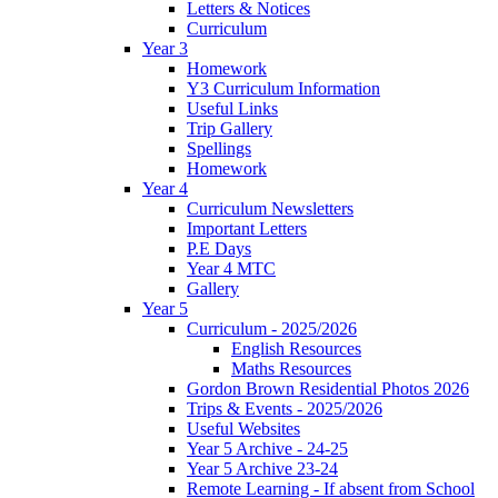
Letters & Notices
Curriculum
Year 3
Homework
Y3 Curriculum Information
Useful Links
Trip Gallery
Spellings
Homework
Year 4
Curriculum Newsletters
Important Letters
P.E Days
Year 4 MTC
Gallery
Year 5
Curriculum - 2025/2026
English Resources
Maths Resources
Gordon Brown Residential Photos 2026
Trips & Events - 2025/2026
Useful Websites
Year 5 Archive - 24-25
Year 5 Archive 23-24
Remote Learning - If absent from School