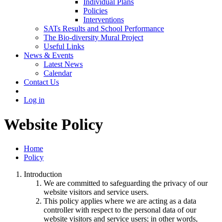
Individual Plans
Policies
Interventions
SATs Results and School Performance
The Bio-diversity Mural Project
Useful Links
News & Events
Latest News
Calendar
Contact Us
Log in
Website Policy
Home
Policy
Introduction
We are committed to safeguarding the privacy of our
website visitors and service users.
This policy applies where we are acting as a data
controller with respect to the personal data of our
website visitors and service users; in other words,