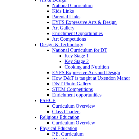
National Curriculum
Kids Links
Parental Links
EYFS Expressive Arts & Design
Art Gallery
Enrichment Opportunities
Art Competitions
Design & Technology
National Curriculum for DT
Key Stage 1
Key Stage 2
Cooking and Nutrition
EYFS Expressive Arts and Design
How D&T is taught at Uxendon Manor
D&T Photo Gallery
STEM Competitions
Enrichment opportunities
PSHCE
Curriculum Overview
Class Charters
Religious Education
Curriculum Overview
Physical Education
P.E. Curriculum