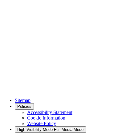
Sitemap
Policies
Accessibility Statement
Cookie Information
Website Policy
High Visibility Mode
Full Media Mode