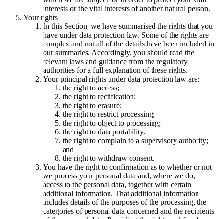
interests or the vital interests of another natural person.
Your rights
In this Section, we have summarised the rights that you
have under data protection law. Some of the rights are
complex and not all of the details have been included in
our summaries. Accordingly, you should read the
relevant laws and guidance from the regulatory
authorities for a full explanation of these rights.
Your principal rights under data protection law are:
the right to access;
the right to rectification;
the right to erasure;
the right to restrict processing;
the right to object to processing;
the right to data portability;
the right to complain to a supervisory authority;
and
the right to withdraw consent.
You have the right to confirmation as to whether or not
we process your personal data and, where we do,
access to the personal data, together with certain
additional information. That additional information
includes details of the purposes of the processing, the
categories of personal data concerned and the recipients