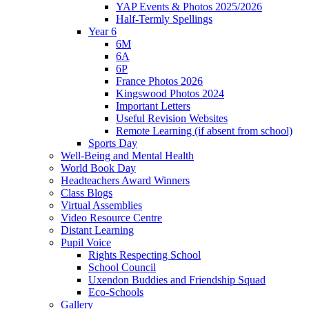
YAP Events & Photos 2025/2026
Half-Termly Spellings
Year 6
6M
6A
6P
France Photos 2026
Kingswood Photos 2024
Important Letters
Useful Revision Websites
Remote Learning (if absent from school)
Sports Day
Well-Being and Mental Health
World Book Day
Headteachers Award Winners
Class Blogs
Virtual Assemblies
Video Resource Centre
Distant Learning
Pupil Voice
Rights Respecting School
School Council
Uxendon Buddies and Friendship Squad
Eco-Schools
Gallery