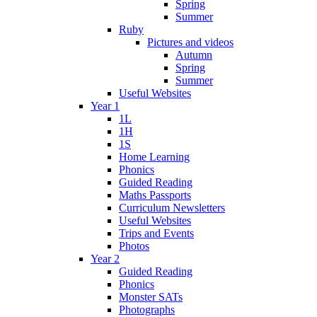
Spring
Summer
Ruby
Pictures and videos
Autumn
Spring
Summer
Useful Websites
Year 1
1L
1H
1S
Home Learning
Phonics
Guided Reading
Maths Passports
Curriculum Newsletters
Useful Websites
Trips and Events
Photos
Year 2
Guided Reading
Phonics
Monster SATs
Photographs