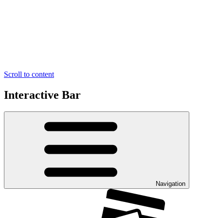
Scroll to content
Interactive Bar
Navigation