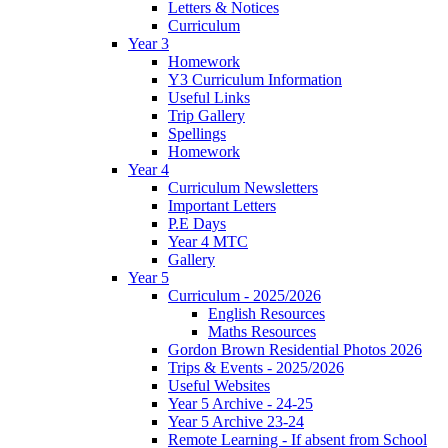
Letters & Notices
Curriculum
Year 3
Homework
Y3 Curriculum Information
Useful Links
Trip Gallery
Spellings
Homework
Year 4
Curriculum Newsletters
Important Letters
P.E Days
Year 4 MTC
Gallery
Year 5
Curriculum - 2025/2026
English Resources
Maths Resources
Gordon Brown Residential Photos 2026
Trips & Events - 2025/2026
Useful Websites
Year 5 Archive - 24-25
Year 5 Archive 23-24
Remote Learning - If absent from School