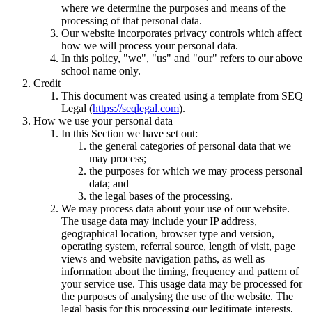
where we determine the purposes and means of the
processing of that personal data.
Our website incorporates privacy controls which affect
how we will process your personal data.
In this policy, "we", "us" and "our" refers to our above
school name only.
Credit
This document was created using a template from SEQ
Legal (
https://seqlegal.com
).
How we use your personal data
In this Section we have set out:
the general categories of personal data that we
may process;
the purposes for which we may process personal
data; and
the legal bases of the processing.
We may process data about your use of our website.
The usage data may include your IP address,
geographical location, browser type and version,
operating system, referral source, length of visit, page
views and website navigation paths, as well as
information about the timing, frequency and pattern of
your service use. This usage data may be processed for
the purposes of analysing the use of the website. The
legal basis for this processing our legitimate interests,