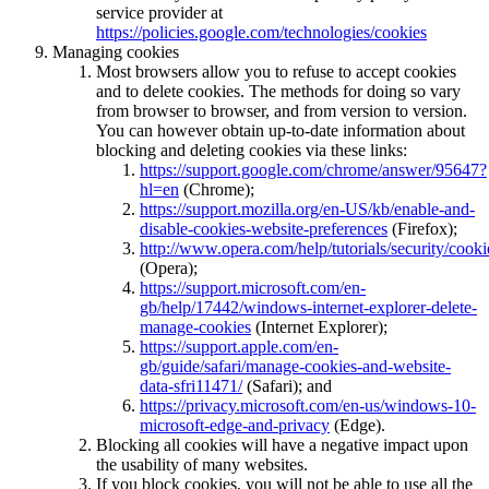
service provider at
https://policies.google.com/technologies/cookies
Managing cookies
Most browsers allow you to refuse to accept cookies
and to delete cookies. The methods for doing so vary
from browser to browser, and from version to version.
You can however obtain up-to-date information about
blocking and deleting cookies via these links:
https://support.google.com/chrome/answer/95647?
hl=en
(Chrome);
https://support.mozilla.org/en-US/kb/enable-and-
disable-cookies-website-preferences
(Firefox);
http://www.opera.com/help/tutorials/security/cooki
(Opera);
https://support.microsoft.com/en-
gb/help/17442/windows-internet-explorer-delete-
manage-cookies
(Internet Explorer);
https://support.apple.com/en-
gb/guide/safari/manage-cookies-and-website-
data-sfri11471/
(Safari); and
https://privacy.microsoft.com/en-us/windows-10-
microsoft-edge-and-privacy
(Edge).
Blocking all cookies will have a negative impact upon
the usability of many websites.
If you block cookies, you will not be able to use all the