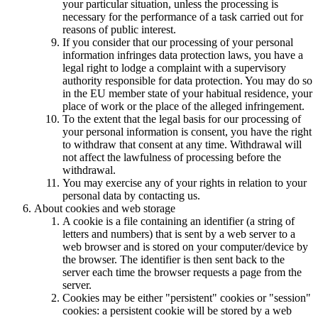
your particular situation, unless the processing is
necessary for the performance of a task carried out for
reasons of public interest.
If you consider that our processing of your personal
information infringes data protection laws, you have a
legal right to lodge a complaint with a supervisory
authority responsible for data protection. You may do so
in the EU member state of your habitual residence, your
place of work or the place of the alleged infringement.
To the extent that the legal basis for our processing of
your personal information is consent, you have the right
to withdraw that consent at any time. Withdrawal will
not affect the lawfulness of processing before the
withdrawal.
You may exercise any of your rights in relation to your
personal data by contacting us.
About cookies and web storage
A cookie is a file containing an identifier (a string of
letters and numbers) that is sent by a web server to a
web browser and is stored on your computer/device by
the browser. The identifier is then sent back to the
server each time the browser requests a page from the
server.
Cookies may be either "persistent" cookies or "session"
cookies: a persistent cookie will be stored by a web