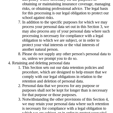
obtaining or maintaining insurance coverage, managing
risks, or obtaining professional advice. The legal basis
for this processing is our legal obligation to protect our
school against risks.
In addition to the specific purposes for which we may
process your personal data set out in this Section 3, we
may also process any of your personal data where such
processing is necessary for compliance with a legal
obligation to which we are subject, or in order to
protect your vital interests or the vital interests of
another natural person.
Please do not supply any other person's personal data to
us, unless we prompt you to do so.
Retaining and deleting personal data
This Section sets out our data retention policies and
procedure, which are designed to help ensure that we
comply with our legal obligations in relation to the
retention and deletion of personal data.
Personal data that we process for any purpose or
purposes shall not be kept for longer than is necessary
for that purpose or those purposes.
Notwithstanding the other provisions of this Section 4,
we may retain your personal data where such retention
is necessary for compliance with a legal obligation to
which we are subject, or in order to protect your vital