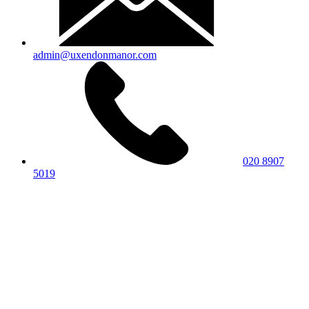
admin@uxendonmanor.com
020 8907
5019