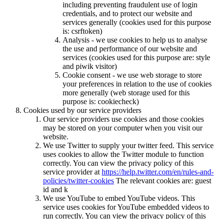
including preventing fraudulent use of login
credentials, and to protect our website and
services generally (cookies used for this purpose
is: csrftoken)
Analysis - we use cookies to help us to analyse
the use and performance of our website and
services (cookies used for this purpose are: style
and piwik visitor)
Cookie consent - we use web storage to store
your preferences in relation to the use of cookies
more generally (web storage used for this
purpose is: cookiecheck)
Cookies used by our service providers
Our service providers use cookies and those cookies
may be stored on your computer when you visit our
website.
We use Twitter to supply your twitter feed. This service
uses cookies to allow the Twitter module to function
correctly. You can view the privacy policy of this
service provider at
https://help.twitter.com/en/rules-and-
policies/twitter-cookies
The relevant cookies are: guest
id and k
We use YouTube to embed YouTube videos. This
service uses cookies for YouTube embedded videos to
run correctly. You can view the privacy policy of this