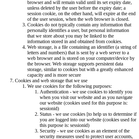
browser and will remain valid until its set expiry date,
unless deleted by the user before the expiry date; a
session cookie, on the other hand, will expire at the end
of the user session, when the web browser is closed.
Cookies do not typically contain any information that
personally identifies a user, but personal information
that we store about you may be linked to the
information stored in and obtained from cookies.
Web storage, is a file containing an identifier (a string of
letters and numbers) that is sent by a web server to a
web browser and is stored on your computer/device by
the browser. Web storage supports persistent data
storage, similar to cookies but with a greatly enhanced
capacity and is more secure
Cookies and web storage that we use
We use cookies for the following purposes:
Authentication - we use cookies to identify you
when you visit our website and as you navigate
our website (cookies used for this purpose is:
sessionid)
Status - we use cookies [to help us to determine if
you are logged into our website (cookies used for
this purpose is: sessionid)
Security - we use cookies as an element of the
security measures used to protect user accounts,