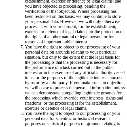
establishment, exercise or defence of legal claims; and
you have objected to processing, pending the
verification of that objection. Where processing has
been restricted on this basis, we may continue to store
your personal data. However, we will only otherwise
process it: with your consent; for the establishment,
exercise or defence of legal claims; for the protection of
the rights of another natural or legal person; or for
reasons of important public interest.
You have the right to object to our processing of your
personal data on grounds relating to your particular
situation, but only to the extent that the legal basis for
the processing is that the processing is necessary for:
the performance of a task carried out in the public
interest or in the exercise of any official authority vested
in us; or the purposes of the legitimate interests pursued
by us or by a third party. If you make such an objection,
we will cease to process the personal information unless
we can demonstrate compelling legitimate grounds for
the processing which override your interests, rights and
freedoms, or the processing is for the establishment,
exercise or defence of legal claims.
You have the right to object to our processing of your
personal data for scientific or historical research
purposes or statistical purposes on grounds relating to