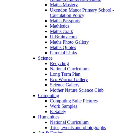
Maths Mastery
Uxendon Manor Primary School -
Calculation Policy
Maths Passports
Mathletics
Maths.co.uk
UrBrainy.com
Maths Photo Gallery
Maths Quotes
Parental Links
Science
Recycling
National Curriculum
Long Term Plan
Eco Warrior Gallery
Science Gallery
Mother Nature Science Club
Computing
Computing Suite Pictures
Work Samples
E-Safety
Humanities
National Curriculum
Trips, events and photographs
Art & Design