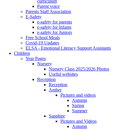
curriculum
Parent voice
Parents Staff Association
E-Safety
e-safety for parents
e-safety for Infants
e-safety for Juniors
Free School Meals
Covid-19 Updates
ELSA - Emotional Literacy Support Assistants
Children
Year Pages
Nursery
Nursery Class 2025/2026 Photos
Useful websites
Reception
Reception
Amber
Pictures and videos
Autumn
Spring
Summer
Sapphire
Pictures and Videos
Autumn