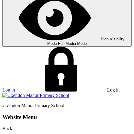
High Visibility
Mode
Full Media Mode
Log in
Log in
Uxendon Manor
Primary School
Website Menu
Back