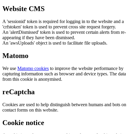
Website CMS
A 'sessionid' token is required for logging in to the website and a
'crfstoken' token is used to prevent cross site request forgery.
An 'alertDismissed' token is used to prevent certain alerts from re-
appearing if they have been dismissed.
An 'awsUploads' object is used to facilitate file uploads.
Matomo
We use
Matomo cookies
to improve the website performance by
capturing information such as browser and device types. The data
from this cookie is anonymised.
reCaptcha
Cookies are used to help distinguish between humans and bots on
contact forms on this website.
Cookie notice