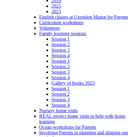
2019
2021
2023
English classes at Uxendon Manor for Parents
Curriculum workshops
Volunteers
Family learning sessions
Session 1
Session 2
Session 3
Session 4
Session 1
Session 2
Session 3
Session 4
Gallery of books 2023
Session 1
Session 2
Session 3
Session 4
Nursery home visits
REAL project home visits to help with home
learning
Ocean workshops for Parents
Involving Parents in planning and shaping our