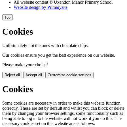
All website content
© Uxendon Manor Primary School
Website design by
Primarysite
Top
Cookies
Unfortunately not the ones with chocolate chips.
Our cookies ensure you get the best experience on our website.
Please make your choice!
Reject all
Accept all
Customise cookie settings
Cookies
Some cookies are necessary in order to make this website function
correctly. These are set by default and whilst you can block or delete
them by changing your browser settings, some functionality such as
being able to log in to the website will not work if you do this. The
necessary cookies set on this website are as follows: