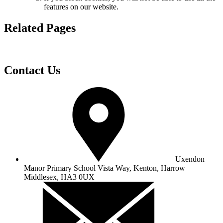
features on our website.
Related Pages
Contact Us
Uxendon
Manor Primary School
Vista Way, Kenton, Harrow
Middlesex, HA3 0UX