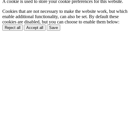
A cookie is used to store your cookie preferences for this website.
Cookies that are not necessary to make the website work, but which
enable additional functionality, can also be set. By default these
cookies are disabled, but you can choose to enable them below:
Reject all
Accept all
Save