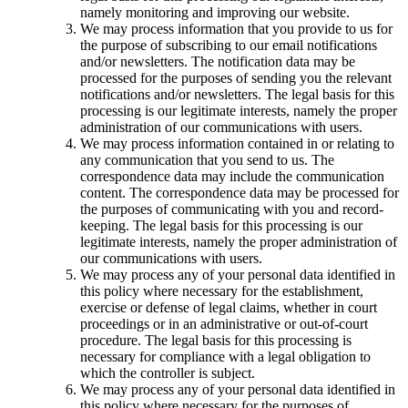
namely monitoring and improving our website.
We may process information that you provide to us for
the purpose of subscribing to our email notifications
and/or newsletters. The notification data may be
processed for the purposes of sending you the relevant
notifications and/or newsletters. The legal basis for this
processing is our legitimate interests, namely the proper
administration of our communications with users.
We may process information contained in or relating to
any communication that you send to us. The
correspondence data may include the communication
content. The correspondence data may be processed for
the purposes of communicating with you and record-
keeping. The legal basis for this processing is our
legitimate interests, namely the proper administration of
our communications with users.
We may process any of your personal data identified in
this policy where necessary for the establishment,
exercise or defense of legal claims, whether in court
proceedings or in an administrative or out-of-court
procedure. The legal basis for this processing is
necessary for compliance with a legal obligation to
which the controller is subject.
We may process any of your personal data identified in
this policy where necessary for the purposes of