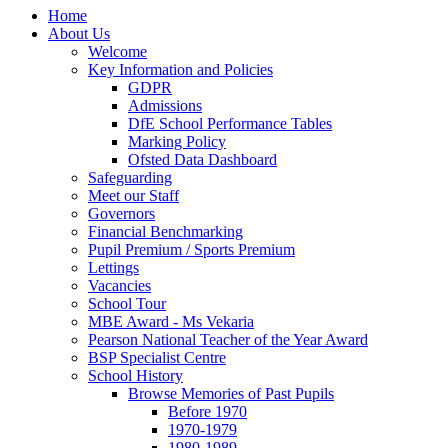
Home
About Us
Welcome
Key Information and Policies
GDPR
Admissions
DfE School Performance Tables
Marking Policy
Ofsted Data Dashboard
Safeguarding
Meet our Staff
Governors
Financial Benchmarking
Pupil Premium / Sports Premium
Lettings
Vacancies
School Tour
MBE Award - Ms Vekaria
Pearson National Teacher of the Year Award
BSP Specialist Centre
School History
Browse Memories of Past Pupils
Before 1970
1970-1979
1980-1989