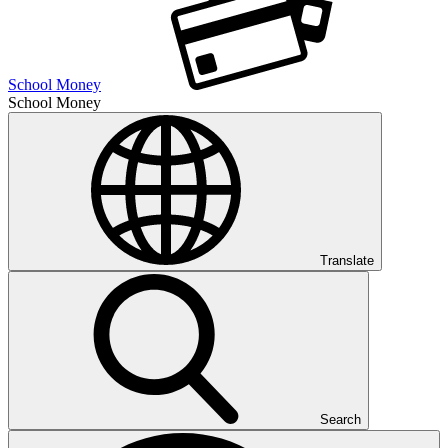
School Money
School Money
Translate
Search