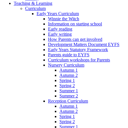
Teaching & Learning
Curriculum
Early Years Curriculum
Winnie the Witch
Information on starting school
Early reading
Early writing
How Parents can get involved
Development Matters Document EYFS
Early Years Statutory Framework
Parents guide to EYFS
Curriculum workshops for Parents
Nursery Curriculum
Autumn 1
Autumn 2
Spring 1
Spring 2
Summer 1
Summer 2
Reception Curriculum
Autumn 1
Autumn 2
Spring 1
Spring 2
Summer 1