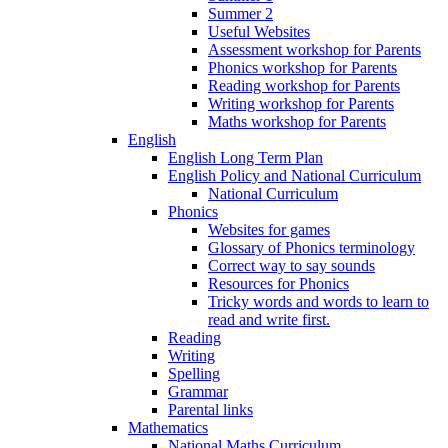
Summer 2
Useful Websites
Assessment workshop for Parents
Phonics workshop for Parents
Reading workshop for Parents
Writing workshop for Parents
Maths workshop for Parents
English
English Long Term Plan
English Policy and National Curriculum
National Curriculum
Phonics
Websites for games
Glossary of Phonics terminology
Correct way to say sounds
Resources for Phonics
Tricky words and words to learn to
read and write first.
Reading
Writing
Spelling
Grammar
Parental links
Mathematics
National Maths Curriculum