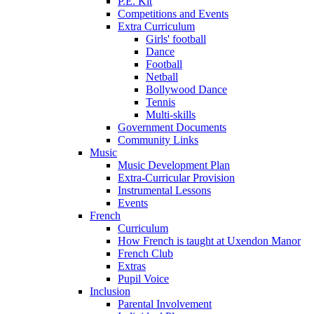
P.E. Kit
Competitions and Events
Extra Curriculum
Girls' football
Dance
Football
Netball
Bollywood Dance
Tennis
Multi-skills
Government Documents
Community Links
Music
Music Development Plan
Extra-Curricular Provision
Instrumental Lessons
Events
French
Curriculum
How French is taught at Uxendon Manor
French Club
Extras
Pupil Voice
Inclusion
Parental Involvement