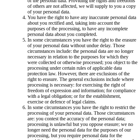
of the personal data. Providing the rights and freedoms
of others are not affected, we will supply to you a copy
of your personal data.
You have the right to have any inaccurate personal data
about you rectified and, taking into account the
purposes of the processing, to have any incomplete
personal data about you completed.
In some circumstances you have the right to the erasure
of your personal data without undue delay. Those
circumstances include: the personal data are no longer
necessary in relation to the purposes for which they
were collected or otherwise processed; you object to the
processing under certain rules of applicable data
protection law. However, there are exclusions of the
right to erasure. The general exclusions include where
processing is necessary: for exercising the right of
freedom of expression and information; for compliance
with a legal obligation; or for the establishment,
exercise or defence of legal claims.
In some circumstances you have the right to restrict the
processing of your personal data. Those circumstances
are: you contest the accuracy of the personal data;
processing is unlawful but you oppose erasure; we no
longer need the personal data for the purposes of our
processing, but you require personal data for the