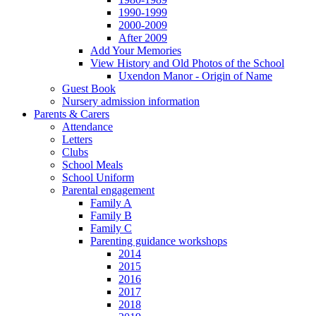
1990-1999
2000-2009
After 2009
Add Your Memories
View History and Old Photos of the School
Uxendon Manor - Origin of Name
Guest Book
Nursery admission information
Parents & Carers
Attendance
Letters
Clubs
School Meals
School Uniform
Parental engagement
Family A
Family B
Family C
Parenting guidance workshops
2014
2015
2016
2017
2018