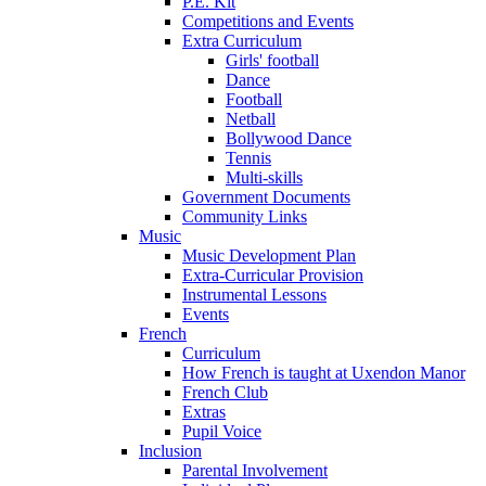
P.E. Kit
Competitions and Events
Extra Curriculum
Girls' football
Dance
Football
Netball
Bollywood Dance
Tennis
Multi-skills
Government Documents
Community Links
Music
Music Development Plan
Extra-Curricular Provision
Instrumental Lessons
Events
French
Curriculum
How French is taught at Uxendon Manor
French Club
Extras
Pupil Voice
Inclusion
Parental Involvement