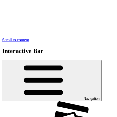
Scroll to content
Interactive Bar
Navigation