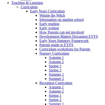
Teaching & Learning
Curriculum
Early Years Curriculum
Winnie the Witch
Information on starting school
Early reading
Early writing
How Parents can get involved
Development Matters Document EYFS
Early Years Statutory Framework
Parents guide to EYFS
Curriculum workshops for Parents
Nursery Curriculum
Autumn 1
Autumn 2
Spring 1
Spring 2
Summer 1
Summer 2
Reception Curriculum
Autumn 1
Autumn 2
Spring 1
Spring 2
Summer 1