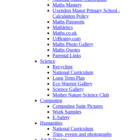
Maths Mastery
Uxendon Manor Primary School -
Calculation Policy
Maths Passports
Mathletics
Maths.co.uk
UrBrainy.com
Maths Photo Gallery
Maths Quotes
Parental Links
Science
Recycling
National Curriculum
Long Term Plan
Eco Warrior Gallery
Science Gallery
Mother Nature Science Club
Computing
Computing Suite Pictures
Work Samples
E-Safety
Humanities
National Curriculum
Trips, events and photographs
Art & Design