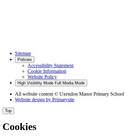
Sitemap
Policies
Accessibility Statement
Cookie Information
Website Policy
High Visibility Mode
Full Media Mode
All website content
© Uxendon Manor Primary School
Website design by
Primarysite
Top
Cookies