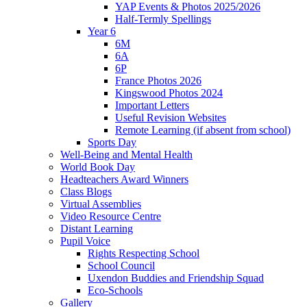
YAP Events & Photos 2025/2026
Half-Termly Spellings
Year 6
6M
6A
6P
France Photos 2026
Kingswood Photos 2024
Important Letters
Useful Revision Websites
Remote Learning (if absent from school)
Sports Day
Well-Being and Mental Health
World Book Day
Headteachers Award Winners
Class Blogs
Virtual Assemblies
Video Resource Centre
Distant Learning
Pupil Voice
Rights Respecting School
School Council
Uxendon Buddies and Friendship Squad
Eco-Schools
Gallery