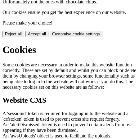
Unfortunately not the ones with chocolate chips.
Our cookies ensure you get the best experience on our website.
Please make your choice!
Reject all
Accept all
Customise cookie settings
Cookies
Some cookies are necessary in order to make this website function
correctly. These are set by default and whilst you can block or delete
them by changing your browser settings, some functionality such as
being able to log in to the website will not work if you do this. The
necessary cookies set on this website are as follows:
Website CMS
A 'sessionid' token is required for logging in to the website and a
'crfstoken' token is used to prevent cross site request forgery.
An 'alertDismissed' token is used to prevent certain alerts from re-
appearing if they have been dismissed.
An 'awsUploads' object is used to facilitate file uploads.