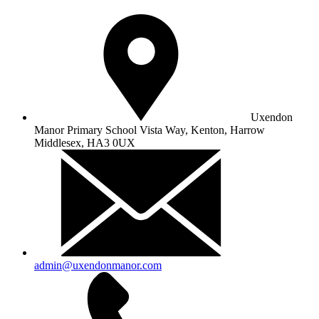
Uxendon
Manor Primary School
Vista Way, Kenton, Harrow
Middlesex, HA3 0UX
admin@uxendonmanor.com