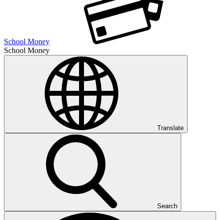
School Money
School Money
Translate
Search