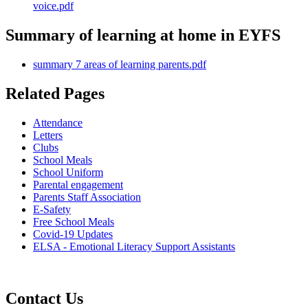
voice.pdf
Summary of learning at home in EYFS
summary 7 areas of learning parents.pdf
Related Pages
Attendance
Letters
Clubs
School Meals
School Uniform
Parental engagement
Parents Staff Association
E-Safety
Free School Meals
Covid-19 Updates
ELSA - Emotional Literacy Support Assistants
Contact Us