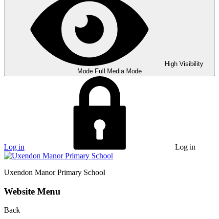
High Visibility
Mode
Full Media Mode
Log in
Log in
Uxendon Manor
Primary School
Website Menu
Back