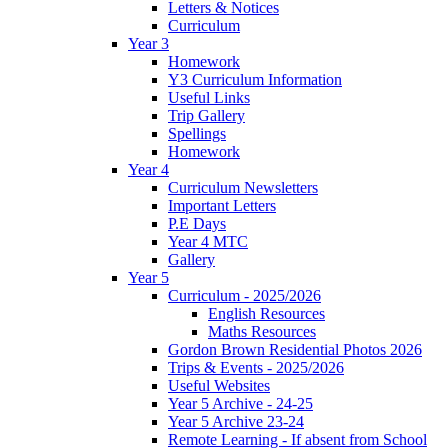
Letters & Notices
Curriculum
Year 3
Homework
Y3 Curriculum Information
Useful Links
Trip Gallery
Spellings
Homework
Year 4
Curriculum Newsletters
Important Letters
P.E Days
Year 4 MTC
Gallery
Year 5
Curriculum - 2025/2026
English Resources
Maths Resources
Gordon Brown Residential Photos 2026
Trips & Events - 2025/2026
Useful Websites
Year 5 Archive - 24-25
Year 5 Archive 23-24
Remote Learning - If absent from School