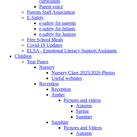
curriculum
Parent voice
Parents Staff Association
E-Safety
e-safety for parents
e-safety for Infants
e-safety for Juniors
Free School Meals
Covid-19 Updates
ELSA - Emotional Literacy Support Assistants
Children
Year Pages
Nursery
Nursery Class 2025/2026 Photos
Useful websites
Reception
Reception
Amber
Pictures and videos
Autumn
Spring
Summer
Sapphire
Pictures and Videos
Autumn