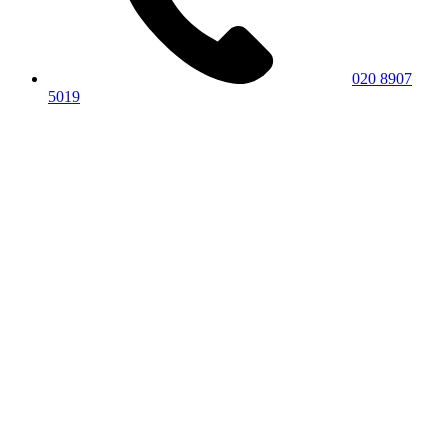
020 8907
5019