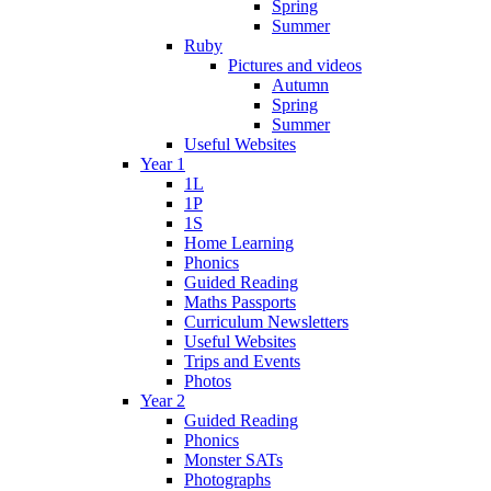
Spring
Summer
Ruby
Pictures and videos
Autumn
Spring
Summer
Useful Websites
Year 1
1L
1P
1S
Home Learning
Phonics
Guided Reading
Maths Passports
Curriculum Newsletters
Useful Websites
Trips and Events
Photos
Year 2
Guided Reading
Phonics
Monster SATs
Photographs