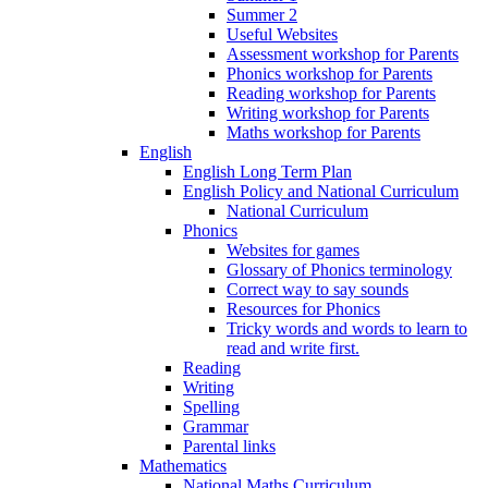
Summer 2
Useful Websites
Assessment workshop for Parents
Phonics workshop for Parents
Reading workshop for Parents
Writing workshop for Parents
Maths workshop for Parents
English
English Long Term Plan
English Policy and National Curriculum
National Curriculum
Phonics
Websites for games
Glossary of Phonics terminology
Correct way to say sounds
Resources for Phonics
Tricky words and words to learn to
read and write first.
Reading
Writing
Spelling
Grammar
Parental links
Mathematics
National Maths Curriculum