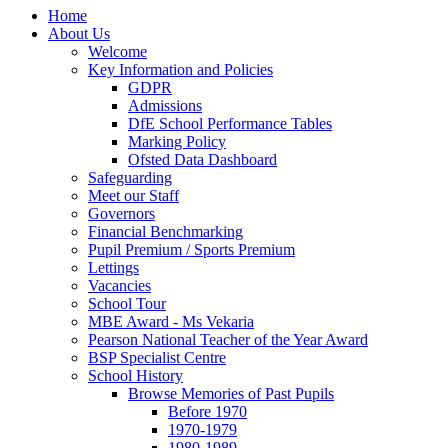
Home
About Us
Welcome
Key Information and Policies
GDPR
Admissions
DfE School Performance Tables
Marking Policy
Ofsted Data Dashboard
Safeguarding
Meet our Staff
Governors
Financial Benchmarking
Pupil Premium / Sports Premium
Lettings
Vacancies
School Tour
MBE Award - Ms Vekaria
Pearson National Teacher of the Year Award
BSP Specialist Centre
School History
Browse Memories of Past Pupils
Before 1970
1970-1979
1980-1989