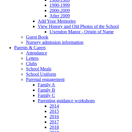
1990-1999
2000-2009
After 2009
Add Your Memories
View History and Old Photos of the School
Uxendon Manor - Origin of Name
Guest Book
Nursery admission information
Parents & Carers
Attendance
Letters
Clubs
School Meals
School Uniform
Parental engagement
Family A
Family B
Family C
Parenting guidance workshops
2014
2015
2016
2017
2018