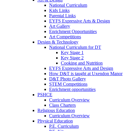
National Curriculum
Kids Links
Parental Links
EYFS Expressive Arts & Design
Art Gallery
Enrichment Opportunities
Art Competitions
Design & Technology
National Curriculum for DT
Key Stage 1
Key Stage 2
Cooking and Nutrition
EYFS Expressive Arts and Design
How D&T is taught at Uxendon Manor
D&T Photo Gallery
STEM Competitions
Enrichment opportunities
PSHCE
Curriculum Overview
Class Charters
Religious Education
Curriculum Overview
Physical Education
P.E. Curriculum