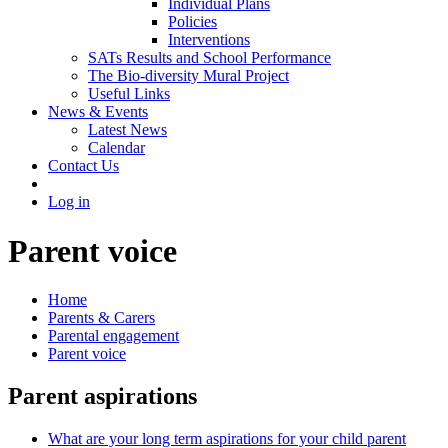
Individual Plans
Policies
Interventions
SATs Results and School Performance
The Bio-diversity Mural Project
Useful Links
News & Events
Latest News
Calendar
Contact Us
Log in
Parent voice
Home
Parents & Carers
Parental engagement
Parent voice
Parent aspirations
What are your long term aspirations for your child parent