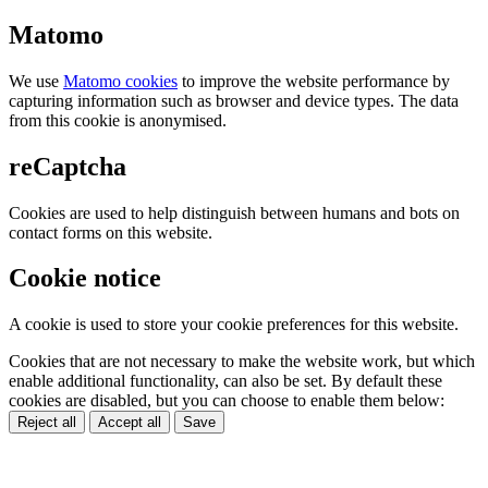
Matomo
We use
Matomo cookies
to improve the website performance by
capturing information such as browser and device types. The data
from this cookie is anonymised.
reCaptcha
Cookies are used to help distinguish between humans and bots on
contact forms on this website.
Cookie notice
A cookie is used to store your cookie preferences for this website.
Cookies that are not necessary to make the website work, but which
enable additional functionality, can also be set. By default these
cookies are disabled, but you can choose to enable them below:
Reject all
Accept all
Save