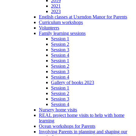
2019
2021
2023
English classes at Uxendon Manor for Parents
Curriculum workshops
Volunteers
Family learning sessions
Session 1
Session 2
Session 3
Session 4
Session 1
Session 2
Session 3
Session 4
Gallery of books 2023
Session 1
Session 2
Session 3
Session 4
Nursery home visits
REAL project home visits to help with home
learning
Ocean workshops for Parents
Involving Parents in planning and shaping our