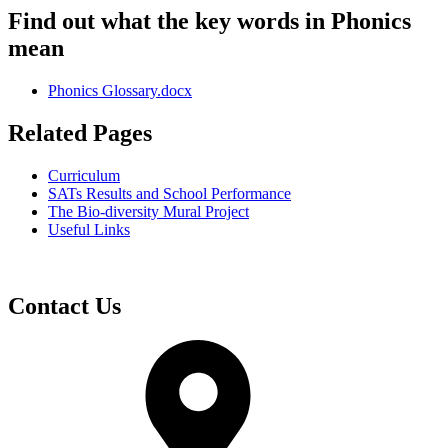
Find out what the key words in Phonics
mean
Phonics Glossary.docx
Related Pages
Curriculum
SATs Results and School Performance
The Bio-diversity Mural Project
Useful Links
Contact Us