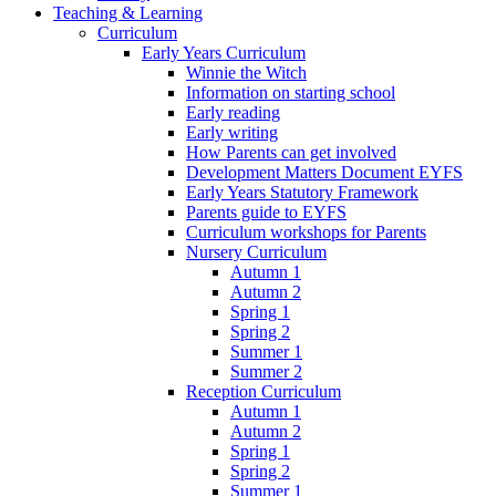
Teaching & Learning
Curriculum
Early Years Curriculum
Winnie the Witch
Information on starting school
Early reading
Early writing
How Parents can get involved
Development Matters Document EYFS
Early Years Statutory Framework
Parents guide to EYFS
Curriculum workshops for Parents
Nursery Curriculum
Autumn 1
Autumn 2
Spring 1
Spring 2
Summer 1
Summer 2
Reception Curriculum
Autumn 1
Autumn 2
Spring 1
Spring 2
Summer 1