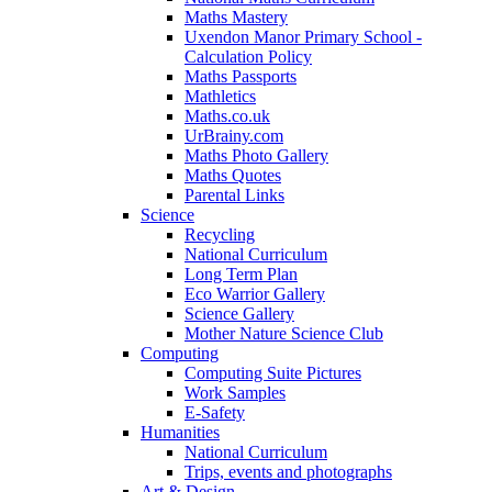
Maths Mastery
Uxendon Manor Primary School -
Calculation Policy
Maths Passports
Mathletics
Maths.co.uk
UrBrainy.com
Maths Photo Gallery
Maths Quotes
Parental Links
Science
Recycling
National Curriculum
Long Term Plan
Eco Warrior Gallery
Science Gallery
Mother Nature Science Club
Computing
Computing Suite Pictures
Work Samples
E-Safety
Humanities
National Curriculum
Trips, events and photographs
Art & Design