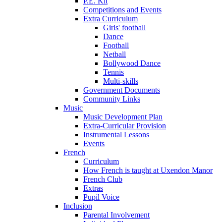
P.E. Kit
Competitions and Events
Extra Curriculum
Girls' football
Dance
Football
Netball
Bollywood Dance
Tennis
Multi-skills
Government Documents
Community Links
Music
Music Development Plan
Extra-Curricular Provision
Instrumental Lessons
Events
French
Curriculum
How French is taught at Uxendon Manor
French Club
Extras
Pupil Voice
Inclusion
Parental Involvement