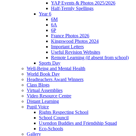
YAP Events & Photos 2025/2026
Half-Termly Spellings
Year 6
6M
6A
6P
France Photos 2026
Kingswood Photos 2024
Important Letters
Useful Revision Websites
Remote Learning (if absent from school)
Sports Day
Well-Being and Mental Health
World Book Day
Headteachers Award Winners
Class Blogs
Virtual Assemblies
Video Resource Centre
Distant Learning
Pupil Voice
Rights Respecting School
School Council
Uxendon Buddies and Friendship Squad
Eco-Schools
Gallery