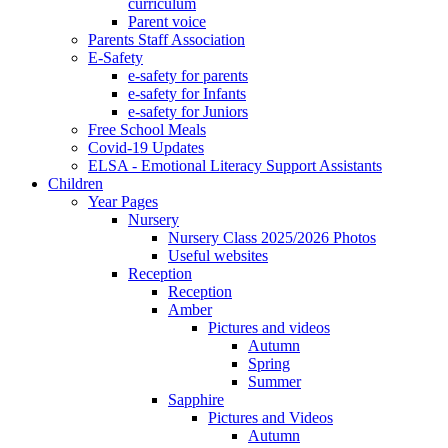
curriculum
Parent voice
Parents Staff Association
E-Safety
e-safety for parents
e-safety for Infants
e-safety for Juniors
Free School Meals
Covid-19 Updates
ELSA - Emotional Literacy Support Assistants
Children
Year Pages
Nursery
Nursery Class 2025/2026 Photos
Useful websites
Reception
Reception
Amber
Pictures and videos
Autumn
Spring
Summer
Sapphire
Pictures and Videos
Autumn