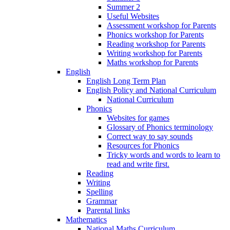
Summer 2
Useful Websites
Assessment workshop for Parents
Phonics workshop for Parents
Reading workshop for Parents
Writing workshop for Parents
Maths workshop for Parents
English
English Long Term Plan
English Policy and National Curriculum
National Curriculum
Phonics
Websites for games
Glossary of Phonics terminology
Correct way to say sounds
Resources for Phonics
Tricky words and words to learn to
read and write first.
Reading
Writing
Spelling
Grammar
Parental links
Mathematics
National Maths Curriculum