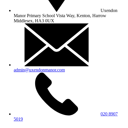
Uxendon
Manor Primary School
Vista Way, Kenton, Harrow
Middlesex, HA3 0UX
admin@uxendonmanor.com
020 8907
5019