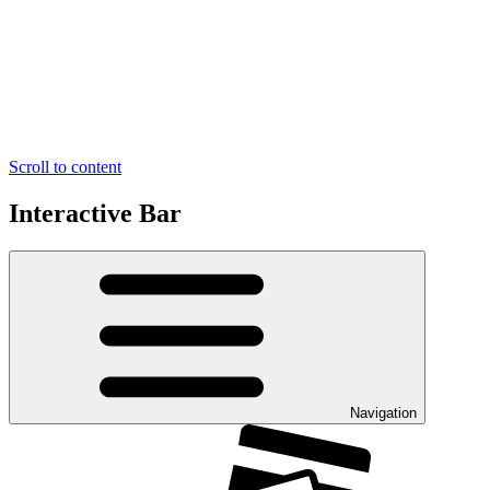
Scroll to content
Interactive Bar
Navigation