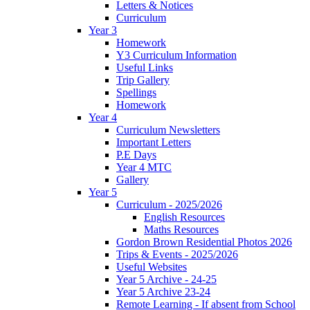
Letters & Notices
Curriculum
Year 3
Homework
Y3 Curriculum Information
Useful Links
Trip Gallery
Spellings
Homework
Year 4
Curriculum Newsletters
Important Letters
P.E Days
Year 4 MTC
Gallery
Year 5
Curriculum - 2025/2026
English Resources
Maths Resources
Gordon Brown Residential Photos 2026
Trips & Events - 2025/2026
Useful Websites
Year 5 Archive - 24-25
Year 5 Archive 23-24
Remote Learning - If absent from School