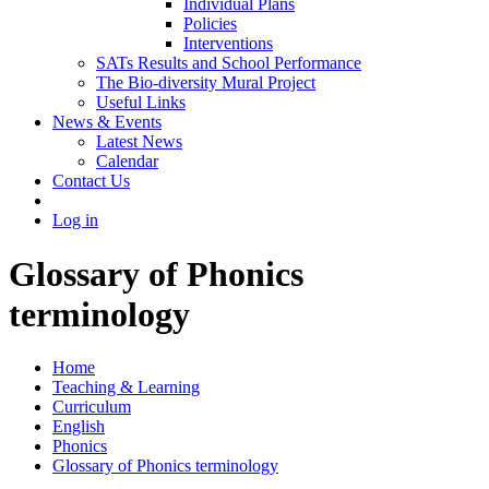
Individual Plans
Policies
Interventions
SATs Results and School Performance
The Bio-diversity Mural Project
Useful Links
News & Events
Latest News
Calendar
Contact Us
Log in
Glossary of Phonics
terminology
Home
Teaching & Learning
Curriculum
English
Phonics
Glossary of Phonics terminology