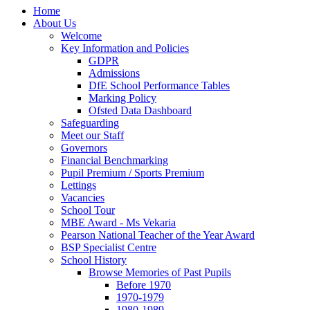
Home
About Us
Welcome
Key Information and Policies
GDPR
Admissions
DfE School Performance Tables
Marking Policy
Ofsted Data Dashboard
Safeguarding
Meet our Staff
Governors
Financial Benchmarking
Pupil Premium / Sports Premium
Lettings
Vacancies
School Tour
MBE Award - Ms Vekaria
Pearson National Teacher of the Year Award
BSP Specialist Centre
School History
Browse Memories of Past Pupils
Before 1970
1970-1979
1980-1989