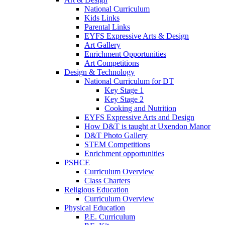
National Curriculum
Kids Links
Parental Links
EYFS Expressive Arts & Design
Art Gallery
Enrichment Opportunities
Art Competitions
Design & Technology
National Curriculum for DT
Key Stage 1
Key Stage 2
Cooking and Nutrition
EYFS Expressive Arts and Design
How D&T is taught at Uxendon Manor
D&T Photo Gallery
STEM Competitions
Enrichment opportunities
PSHCE
Curriculum Overview
Class Charters
Religious Education
Curriculum Overview
Physical Education
P.E. Curriculum