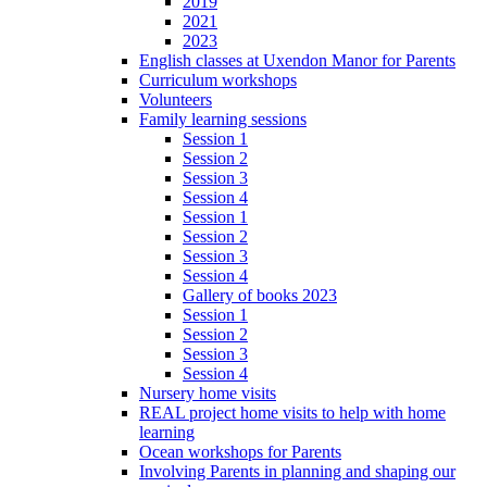
2019
2021
2023
English classes at Uxendon Manor for Parents
Curriculum workshops
Volunteers
Family learning sessions
Session 1
Session 2
Session 3
Session 4
Session 1
Session 2
Session 3
Session 4
Gallery of books 2023
Session 1
Session 2
Session 3
Session 4
Nursery home visits
REAL project home visits to help with home
learning
Ocean workshops for Parents
Involving Parents in planning and shaping our