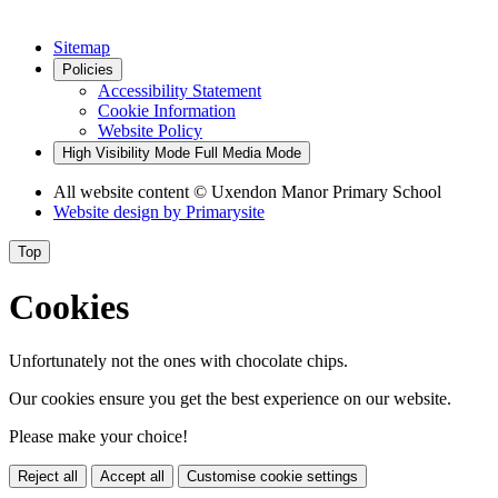
Sitemap
Policies
Accessibility Statement
Cookie Information
Website Policy
High Visibility Mode
Full Media Mode
All website content
© Uxendon Manor Primary School
Website design by
Primarysite
Top
Cookies
Unfortunately not the ones with chocolate chips.
Our cookies ensure you get the best experience on our website.
Please make your choice!
Reject all
Accept all
Customise cookie settings