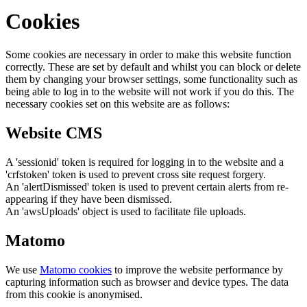
Cookies
Some cookies are necessary in order to make this website function
correctly. These are set by default and whilst you can block or delete
them by changing your browser settings, some functionality such as
being able to log in to the website will not work if you do this. The
necessary cookies set on this website are as follows:
Website CMS
A 'sessionid' token is required for logging in to the website and a
'crfstoken' token is used to prevent cross site request forgery.
An 'alertDismissed' token is used to prevent certain alerts from re-
appearing if they have been dismissed.
An 'awsUploads' object is used to facilitate file uploads.
Matomo
We use
Matomo cookies
to improve the website performance by
capturing information such as browser and device types. The data
from this cookie is anonymised.