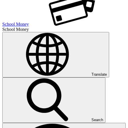
School Money
School Money
Translate
Search