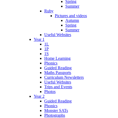
Spring
Summer
Ruby
Pictures and videos
Autumn
Spring
Summer
Useful Websites
Year 1
1L
1P
1S
Home Learning
Phonics
Guided Reading
Maths Passports
Curriculum Newsletters
Useful Websites
Trips and Events
Photos
Year 2
Guided Reading
Phonics
Monster SATs
Photographs