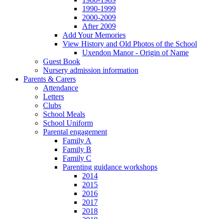
1990-1999
2000-2009
After 2009
Add Your Memories
View History and Old Photos of the School
Uxendon Manor - Origin of Name
Guest Book
Nursery admission information
Parents & Carers
Attendance
Letters
Clubs
School Meals
School Uniform
Parental engagement
Family A
Family B
Family C
Parenting guidance workshops
2014
2015
2016
2017
2018