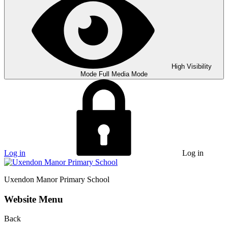
High Visibility
Mode
Full Media Mode
Log in
Log in
Uxendon Manor
Primary School
Website Menu
Back