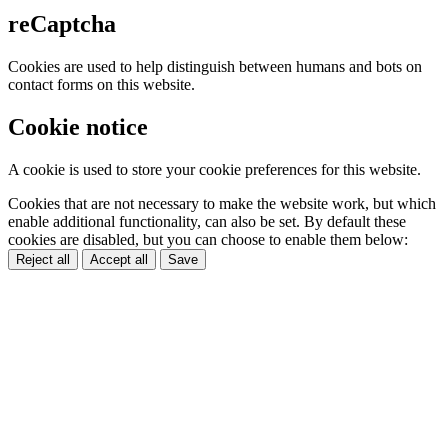
reCaptcha
Cookies are used to help distinguish between humans and bots on
contact forms on this website.
Cookie notice
A cookie is used to store your cookie preferences for this website.
Cookies that are not necessary to make the website work, but which
enable additional functionality, can also be set. By default these
cookies are disabled, but you can choose to enable them below:
Reject all
Accept all
Save