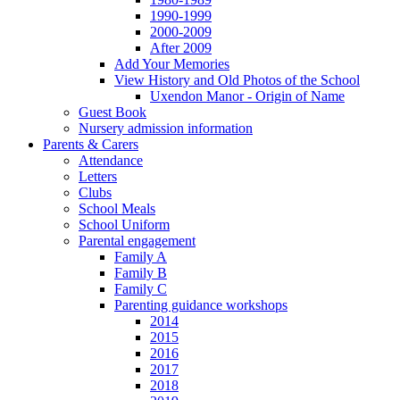
1990-1999
2000-2009
After 2009
Add Your Memories
View History and Old Photos of the School
Uxendon Manor - Origin of Name
Guest Book
Nursery admission information
Parents & Carers
Attendance
Letters
Clubs
School Meals
School Uniform
Parental engagement
Family A
Family B
Family C
Parenting guidance workshops
2014
2015
2016
2017
2018