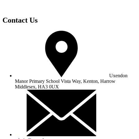
Contact Us
Uxendon
Manor Primary School
Vista Way, Kenton, Harrow
Middlesex, HA3 0UX