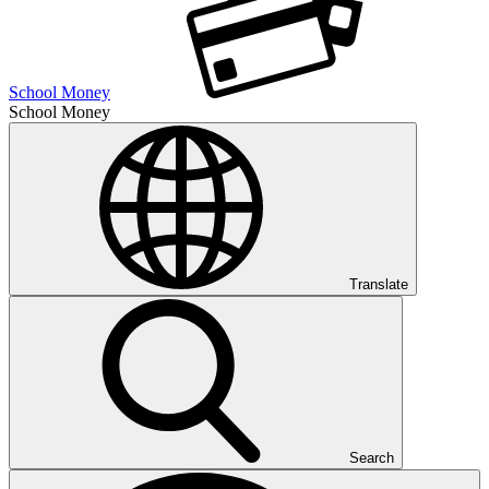
School Money
School Money
Translate
Search