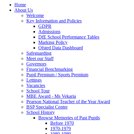
Home
About Us
Welcome
Key Information and Policies
GDPR
Admissions
DfE School Performance Tables
Marking Policy
Ofsted Data Dashboard
Safeguarding
Meet our Staff
Governors
Financial Benchmarking
Pupil Premium / Sports Premium
Lettings
Vacancies
School Tour
MBE Award - Ms Vekaria
Pearson National Teacher of the Year Award
BSP Specialist Centre
School History
Browse Memories of Past Pupils
Before 1970
1970-1979
1980-1989