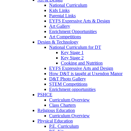
National Curriculum
Kids Links
Parental Links
EYFS Expressive Arts & Design
Art Gallery
Enrichment Opportunities
Art Competitions
Design & Technology
National Curriculum for DT
Key Stage 1
Key Stage 2
Cooking and Nutrition
EYFS Expressive Arts and Design
How D&T is taught at Uxendon Manor
D&T Photo Gallery
STEM Competitions
Enrichment opportunities
PSHCE
Curriculum Overview
Class Charters
Religious Education
Curriculum Overview
Physical Education
P.E. Curriculum