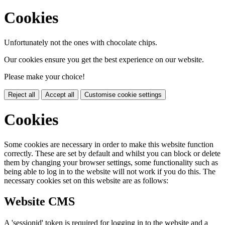
Cookies
Unfortunately not the ones with chocolate chips.
Our cookies ensure you get the best experience on our website.
Please make your choice!
Reject all
Accept all
Customise cookie settings
Cookies
Some cookies are necessary in order to make this website function
correctly. These are set by default and whilst you can block or delete
them by changing your browser settings, some functionality such as
being able to log in to the website will not work if you do this. The
necessary cookies set on this website are as follows:
Website CMS
A 'sessionid' token is required for logging in to the website and a