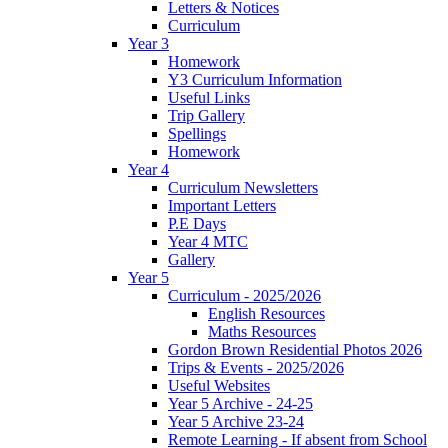
Letters & Notices
Curriculum
Year 3
Homework
Y3 Curriculum Information
Useful Links
Trip Gallery
Spellings
Homework
Year 4
Curriculum Newsletters
Important Letters
P.E Days
Year 4 MTC
Gallery
Year 5
Curriculum - 2025/2026
English Resources
Maths Resources
Gordon Brown Residential Photos 2026
Trips & Events - 2025/2026
Useful Websites
Year 5 Archive - 24-25
Year 5 Archive 23-24
Remote Learning - If absent from School