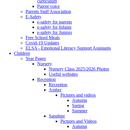
curriculum
Parent voice
Parents Staff Association
E-Safety
e-safety for parents
e-safety for Infants
e-safety for Juniors
Free School Meals
Covid-19 Updates
ELSA - Emotional Literacy Support Assistants
Children
Year Pages
Nursery
Nursery Class 2025/2026 Photos
Useful websites
Reception
Reception
Amber
Pictures and videos
Autumn
Spring
Summer
Sapphire
Pictures and Videos
Autumn