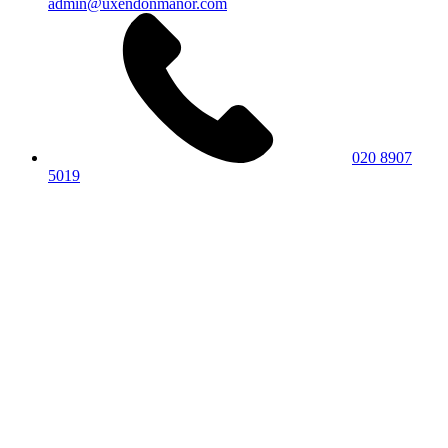
admin@uxendonmanor.com
020 8907
5019