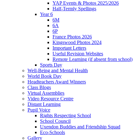
YAP Events & Photos 2025/2026
Half-Termly Spellings
Year 6
6M
6A
6P
France Photos 2026
Kingswood Photos 2024
Important Letters
Useful Revision Websites
Remote Learning (if absent from school)
Sports Day
Well-Being and Mental Health
World Book Day
Headteachers Award Winners
Class Blogs
Virtual Assemblies
Video Resource Centre
Distant Learning
Pupil Voice
Rights Respecting School
School Council
Uxendon Buddies and Friendship Squad
Eco-Schools
Gallery