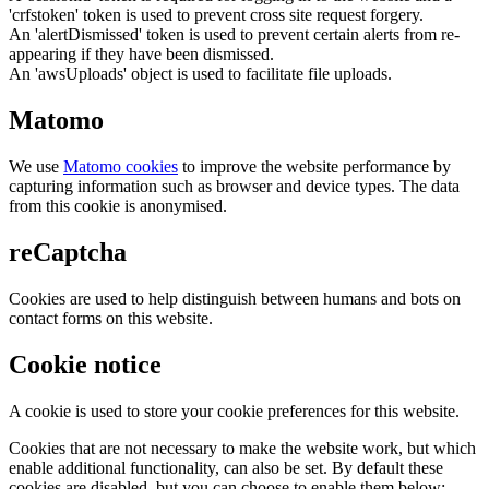
'crfstoken' token is used to prevent cross site request forgery.
An 'alertDismissed' token is used to prevent certain alerts from re-
appearing if they have been dismissed.
An 'awsUploads' object is used to facilitate file uploads.
Matomo
We use
Matomo cookies
to improve the website performance by
capturing information such as browser and device types. The data
from this cookie is anonymised.
reCaptcha
Cookies are used to help distinguish between humans and bots on
contact forms on this website.
Cookie notice
A cookie is used to store your cookie preferences for this website.
Cookies that are not necessary to make the website work, but which
enable additional functionality, can also be set. By default these
cookies are disabled, but you can choose to enable them below: