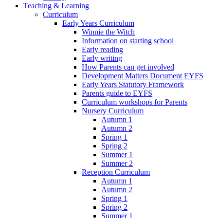
Teaching & Learning
Curriculum
Early Years Curriculum
Winnie the Witch
Information on starting school
Early reading
Early writing
How Parents can get involved
Development Matters Document EYFS
Early Years Statutory Framework
Parents guide to EYFS
Curriculum workshops for Parents
Nursery Curriculum
Autumn 1
Autumn 2
Spring 1
Spring 2
Summer 1
Summer 2
Reception Curriculum
Autumn 1
Autumn 2
Spring 1
Spring 2
Summer 1