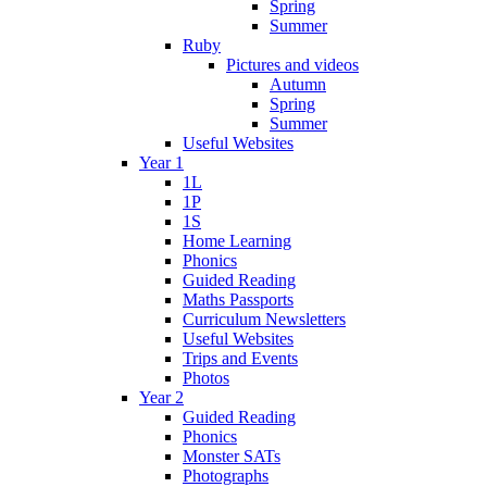
Spring
Summer
Ruby
Pictures and videos
Autumn
Spring
Summer
Useful Websites
Year 1
1L
1P
1S
Home Learning
Phonics
Guided Reading
Maths Passports
Curriculum Newsletters
Useful Websites
Trips and Events
Photos
Year 2
Guided Reading
Phonics
Monster SATs
Photographs