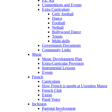
P.E. Kit
Competitions and Events
Extra Curriculum
Girls' football
Dance
Football
Netball
Bollywood Dance
Tennis
Multi-skills
Government Documents
Community Links
Music
Music Development Plan
Extra-Curricular Provision
Instrumental Lessons
Events
French
Curriculum
How French is taught at Uxendon Manor
French Club
Extras
Pupil Voice
Inclusion
Parental Involvement