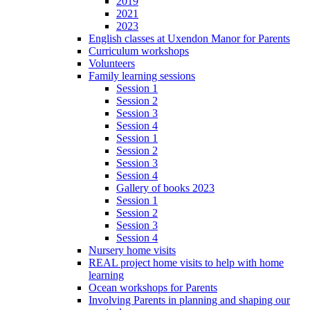
2019
2021
2023
English classes at Uxendon Manor for Parents
Curriculum workshops
Volunteers
Family learning sessions
Session 1
Session 2
Session 3
Session 4
Session 1
Session 2
Session 3
Session 4
Gallery of books 2023
Session 1
Session 2
Session 3
Session 4
Nursery home visits
REAL project home visits to help with home
learning
Ocean workshops for Parents
Involving Parents in planning and shaping our