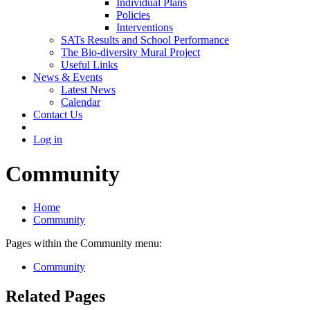
Individual Plans
Policies
Interventions
SATs Results and School Performance
The Bio-diversity Mural Project
Useful Links
News & Events
Latest News
Calendar
Contact Us
Log in
Community
Home
Community
Pages within the Community menu:
Community
Related Pages