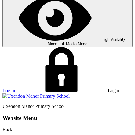
High Visibility
Mode
Full Media Mode
Log in
Log in
Uxendon Manor
Primary School
Website Menu
Back