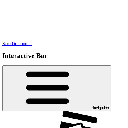
Scroll to content
Interactive Bar
Navigation