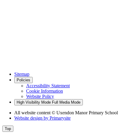
Sitemap
Policies
Accessibility Statement
Cookie Information
Website Policy
High Visibility Mode
Full Media Mode
All website content
© Uxendon Manor Primary School
Website design by
Primarysite
Top