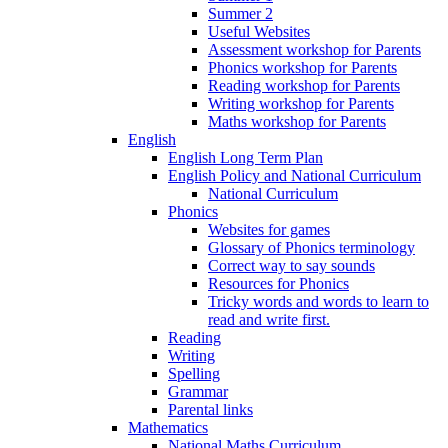
Summer 2
Useful Websites
Assessment workshop for Parents
Phonics workshop for Parents
Reading workshop for Parents
Writing workshop for Parents
Maths workshop for Parents
English
English Long Term Plan
English Policy and National Curriculum
National Curriculum
Phonics
Websites for games
Glossary of Phonics terminology
Correct way to say sounds
Resources for Phonics
Tricky words and words to learn to
read and write first.
Reading
Writing
Spelling
Grammar
Parental links
Mathematics
National Maths Curriculum