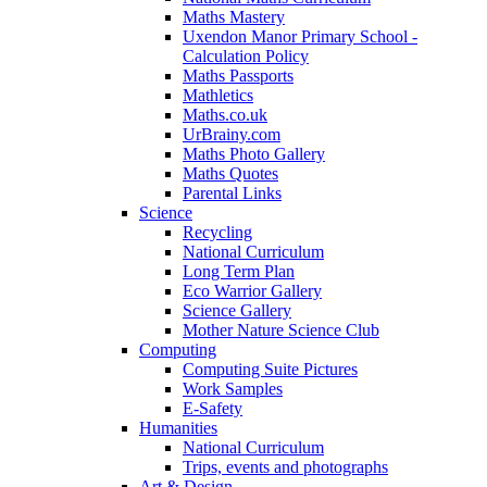
Maths Mastery
Uxendon Manor Primary School -
Calculation Policy
Maths Passports
Mathletics
Maths.co.uk
UrBrainy.com
Maths Photo Gallery
Maths Quotes
Parental Links
Science
Recycling
National Curriculum
Long Term Plan
Eco Warrior Gallery
Science Gallery
Mother Nature Science Club
Computing
Computing Suite Pictures
Work Samples
E-Safety
Humanities
National Curriculum
Trips, events and photographs
Art & Design